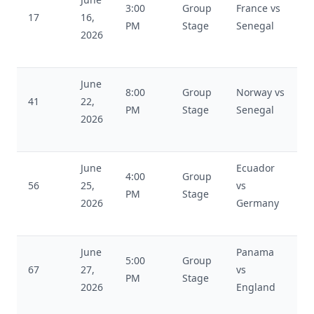
3:00
Group
France vs
17
16,
PM
Stage
Senegal
2026
June
8:00
Group
Norway vs
41
22,
PM
Stage
Senegal
2026
June
Ecuador
4:00
Group
56
25,
vs
PM
Stage
2026
Germany
June
Panama
5:00
Group
67
27,
vs
PM
Stage
2026
England