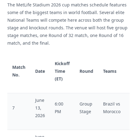
The MetLife Stadium 2026 cup matches schedule features
some of the biggest teams in world football. Several elite
National Teams will compete here across both the group
stage and knockout rounds. The venue will host five group
stage matches, one Round of 32 match, one Round of 16
match, and the final.
Kickoff
Match
Date
Time
Round
Teams
No.
(ET)
June
6:00
Group
Brazil vs
7
13,
PM
Stage
Morocco
2026
June