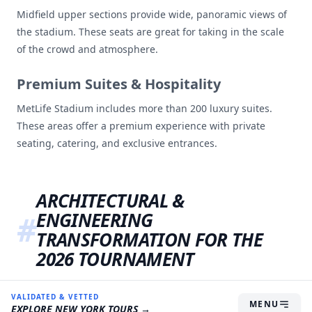
Midfield upper sections provide wide, panoramic views of
the stadium. These seats are great for taking in the scale
of the crowd and atmosphere.
Premium Suites & Hospitality
MetLife Stadium includes more than 200 luxury suites.
These areas offer a premium experience with private
seating, catering, and exclusive entrances.
ARCHITECTURAL &
ENGINEERING
TRANSFORMATION FOR THE
2026 TOURNAMENT
Hosting the soccer cup requires major changes. NFL
VALIDATED & VETTED
MENU
EXPLORE
NEW YORK
TOURS →
stadiums were built for American football but there are