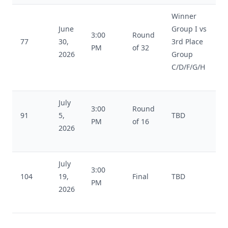
Winner
June
Group I vs
3:00
Round
77
30,
3rd Place
PM
of 32
2026
Group
C/D/F/G/H
July
3:00
Round
91
5,
TBD
PM
of 16
2026
July
3:00
104
19,
Final
TBD
PM
2026