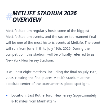
METLIFE STADIUM 2026
OVERVIEW
MetLife Stadium regularly hosts some of the biggest
MetLife Stadium events, and the soccer tournament final
will be one of the most historic events at MetLife. The event
will run from June 11th to July 19th, 2026. During the
competition, this stadium will be officially referred to as
New York New Jersey Stadium.
It will host eight matches, including the final on July 19th,
2026. Hosting the final places MetLife Stadium at the
absolute center of the tournament’s global spotlight.
Location:
East Rutherford, New Jersey (approximately
8-10 miles from Manhattan)