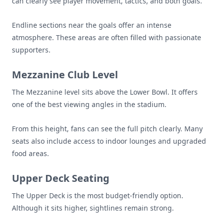
can clearly see player movement, tactics, and both goals.
Endline sections near the goals offer an intense
atmosphere. These areas are often filled with passionate
supporters.
Mezzanine Club Level
The Mezzanine level sits above the Lower Bowl. It offers
one of the best viewing angles in the stadium.
From this height, fans can see the full pitch clearly. Many
seats also include access to indoor lounges and upgraded
food areas.
Upper Deck Seating
The Upper Deck is the most budget-friendly option.
Although it sits higher, sightlines remain strong.