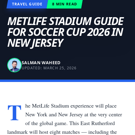
TRAVEL GUIDE
8
MIN READ
METLIFE STADIUM GUIDE
FOR SOCCER CUP 2026 IN
NEW JERSEY
SALMAN WAHEED
UPDATED:
MARCH 25, 2026
T
he MetLife Stadium experience will place
New York and New Jersey at the very center
of the global game. This East Rutherford
landmark will host eight matches — including the