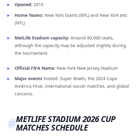
Opened:
2010
Home Teams:
New York Giants (NFL) and New York Jets
(NFL)
MetLife Stadium capacity:
Around 80,000 seats,
although the capacity may be adjusted slightly during
the tournament.
Official FIFA Name:
New York New Jersey Stadium
Major events
hosted: Super Bowls, the 2024 Copa
América Final, international soccer matches, and global
concerts.
METLIFE STADIUM 2026 CUP
MATCHES SCHEDULE