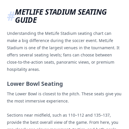
METLIFE STADIUM SEATING
GUIDE
Understanding the MetLife Stadium seating chart can
make a big difference during the soccer event. MetLife
Stadium is one of the largest venues in the tournament. It
offers several seating levels; fans can choose between
close-to-the-action seats, panoramic views, or premium
hospitality areas.
Lower Bowl Seating
The Lower Bowl is closest to the pitch. These seats give you
the most immersive experience.
Sections near midfield, such as 110–112 and 135–137,
provide the best overall view of the game. From here, you