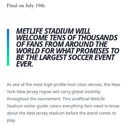
Final on July 19th.
METLIFE STADIUM WILL
WELCOME TENS OF THOUSANDS
OF FANS FROM AROUND THE
WORLD FOR WHAT PROMISES TO
BE THE LARGEST SOCCER EVENT
EVER.
As one of the most high-profile host cities venues, the New
York–New Jersey region will carry global visibility
throughout the tournament. This unofficial MetLife
Stadium visitor guide covers everything fans need to know
about the New Jersey stadium before the world comes to
play.