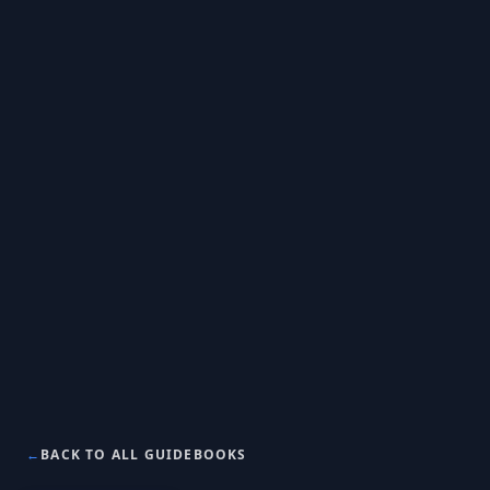
←
BACK TO ALL GUIDEBOOKS