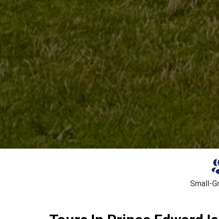
Small-G