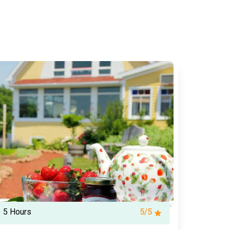
5 Hours
5/5