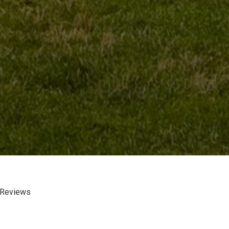
 Reviews