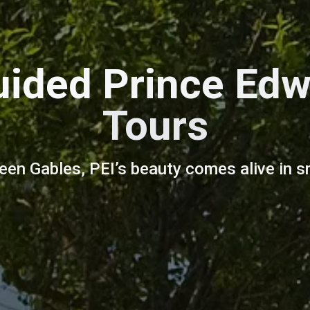
uided Prince Edw
Tours
reen Gables, PEI’s beauty comes alive in s