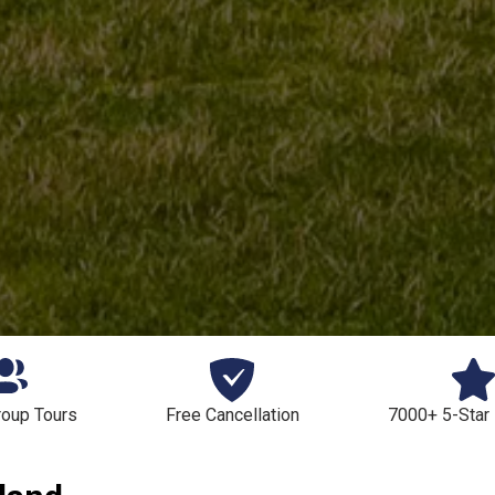
roup Tours
Free Cancellation
7000+ 5-Star