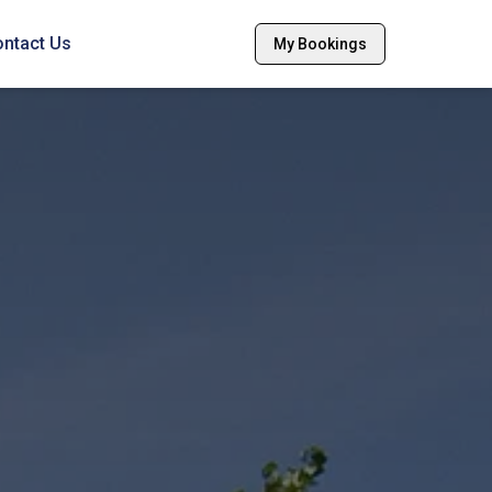
ntact Us
My Bookings