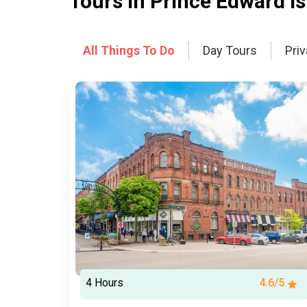
Tours In
Prince Edward Is
All Things To Do
Day Tours
Pri
4 Hours
4.6/5