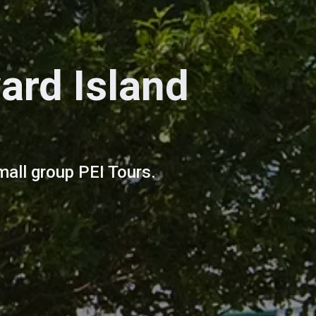
ard Island
mall group PEI Tours.