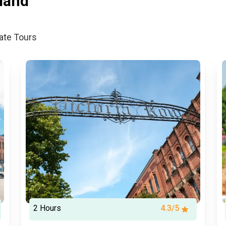
land
vate Tours
2 Hours
4.3/5