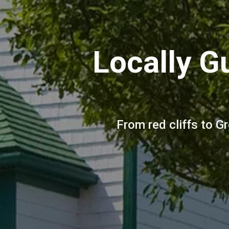
Locally G
From red cliffs to G