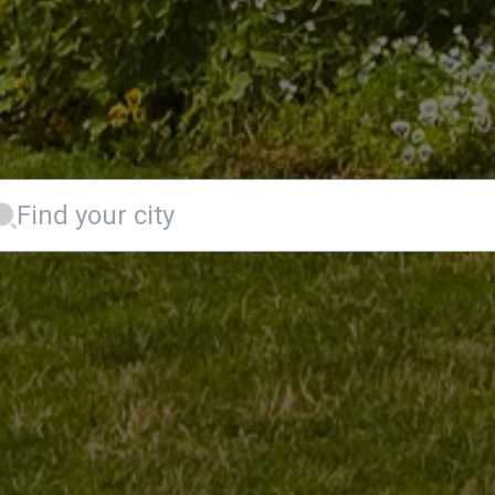
Find your city