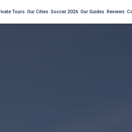
rivate Tours
Our Cities
Soccer 2026
Our Guides
Reviews
Co