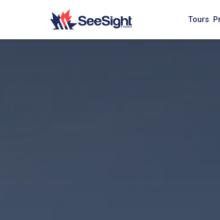
Tours
P