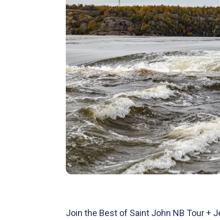
Join the Best of Saint John NB Tour + 