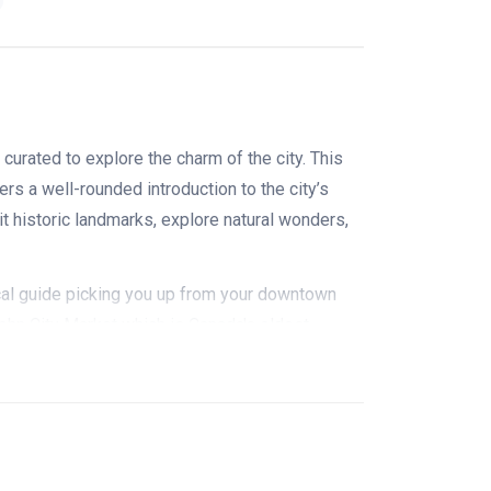
curated to explore the charm of the city. This
ers a well-rounded introduction to the city’s
sit historic landmarks, explore natural wonders,
ocal guide picking you up from your downtown
John City Market which is Canada's oldest
since the 1870s). The market is lined up with
ndmade crafts, seafood, and baked goods. It's a
osed timber roof that looks like an inverted