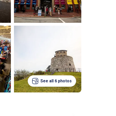
See all 6 photos