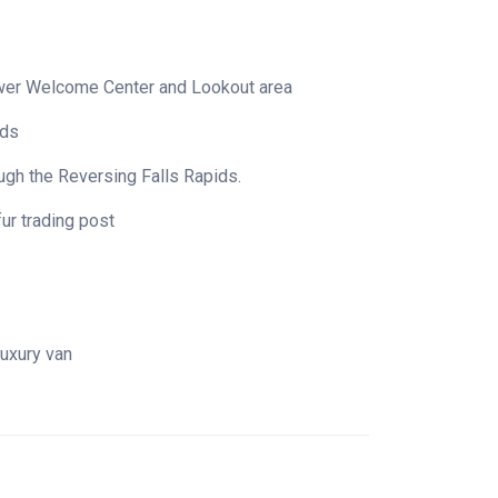
Tower Welcome Center and Lookout area
ids
rough the Reversing Falls Rapids.
fur trading post
 luxury van