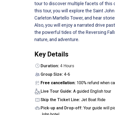
tour to discover multiple facets of this 
this tour, you will explore the Saint Jo
Carleton Martello Tower, and hear storie
Also, you will enjoy a narrated drive p
the powerful tides of the Reversing Falls
nature, and adventure.
Key Details
Duration:
4 Hours
Group Size:
4-6
Free cancellation:
100% refund when can
Live Tour Guide:
A guided English tour
Skip the Ticket Line:
Jet Boat Ride
Pick-up and Drop-off:
Your guide will p
John hotel.