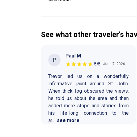
See what other traveler's hav
Paul M
P
5
/5
June 7, 2026
Trevor led us on a wonderfully
informative jaunt around St. John.
When thick fog obscured the views,
he told us about the area and then
added more stops and stories from
his life-long connection to the
ar
....
see more