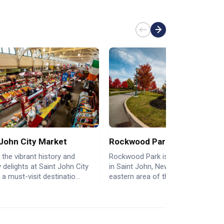
 John City Market
Rockwood Park
 the vibrant history and
Rockwood Park is a city park nestl
y delights at Saint John City
in Saint John, New Brunswick, in th
 a must-visit destinatio...
eastern area of the North ...