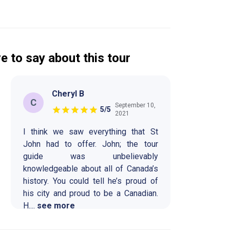
e to say about this tour
Cheryl B
C
September 10,
5
/5
2021
I think we saw everything that St
John had to offer. John; the tour
guide was unbelievably
knowledgeable about all of Canada’s
history. You could tell he’s proud of
his city and proud to be a Canadian.
H
....
see more