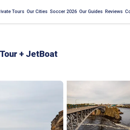
rivate Tours
Our Cities
Soccer 2026
Our Guides
Reviews
Co
 Tour + JetBoat