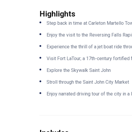
Highlights
Step back in time at Carleton Martello 
Enjoy the visit to the Reversing Falls Rap
Experience the thrill of a jet boat ride th
Visit Fort LaTour; a 17th-century fortified 
Explore the Skywalk Saint John
Stroll through the Saint John City Market
Enjoy narrated driving tour of the city in a