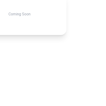
Coming Soon