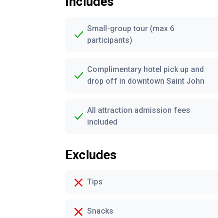
Includes
Small-group tour (max 6
participants)
Complimentary hotel pick up and
drop off in downtown Saint John
All attraction admission fees
included
Excludes
Tips
Snacks