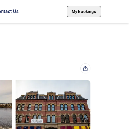
ntact Us
My Bookings