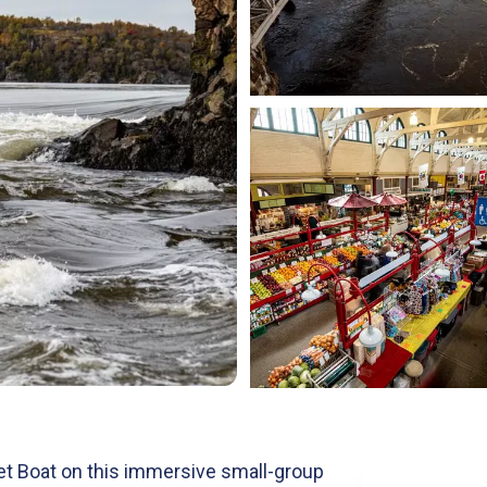
Jet Boat on this immersive small-group