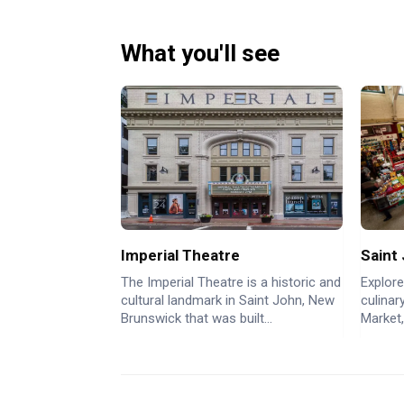
What you'll see
Imperial Theatre
Saint
The Imperial Theatre is a historic and
Explore
cultural landmark in Saint John, New
culinar
Brunswick that was built...
Market,