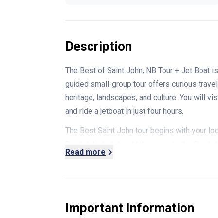
Description
The Best of Saint John, NB Tour + Jet Boat is 
guided small-group tour offers curious travel
heritage, landscapes, and culture. You will vi
and ride a jetboat in just four hours.
The Best Saint John tour begins with your l
Saint John hotel and taking you to the Saint 
Read more
continuously operating farmers market (Open 
different vendors offering local produce, ha
piece of architectural history and has an exp
ship's hull that adds to its historical appeal.
Important Information