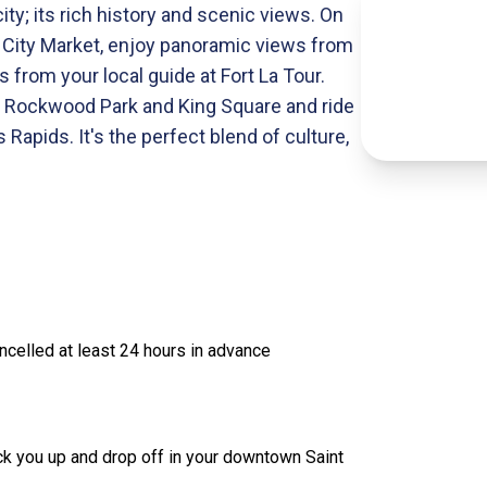
city; its rich history and scenic views. On
hn City Market, enjoy panoramic views from
s from your local guide at Fort La Tour.
ast Rockwood Park and King Square and ride
 Rapids. It's the perfect blend of culture,
celled at least 24 hours in advance
ick you up and drop off in your downtown Saint