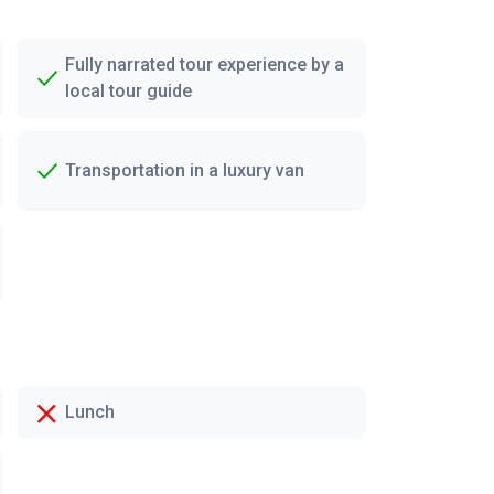
Fully narrated tour experience by a
local tour guide
Transportation in a luxury van
Lunch