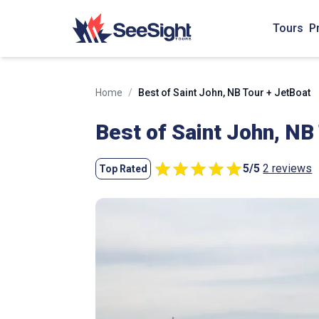
Tours
P
Home
/
Best of Saint John, NB Tour + JetBoat
Best of Saint John, NB
5
/
5
2 reviews
Top Rated