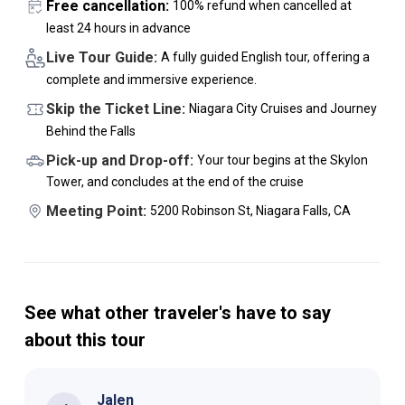
Free cancellation:
100% refund when cancelled at
least 24 hours in advance
Live Tour Guide:
A fully guided English tour, offering a
complete and immersive experience.
Skip the Ticket Line:
Niagara City Cruises and Journey
Behind the Falls
Pick-up and Drop-off:
Your tour begins at the Skylon
Tower, and concludes at the end of the cruise
Meeting Point:
5200 Robinson St, Niagara Falls, CA
See what other traveler's have to say
about this tour
Jalen