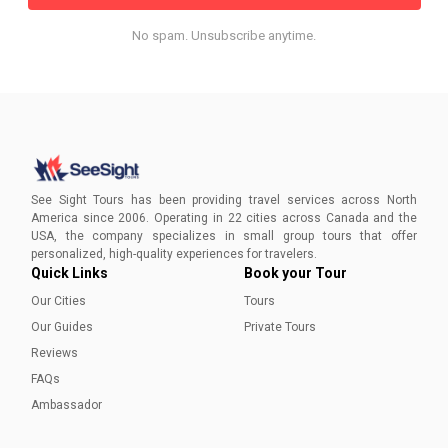
No spam. Unsubscribe anytime.
See Sight Tours has been providing travel services across North
America since 2006. Operating in 22 cities across Canada and the
USA, the company specializes in small group tours that offer
personalized, high-quality experiences for travelers.
Quick Links
Book your Tour
Our Cities
Tours
Our Guides
Private Tours
Reviews
FAQs
Ambassador