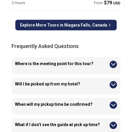
$79
2 Hours
From
USD
Explore More Tours in
Niagara Falls, Canada
Frequently Asked Questions
Where is the meeting point for this tour?
Guests are required to meet their guide at 5200 Robinson St,
Niagara Falls, CA, outside the Skylon Tower.
Will I be picked up from my hotel?
No, we do not provide transportation from hotels for this tour.
When will my pickup time be confirmed?
Pickup times are typically confirmed 24–72 hours before the
tour via email or WhatsApp so make sure you provide the
correct information at the time of booking.
What if I don’t see the guide at pick up time?