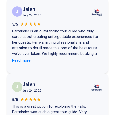
Jalen
J
July 24, 2026
5/5
Parminder is an outstanding tour guide who truly
cares about creating unforgettable experiences for
her guests. Her warmth, professionalism, and
attention to detail made this one of the best tours
we've ever taken. We highly recommend booking a
tour with Parminder if you're visiting Niagara Falls.
Read more
Thank you for making our family trip so memorable!
Jalen
J
July 24, 2026
5/5
This is a great option for exploring the Falls.
Parminder was such a great tour guide. Very