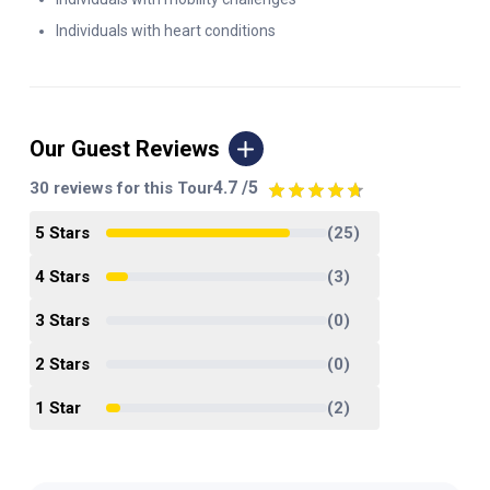
Individuals with heart conditions
Our Guest Reviews
4.7
/5
30
reviews for this Tour
5
Star
s
(
25
)
4
Star
s
(
3
)
3
Star
s
(
0
)
2
Star
s
(
0
)
1
Star
(
2
)