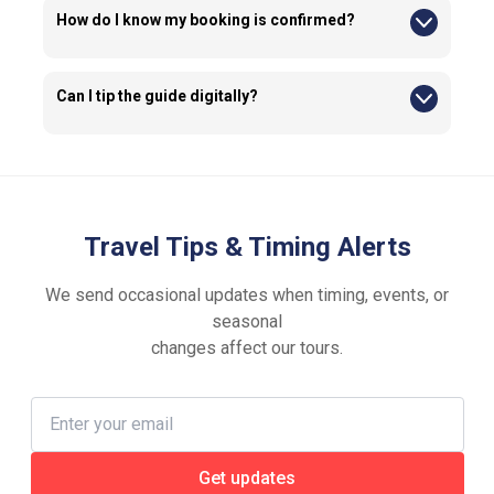
How do I know my booking is confirmed?
Your confirmation email will be sent to the email address
entered at checkout. Please ensure the information you
provide is accurate.
Can I tip the guide digitally?
If you wish to tip, you may ask your guide about the available
tipping options.
Travel Tips & Timing Alerts
We send occasional updates when timing, events, or
seasonal
changes affect our tours.
Get updates