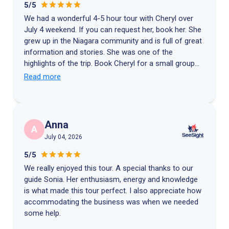
5/5
We had a wonderful 4-5 hour tour with Cheryl over
July 4 weekend. If you can request her, book her. She
grew up in the Niagara community and is full of great
information and stories. She was one of the
highlights of the trip. Book Cheryl for a small group
driving tour if you can. You won't be disappointed!
Read more
Anna
A
July 04, 2026
5/5
We really enjoyed this tour. A special thanks to our
guide Sonia. Her enthusiasm, energy and knowledge
is what made this tour perfect. I also appreciate how
accommodating the business was when we needed
some help.