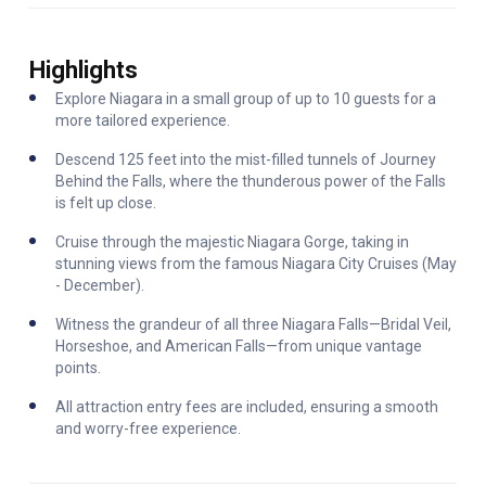
Highlights
Explore Niagara in a small group of up to 10 guests for a
more tailored experience.
Descend 125 feet into the mist-filled tunnels of Journey
Behind the Falls, where the thunderous power of the Falls
is felt up close.
Cruise through the majestic Niagara Gorge, taking in
stunning views from the famous Niagara City Cruises (May
- December).
Witness the grandeur of all three Niagara Falls—Bridal Veil,
Horseshoe, and American Falls—from unique vantage
points.
All attraction entry fees are included, ensuring a smooth
and worry-free experience.