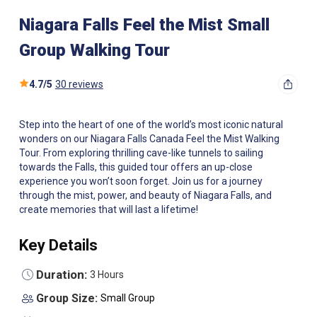
Niagara Falls Feel the Mist Small
Group Walking Tour
4.7
/
5
30 reviews
Step into the heart of one of the world’s most iconic natural
wonders on our Niagara Falls Canada Feel the Mist Walking
Tour. From exploring thrilling cave-like tunnels to sailing
towards the Falls, this guided tour offers an up-close
experience you won’t soon forget. Join us for a journey
through the mist, power, and beauty of Niagara Falls, and
create memories that will last a lifetime!
Key Details
Duration:
3 Hours
Group Size:
Small Group