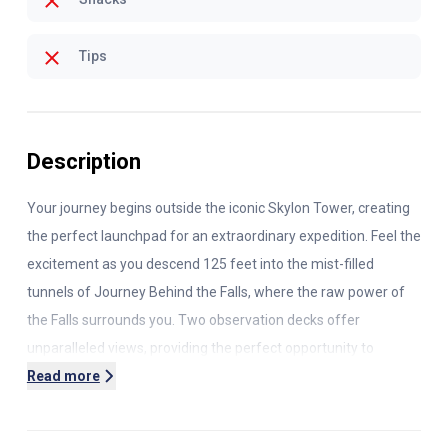
Tips
Description
Your journey begins outside the iconic Skylon Tower, creating
the perfect launchpad for an extraordinary expedition. Feel the
excitement as you descend
125 feet
into the mist-filled
tunnels of Journey Behind the Falls, where the raw power of
the Falls surrounds you. Two observation decks offer
unparalleled views, providing the perfect opportunity to
capture stunning photos.
Read more
Next, immerse yourself in the beauty of Niagara’s waters on
the Niagara City Cruises boat ride. Get up close to the mighty