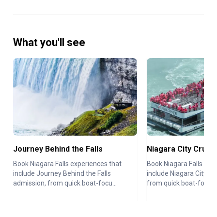
What you'll see
Journey Behind the Falls
Niagara City Cruis
Book Niagara Falls experiences that
Book Niagara Falls exp
include Journey Behind the Falls
include Niagara City Cr
admission, from quick boat-focu...
from quick boat-focused