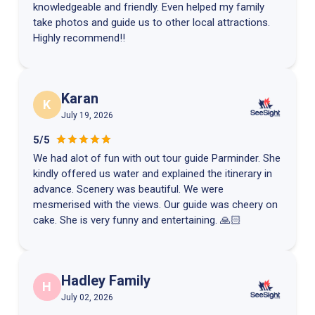
knowledgeable and friendly. Even helped my family
take photos and guide us to other local attractions.
Highly recommend!!
Karan
K
July 19, 2026
5/5
We had alot of fun with out tour guide Parminder. She
kindly offered us water and explained the itinerary in
advance. Scenery was beautiful. We were
mesmerised with the views. Our guide was cheery on
cake. She is very funny and entertaining. 🙏🏻
Hadley Family
H
July 02, 2026