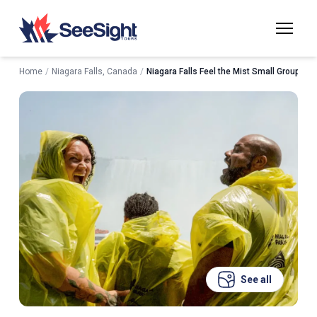
Home
/
Niagara Falls, Canada
/
Niagara Falls Feel the Mist Small Group Wal
See all