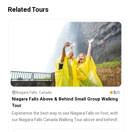
Related Tours
5
Niagara Falls, Canada
(
8
)
Niagara Falls Above & Behind Small Group Walking
Tour
Experience the best way to see Niagara Falls on foot, with
our Niagara Falls Canada Walking Tour above and behind!
An experience you won't soon forget.