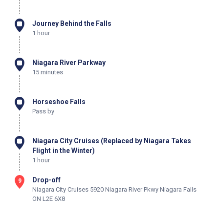
Journey Behind the Falls
1 hour
Niagara River Parkway
15 minutes
Horseshoe Falls
Pass by
Niagara City Cruises (Replaced by Niagara Takes
Flight in the Winter)
1 hour
Drop-off
9
Niagara City Cruises 5920 Niagara River Pkwy Niagara Falls
ON L2E 6X8