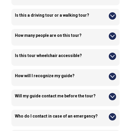
No, this tour doesn’t include lunch.
Is this a driving tour or a walking tour?
This is primarily a walking tour and includes up to 1.0 km of
walking.
How many people are on this tour?
This tour is curated for a small group of 10 people for a
personalized experience.
Is this tour wheelchair accessible?
No, this tour is not suitable for wheelchair users.
How will I recognize my guide?
Guides typically wear company-branded apparel and carry
identification.
Will my guide contact me before the tour?
Yes, guides or our operations team may contact you before
the tour to ensure your presence at the pick up location
Who do I contact in case of an emergency?
Emergency contact details are provided in your confirmation
email.