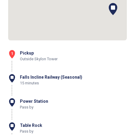
Pickup
1
Outside Skylon Tower
Falls Incline Railway (Seasonal)
15 minutes
Power Station
Pass by
Table Rock
Pass by