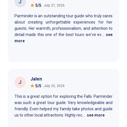
J
5
/5
July 27, 2026
Parminder is an outstanding tour guide who truly cares
about creating unforgettable experiences for her
guests. Her warmth, professionalism, and attention to
detail made this one of the best tours we've ev
....
see
more
Jalen
J
5
/5
July 25, 2026
This is a great option for exploring the Falls. Parminder
was such a great tour guide. Very knowledgeable and
friendly. Even helped my family take photos and guide
us to other local attractions. Highly rec
....
see more