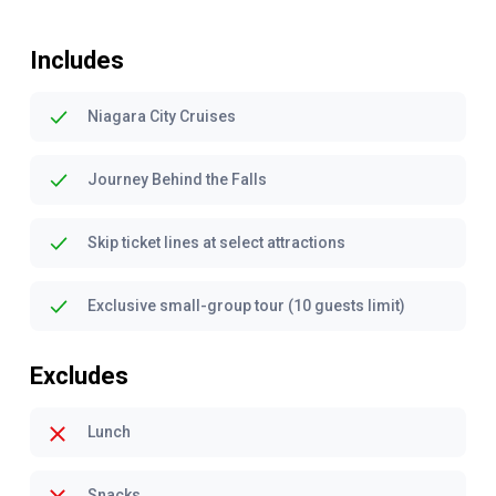
Includes
Niagara City Cruises
Journey Behind the Falls
Skip ticket lines at select attractions
Exclusive small-group tour (10 guests limit)
Excludes
Lunch
Snacks