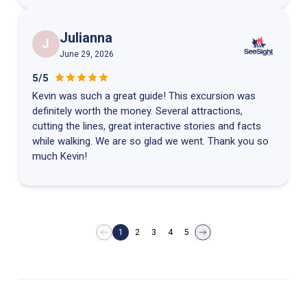
Julianna
J
June 29, 2026
5/5
Kevin was such a great guide! This excursion was
definitely worth the money. Several attractions,
cutting the lines, great interactive stories and facts
while walking. We are so glad we went. Thank you so
much Kevin!
1
2
3
4
5