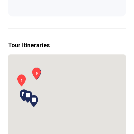
Tour Itineraries
9
1