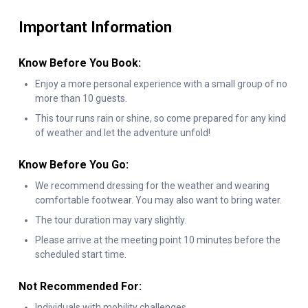
Falls, with the refreshing mist enveloping you as you cruise
Important Information
through the Niagara Gorge. A recyclable rain poncho keeps you
comfortable while you experience this thrilling journey.
Know Before You Book:
As your adventure draws to a close, you’ll part ways with your
Enjoy a more personal experience with a small group of no
more than 10 guests.
knowledgeable guide, carrying with you unforgettable
This tour runs rain or shine, so come prepared for any kind
memories of one of nature’s most incredible wonders. Don’t
of weather and let the adventure unfold!
miss your chance to experience the full majesty of Niagara
Falls on this once-in-a-lifetime walking tour.
Know Before You Go:
We recommend dressing for the weather and wearing
comfortable footwear. You may also want to bring water.
The tour duration may vary slightly.
Please arrive at the meeting point 10 minutes before the
scheduled start time.
Not Recommended For:
Individuals with mobility challenges