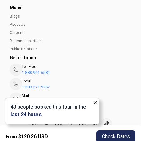
Menu
Blogs
About Us
Careers
Become a partner
Public Relations
Get in Touch
Toll Free
1-888-961-6584
Local
1-289-271-9767
Mail
info@seesight-tours.com
40
people
booked this tour in the
last 24 hours
$
120.26
USD
Check Dates
From
Privacy Policy
Terms and Conditions