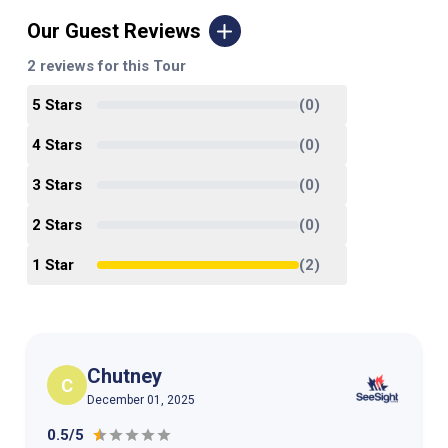
Our Guest Reviews
2
reviews for this Tour
5
Star
s
(
0
)
4
Star
s
(
0
)
3
Star
s
(
0
)
2
Star
s
(
0
)
1
Star
(
2
)
Chutney
C
December 01, 2025
0.5/5