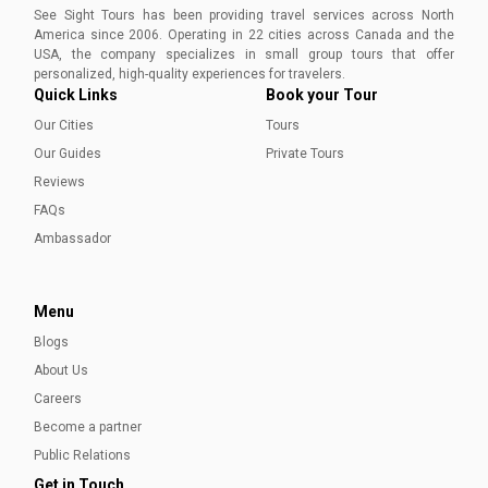
See Sight Tours has been providing travel services across North
America since 2006. Operating in 22 cities across Canada and the
USA, the company specializes in small group tours that offer
personalized, high-quality experiences for travelers.
Quick Links
Book your Tour
Our Cities
Tours
Our Guides
Private Tours
Reviews
FAQs
Ambassador
Menu
Blogs
About Us
Careers
Become a partner
Public Relations
Get in Touch