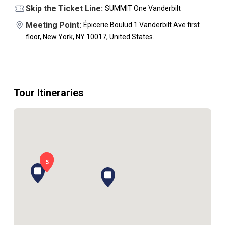
Skip the Ticket Line:
SUMMIT One Vanderbilt
Meeting Point:
Épicerie Boulud 1 Vanderbilt Ave first
floor, New York, NY 10017, United States.
Tour Itineraries
1
5