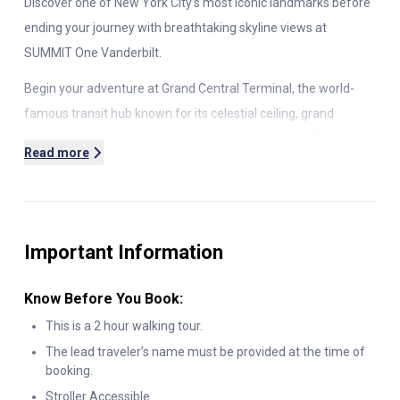
Discover one of New York City’s most iconic landmarks before
ending your journey with breathtaking skyline views at
SUMMIT One Vanderbilt.
Begin your adventure at Grand Central Terminal, the world-
famous transit hub known for its celestial ceiling, grand
architecture, and hidden gems that reveal stories of New
Read more
York’s past. With your expert guide, explore this architectural
masterpiece while uncovering fascinating history, insider
details, and photo-worthy highlights.
Important Information
After your guided experience at Grand Central, continue your
adventure with included admission to SUMMIT One Vanderbilt,
Know Before You Book:
one of the city’s most spectacular observation decks. Ride a
high-speed elevator to soaring glass-floor platforms and
This is a 2 hour walking tour.
immerse yourself in stunning
360
° views across Manhattan,
The lead traveler’s name must be provided at the time of
booking.
the Hudson River, and beyond. This combination of historic
Stroller Accessible.
New York charm and modern sky-high thrills makes for the