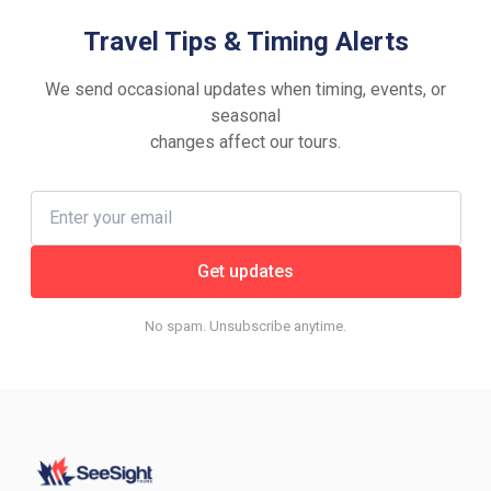
Travel Tips & Timing Alerts
We send occasional updates when timing, events, or
seasonal
changes affect our tours.
Get updates
No spam. Unsubscribe anytime.