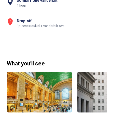
SUMMIT One Vanderbilt
1 hour
Drop-off
5
Épicerie Boulud 1 Vanderbilt Ave
What you'll see