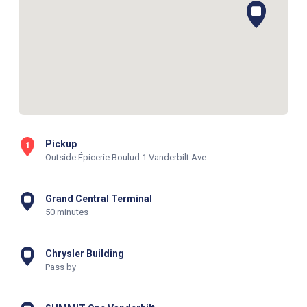
Pickup
1
Outside Épicerie Boulud 1 Vanderbilt Ave
Grand Central Terminal
50 minutes
Chrysler Building
Pass by