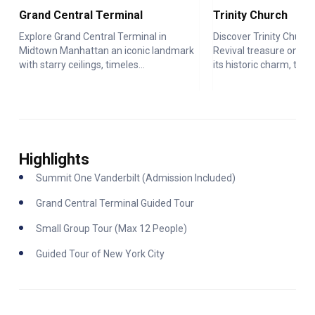
Grand Central Terminal
Trinity Church
Explore Grand Central Terminal in
Discover Trinity Church
Midtown Manhattan an iconic landmark
Revival treasure on Wal
with starry ceilings, timeles...
its historic charm, t...
Highlights
Summit One Vanderbilt (Admission Included)
Grand Central Terminal Guided Tour
Small Group Tour (Max 12 People)
Guided Tour of New York City