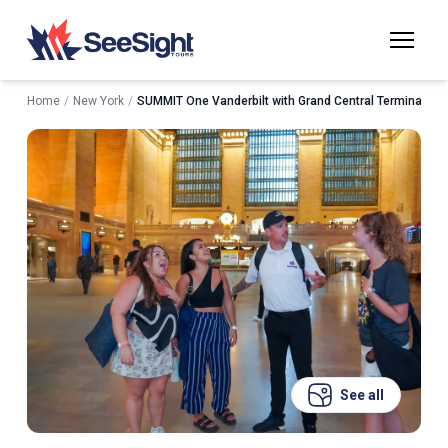
Home
/
New York
/
SUMMIT One Vanderbilt with Grand Central Terminal Tou
See all