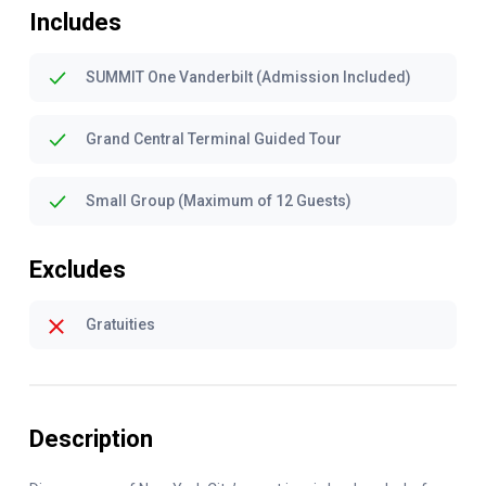
Includes
SUMMIT One Vanderbilt (Admission Included)
Grand Central Terminal Guided Tour
Small Group (Maximum of 12 Guests)
Excludes
Gratuities
Description