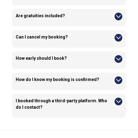
The tour operates rain or shine.
Are gratuities included?
No, gratuities are optional and not included in the tour price.
Can I cancel my booking?
Yes, you can cancel up to 24 hours before the tour for a full
refund.
How early should I book?
We recommend booking early, especially during busy travel
seasons in New York.
How do I know my booking is confirmed?
You will receive a confirmation email with all tour details once
your booking is completed.
I booked through a third-party platform. Who
do I contact?
If you booked through a third-party platform, any booking
changes or cancellations must be handled through that
platform.