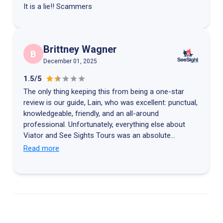
It is a lie!! Scammers
Brittney Wagner
B
December 01, 2025
1.5/5
The only thing keeping this from being a one-star
review is our guide, Lain, who was excellent: punctual,
knowledgeable, friendly, and an all-around
professional. Unfortunately, everything else about
Viator and See Sights Tours was an absolute
disaster. After our great Grand Central tour, Lain sent
Read more
us our digital tickets for SUMMIT One Vanderbilt.
When we arrived for our 9:00 AM entry, we spent 20
minutes going through security only to be told our
tickets had been “returned to the purchaser.” We were
then sent back through the crowded line to the front
desk, where we learned the tickets were flagged for