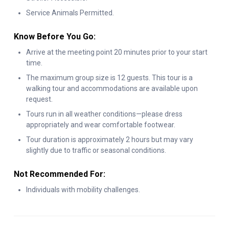
Service Animals Permitted.
perfect way to experience the best of Midtown Manhattan.
Know Before You Go:
Arrive at the meeting point 20 minutes prior to your start
time.
The maximum group size is 12 guests. This tour is a
walking tour and accommodations are available upon
request.
Tours run in all weather conditions—please dress
appropriately and wear comfortable footwear.
Tour duration is approximately 2 hours but may vary
slightly due to traffic or seasonal conditions.
Not Recommended For:
Individuals with mobility challenges.