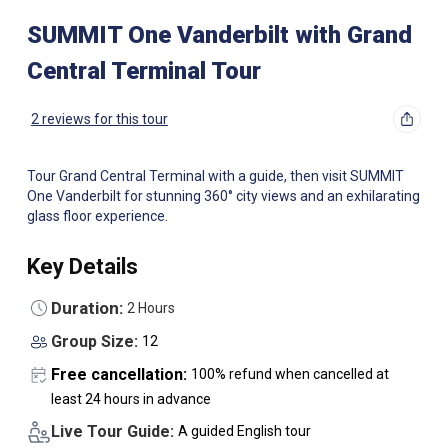
SUMMIT One Vanderbilt with Grand
Central Terminal Tour
2 reviews
for this tour
Tour Grand Central Terminal with a guide, then visit SUMMIT
One Vanderbilt for stunning 360° city views and an exhilarating
glass floor experience.
Key Details
Duration:
2 Hours
Group Size:
12
Free cancellation:
100% refund when cancelled at
least 24 hours in advance
Live Tour Guide:
A guided English tour