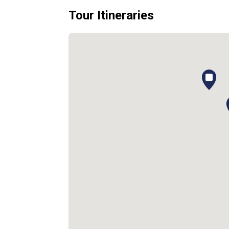
Tour Itineraries