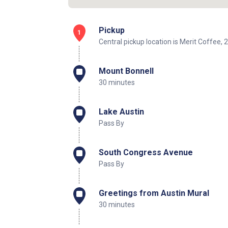
Pickup
1
Central pickup location is Merit Coffee
Mount Bonnell
30 minutes
Lake Austin
Pass By
South Congress Avenue
Pass By
Greetings from Austin Mural
30 minutes