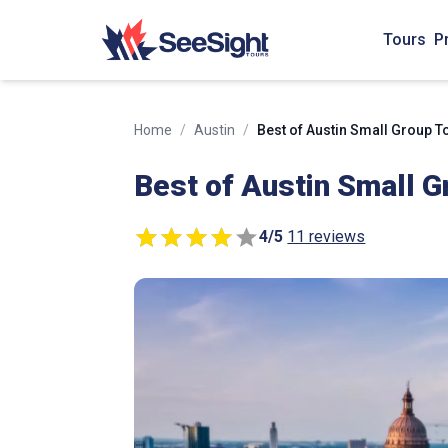
Tours
P
Home
/
Austin
/
Best of Austin Small Group T
Best of Austin Small G
4
/
5
11 reviews