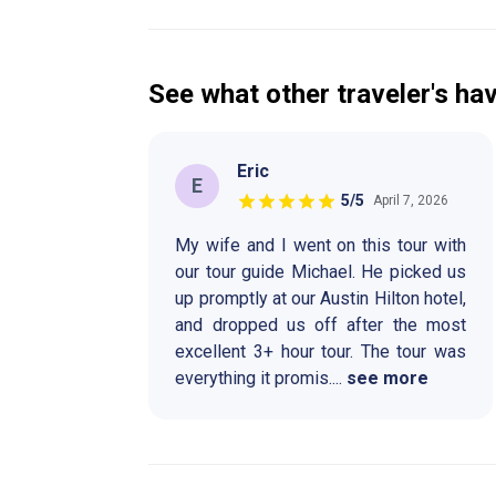
See what other traveler's hav
Eric
E
5
/5
April 7, 2026
My wife and I went on this tour with
our tour guide Michael. He picked us
up promptly at our Austin Hilton hotel,
and dropped us off after the most
excellent 3+ hour tour. The tour was
everything it promis
....
see more