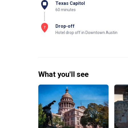
Texas Capitol
60 minutes
Drop-off
7
Hotel drop off in Downtown Austin
What you'll see