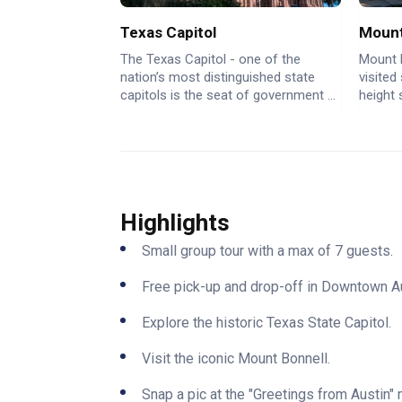
Texas Capitol
Mount
The Texas Capitol - one of the
Mount 
nation’s most distinguished state
visited
capitols is the seat of government ...
height 
Highlights
Small group tour with a max of 7 guests.
Free pick-up and drop-off in Downtown Au
Explore the historic Texas State Capitol.
Visit the iconic Mount Bonnell.
Snap a pic at the "Greetings from Austin" 