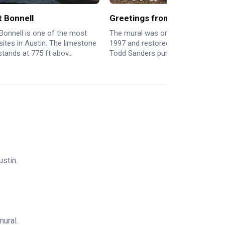
 Bonnell
Greetings from Austin Mural
Bonnell is one of the most
The mural was originally painted in
 sites in Austin. The limestone
1997 and restored in 2013. When
stands at 775 ft abov...
Todd Sanders purchased the build..
stin.
mural.