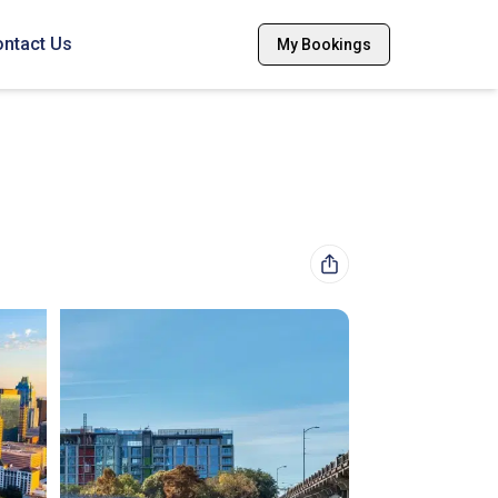
ntact Us
My Bookings