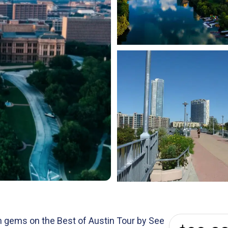
en gems on the Best of Austin Tour by See