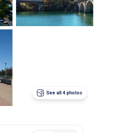
See all 4 photos