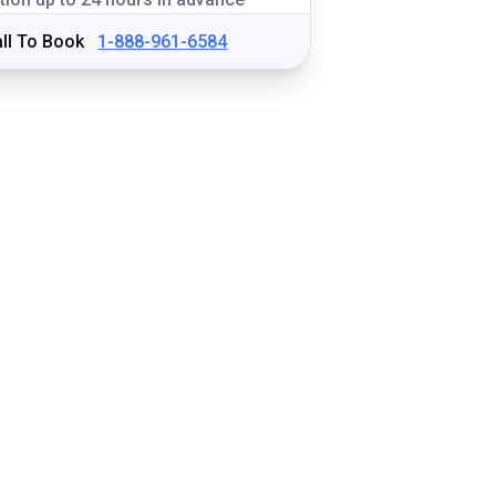
ll To Book
1-888-961-6584