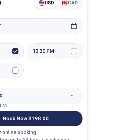
0
USD
CAD
7
12:30 PM
X
USD
Book Now $
198.00
y online booking
tion up to 24 hours in advance