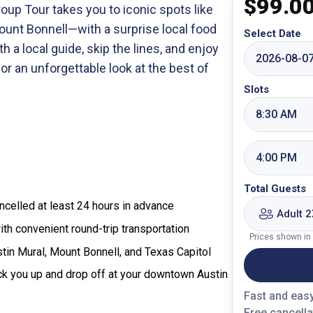
$
99.0
oup Tour takes you to iconic spots like
Mount Bonnell—with a surprise local food
Select Date
h a local guide, skip the lines, and enjoy
2026-08-0
for an unforgettable look at the best of
Slots
8:30 AM
4:00 PM
Total Guests
celled at least 24 hours in advance
Adult 2
ith convenient round-trip transportation
Prices shown in
tin Mural, Mount Bonnell, and Texas Capitol
ick you up and drop off at your downtown Austin
Fast and eas
Free cancella