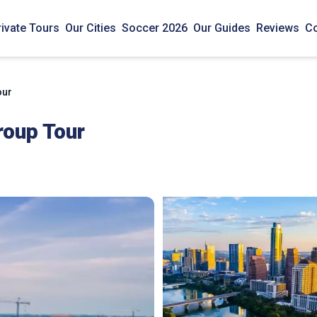
rivate Tours
Our Cities
Soccer 2026
Our Guides
Reviews
Co
our
roup Tour