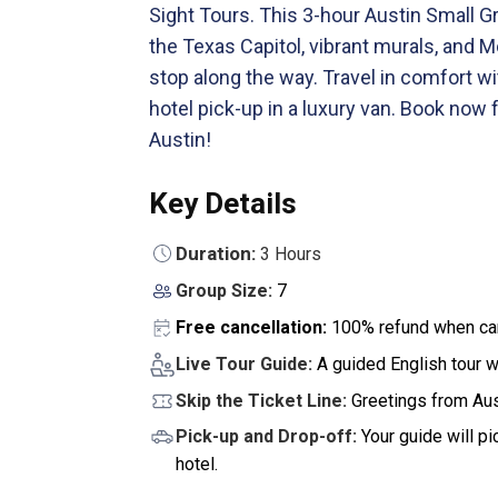
Sight Tours. This 3-hour Austin Small Gr
the Texas Capitol, vibrant murals, and 
stop along the way. Travel in comfort wit
hotel pick-up in a luxury van. Book now 
Austin!
Key Details
Duration:
3 Hours
Group Size:
7
Free cancellation:
100% refund when can
Live Tour Guide:
A guided English tour w
Skip the Ticket Line:
Greetings from Aus
Pick-up and Drop-off:
Your guide will p
hotel.