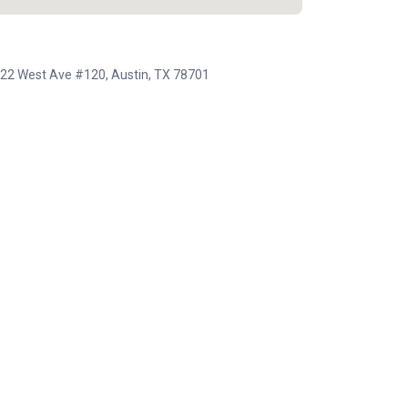
, 222 West Ave #120, Austin, TX 78701