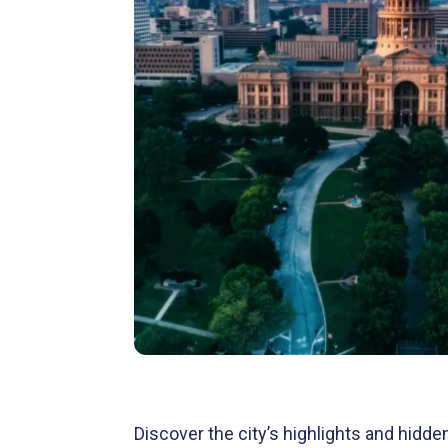
Discover the city’s highlights and hidd