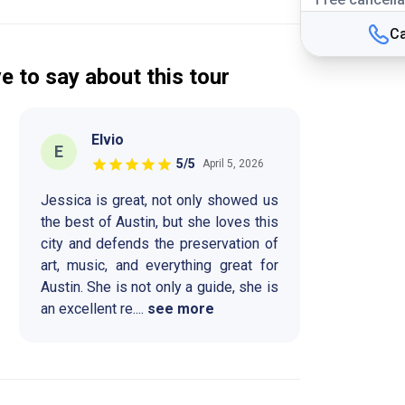
Ca
e to say about this tour
Elvio
E
5
/5
April 5, 2026
Jessica is great, not only showed us
the best of Austin, but she loves this
city and defends the preservation of
art, music, and everything great for
Austin. She is not only a guide, she is
an excellent re
....
see more