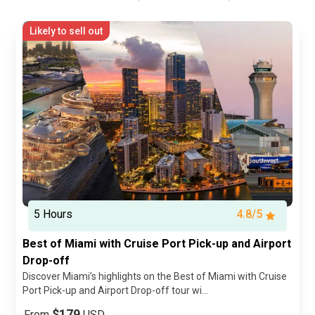
Likely to sell out
5 Hours
4.8/5
Best of Miami with Cruise Port Pick-up and Airport
Drop-off
Discover Miami’s highlights on the Best of Miami with Cruise
Port Pick-up and Airport Drop-off tour wi...
$179
From
USD