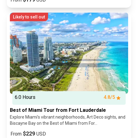
Likely to sell out
6.0 Hours
4.8/5
Best of Miami Tour from Fort Lauderdale
Explore Miami’s vibrant neighborhoods, Art Deco sights, and
Biscayne Bay on the Best of Miami from For...
$229
From
USD