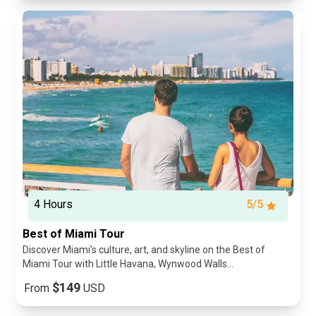
4 Hours
5/5
Best of Miami Tour
Discover Miami’s culture, art, and skyline on the Best of
Miami Tour with Little Havana, Wynwood Walls...
$149
From
USD