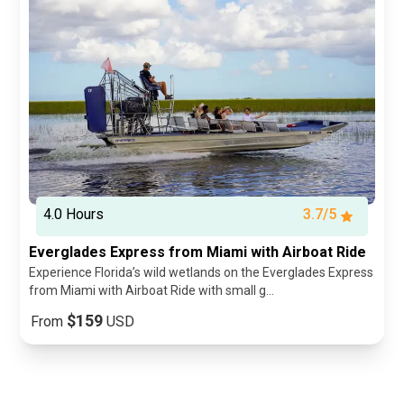
4.0 Hours
3.7/5
Everglades Express from Miami with Airboat Ride
Experience Florida’s wild wetlands on the Everglades Express
from Miami with Airboat Ride with small g...
$159
From
USD