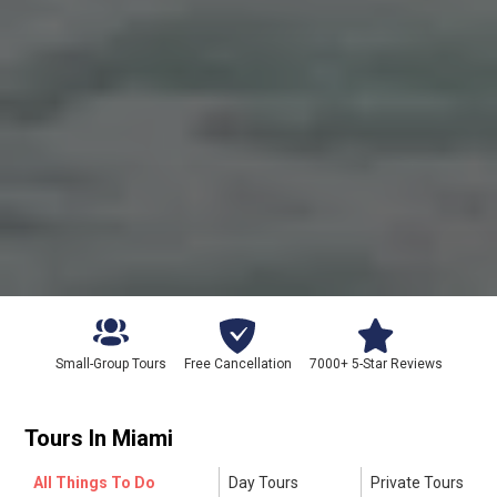
Small-Group Tours
Free Cancellation
7000+ 5-Star Reviews
Tours In
Miami
All Things To Do
Day Tours
Private Tours