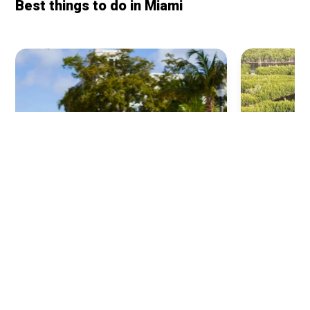
Best things to do in
Miami
Everglades
Little Havana
Airboat