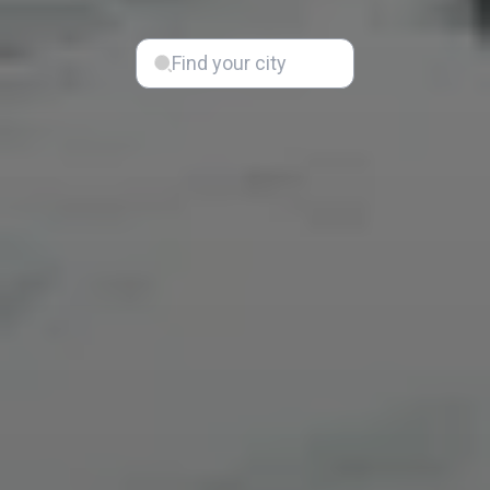
Find your city