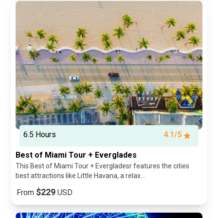
6.5 Hours
4.1/5
Best of Miami Tour + Everglades
This Best of Miami Tour + Evergladesr features the cities
best attractions like Little Havana, a relax...
$229
From
USD