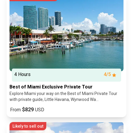
4 Hours
4/5
Best of Miami Exclusive Private Tour
Explore Miami your way on the Best of Miami Private Tour
with private guide, Little Havana, Wynwood Wa...
$829
From
USD
Likely to sell out