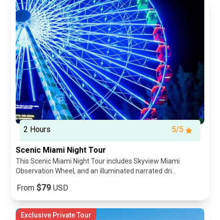
2 Hours
5/5
Scenic Miami Night Tour
This Scenic Miami Night Tour includes Skyview Miami
Observation Wheel, and an illuminated narrated dri...
$79
From
USD
Exclusive Private Tour