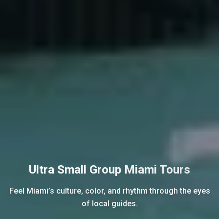
Ultra Small Group Miami Tours
Feel Miami’s culture, color, and rhythm through the eyes
of local guides.