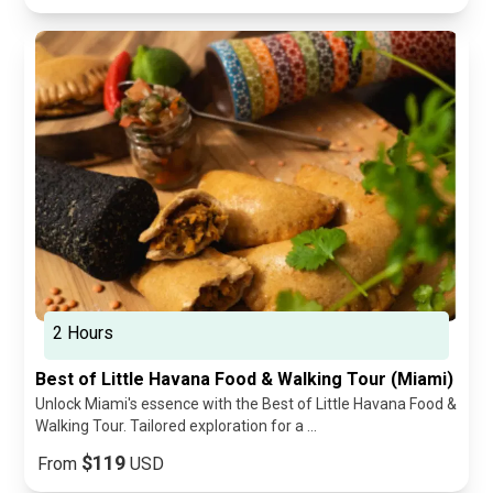
2 Hours
Best of Little Havana Food & Walking Tour (Miami)
Unlock Miami's essence with the Best of Little Havana Food &
Walking Tour. Tailored exploration for a ...
$119
From
USD