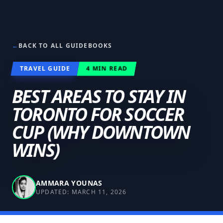
←
BACK TO ALL GUIDEBOOKS
TRAVEL GUIDE
4
MIN READ
BEST AREAS TO STAY IN
TORONTO FOR SOCCER
CUP (WHY DOWNTOWN
WINS)
AMMARA YOUNAS
UPDATED:
MARCH 11, 2026