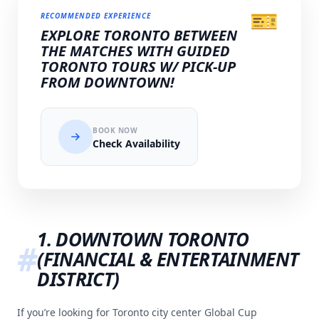
🎫
RECOMMENDED EXPERIENCE
EXPLORE TORONTO BETWEEN
THE MATCHES WITH GUIDED
TORONTO TOURS W/ PICK-UP
FROM DOWNTOWN!
BOOK NOW
Check Availability
1. DOWNTOWN TORONTO
(FINANCIAL & ENTERTAINMENT
DISTRICT)
If you’re looking for Toronto city center Global Cup