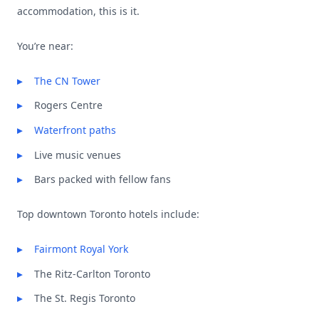
accommodation, this is it.
You’re near:
The CN Tower
Rogers Centre
Waterfront paths
Live music venues
Bars packed with fellow fans
Top downtown Toronto hotels include:
Fairmont Royal York
The Ritz-Carlton Toronto
The St. Regis Toronto