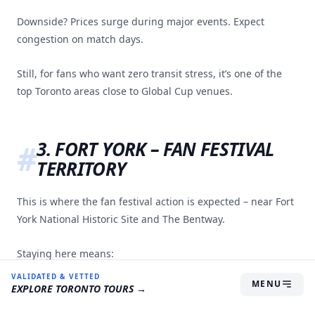
Downside? Prices surge during major events. Expect
congestion on match days.
Still, for fans who want zero transit stress, it’s one of the
top Toronto areas close to Global Cup venues.
3. FORT YORK – FAN FESTIVAL
TERRITORY
This is where the fan festival action is expected – near Fort
York National Historic Site and The Bentway.
Staying here means:
VALIDATED & VETTED
MENU
Steps from the Fan Fest
EXPLORE
TORONTO
TOURS →
Short trip to the stadium