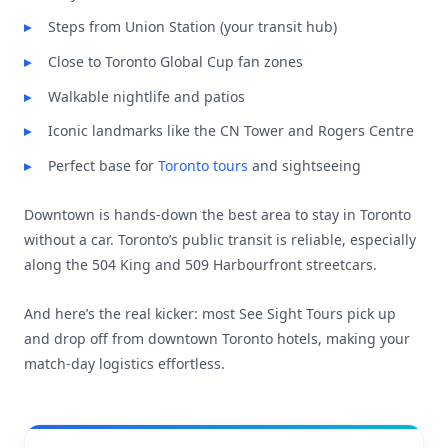
Steps from Union Station (your transit hub)
Close to Toronto Global Cup fan zones
Walkable nightlife and patios
Iconic landmarks like the CN Tower and Rogers Centre
Perfect base for
Toronto tours
and sightseeing
Downtown is hands-down the best area to stay in Toronto
without a car. Toronto’s public transit is reliable, especially
along the 504 King and 509 Harbourfront streetcars.
And here’s the real kicker: most See Sight Tours pick up
and drop off from downtown Toronto hotels, making your
match-day logistics effortless.