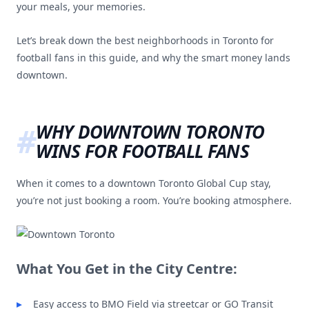
your meals, your memories.
Let’s break down the best neighborhoods in Toronto for
football fans in this guide, and why the smart money lands
downtown.
WHY DOWNTOWN TORONTO
WINS FOR FOOTBALL FANS
When it comes to a downtown Toronto Global Cup stay,
you’re not just booking a room. You’re booking atmosphere.
What You Get in the City Centre:
Easy access to BMO Field via streetcar or GO Transit