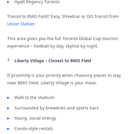
Hyatt Regency Toronto
Transit to BMO Field? Easy. Streetcar or GO Transit from
Union Station
.
This area gives you the full Toronto Global Cup tourism
experience – football by day, skyline by night.
Liberty Village – Closest to BMO Field
If proximity is your priority when choosing places to stay
near BMO Field, Liberty Village is your move.
Walk to the stadium
Surrounded by breweries and sports bars
Young, social energy
Condo-style rentals