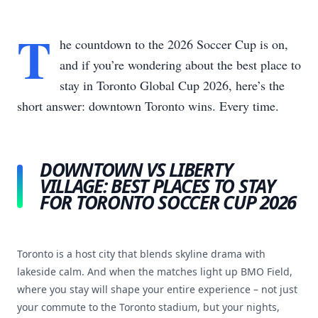
T
he countdown to the 2026 Soccer Cup is on,
and if you’re wondering about the best place to
stay in Toronto Global Cup 2026, here’s the
short answer: downtown Toronto wins. Every time.
DOWNTOWN VS LIBERTY
VILLAGE: BEST PLACES TO STAY
FOR TORONTO SOCCER CUP 2026
Toronto is a host city that blends skyline drama with
lakeside calm. And when the matches light up BMO Field,
where you stay will shape your entire experience – not just
your commute to the Toronto stadium, but your nights,