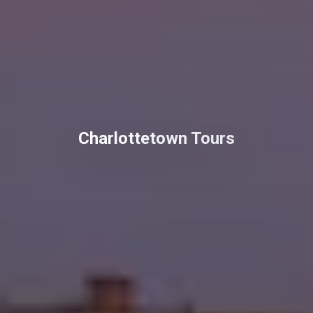
Charlottetown Tours