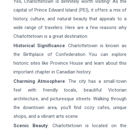
Yes, Charlottetown is definitely worth visiting! As the
capital of Prince Edward Island (PEI), it offers a mix of
history, culture, and natural beauty that appeals to a
wide range of travelers. Here are a few reasons why
Charlottetown is a great destination:
Historical Significance
: Charlottetown is known as
the Birthplace of Confederation You can explore
historic sites like Province House and learn about this
important chapter in Canadian history.
Charming Atmosphere
: The city has a small-town
feel with friendly locals, beautiful Victorian
architecture, and picturesque streets. Walking through
the downtown area, you’ll find cozy cafes, unique
shops, and a vibrant arts scene.
Scenic Beauty
: Charlottetown is located on the
waterfront, offering stunning views of the harbor and