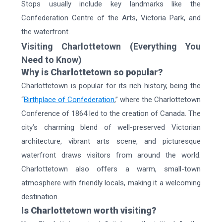
Stops usually include key landmarks like the
Confederation Centre of the Arts, Victoria Park, and
the waterfront.
Visiting Charlottetown (Everything You
Need to Know)
Why is Charlottetown so popular?
Charlottetown is popular for its rich history, being the
“
Birthplace of Confederation
,” where the Charlottetown
Conference of 1864 led to the creation of Canada. The
city’s charming blend of well-preserved Victorian
architecture, vibrant arts scene, and picturesque
waterfront draws visitors from around the world.
Charlottetown also offers a warm, small-town
atmosphere with friendly locals, making it a welcoming
destination.
Is Charlottetown worth visiting?