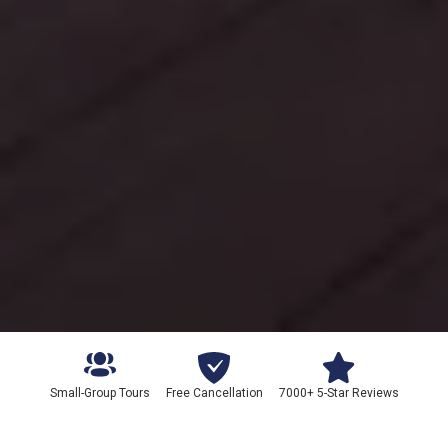
Small-Group Tours
Free Cancellation
7000+ 5-Star Reviews