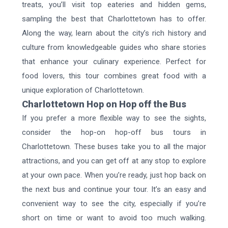
treats, you’ll visit top eateries and hidden gems,
sampling the best that Charlottetown has to offer.
Along the way, learn about the city’s rich history and
culture from knowledgeable guides who share stories
that enhance your culinary experience. Perfect for
food lovers, this tour combines great food with a
unique exploration of Charlottetown.
Charlottetown Hop on Hop off the Bus
If you prefer a more flexible way to see the sights,
consider the hop-on hop-off bus tours in
Charlottetown. These buses take you to all the major
attractions, and you can get off at any stop to explore
at your own pace. When you’re ready, just hop back on
the next bus and continue your tour. It’s an easy and
convenient way to see the city, especially if you’re
short on time or want to avoid too much walking.