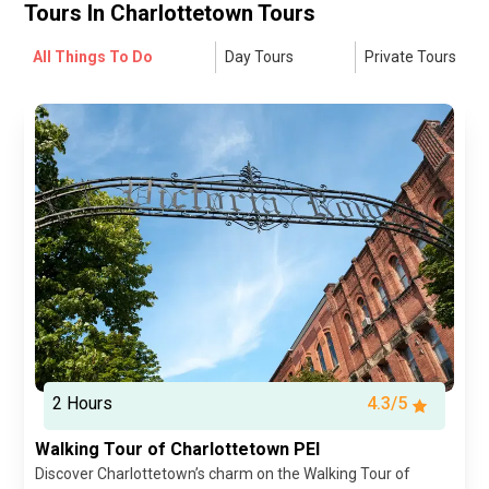
Tours In
Charlottetown Tours
All Things To Do
Day Tours
Private Tours
2 Hours
4.3/5
Walking Tour of Charlottetown PEI
Discover Charlottetown’s charm on the Walking Tour of