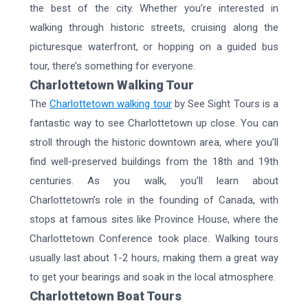
the best of the city. Whether you’re interested in
walking through historic streets, cruising along the
picturesque waterfront, or hopping on a guided bus
tour, there’s something for everyone.
Charlottetown Walking Tour
The
Charlottetown walking tour
by See Sight Tours is a
fantastic way to see Charlottetown up close. You can
stroll through the historic downtown area, where you’ll
find well-preserved buildings from the 18th and 19th
centuries. As you walk, you’ll learn about
Charlottetown’s role in the founding of Canada, with
stops at famous sites like Province House, where the
Charlottetown Conference took place. Walking tours
usually last about 1-2 hours, making them a great way
to get your bearings and soak in the local atmosphere.
Charlottetown Boat Tours