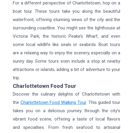
For a different perspective of Charlottetown, hop on a
boat tour. These tours take you along the beautiful
waterfront, offering stunning views of the city and the
surrounding coastline. You might see the lighthouse at
Victoria Park, the historic Peake’s Wharf, and even
some local wildlife like seals or seabirds. Boat tours
are a relaxing way to enjoy the scenery, especially on a
sunny day. Some tours even include a stop at nearby
attractions or islands, adding a bit of adventure to your
trip.
Charlottetown Food Tour
Discover the culinary delights of Charlottetown with
the
Charlottetown Food Walking Tour
. This guided tour
takes you on a delicious journey through the city’s
vibrant food scene, offering a taste of local flavors
and specialties. From fresh seafood to artisanal