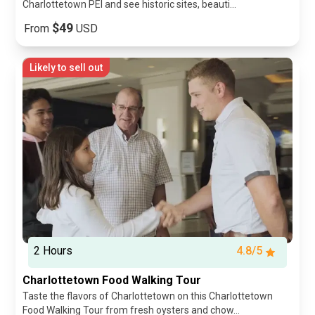
Charlottetown PEI and see historic sites, beauti...
$49
From
USD
Likely to sell out
2 Hours
4.8/5
Charlottetown Food Walking Tour
Taste the flavors of Charlottetown on this Charlottetown
Food Walking Tour from fresh oysters and chow...