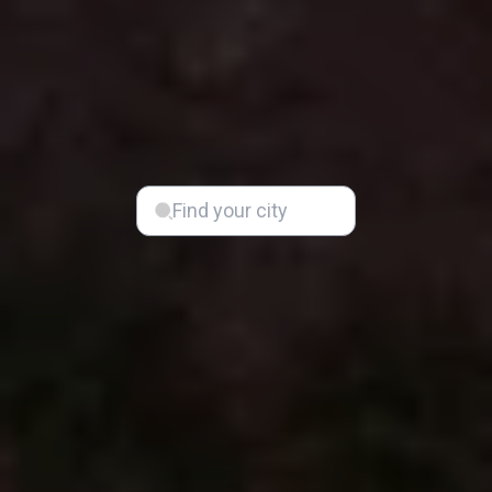
Find your city