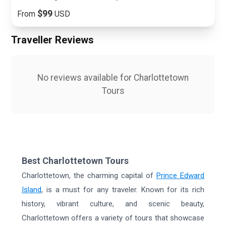
$99
From
USD
Traveller Reviews
No reviews available for
Charlottetown
Tours
Best Charlottetown Tours
Charlottetown, the charming capital of
Prince Edward
Island
, is a must for any traveler. Known for its rich
history, vibrant culture, and scenic beauty,
Charlottetown offers a variety of tours that showcase