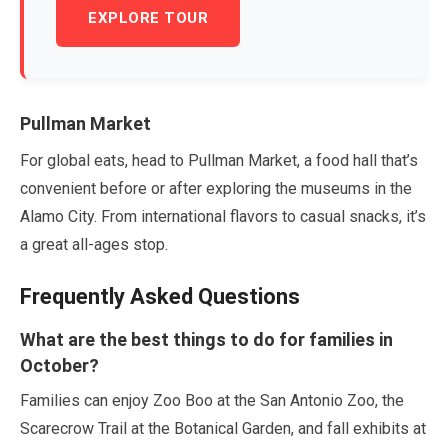
EXPLORE TOUR
Pullman Market
For global eats, head to Pullman Market, a food hall that’s
convenient before or after exploring the museums in the
Alamo City. From international flavors to casual snacks, it’s
a great all-ages stop.
Frequently Asked Questions
What are the best things to do for families in
October
?
Families can enjoy Zoo Boo at the San Antonio Zoo, the
Scarecrow Trail at the Botanical Garden, and fall exhibits at