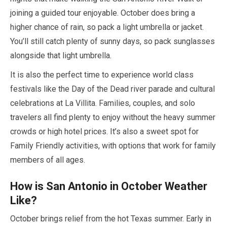
joining a guided tour enjoyable.
October
does bring a
higher chance of rain, so pack a light umbrella or jacket.
You’ll still catch plenty of sunny days, so pack sunglasses
alongside that light umbrella.
It is also the perfect time to experience world class
festivals like the Day of the Dead river parade and cultural
celebrations at La Villita. Families, couples, and solo
travelers all find plenty to enjoy without the heavy summer
crowds or high hotel prices. It’s also a sweet spot for
Family Friendly activities, with options that work for family
members of all ages.
How is San Antonio in
October
Weather
Like?
October
brings relief from the hot Texas summer. Early in