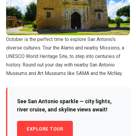
October
is the perfect time to explore San Antonio’s
diverse cultures. Tour the Alamo and nearby Missions, a
UNESCO World Heritage Site, to step into centuries of
history. Round out your day with nearby San Antonio
Museums and Art Museums like SAMA and the McNay.
See San Antonio sparkle — city lights,
river cruise, and skyline views await!
EXPLORE TOUR