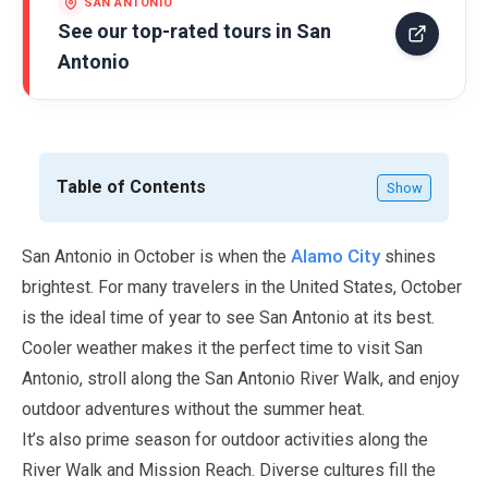
SAN ANTONIO
See our top-rated tours in
San
Antonio
Table of Contents
Show
Alamo City
San Antonio in
October
is when the
shines
brightest. For many travelers in the United States,
October
is the ideal time of year to see San Antonio at its best.
Cooler weather makes it the perfect time to visit San
Antonio, stroll along the San Antonio River Walk, and enjoy
outdoor adventures without the summer heat.
It’s also prime season for outdoor activities along the
River Walk and Mission Reach. Diverse cultures fill the