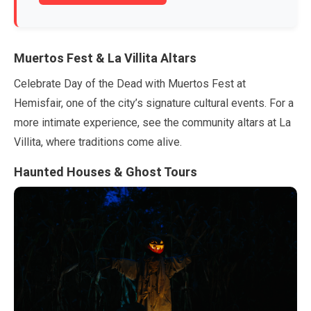
Muertos Fest & La Villita Altars
Celebrate Day of the Dead with Muertos Fest at
Hemisfair, one of the city’s signature cultural events. For a
more intimate experience, see the community altars at La
Villita, where traditions come alive.
Haunted Houses & Ghost Tours