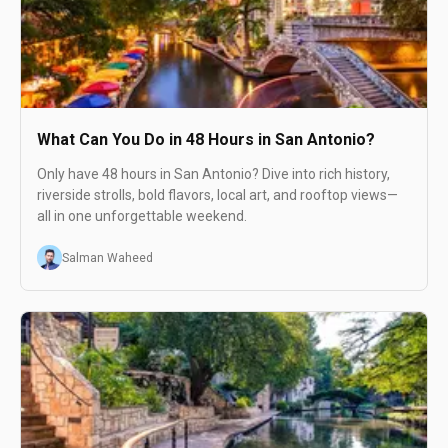
What Can You Do in 48 Hours in San Antonio?
Only have 48 hours in San Antonio? Dive into rich history,
riverside strolls, bold flavors, local art, and rooftop views—
all in one unforgettable weekend.
Salman Waheed