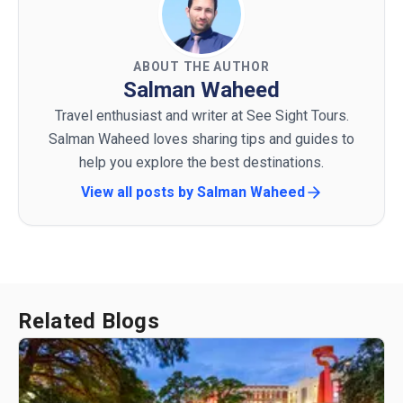
ABOUT THE AUTHOR
Salman Waheed
Travel enthusiast and writer at See Sight Tours.
Salman Waheed loves sharing tips and guides to
help you explore the best destinations.
View all posts by
Salman Waheed
Related Blogs