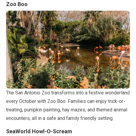
Zoo Boo
The San Antonio Zoo transforms into a festive wonderland
every
October
with Zoo Boo. Families can enjoy trick-or-
treating, pumpkin painting, hay mazes, and themed animal
encounters, all in a safe and family friendly setting.
SeaWorld Howl-O-Scream