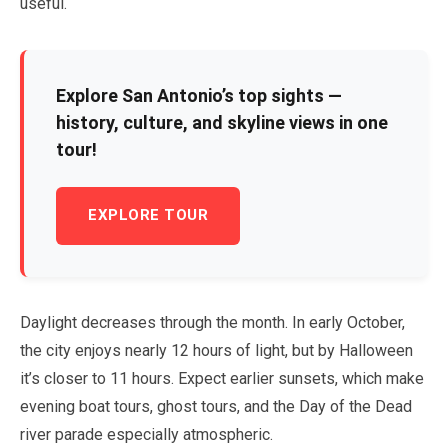
useful.
Explore San Antonio’s top sights —
history, culture, and skyline views in one
tour!
EXPLORE TOUR
Daylight decreases through the month. In
early October
,
the city enjoys nearly
12 hours
of light, but by Halloween
it’s closer to
11 hours
. Expect earlier sunsets, which make
evening boat tours, ghost tours, and the Day of the Dead
river parade especially atmospheric.