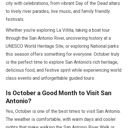
city with celebrations, from vibrant Day of the Dead altars
to lively river parades, live music, and family friendly
festivals.
Whether you’re exploring La Villita, taking a boat tour
through the San Antonio River, uncovering history at a
UNESCO World Heritage Site, or exploring National parks
this season offers something for everyone.
October
truly
is the perfect time to explore San Antonio’s rich heritage,
delicious food, and festive spirit while experiencing world
class events and unforgettable guided tours.
Is
October
a Good Month to Visit San
Antonio?
Yes,
October
is one of the best times to visit San Antonio.
The weather is comfortable, with warm days and cooler
nights that make walking the San Antonio River Walk or