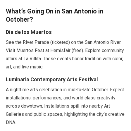
What’s Going On in San Antonio in
October
?
Día de los Muertos
See the River Parade (ticketed) on the San Antonio River.
Visit Muertos Fest at Hemisfair (free). Explore community
altars at La Villita. These events honor tradition with color,
art, and live music.
Luminaria Contemporary Arts Festival
A nighttime arts celebration in mid-to-
late October
. Expect
installations, performances, and world class creativity
across downtown. Installations spill into nearby Art
Galleries and public spaces, highlighting the city’s creative
DNA.