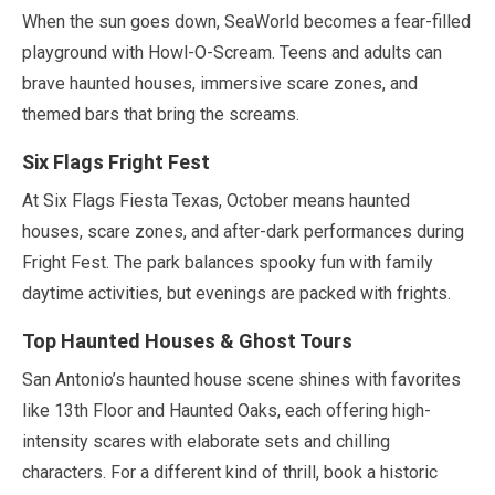
When the sun goes down, SeaWorld becomes a fear-filled
playground with Howl-O-Scream. Teens and adults can
brave haunted houses, immersive scare zones, and
themed bars that bring the screams.
Six Flags Fright Fest
At Six Flags Fiesta Texas,
October
means haunted
houses, scare zones, and after-dark performances during
Fright Fest. The park balances spooky fun with family
daytime activities, but evenings are packed with frights.
Top Haunted Houses & Ghost Tours
San Antonio’s haunted house scene shines with favorites
like 13th Floor and Haunted Oaks, each offering high-
intensity scares with elaborate sets and chilling
characters. For a different kind of thrill, book a historic