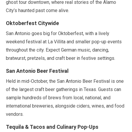
ghost tour downtown, where real stories of the Alamo
City’s haunted past come alive.
Oktoberfest Citywide
San Antonio goes big for Oktoberfest, with a lively
weekend festival at La Villita and smaller pop-up events
throughout the city. Expect German music, dancing,
bratwurst, pretzels, and craft beer in festive settings.
San Antonio Beer Festival
Held in
mid-October
, the San Antonio Beer Festival is one
of the largest craft beer gatherings in Texas. Guests can
sample hundreds of brews from local, national, and
international breweries, alongside ciders, wines, and food
vendors.
Tequila & Tacos and Culinary Pop-Ups