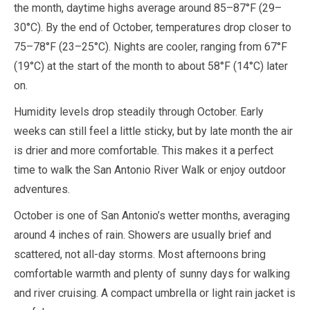
the month, daytime highs average around
85
–
87
°F (
29
–
30
°C). By the end of
October
, temperatures drop closer to
75
–
78
°F (
23
–
25
°C). Nights are cooler, ranging from
67
°F
(
19
°C) at the start of the month to about
58
°F (
14
°C) later
on.
Humidity levels drop steadily through
October
. Early
weeks can still feel a little sticky, but by late month the air
is drier and more comfortable. This makes it a perfect
time to walk the San Antonio River Walk or enjoy outdoor
adventures.
October
is one of San Antonio’s wetter months, averaging
around
4 inches
of rain. Showers are usually brief and
scattered, not all-day storms. Most afternoons bring
comfortable warmth and plenty of sunny days for walking
and river cruising. A compact umbrella or light rain jacket is