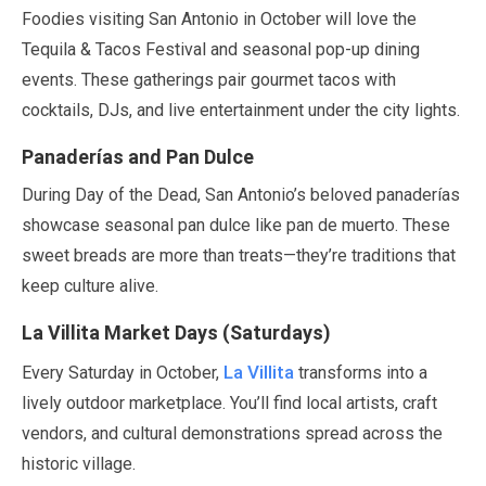
Foodies visiting San Antonio in
October
will love the
Tequila & Tacos Festival and seasonal pop-up dining
events. These gatherings pair gourmet tacos with
cocktails, DJs, and live entertainment under the city lights.
Panaderías and Pan Dulce
During Day of the Dead, San Antonio’s beloved panaderías
showcase seasonal pan dulce like pan de muerto. These
sweet breads are more than treats—they’re traditions that
keep culture alive.
La Villita Market Days (Saturdays)
La Villita
Every Saturday in
October
,
transforms into a
lively outdoor marketplace. You’ll find local artists, craft
vendors, and cultural demonstrations spread across the
historic village.