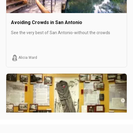
Avoiding Crowds in San Antonio
See the very best of San Antonio-without the crowds
Alicia Ward