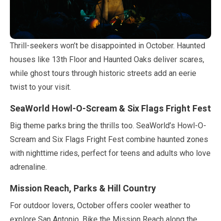
Thrill-seekers won’t be disappointed in
October
. Haunted
houses like 13th Floor and Haunted Oaks deliver scares,
while ghost tours through historic streets add an eerie
twist to your visit.
SeaWorld Howl-O-Scream & Six Flags Fright Fest
Big theme parks bring the thrills too. SeaWorld’s Howl-O-
Scream and Six Flags Fright Fest combine haunted zones
with nighttime rides, perfect for teens and adults who love
adrenaline.
Mission Reach, Parks & Hill Country
For outdoor lovers,
October
offers cooler weather to
explore San Antonio. Bike the Mission Reach along the