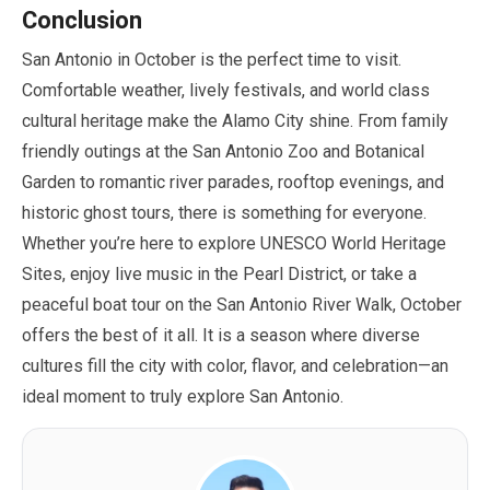
Conclusion
San Antonio in
October
is the perfect time to visit.
Comfortable weather, lively festivals, and world class
cultural heritage make the Alamo City shine. From family
friendly outings at the San Antonio Zoo and Botanical
Garden to romantic river parades, rooftop evenings, and
historic ghost tours, there is something for everyone.
Whether you’re here to explore UNESCO World Heritage
Sites, enjoy live music in the Pearl District, or take a
peaceful boat tour on the San Antonio River Walk,
October
offers the best of it all. It is a season where diverse
cultures fill the city with color, flavor, and celebration—an
ideal moment to truly explore San Antonio.