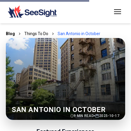
Blog
Things To Do
San Antonio in October
SAN ANTONIO IN OCTOBER
9
MIN READ
2025-10-17