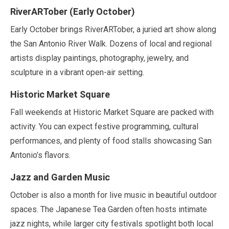
RiverARTober (
Early October
)
Early October
brings RiverARTober, a juried art show along
the San Antonio River Walk. Dozens of local and regional
artists display paintings, photography, jewelry, and
sculpture in a vibrant open-air setting.
Historic Market Square
Fall weekends at Historic Market Square are packed with
activity. You can expect festive programming, cultural
performances, and plenty of food stalls showcasing San
Antonio’s flavors.
Jazz and Garden Music
October
is also a month for live music in beautiful outdoor
spaces. The Japanese Tea Garden often hosts intimate
jazz nights, while larger city festivals spotlight both local