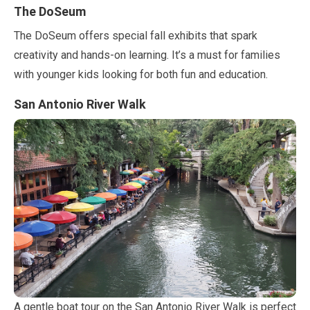
The DoSeum
The DoSeum offers special fall exhibits that spark
creativity and hands-on learning. It’s a must for families
with younger kids looking for both fun and education.
San Antonio River Walk
A gentle boat tour on the San Antonio River Walk is perfect