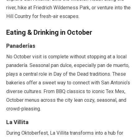
river, hike at Friedrich Wilderness Park, or venture into the
Hill Country for fresh-air escapes.
Eating & Drinking in
October
Panaderías
No
October
visit is complete without stopping at a local
panadería. Seasonal pan dulce, especially pan de muerto,
plays a central role in Day of the Dead traditions. These
bakeries offer a sweet way to connect with San Antonio’s
diverse cultures. From BBQ classics to iconic Tex Mex,
October
menus across the city lean cozy, seasonal, and
crowd-pleasing.
La Villita
During Oktoberfest, La Villita transforms into a hub for