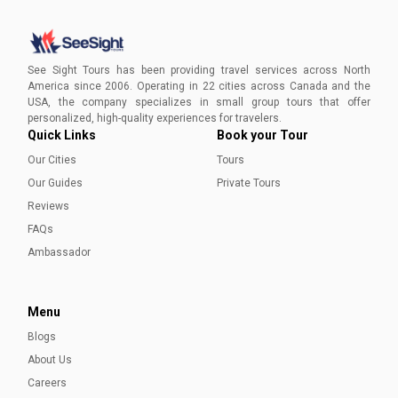
Best Museums in San Antonio
Here is a list of the top 5 museums with ancient &
contemporary art that should top your to-visit list while in
See Sight Tours has been providing travel services across North
San Antonio.
America since 2006. Operating in 22 cities across Canada and the
USA, the company specializes in small group tours that offer
Ayesha Munir
personalized, high-quality experiences for travelers.
Quick Links
Book your Tour
Our Cities
Tours
Our Guides
Private Tours
Reviews
FAQs
Ambassador
Menu
Blogs
About Us
Careers