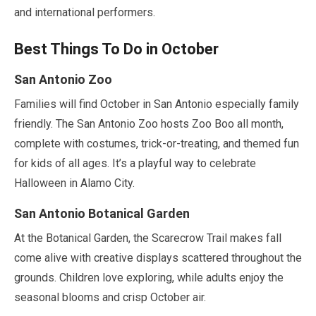
and international performers.
Best Things To Do in
October
San Antonio Zoo
Families will find
October
in San Antonio especially family
friendly. The San Antonio Zoo hosts Zoo Boo all month,
complete with costumes, trick-or-treating, and themed fun
for kids of all ages. It’s a playful way to celebrate
Halloween in Alamo City.
San Antonio Botanical Garden
At the Botanical Garden, the Scarecrow Trail makes fall
come alive with creative displays scattered throughout the
grounds. Children love exploring, while adults enjoy the
seasonal blooms and crisp
October
air.