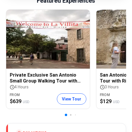
Featured Experiences
Private Exclusive San Antonio
San Antonio S
Small Group Walking Tour with
Tour with Rive
Riverwalk Boat Cruise
4 Hours
3 Hours
FROM
FROM
View Tour
$
639
$
129
USD
USD