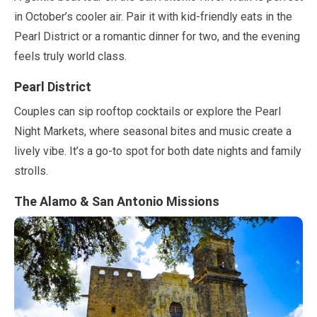
in
October
’s cooler air. Pair it with kid-friendly eats in the
Pearl District or a romantic dinner for two, and the evening
feels truly world class.
Pearl District
Couples can sip rooftop cocktails or explore the Pearl
Night Markets, where seasonal bites and music create a
lively vibe. It’s a go-to spot for both date nights and family
strolls.
The Alamo & San Antonio Missions