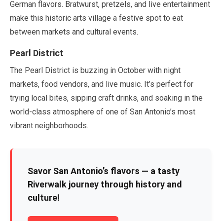
German flavors. Bratwurst, pretzels, and live entertainment
make this historic arts village a festive spot to eat
between markets and cultural events.
Pearl District
The Pearl District is buzzing in
October
with night
markets, food vendors, and live music. It’s perfect for
trying local bites, sipping craft drinks, and soaking in the
world-class atmosphere of one of San Antonio’s most
vibrant neighborhoods.
Savor San Antonio’s flavors — a tasty
Riverwalk journey through history and
culture!