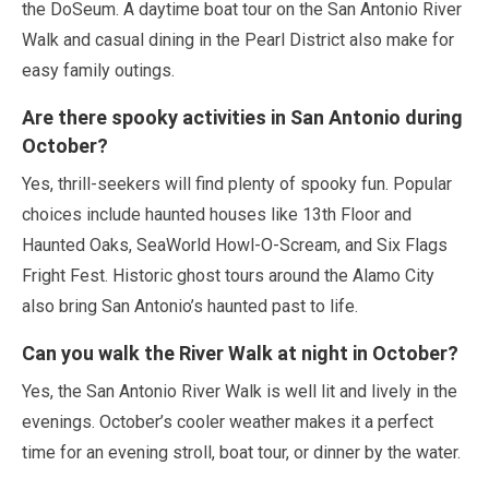
the DoSeum. A daytime boat tour on the San Antonio River
Walk and casual dining in the Pearl District also make for
easy family outings.
Are there spooky activities in San Antonio during
October
?
Yes, thrill-seekers will find plenty of spooky fun. Popular
choices include haunted houses like 13th Floor and
Haunted Oaks, SeaWorld Howl-O-Scream, and Six Flags
Fright Fest. Historic ghost tours around the Alamo City
also bring San Antonio’s haunted past to life.
Can you walk the River Walk at night in
October
?
Yes, the San Antonio River Walk is well lit and lively in the
evenings.
October
’s cooler weather makes it a perfect
time for an evening stroll, boat tour, or dinner by the water.