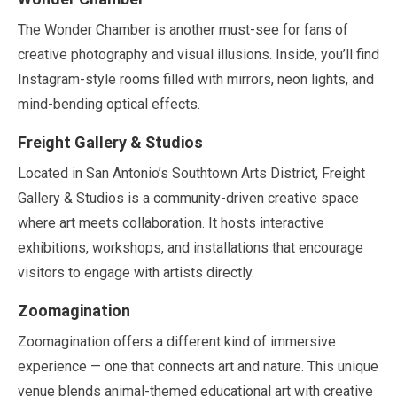
The Wonder Chamber is another must-see for fans of
creative photography and visual illusions. Inside, you’ll find
Instagram-style rooms filled with mirrors, neon lights, and
mind-bending optical effects.
Freight Gallery & Studios
Located in San Antonio’s Southtown Arts District, Freight
Gallery & Studios is a community-driven creative space
where art meets collaboration. It hosts interactive
exhibitions, workshops, and installations that encourage
visitors to engage with artists directly.
Zoomagination
Zoomagination offers a different kind of immersive
experience — one that connects art and nature. This unique
venue blends animal-themed educational art with creative