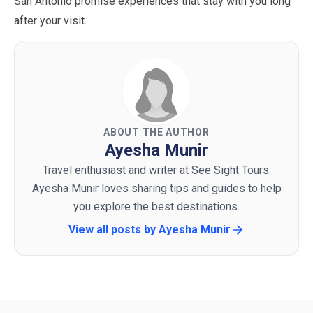
San Antonio promise experiences that stay with you long
after your visit.
ABOUT THE AUTHOR
Ayesha Munir
Travel enthusiast and writer at See Sight Tours.
Ayesha Munir loves sharing tips and guides to help
you explore the best destinations.
View all posts by
Ayesha Munir