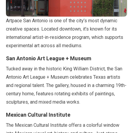
Artpace San Antonio is one of the city’s most dynamic
creative spaces. Located downtown, it’s known for its
international artist-in-residence program, which supports
experimental art across all mediums.
San Antonio Art League + Museum
Tucked away in the historic King William District, the San
Antonio Art League + Museum celebrates Texas artists
and regional talent. The gallery, housed in a charming 19th-
century home, features rotating exhibits of paintings,
sculptures, and mixed media works.
Mexican Cultural Institute
The Mexican Cultural Institute offers a colorful window