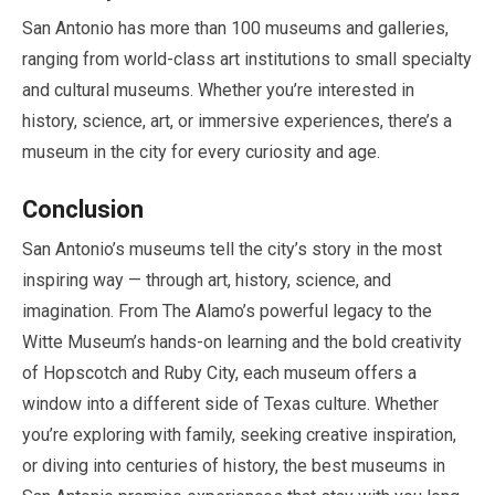
San Antonio has more than
100
museums and galleries,
ranging from world-class art institutions to small specialty
and cultural museums. Whether you’re interested in
history, science, art, or immersive experiences, there’s a
museum in the city for every curiosity and age.
Conclusion
San Antonio’s museums tell the city’s story in the most
inspiring way — through art, history, science, and
imagination. From The Alamo’s powerful legacy to the
Witte Museum’s hands-on learning and the bold creativity
of Hopscotch and Ruby City, each museum offers a
window into a different side of Texas culture. Whether
you’re exploring with family, seeking creative inspiration,
or diving into centuries of history, the best museums in