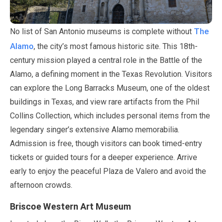
The
No list of San Antonio museums is complete without
Alamo
, the city’s most famous historic site. This 18th-
century mission played a central role in the Battle of the
Alamo, a defining moment in the Texas Revolution. Visitors
can explore the Long Barracks Museum, one of the oldest
buildings in Texas, and view rare artifacts from the Phil
Collins Collection, which includes personal items from the
legendary singer’s extensive Alamo memorabilia.
Admission is free, though visitors can book timed-entry
tickets or guided tours for a deeper experience. Arrive
early to enjoy the peaceful Plaza de Valero and avoid the
afternoon crowds.
Briscoe Western Art Museum