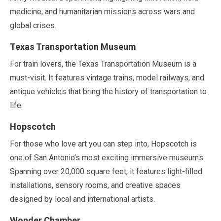
medicine, and humanitarian missions across wars and
global crises.
Texas Transportation Museum
For train lovers, the Texas Transportation Museum is a
must-visit. It features vintage trains, model railways, and
antique vehicles that bring the history of transportation to
life.
Hopscotch
For those who love art you can step into, Hopscotch is
one of San Antonio’s most exciting immersive museums.
Spanning over
20,000 square feet
, it features light-filled
installations, sensory rooms, and creative spaces
designed by local and international artists.
Wonder Chamber