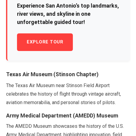
Experience San Antonio’s top landmarks,
river views, and skyline in one
unforgettable guided tour!
EXPLORE TOUR
Texas Air Museum (Stinson Chapter)
The Texas Air Museum near Stinson Field Airport
celebrates the history of flight through vintage aircraft,
aviation memorabilia, and personal stories of pilots.
Army Medical Department (AMEDD) Museum
The AMEDD Museum showcases the history of the U.S.
Army Medical Department, highlighting innovation, field