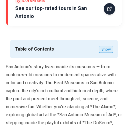
SAN ANTONIO
See our top-rated tours in
San
Antonio
Table of Contents
Show
San Antonio’s story lives inside its museums — from
centuries-old missions to modern art spaces alive with
color and creativity. The Best Museums in San Antonio
capture the city’s rich cultural and historical depth, where
the past and present meet through art, science, and
immersive fun. Whether you’re standing at *The Alamo*,
exploring global art at the *San Antonio Museum of Art*, or
stepping inside the playful exhibits of *The DoSeum*,