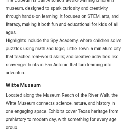
The DoSeum is San Antonio’s award-winning children’s
museum, designed to spark curiosity and creativity
through hands-on learning. It focuses on STEM, arts, and
literacy, making it both fun and educational for kids of all
ages.
Highlights include the Spy Academy, where children solve
puzzles using math and logic; Little Town, a miniature city
that teaches real-world skills; and creative activities like
scavenger hunts in San Antonio that turn learning into
adventure.
Witte Museum
Located along the Museum Reach of the River Walk, the
Witte Museum connects science, nature, and history in
one engaging space. Exhibits cover Texas heritage from
prehistory to modern day, with something for every age
group.