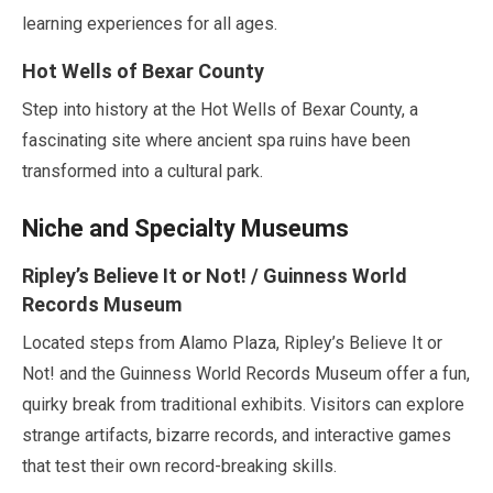
learning experiences for all ages.
Hot Wells of Bexar County
Step into history at the Hot Wells of Bexar County, a
fascinating site where ancient spa ruins have been
transformed into a cultural park.
Niche and Specialty Museums
Ripley’s Believe It or Not! / Guinness World
Records Museum
Located steps from Alamo Plaza, Ripley’s Believe It or
Not! and the Guinness World Records Museum offer a fun,
quirky break from traditional exhibits. Visitors can explore
strange artifacts, bizarre records, and interactive games
that test their own record-breaking skills.