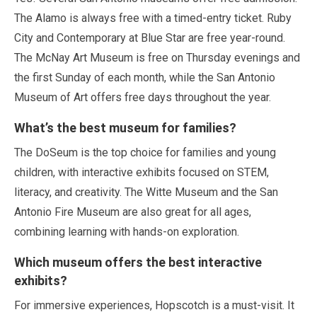
The Alamo is always free with a timed-entry ticket. Ruby
City and Contemporary at Blue Star are free year-round.
The McNay Art Museum is free on Thursday evenings and
the first Sunday of each month, while the San Antonio
Museum of Art offers free days throughout the year.
What’s the best museum for families?
The DoSeum is the top choice for families and young
children, with interactive exhibits focused on STEM,
literacy, and creativity. The Witte Museum and the San
Antonio Fire Museum are also great for all ages,
combining learning with hands-on exploration.
Which museum offers the best interactive
exhibits?
For immersive experiences, Hopscotch is a must-visit. It