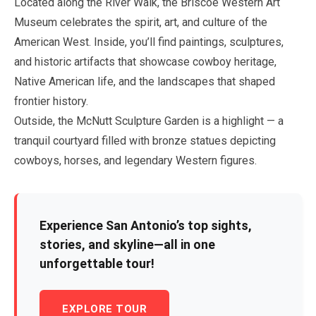
Located along the River Walk, the Briscoe Western Art
Museum celebrates the spirit, art, and culture of the
American West. Inside, you’ll find paintings, sculptures,
and historic artifacts that showcase cowboy heritage,
Native American life, and the landscapes that shaped
frontier history.
Outside, the McNutt Sculpture Garden is a highlight — a
tranquil courtyard filled with bronze statues depicting
cowboys, horses, and legendary Western figures.
Experience San Antonio’s top sights,
stories, and skyline—all in one
unforgettable tour!
EXPLORE TOUR