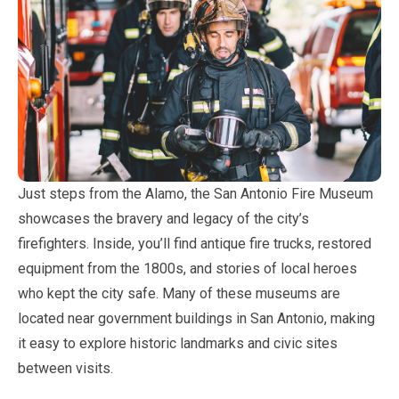
Just steps from the Alamo, the San Antonio Fire Museum
showcases the bravery and legacy of the city’s
firefighters. Inside, you’ll find antique fire trucks, restored
equipment from the 1800s, and stories of local heroes
who kept the city safe. Many of these museums are
located near government buildings in San Antonio, making
it easy to explore historic landmarks and civic sites
between visits.