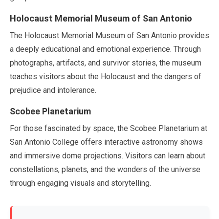
Holocaust Memorial Museum of San Antonio
The Holocaust Memorial Museum of San Antonio provides
a deeply educational and emotional experience. Through
photographs, artifacts, and survivor stories, the museum
teaches visitors about the Holocaust and the dangers of
prejudice and intolerance.
Scobee Planetarium
For those fascinated by space, the Scobee Planetarium at
San Antonio College offers interactive astronomy shows
and immersive dome projections. Visitors can learn about
constellations, planets, and the wonders of the universe
through engaging visuals and storytelling.