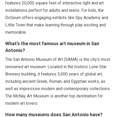
features
20,000 square feet
of interactive light and art
installations perfect for adults and teens. For kids, the
DoSeum offers engaging exhibits like Spy Academy and
Little Town that make learning through play exciting and
memorable.
What’s the most famous art museum in San
Antonio?
The San Antonio Museum of Art (SAMA) is the city’s most
renowned art museum. Located in the historic Lone Star
Brewery building, it features
5,000 years
of global art,
including ancient Greek, Roman, and Egyptian works, as
well as impressive modern and contemporary collections.
The McNay Art Museum is another top destination for
modern art lovers.
How many museums does San Antonio have?