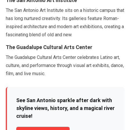
The San Antonio Art Institute
The San Antonio Art Institute sits on a historic campus that
has long nurtured creativity. Its galleries feature Roman-
inspired architecture and modern art exhibitions, creating a
fascinating blend of old and new.
The Guadalupe Cultural Arts Center
The Guadalupe Cultural Arts Center celebrates Latino art,
culture, and performance through visual art exhibits, dance,
film, and live music.
See San Antonio sparkle after dark with
skyline views, history, and a magical river
cruise!