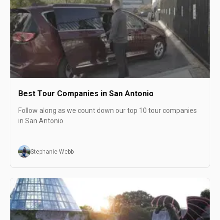
Best Tour Companies in San Antonio
Follow along as we count down our top 10 tour companies
in San Antonio.
Stephanie Webb