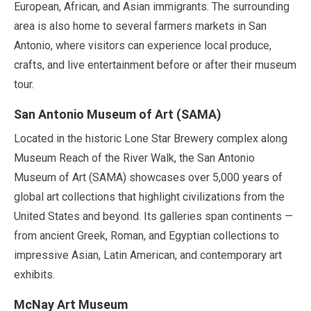
European, African, and Asian immigrants. The surrounding
area is also home to several farmers markets in San
Antonio, where visitors can experience local produce,
crafts, and live entertainment before or after their museum
tour.
San Antonio Museum of Art (SAMA)
Located in the historic Lone Star Brewery complex along
Museum Reach of the River Walk, the San Antonio
Museum of Art (SAMA) showcases over
5,000 years
of
global art collections that highlight civilizations from the
United States and beyond. Its galleries span continents —
from ancient Greek, Roman, and Egyptian collections to
impressive Asian, Latin American, and contemporary art
exhibits.
McNay Art Museum