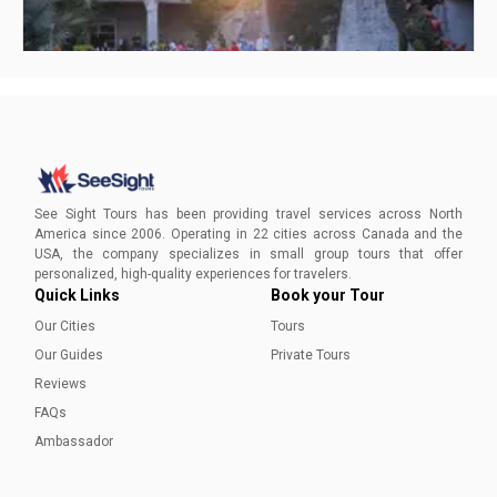
Non touristy things to do in San Antonio
Peel back the layers of San Antonio's soul with our guide to
hidden gems, offering an authentic journey beyond the
See Sight Tours has been providing travel services across North
typical tourist stops.
America since 2006. Operating in 22 cities across Canada and the
USA, the company specializes in small group tours that offer
Ayesha Munir
personalized, high-quality experiences for travelers.
Quick Links
Book your Tour
Our Cities
Tours
Our Guides
Private Tours
Reviews
FAQs
Ambassador