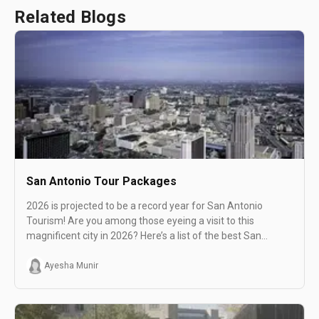
Related Blogs
San Antonio Tour Packages
2026 is projected to be a record year for San Antonio
Tourism! Are you among those eyeing a visit to this
magnificent city in 2026? Here’s a list of the best San
Antonio tours with featured experiences that can help
make your tour a memorable one!
Ayesha Munir