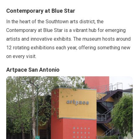
Contemporary at Blue Star
In the heart of the Southtown arts district, the
Contemporary at Blue Star is a vibrant hub for emerging
artists and innovative exhibits. The museum hosts around
12
rotating exhibitions each year, offering something new
on every visit.
Artpace San Antonio