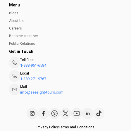
Menu
Blogs
About Us
Careers
Become a partner
Public Relations
Get in Touch
Toll Free
1-888-961-6584
Local
1-289-271-9767
Mail
info@seesight-tours.com
Privacy Policy
Terms and Conditions