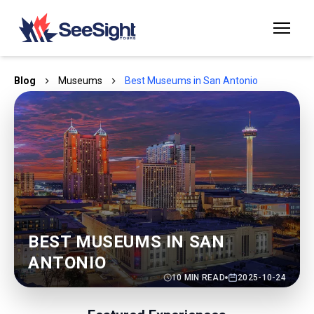
Blog
Museums
Best Museums in San Antonio
BEST MUSEUMS IN SAN
ANTONIO
10
MIN READ
2025-10-24