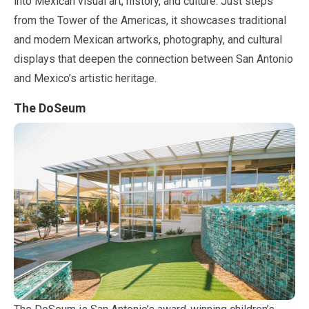
into Mexican visual art, history, and culture. Just steps
from the Tower of the Americas, it showcases traditional
and modern Mexican artworks, photography, and cultural
displays that deepen the connection between San Antonio
and Mexico’s artistic heritage.
The DoSeum