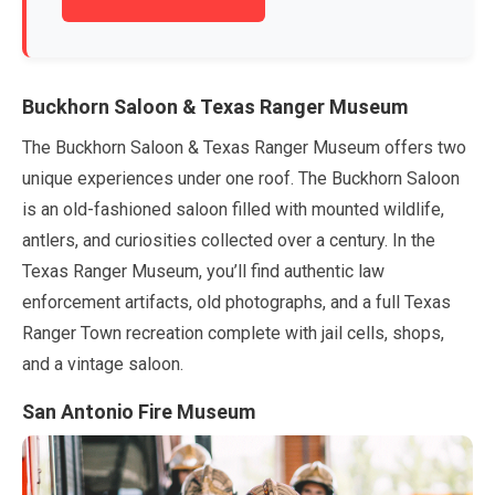
Buckhorn Saloon & Texas Ranger Museum
The Buckhorn Saloon & Texas Ranger Museum offers two
unique experiences under one roof. The Buckhorn Saloon
is an old-fashioned saloon filled with mounted wildlife,
antlers, and curiosities collected over a century. In the
Texas Ranger Museum, you’ll find authentic law
enforcement artifacts, old photographs, and a full Texas
Ranger Town recreation complete with jail cells, shops,
and a vintage saloon.
San Antonio Fire Museum