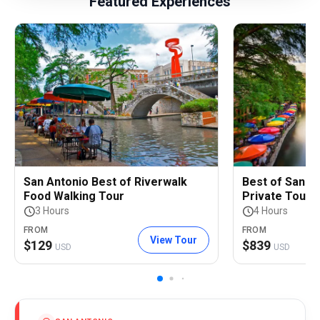
Featured Experiences
San Antonio Best of Riverwalk
Best of San An
Food Walking Tour
Private Tour
3 Hours
4 Hours
FROM
FROM
View Tour
$
129
$
839
USD
USD