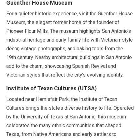
Guenther House Museum
For a quieter historic experience, visit the Guenther House
Museum, the elegant former home of the founder of
Pioneer Flour Mills. The museum highlights San Antonio’s
industrial heritage and early family life with Victorian-style
décor, vintage photographs, and baking tools from the
19th century. Nearby architectural buildings in San Antonio
add to the charm, showcasing Spanish Revival and
Victorian styles that reflect the city’s evolving identity.
Institute of Texan Cultures (UTSA)
Located near Hemisfair Park, the Institute of Texan
Cultures brings the state’s diverse history to life. Operated
by the University of Texas at San Antonio, this museum
celebrates the many ethnic communities that shaped
Texas, from Native Americans and early settlers to