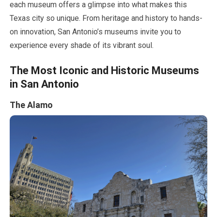
each museum offers a glimpse into what makes this
Texas city so unique. From heritage and history to hands-
on innovation, San Antonio’s museums invite you to
experience every shade of its vibrant soul.
The Most Iconic and Historic Museums
in San Antonio
The Alamo