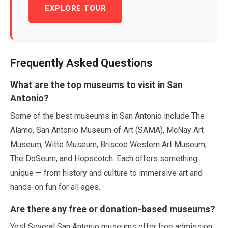
EXPLORE TOUR
Frequently Asked Questions
What are the top museums to visit in San
Antonio?
Some of the best museums in San Antonio include The
Alamo, San Antonio Museum of Art (SAMA), McNay Art
Museum, Witte Museum, Briscoe Western Art Museum,
The DoSeum, and Hopscotch. Each offers something
unique — from history and culture to immersive art and
hands-on fun for all ages.
Are there any free or donation-based museums?
Yes! Several San Antonio museums offer free admission.