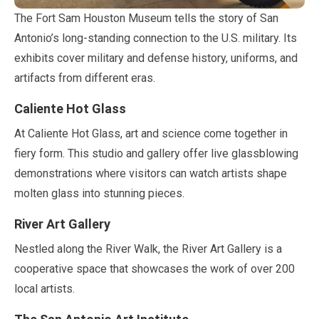
The Fort Sam Houston Museum tells the story of San
Antonio’s long-standing connection to the U.S. military. Its
exhibits cover military and defense history, uniforms, and
artifacts from different eras.
Caliente Hot Glass
At Caliente Hot Glass, art and science come together in
fiery form. This studio and gallery offer live glassblowing
demonstrations where visitors can watch artists shape
molten glass into stunning pieces.
River Art Gallery
Nestled along the River Walk, the River Art Gallery is a
cooperative space that showcases the work of over
200
local artists.