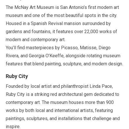
The McNay Art Museum is San Antonio’s first modern art
museum and one of the most beautiful spots in the city.
Housed in a Spanish Revival mansion surrounded by
gardens and fountains, it features over
22,000
works of
modern and contemporary art.
You’ll find masterpieces by Picasso, Matisse, Diego
Rivera, and Georgia O’Keeffe, alongside rotating museum
features that blend painting, sculpture, and modern design.
Ruby City
Founded by local artist and philanthropist Linda Pace,
Ruby City is a striking red architectural gem dedicated to
contemporary art. The museum houses more than
900
works by both local and international artists, featuring
paintings, sculptures, and installations that challenge and
inspire.