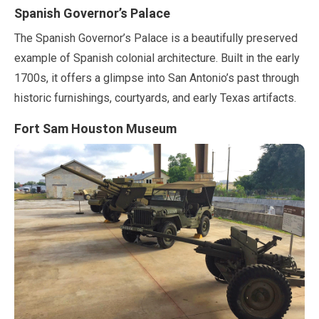
Spanish Governor’s Palace
The Spanish Governor’s Palace is a beautifully preserved
example of Spanish colonial architecture. Built in the early
1700s, it offers a glimpse into San Antonio’s past through
historic furnishings, courtyards, and early Texas artifacts.
Fort Sam Houston Museum