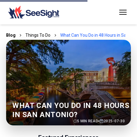
Blog
Things To Do
What Can You Do in 48 Hours in San Ant
WHAT CAN YOU DO IN 48 HOURS
IN SAN ANTONIO?
5
MIN READ
2025-07-30