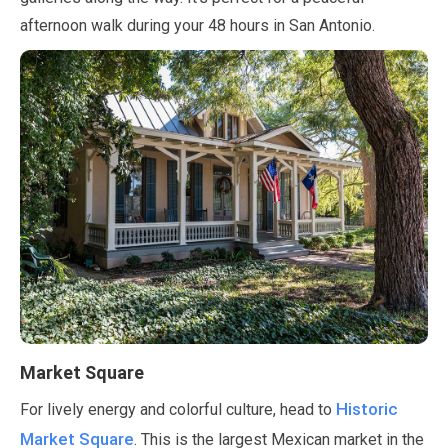
afternoon walk during your
48 hours
in San Antonio.
Market Square
Historic
For lively energy and colorful culture, head to
Market Square
. This is the largest Mexican market in the