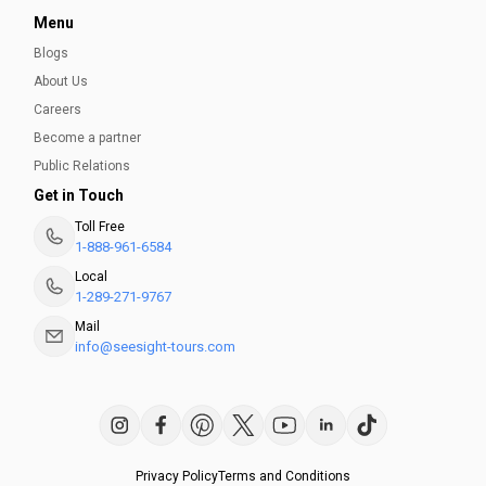
Menu
Blogs
Best Museums in San Antonio
About Us
Here is a list of the top 5 museums with ancient &
Careers
contemporary art that should top your to-visit list while in
Become a partner
San Antonio.
Public Relations
Get in Touch
Ayesha Munir
Toll Free
1-888-961-6584
Local
1-289-271-9767
Mail
info@seesight-tours.com
Privacy Policy
Terms and Conditions