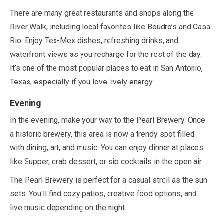
There are many great restaurants and shops along the
River Walk, including local favorites like Boudro’s and Casa
Rio. Enjoy Tex-Mex dishes, refreshing drinks, and
waterfront views as you recharge for the rest of the day.
It’s one of the most popular places to eat in San Antonio,
Texas, especially if you love lively energy.
Evening
In the evening, make your way to the Pearl Brewery. Once
a historic brewery, this area is now a trendy spot filled
with dining, art, and music. You can enjoy dinner at places
like Supper, grab dessert, or sip cocktails in the open air.
The Pearl Brewery is perfect for a casual stroll as the sun
sets. You’ll find cozy patios, creative food options, and
live music depending on the night.