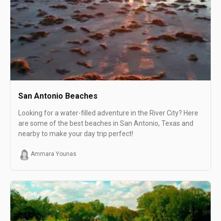
San Antonio Beaches
Looking for a water-filled adventure in the River City? Here
are some of the best beaches in San Antonio, Texas and
nearby to make your day trip perfect!
Ammara Younas