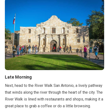
Late Morning
Next, head to the River Walk San Antonio, a lively pathway
that winds along the river through the heart of the city. The
River Walk is lined with restaurants and shops, making it a
great place to grab a coffee or do a little browsing.