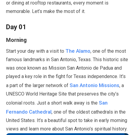
or dining at rooftop restaurants, every moment is
memorable. Let’s make the most of it.
Day
01
Morning
The Alamo
Start your day with a visit to
, one of the most
famous landmarks in San Antonio, Texas. This historic site
was once known as Mission San Antonio de Padua and
played a key role in the fight for Texas independence. It’s
San Antonio Missions
a part of the larger network of
, a
UNESCO World Heritage Site that preserves the city’s
San
colonial roots.
Just a short walk away is the
Fernando Cathedral
, one of the oldest cathedrals in the
United States. It’s a beautiful spot to take in early morning
views and learn more about San Antonio’s spiritual history.