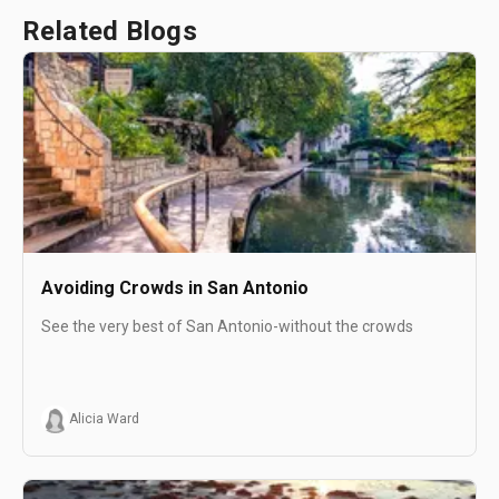
Related Blogs
Avoiding Crowds in San Antonio
See the very best of San Antonio-without the crowds
Alicia Ward