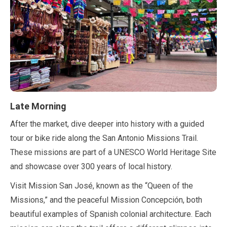
Late Morning
After the market, dive deeper into history with a guided
tour or bike ride along the San Antonio Missions Trail.
These missions are part of a UNESCO World Heritage Site
and showcase over
300 years
of local history.
Visit Mission San José, known as the
“Queen of the
Missions,”
and the peaceful Mission Concepción, both
beautiful examples of Spanish colonial architecture. Each