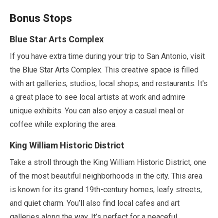
Bonus Stops
Blue Star Arts Complex
If you have extra time during your trip to San Antonio, visit
the Blue Star Arts Complex. This creative space is filled
with art galleries, studios, local shops, and restaurants. It's
a great place to see local artists at work and admire
unique exhibits. You can also enjoy a casual meal or
coffee while exploring the area.
King William Historic District
Take a stroll through the King William Historic District, one
of the most beautiful neighborhoods in the city. This area
is known for its grand 19th-century homes, leafy streets,
and quiet charm. You’ll also find local cafes and art
galleries along the way. It’s perfect for a peaceful