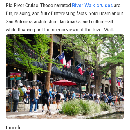
River Walk cruises
Rio River Cruise. These narrated
are
fun, relaxing, and full of interesting facts. You’ll learn about
San Antonio’s architecture, landmarks, and culture—all
while floating past the scenic views of the River Walk.
Lunch