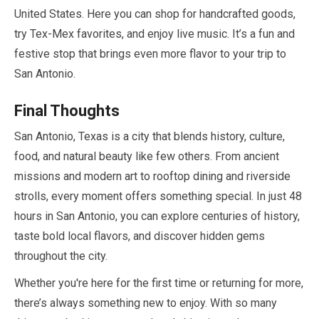
United States. Here you can shop for handcrafted goods,
try Tex-Mex favorites, and enjoy live music. It’s a fun and
festive stop that brings even more flavor to your trip to
San Antonio.
Final Thoughts
San Antonio, Texas is a city that blends history, culture,
food, and natural beauty like few others. From ancient
missions and modern art to rooftop dining and riverside
strolls, every moment offers something special. In just
48
hours
in San Antonio, you can explore centuries of history,
taste bold local flavors, and discover hidden gems
throughout the city.
Whether you're here for the first time or returning for more,
there’s always something new to enjoy. With so many