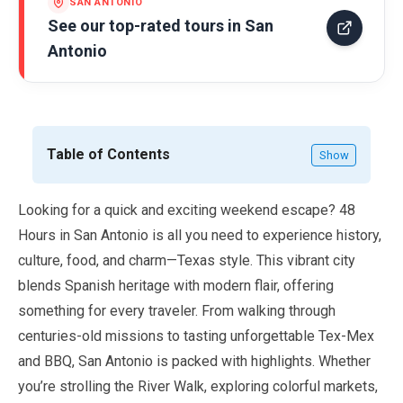
SAN ANTONIO
See our top-rated tours in
San
Antonio
Table of Contents
Show
Looking for a quick and exciting weekend escape?
48
Hours
in San Antonio is all you need to experience history,
culture, food, and charm—Texas style. This vibrant city
blends Spanish heritage with modern flair, offering
something for every traveler. From walking through
centuries-old missions to tasting unforgettable Tex-Mex
and BBQ, San Antonio is packed with highlights. Whether
you’re strolling the River Walk, exploring colorful markets,