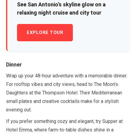
See San Antonio’s skyline glow on a
relaxing night cruise and city tour
EXPLORE TOUR
Dinner
Wrap up your
48-hour
adventure with a memorable dinner.
For rooftop vibes and city views, head to The Moon’s
Daughters at the Thompson Hotel. Their Mediterranean
small plates and creative cocktails make for a stylish
evening out.
If you prefer something cozy and elegant, try Supper at
Hotel Emma, where farm-to-table dishes shine in a