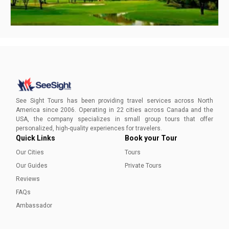
Best Parks in San Antonio
From action-packed outing experiences to calm walks in
the city’s botanical gardens, Parks in San Antonio definitely
See Sight Tours has been providing travel services across North
have a little something for everyone. Here are the best
America since 2006. Operating in 22 cities across Canada and the
parks in San Antonio that shouldn’t be missed on your next
USA, the company specializes in small group tours that offer
trip!
Ayesha Munir
personalized, high-quality experiences for travelers.
Quick Links
Book your Tour
Our Cities
Tours
Our Guides
Private Tours
Reviews
FAQs
Ambassador