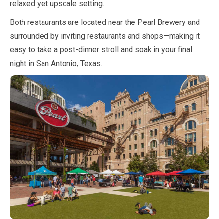
relaxed yet upscale setting.
Both restaurants are located near the Pearl Brewery and
surrounded by inviting restaurants and shops—making it
easy to take a post-dinner stroll and soak in your final
night in San Antonio, Texas.