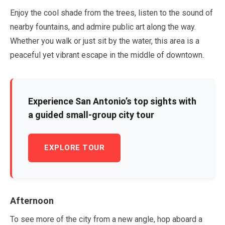
Enjoy the cool shade from the trees, listen to the sound of
nearby fountains, and admire public art along the way.
Whether you walk or just sit by the water, this area is a
peaceful yet vibrant escape in the middle of downtown.
Experience San Antonio’s top sights with
a guided small-group city tour
EXPLORE TOUR
Afternoon
To see more of the city from a new angle, hop aboard a