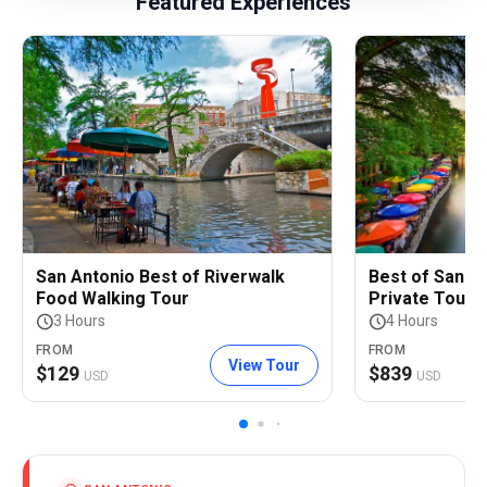
Featured Experiences
San Antonio Best of Riverwalk
Best of San An
Food Walking Tour
Private Tour
3 Hours
4 Hours
FROM
FROM
View Tour
$
129
$
839
USD
USD