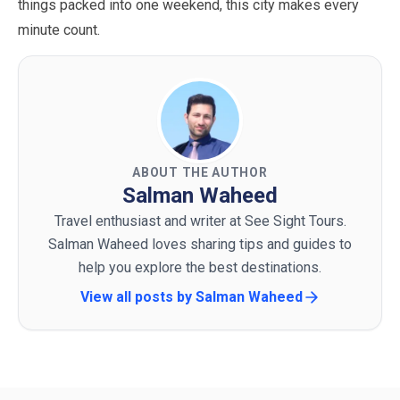
things packed into one weekend, this city makes every
minute count.
ABOUT THE AUTHOR
Salman Waheed
Travel enthusiast and writer at See Sight Tours.
Salman Waheed loves sharing tips and guides to
help you explore the best destinations.
View all posts by
Salman Waheed