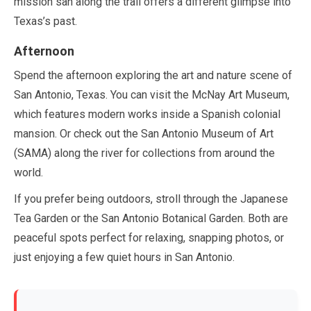
mission san along the trail offers a different glimpse into
Texas’s past.
Afternoon
Spend the afternoon exploring the art and nature scene of
San Antonio, Texas. You can visit the McNay Art Museum,
which features modern works inside a Spanish colonial
mansion. Or check out the San Antonio Museum of Art
(SAMA) along the river for collections from around the
world.
If you prefer being outdoors, stroll through the Japanese
Tea Garden or the San Antonio Botanical Garden. Both are
peaceful spots perfect for relaxing, snapping photos, or
just enjoying a few quiet hours in San Antonio.