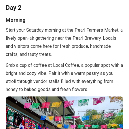
Day
2
Morning
Start your Saturday morning at the Pearl Farmers Market, a
lively open-air gathering near the Pearl Brewery. Locals
and visitors come here for fresh produce, handmade
crafts, and tasty treats.
Grab a cup of coffee at Local Coffee, a popular spot with a
bright and cozy vibe. Pair it with a warm pastry as you
stroll through vendor stalls filled with everything from
honey to baked goods and fresh flowers.