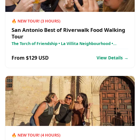
🔥
NEW TOUR!
(
3
HOURS)
San Antonio Best of Riverwalk Food Walking
Tour
The Torch of Friendship • La Villita Neighbourhood •
Kallison Love Lock Bridge
From $129 USD
View Details →
🔥
NEW TOUR!
(
4
HOURS)