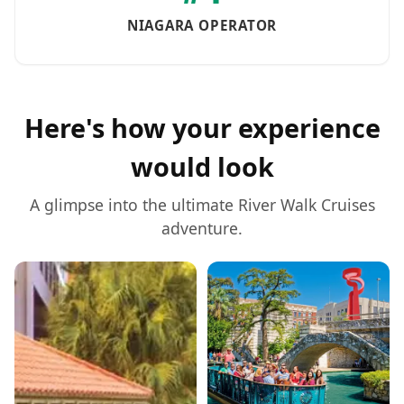
NIAGARA OPERATOR
Here's how your experience
would look
A glimpse into the ultimate
River Walk Cruises
adventure.