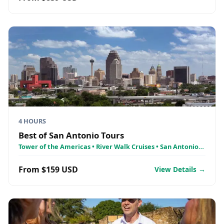
4 HOURS
Best of San Antonio Tours
Tower of the Americas • River Walk Cruises • San Antonio
Missions
From $159 USD
View Details →