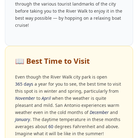
through the various tourist landmarks of the city
before taking you to the River Walk to enjoy it in the
best way possible — by hopping on a relaxing boat
cruise!
📖
Best Time to Visit
Even though the River Walk city park is open
365 days
a year for you to see, the best time to visit
this spot is in winter and spring, particularly from
November
to
April
when the weather is quite
pleasant and mild. San Antonio experiences warm
weather even in the cold months of
December
and
January
. The daytime temperature in these months
averages about
60
degrees Fahrenheit and above.
Imagine what it will be like in the summer!