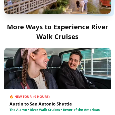
More Ways to Experience
River
Walk Cruises
🔥
NEW TOUR!
(
9
HOURS)
Austin to San Antonio Shuttle
The Alamo • River Walk Cruises • Tower of the Americas