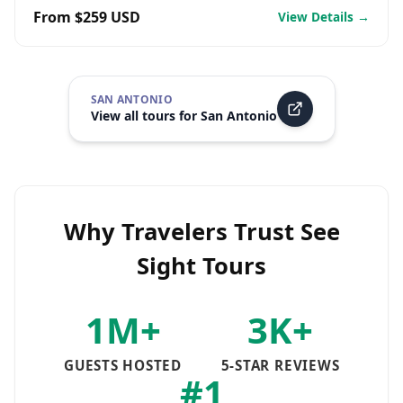
From $259 USD
View Details →
SAN ANTONIO
View all tours for
San Antonio
Why Travelers Trust See
Sight Tours
1M+
3K+
GUESTS HOSTED
5-STAR REVIEWS
#1