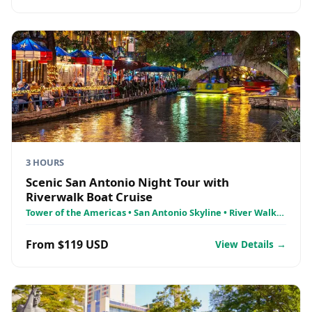
3 HOURS
Scenic San Antonio Night Tour with
Riverwalk Boat Cruise
Tower of the Americas • San Antonio Skyline • River Walk
Cruises
From $119 USD
View Details →