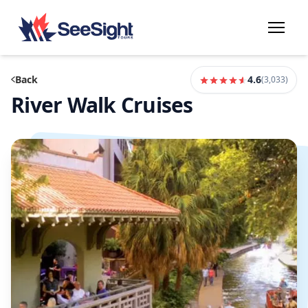
Back
4.6
(
3,033
)
River Walk Cruises