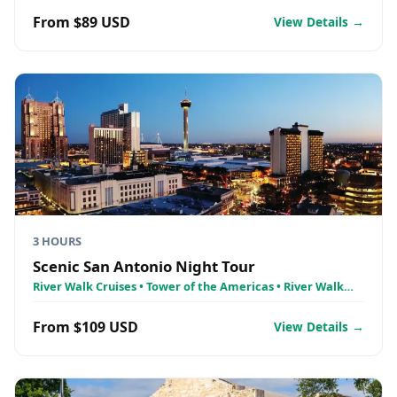
From $89 USD
View Details →
3 HOURS
Scenic San Antonio Night Tour
River Walk Cruises • Tower of the Americas • River Walk
Cruises - Holiday Lights on the River Walk
From $109 USD
View Details →