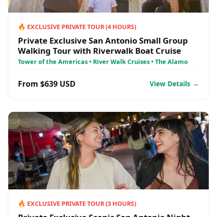
🔥
EXCLUSIVE PRIVATE TOUR
(
4
HOURS)
Private Exclusive San Antonio Small Group
Walking Tour with Riverwalk Boat Cruise
Tower of the Americas • River Walk Cruises • The Alamo
From $639 USD
View Details →
🔥
EXCLUSIVE PRIVATE TOUR
(
3
HOURS)