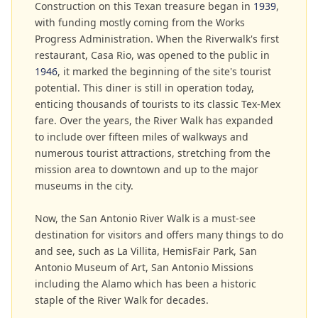
Construction on this Texan treasure began in
1939
,
with funding mostly coming from the Works
Progress Administration. When the Riverwalk's first
restaurant, Casa Rio, was opened to the public in
1946
, it marked the beginning of the site's tourist
potential. This diner is still in operation today,
enticing thousands of tourists to its classic Tex-Mex
fare. Over the years, the River Walk has expanded
to include over fifteen miles of walkways and
numerous tourist attractions, stretching from the
mission area to downtown and up to the major
museums in the city.
Now, the San Antonio River Walk is a must-see
destination for visitors and offers many things to do
and see, such as La Villita, HemisFair Park, San
Antonio Museum of Art, San Antonio Missions
including the Alamo which has been a historic
staple of the River Walk for decades.