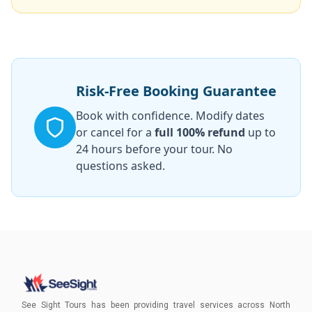
Risk-Free Booking Guarantee
Book with confidence. Modify dates
or cancel for a
full 100% refund
up to
24 hours before your tour. No
questions asked.
See Sight Tours has been providing travel services across North