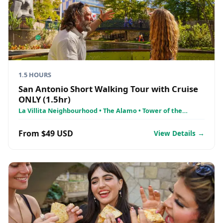
1.5 HOURS
San Antonio Short Walking Tour with Cruise
ONLY (1.5hr)
La Villita Neighbourhood • The Alamo • Tower of the
Americas
From $49 USD
View Details →