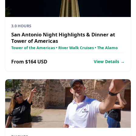
3.0 HOURS
San Antonio Night Highlights & Dinner at
Tower of Americas
Tower of the Americas • River Walk Cruises • The Alamo
From $164 USD
View Details →