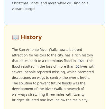
Christmas lights, and more while cruising on a
vibrant barge!
📖
History
The San Antonio River Walk, now a beloved
attraction for visitors to the city, has a rich history
that dates back to a calamitous flood in
1921
. This
flood resulted in the loss of more than
50
lives with
several people reported missing, which prompted
discussions on ways to control the river's levels.
The solution to prevent future floods was the
development of the River Walk, a network of
walkways stretching three miles with twenty
bridges situated one level below the main city.