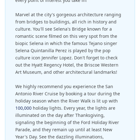
every point of interest you take in!
Marvel at the city's gorgeous architecture ranging
from bridges to buildings, all rich in history and
culture. You'll see Selena's Bridge known for a
romantic scene filmed on this very spot from the
biopic Selena in which the famous Tejano singer
Selena Quintanilla Perez is played by the pop
culture icon Jennifer Lopez. Don't forget to check
out the Hyatt Regency Hotel, the Briscoe Western
Art Museum, and other architectural landmarks!
We highly recommend you experience the San
Antonio River Cruise by booking a tour during the
holiday season when the River Walk is lit up with
100,000
holiday lights. Every year, the lights are
illuminated on the day after Thanksgiving,
signaling the beginning of the Ford Holiday River
Parade, and they remain up until at least New
Year's Day. See the dazzling illuminations,