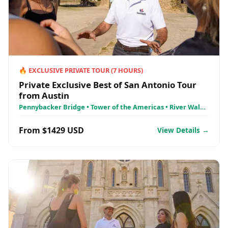
🔥
EXCLUSIVE PRIVATE TOUR
(
7
HOURS)
Private Exclusive Best of San Antonio Tour
from Austin
Pennybacker Bridge • Tower of the Americas • River Walk
Cruises
From $1429 USD
View Details →