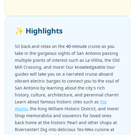
✨
Highlights
Sit back and relax on the
40-minute
cruise as you
take in the gorgeous sights of San Antonio passing
multiple points of interest such as La Villita, the Old
Mill Crossing, and more! Our knowledgeable tour
guides will take you on a narrated cruise aboard
vibrant electric barges to connect you to the soul of
San Antonio by learning about the city's rich
history, culture, architecture, and perennial charm!
Learn about famous historic sites such as
the
Alamo
, the King William Historic District, and more!
Shop memorabilia and souvenirs for loved ones
back home at the historic Pearl and other shops at
Rivercenter! Dig into delicious Tex-Mex cuisine at