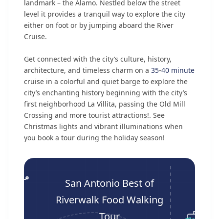
landmark – the Alamo. Nestled below the street
level it provides a tranquil way to explore the city
either on foot or by jumping aboard the River
Cruise.
Get connected with the city’s culture, history,
architecture, and timeless charm on a
35
-
40 minute
cruise in a colorful and quiet barge to explore the
city’s enchanting history beginning with the city’s
first neighborhood La Villita, passing the Old Mill
Crossing and more tourist attractions!. See
Christmas lights and vibrant illuminations when
you book a tour during the holiday season!
San Antonio Best of
Riverwalk Food Walking
Tour