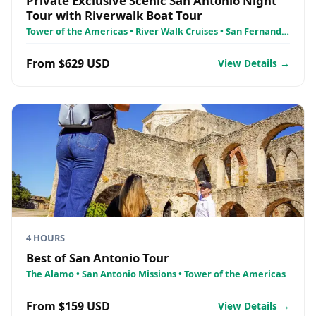
Private Exclusive Scenic San Antonio Night
Tour with Riverwalk Boat Tour
Tower of the Americas • River Walk Cruises • San Fernando
Cathedral
From $629 USD
View Details →
4 HOURS
Best of San Antonio Tour
The Alamo • San Antonio Missions • Tower of the Americas
From $159 USD
View Details →