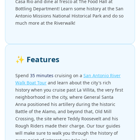
Casa Rio and dine al fresco at The Food Hall at
Bottling Department! Learn some history at the San
Antonio Missions National Historical Park and do so
much more at the Riverwalk!
✨
Features
Spend
35 minutes
cruising on a
San Antonio River
Walk Boat Tour
and learn about the city's rich
history when you cruise past La Villita, the very first
neighborhood in the city, where General Santa
Anna positioned his artillery during the historic
Battle of the Alamo, and beyond that, Old Mill
Crossing, the site where Teddy Roosevelt and his
Rough Riders made their charge. Our tour guides
will make sure to walk you through the history of