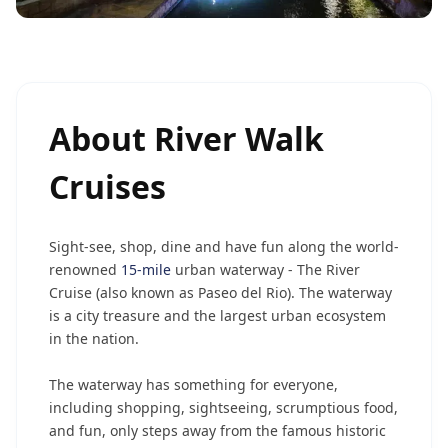
About
River Walk
Cruises
Sight-see, shop, dine and have fun along the world-
renowned
15-mile
urban waterway - The River
Cruise (also known as Paseo del Rio). The waterway
is a city treasure and the largest urban ecosystem
in the nation.
The waterway has something for everyone,
including shopping, sightseeing, scrumptious food,
and fun, only steps away from the famous historic