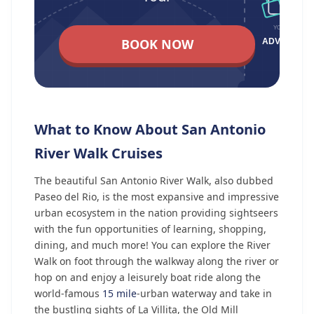
BOOK NOW
What to Know About San Antonio
River Walk Cruises
The beautiful San Antonio River Walk, also dubbed
Paseo del Rio, is the most expansive and impressive
urban ecosystem in the nation providing sightseers
with the fun opportunities of learning, shopping,
dining, and much more! You can explore the River
Walk on foot through the walkway along the river or
hop on and enjoy a leisurely boat ride along the
world-famous
15 mile
-urban waterway and take in
the bustling sights of La Villita, the Old Mill