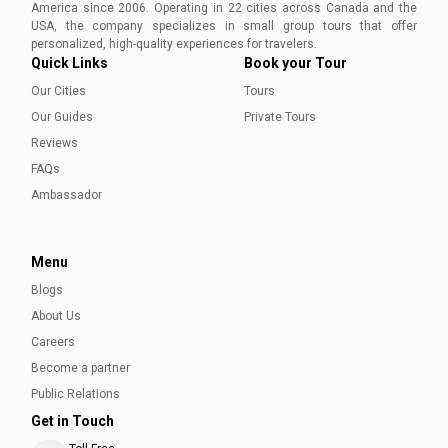
America since 2006. Operating in 22 cities across Canada and the
USA, the company specializes in small group tours that offer
personalized, high-quality experiences for travelers.
Quick Links
Book your Tour
Our Cities
Tours
Our Guides
Private Tours
Reviews
FAQs
Ambassador
Menu
Blogs
About Us
Careers
Become a partner
Public Relations
Get in Touch