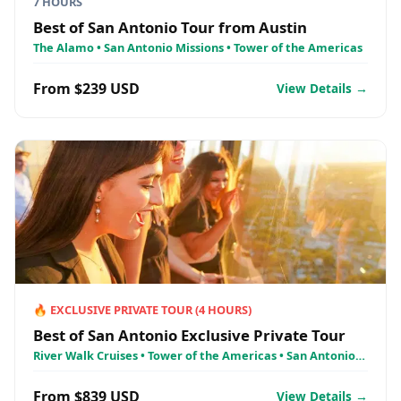
7 HOURS
Best of San Antonio Tour from Austin
The Alamo • San Antonio Missions • Tower of the Americas
From $239 USD
View Details →
🔥
EXCLUSIVE PRIVATE TOUR
(
4
HOURS)
Best of San Antonio Exclusive Private Tour
River Walk Cruises • Tower of the Americas • San Antonio
Missions
From $839 USD
View Details →