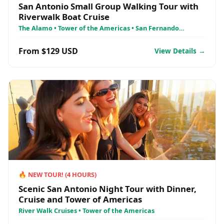
San Antonio Small Group Walking Tour with
Riverwalk Boat Cruise
The Alamo • Tower of the Americas • San Fernando
Cathedral
From $129 USD
View Details →
🔥
NEW TOUR!
(
4
HOURS)
Scenic San Antonio Night Tour with Dinner,
Cruise and Tower of Americas
River Walk Cruises • Tower of the Americas