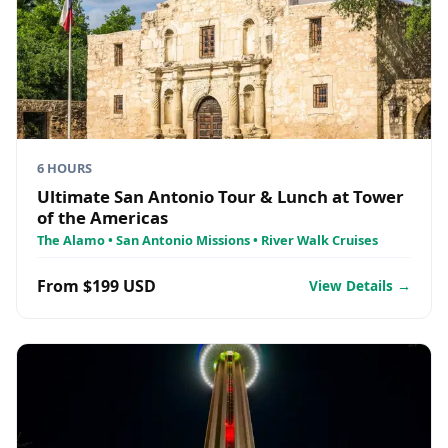
6 HOURS
Ultimate San Antonio Tour & Lunch at Tower
of the Americas
The Alamo • San Antonio Missions • River Walk Cruises
From $199 USD
View Details →