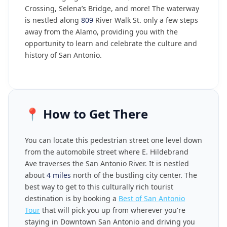
Crossing, Selena’s Bridge, and more! The waterway
is nestled along
809
River Walk St. only a few steps
away from the Alamo, providing you with the
opportunity to learn and celebrate the culture and
history of San Antonio.
📍
How to Get There
You can locate this pedestrian street one level down
from the automobile street where E. Hildebrand
Ave traverses the San Antonio River. It is nestled
about
4 miles
north of the bustling city center. The
best way to get to this culturally rich tourist
destination is by booking a
Best of San Antonio
Tour
that will pick you up from wherever you're
staying in Downtown San Antonio and driving you