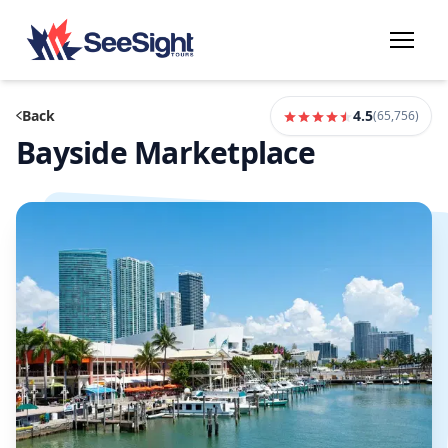
Back
4.5
(
65,756
)
Bayside Marketplace