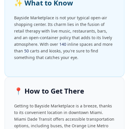
✨
What to Know
Bayside Marketplace is not your typical open-air
shopping center. Its charm lies in the fusion of
retail therapy with live music, restaurants, bars,
and an open-container policy that adds to its lively
atmosphere. With over
140
inline spaces and more
than
50
carts and kiosks, you're sure to find
something that catches your eye.
📍
How to Get There
Getting to Bayside Marketplace is a breeze, thanks
to its convenient location in downtown Miami.
Miami Dade Transit offers accessible transportation
options, including buses, the Orange Line Metro