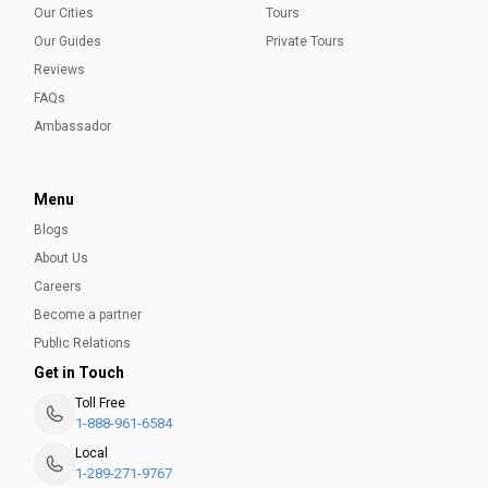
Our Cities
Tours
Our Guides
Private Tours
Reviews
FAQs
Ambassador
Menu
Blogs
About Us
Careers
Become a partner
Public Relations
Get in Touch
Toll Free
1-888-961-6584
Local
1-289-271-9767