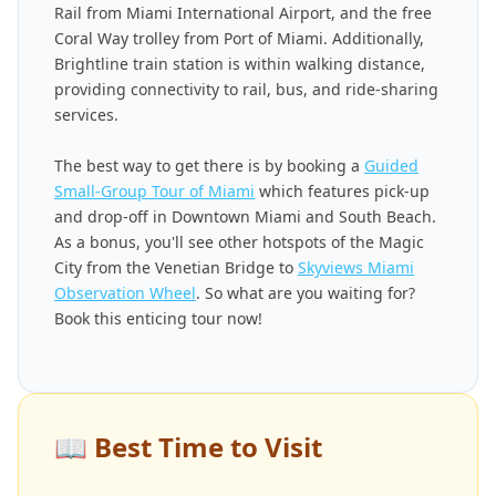
Rail from Miami International Airport, and the free
Coral Way trolley from Port of Miami. Additionally,
Brightline train station is within walking distance,
providing connectivity to rail, bus, and ride-sharing
services.
The best way to get there is by booking a
Guided
Small-Group Tour of Miami
which features pick-up
and drop-off in Downtown Miami and South Beach.
As a bonus, you'll see other hotspots of the Magic
City from the Venetian Bridge to
Skyviews Miami
Observation Wheel
. So what are you waiting for?
Book this enticing tour now!
📖
Best Time to Visit