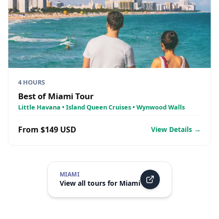
4 HOURS
Best of Miami Tour
Little Havana • Island Queen Cruises • Wynwood Walls
From $149 USD
View Details →
MIAMI
View all tours for
Miami