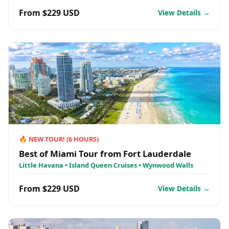
From $229 USD
View Details →
🔥
NEW TOUR!
(
6
HOURS)
Best of Miami Tour from Fort Lauderdale
Little Havana • Island Queen Cruises • Wynwood Walls
From $229 USD
View Details →