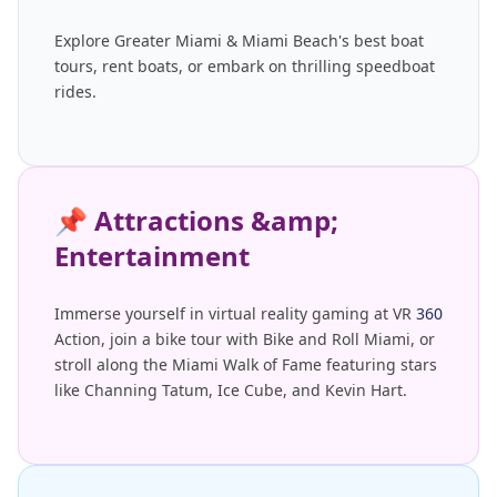
Explore Greater Miami & Miami Beach's best boat
tours, rent boats, or embark on thrilling speedboat
rides.
📌
Attractions &amp;
Entertainment
Immerse yourself in virtual reality gaming at VR
360
Action, join a bike tour with Bike and Roll Miami, or
stroll along the Miami Walk of Fame featuring stars
like Channing Tatum, Ice Cube, and Kevin Hart.