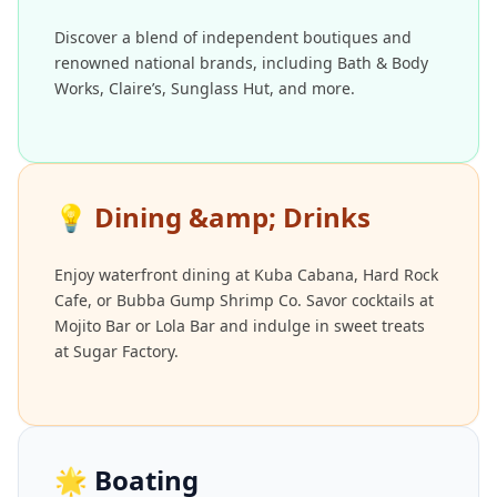
Discover a blend of independent boutiques and
renowned national brands, including Bath & Body
Works, Claire’s, Sunglass Hut, and more.
💡
Dining &amp; Drinks
Enjoy waterfront dining at Kuba Cabana, Hard Rock
Cafe, or Bubba Gump Shrimp Co. Savor cocktails at
Mojito Bar or Lola Bar and indulge in sweet treats
at Sugar Factory.
🌟
Boating