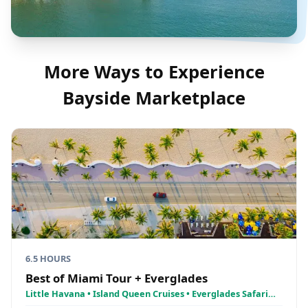
More Ways to Experience
Bayside Marketplace
6.5 HOURS
Best of Miami Tour + Everglades
Little Havana • Island Queen Cruises • Everglades Safari
National Park Airboat