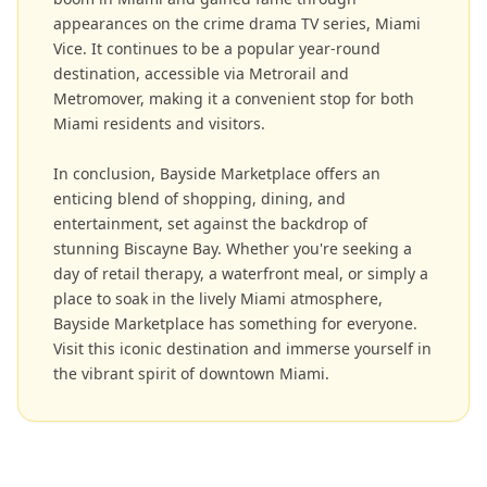
appearances on the crime drama TV series, Miami
Vice. It continues to be a popular year-round
destination, accessible via Metrorail and
Metromover, making it a convenient stop for both
Miami residents and visitors.
In conclusion, Bayside Marketplace offers an
enticing blend of shopping, dining, and
entertainment, set against the backdrop of
stunning Biscayne Bay. Whether you're seeking a
day of retail therapy, a waterfront meal, or simply a
place to soak in the lively Miami atmosphere,
Bayside Marketplace has something for everyone.
Visit this iconic destination and immerse yourself in
the vibrant spirit of downtown Miami.