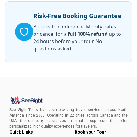
Risk-Free Booking Guarantee
Book with confidence. Modify dates
or cancel for a
full 100% refund
up to
24 hours before your tour. No
questions asked.
See Sight Tours has been providing travel services across North
America since 2006. Operating in 22 cities across Canada and the
USA, the company specializes in small group tours that offer
personalized, high-quality experiences for travelers.
Quick Links
Book your Tour