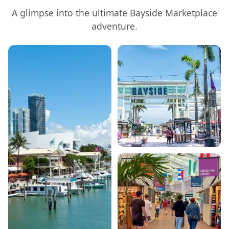
A glimpse into the ultimate
Bayside Marketplace
adventure.