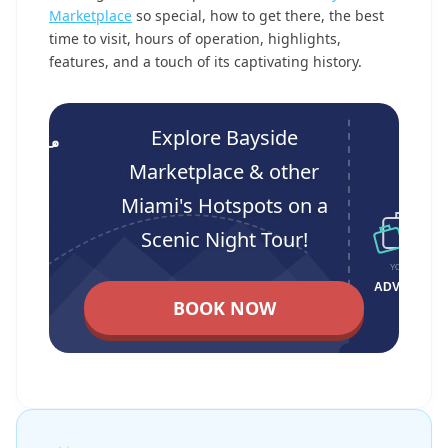
Marketplace
so special, how to get there, the best
time to visit, hours of operation, highlights,
features, and a touch of its captivating history.
Explore Bayside
Marketplace & other
Miami's Hotspots on a
Scenic Night Tour!
BOOK NOW