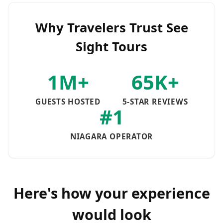
Why Travelers Trust See
Sight Tours
1M+
65K+
GUESTS HOSTED
5-STAR REVIEWS
#1
NIAGARA OPERATOR
Here's how your experience
would look