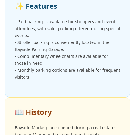
✨
Features
- Paid parking is available for shoppers and event
attendees, with valet parking offered during special
events.
- Stroller parking is conveniently located in the
Bayside Parking Garage.
- Complimentary wheelchairs are available for
those in need.
- Monthly parking options are available for frequent
visitors.
📖
History
Bayside Marketplace opened during a real estate
boom in Miami and gained fame through