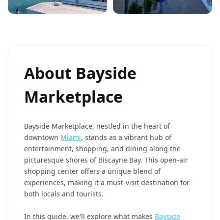
About
Bayside
Marketplace
Bayside Marketplace, nestled in the heart of
downtown
Miami
, stands as a vibrant hub of
entertainment, shopping, and dining along the
picturesque shores of Biscayne Bay. This open-air
shopping center offers a unique blend of
experiences, making it a must-visit destination for
both locals and tourists.
In this guide, we'll explore what makes
Bayside