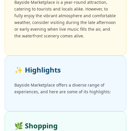
Bayside Marketplace is a year-round attraction,
catering to tourists and locals alike. However, to
fully enjoy the vibrant atmosphere and comfortable
weather, consider visiting during the late afternoon
or early evening when live music fills the air, and
the waterfront scenery comes alive.
✨
Highlights
Bayside Marketplace offers a diverse range of
experiences, and here are some of its highlights:
🌿
Shopping