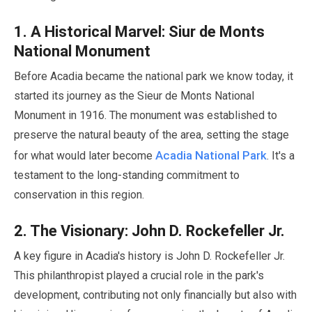
1
. A Historical Marvel: Siur de Monts
National Monument
Before Acadia became the national park we know today, it
started its journey as the Sieur de Monts National
Monument in
1916
. The monument was established to
preserve the natural beauty of the area, setting the stage
Acadia National Park
for what would later become
. It's a
testament to the long-standing commitment to
conservation in this region.
2
. The Visionary: John D. Rockefeller Jr.
A key figure in Acadia's history is John D. Rockefeller Jr.
This philanthropist played a crucial role in the park's
development, contributing not only financially but also with