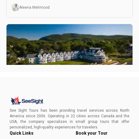
discoveries.
Aleena Mehmood
Hidden Gems In Bar Harbor
Plan your adventure today and let See Sight Tours guide
you through the unique charm and natural wonders of this
See Sight Tours has been providing travel services across North
East Coast gem.
America since 2006. Operating in 22 cities across Canada and the
USA, the company specializes in small group tours that offer
Aleena Mehmood
personalized, high-quality experiences for travelers.
Quick Links
Book your Tour