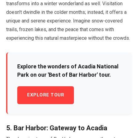
transforms into a winter wonderland as well. Visitation
doesn't dwindle in the colder months; instead, it offers a
unique and serene experience. Imagine snow-covered
trails, frozen lakes, and the peace that comes with
experiencing this natural masterpiece without the crowds.
Explore the wonders of Acadia National
Park on our 'Best of Bar Harbor' tour.
EXPLORE TOUR
5
. Bar Harbor: Gateway to Acadia