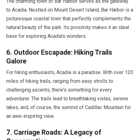
The charming town of Bar Harbor serves as the gateway
to Acadia. Nestled on Mount Desert Island, Bar Harbor is a
picturesque coastal town that perfectly complements the
natural beauty of the park. Its proximity makes it an ideal
base for exploring Acadia's wonders.
6
. Outdoor Escapade: Hiking Trails
Galore
For hiking enthusiasts, Acadia is a paradise. With over
120
miles
of hiking trails, ranging from easy strolls to
challenging ascents, there's something for every
adventurer. The trails lead to breathtaking vistas, serene
lakes, and, of course, the summit of Cadillac Mountain for
an awe-inspiring view.
7
. Carriage Roads: A Legacy of