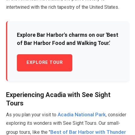
intertwined with the rich tapestry of the United States.
Explore Bar Harbor's charms on our 'Best
of Bar Harbor Food and Walking Tour.'
EXPLORE TOUR
Experiencing Acadia with See Sight
Tours
Acadia National Park
As you plan your visit to
, consider
exploring its wonders with See Sight Tours. Our small-
Best of Bar Harbor with Thunder
group tours, like the "