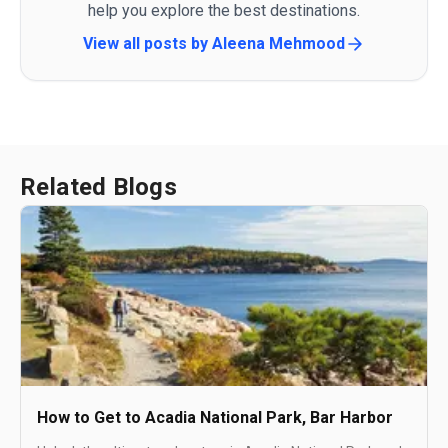
help you explore the best destinations.
View all posts by
Aleena Mehmood
Related Blogs
How to Get to Acadia National Park, Bar Harbor