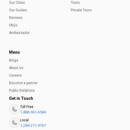
Our Cities
Tours
Our Guides
Private Tours
Reviews
FAQs
Ambassador
Menu
Blogs
About Us
Careers
Become a partner
Public Relations
Get in Touch
Toll Free
1-888-961-6584
Local
1-289-271-9767