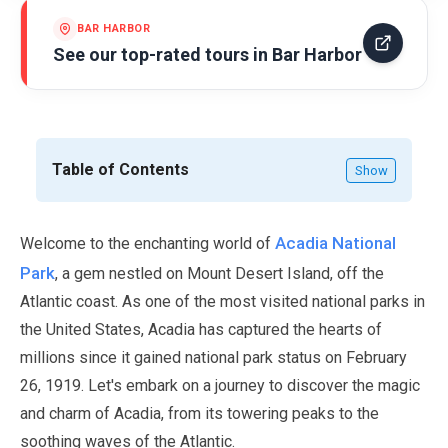
BAR HARBOR
See our top-rated tours in
Bar Harbor
Table of Contents
Show
Acadia National
Welcome to the enchanting world of
Park
, a gem nestled on Mount Desert Island, off the
Atlantic coast. As one of the most visited national parks in
the United States, Acadia has captured the hearts of
millions since it gained national park status on
February
26
,
1919
. Let's embark on a journey to discover the magic
and charm of Acadia, from its towering peaks to the
soothing waves of the Atlantic.