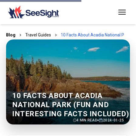
Blog
Travel Guides
10 Facts About Acadia National Park (Fu
10 FACTS ABOUT ACADIA
NATIONAL PARK (FUN AND
INTERESTING FACTS INCLUDED)
4
MIN READ
2024-01-25