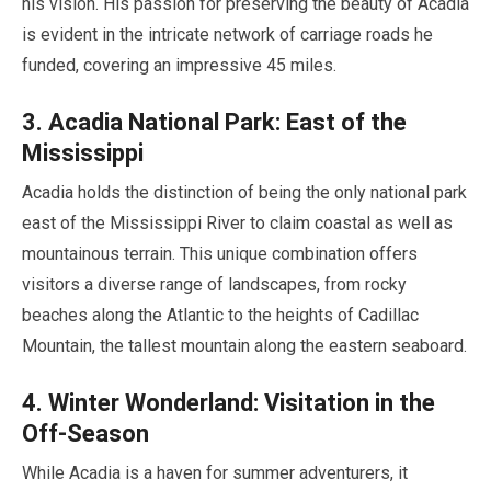
his vision. His passion for preserving the beauty of Acadia
is evident in the intricate network of carriage roads he
funded, covering an impressive
45 miles
.
3
. Acadia National Park: East of the
Mississippi
Acadia holds the distinction of being the only national park
east of the Mississippi River to claim coastal as well as
mountainous terrain. This unique combination offers
visitors a diverse range of landscapes, from rocky
beaches along the Atlantic to the heights of Cadillac
Mountain, the tallest mountain along the eastern seaboard.
4
. Winter Wonderland: Visitation in the
Off-Season
While Acadia is a haven for summer adventurers, it