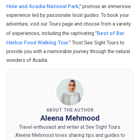
Hole and Acadia National Park
," promise an immersive
experience led by passionate local guides.
To book your
adventure, visit our Tours page and choose from a variety
Best of Bar
of experiences, including the captivating "
Harbor Food Walking Tour
." Trust See Sight Tours to
provide you with a memorable journey through the natural
wonders of Acadia.
ABOUT THE AUTHOR
Aleena Mehmood
Travel enthusiast and writer at See Sight Tours.
Aleena Mehmood loves sharing tips and guides to