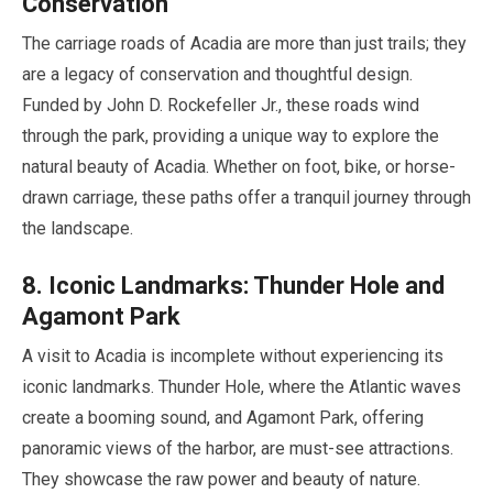
Conservation
The carriage roads of Acadia are more than just trails; they
are a legacy of conservation and thoughtful design.
Funded by John D. Rockefeller Jr., these roads wind
through the park, providing a unique way to explore the
natural beauty of Acadia. Whether on foot, bike, or horse-
drawn carriage, these paths offer a tranquil journey through
the landscape.
8
. Iconic Landmarks: Thunder Hole and
Agamont Park
A visit to Acadia is incomplete without experiencing its
iconic landmarks. Thunder Hole, where the Atlantic waves
create a booming sound, and Agamont Park, offering
panoramic views of the harbor, are must-see attractions.
They showcase the raw power and beauty of nature.