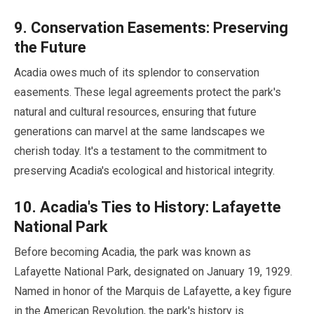
9
. Conservation Easements: Preserving
the Future
Acadia owes much of its splendor to conservation
easements. These legal agreements protect the park's
natural and cultural resources, ensuring that future
generations can marvel at the same landscapes we
cherish today. It's a testament to the commitment to
preserving Acadia's ecological and historical integrity.
10
. Acadia's Ties to History: Lafayette
National Park
Before becoming Acadia, the park was known as
Lafayette National Park, designated on
January
19
,
1929
.
Named in honor of the Marquis de Lafayette, a key figure
in the American Revolution, the park's history is