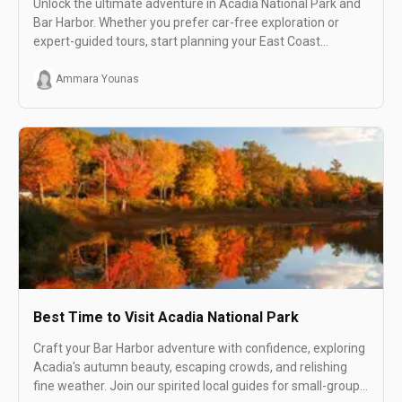
Unlock the ultimate adventure in Acadia National Park and
Bar Harbor. Whether you prefer car-free exploration or
expert-guided tours, start planning your East Coast
getaway today!
Ammara Younas
Best Time to Visit Acadia National Park
Craft your Bar Harbor adventure with confidence, exploring
Acadia's autumn beauty, escaping crowds, and relishing
fine weather. Join our spirited local guides for small-group