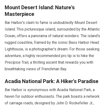
Mount Desert Island: Nature's
Masterpiece
Bar Harbor's claim to fame is undoubtedly Mount Desert
Island. This picturesque island, surrounded by the Atlantic
Ocean, offers a panorama of natural wonders. The island's
rugged coastline, framed by the iconic Bass Harbor Head
Lighthouse, is a photographer's dream. For those seeking
adventure, a highly recommended pro tip is to hike the
Precipice Trail, a thrilling ascent that rewards you with
breathtaking views of Frenchman Bay.
Acadia National Park: A Hiker's Paradise
Bar Harbor is synonymous with Acadia National Park, a
haven for outdoor enthusiasts. The park boasts a network
of carriage roads, designed by John D. Rockefeller Jr.,