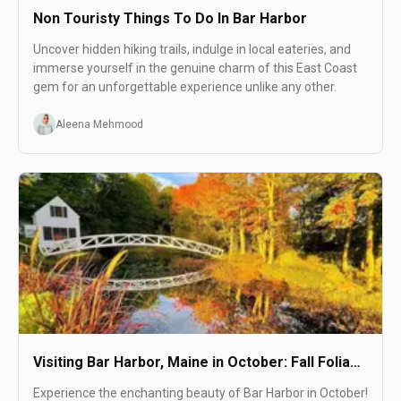
Non Touristy Things To Do In Bar Harbor
Uncover hidden hiking trails, indulge in local eateries, and
immerse yourself in the genuine charm of this East Coast
gem for an unforgettable experience unlike any other.
Aleena Mehmood
Visiting Bar Harbor, Maine in October: Fall Foliage
and More
Experience the enchanting beauty of Bar Harbor in October!