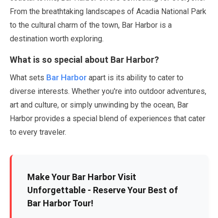
From the breathtaking landscapes of Acadia National Park
to the cultural charm of the town, Bar Harbor is a
destination worth exploring.
What is so special about Bar Harbor?
Bar Harbor
What sets
apart is its ability to cater to
diverse interests. Whether you're into outdoor adventures,
art and culture, or simply unwinding by the ocean, Bar
Harbor provides a special blend of experiences that cater
to every traveler.
Make Your Bar Harbor Visit
Unforgettable - Reserve Your Best of
Bar Harbor Tour!