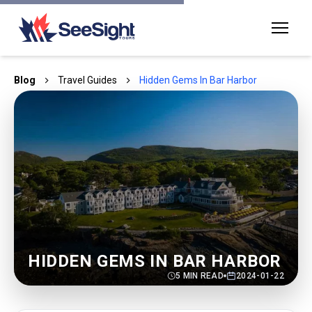
Blog
Travel Guides
Hidden Gems In Bar Harbor
HIDDEN GEMS IN BAR HARBOR
5
MIN READ
2024-01-22