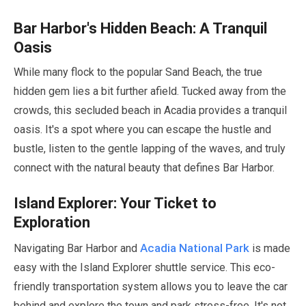
Bar Harbor's Hidden Beach: A Tranquil
Oasis
While many flock to the popular Sand Beach, the true
hidden gem lies a bit further afield. Tucked away from the
crowds, this secluded beach in Acadia provides a tranquil
oasis. It's a spot where you can escape the hustle and
bustle, listen to the gentle lapping of the waves, and truly
connect with the natural beauty that defines Bar Harbor.
Island Explorer: Your Ticket to
Exploration
Acadia National Park
Navigating Bar Harbor and
is made
easy with the Island Explorer shuttle service. This eco-
friendly transportation system allows you to leave the car
behind and explore the town and park stress-free. It's not