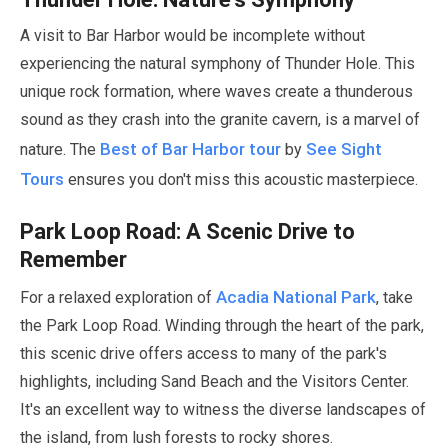
A visit to Bar Harbor would be incomplete without
experiencing the natural symphony of Thunder Hole. This
unique rock formation, where waves create a thunderous
sound as they crash into the granite cavern, is a marvel of
Best of Bar Harbor tour
See Sight
nature. The
by
Tours
ensures you don't miss this acoustic masterpiece.
Park Loop Road: A Scenic Drive to
Remember
Acadia National Park
For a relaxed exploration of
, take
the Park Loop Road. Winding through the heart of the park,
this scenic drive offers access to many of the park's
highlights, including Sand Beach and the Visitors Center.
It's an excellent way to witness the diverse landscapes of
the island, from lush forests to rocky shores.