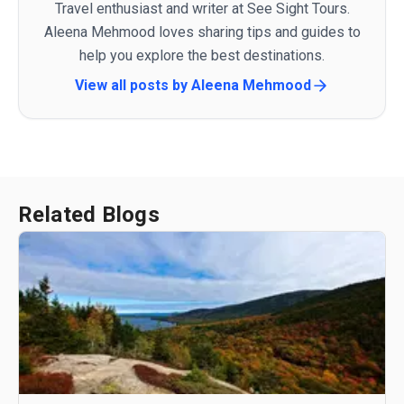
Travel enthusiast and writer at See Sight Tours.
Aleena Mehmood loves sharing tips and guides to
help you explore the best destinations.
View all posts by
Aleena Mehmood
Related Blogs