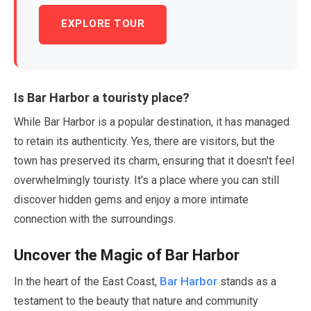
EXPLORE TOUR
Is Bar Harbor a touristy place?
While Bar Harbor is a popular destination, it has managed
to retain its authenticity. Yes, there are visitors, but the
town has preserved its charm, ensuring that it doesn't feel
overwhelmingly touristy. It's a place where you can still
discover hidden gems and enjoy a more intimate
connection with the surroundings.
Uncover the Magic of Bar Harbor
Bar Harbor
In the heart of the East Coast,
stands as a
testament to the beauty that nature and community