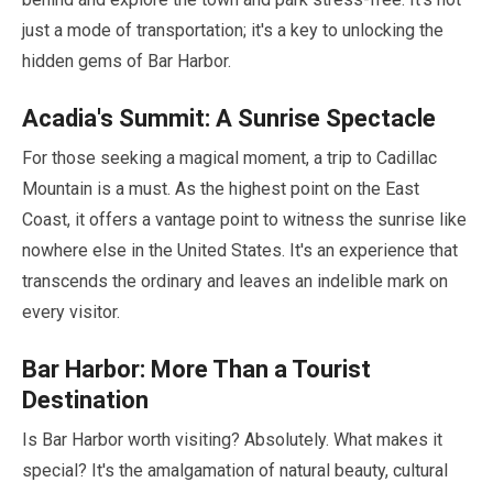
just a mode of transportation; it's a key to unlocking the
hidden gems of Bar Harbor.
Acadia's Summit: A Sunrise Spectacle
For those seeking a magical moment, a trip to Cadillac
Mountain is a must. As the highest point on the East
Coast, it offers a vantage point to witness the sunrise like
nowhere else in the United States. It's an experience that
transcends the ordinary and leaves an indelible mark on
every visitor.
Bar Harbor: More Than a Tourist
Destination
Is Bar Harbor worth visiting? Absolutely. What makes it
special? It's the amalgamation of natural beauty, cultural