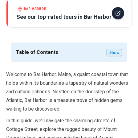
BAR HARBOR
See our top-rated tours in
Bar Harbor
Table of Contents
Show
Welcome to Bar Harbor, Maine, a quaint coastal town that
holds within its boundaries a tapestry of natural wonders
and cultural richness. Nestled on the doorstep of the
Atlantic, Bar Harbor is a treasure trove of hidden gems
waiting to be discovered.
In this guide, we'll navigate the charming streets of
Cottage Street, explore the rugged beauty of Mount
Desert Island, and venture into the heart of Acadia