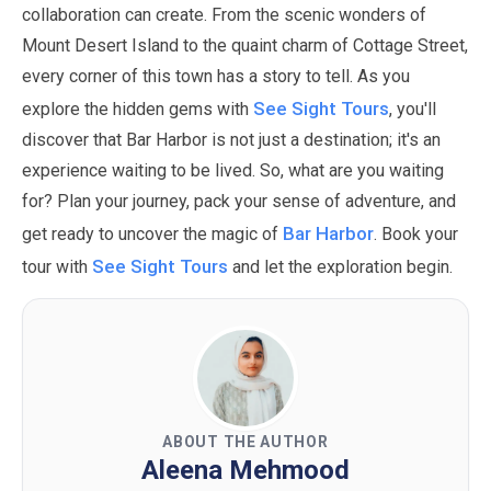
collaboration can create. From the scenic wonders of
Mount Desert Island to the quaint charm of Cottage Street,
every corner of this town has a story to tell. As you
See Sight Tours
explore the hidden gems with
, you'll
discover that Bar Harbor is not just a destination; it's an
experience waiting to be lived.
So, what are you waiting
for? Plan your journey, pack your sense of adventure, and
Bar Harbor
get ready to uncover the magic of
. Book your
See Sight Tours
tour with
and let the exploration begin.
ABOUT THE AUTHOR
Aleena Mehmood