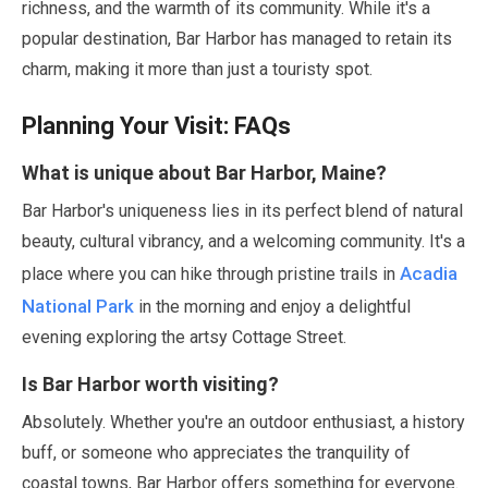
richness, and the warmth of its community. While it's a
popular destination, Bar Harbor has managed to retain its
charm, making it more than just a touristy spot.
Planning Your Visit: FAQs
What is unique about Bar Harbor, Maine?
Bar Harbor's uniqueness lies in its perfect blend of natural
beauty, cultural vibrancy, and a welcoming community. It's a
Acadia
place where you can hike through pristine trails in
National Park
in the morning and enjoy a delightful
evening exploring the artsy Cottage Street.
Is Bar Harbor worth visiting?
Absolutely. Whether you're an outdoor enthusiast, a history
buff, or someone who appreciates the tranquility of
coastal towns, Bar Harbor offers something for everyone.