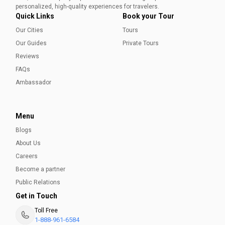
Ammara Younas
personalized, high-quality experiences for travelers.
Quick Links
Book your Tour
Our Cities
Tours
Our Guides
Private Tours
Reviews
FAQs
Ambassador
Menu
Blogs
About Us
Careers
Become a partner
Public Relations
Get in Touch
Toll Free
1-888-961-6584