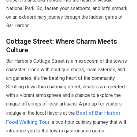
National Park. So, fasten your seatbelts, and let's embark
on an extraordinary journey through the hidden gems of
Bar Harbor.
Cottage Street: Where Charm Meets
Culture
Bar Harbor's Cottage Street is a microcosm of the town's
character. Lined with boutique shops, local eateries, and
art galleries, it's the beating heart of the community.
Strolling down this charming street, visitors are greeted
with a vibrant atmosphere and a chance to explore the
unique offerings of local artisans. A pro tip for visitors:
Best of Bar Harbor
indulge in the local flavors at the
Food Walking Tour
, a two-hour culinary journey that will
introduce you to the town's gastronomic gems.