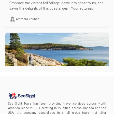
Embrace the vibrant fall foliage, delve into ghost tours, and
savor the delights of this coastal gem. Your autumn
adventure awaits!
Ammara Younas
How to Get to Acadia National Park, Bar Harbor
Unlock the ultimate adventure in Acadia National Park and
Bar Harbor. Whether you prefer car-free exploration or
See Sight Tours has been providing travel services across North
expert-guided tours, start planning your East Coast
America since 2006. Operating in 22 cities across Canada and the
getaway today!
USA, the company specializes in small group tours that offer