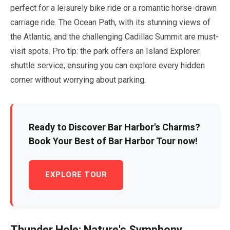
perfect for a leisurely bike ride or a romantic horse-drawn
carriage ride. The Ocean Path, with its stunning views of
the Atlantic, and the challenging Cadillac Summit are must-
visit spots. Pro tip: the park offers an Island Explorer
shuttle service, ensuring you can explore every hidden
corner without worrying about parking.
Ready to Discover Bar Harbor's Charms?
Book Your Best of Bar Harbor Tour now!
EXPLORE TOUR
Thunder Hole: Nature's Symphony