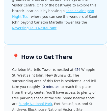
Visitor Centre. One of the best ways to explore this
historic location is by booking a
Scenic Saint John
Night Tour
where you can see the wonders of Saint
John beyond Carleton Martello Tower like the
Reversing Falls Restaurant
!
📍
How to Get There
Carleton Martello Tower is nestled at
454
Whipple
St, West Saint John, New Brunswick. The
surrounding area of this fort is residential and it'll
take you roughly
10 minutes
to reach this place
from the city center. You'll have access to plenty of
free parking space at the site. Some nearby spots
are
Fundy National Park
, Fort Beauséjour, and St.
Andrews Blockhouse National Historic Site.