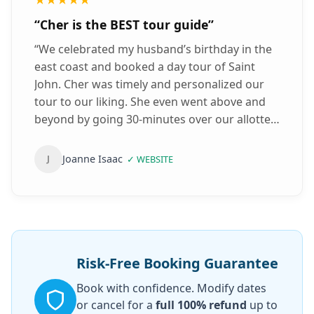
“
Cher is the BEST tour guide
”
“
We celebrated my husband’s birthday in the
east coast and booked a day tour of Saint
John. Cher was timely and personalized our
tour to our liking. She even went above and
beyond by going 30-minutes over our allotted
time. Cher drove well and is very well
spoken/knowledgeable about Saint John.
Joanne Isaac
J
✓
WEBSITE
Also, she made sure we optimized our tour
based on the timeliness of the reversing falls.
Which we really appreciated. Highly
recommend!
”
Risk-Free Booking Guarantee
Book with confidence. Modify dates
or cancel for a
full 100% refund
up to