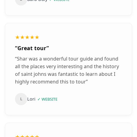
★★★★★
“
Great tour
”
“
Shar was a wonderful tour guide and found
all the places very interesting and the history
of saint johns was fantastic to learn about I
highly recommend this to tour
”
Lori
L
✓
WEBSITE
★★★★★