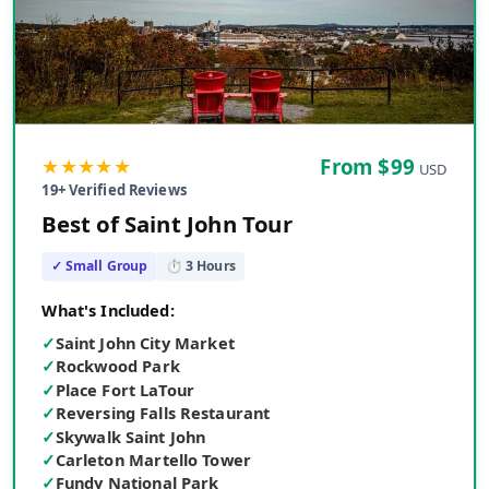
★★★★★
From $
99
USD
19
+ Verified Reviews
Best of Saint John Tour
✓ Small Group
⏱
3
Hours
What's Included:
✓
Saint John City Market
✓
Rockwood Park
✓
Place Fort LaTour
✓
Reversing Falls Restaurant
✓
Skywalk Saint John
✓
Carleton Martello Tower
✓
Fundy National Park