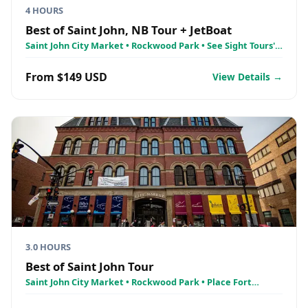
4 HOURS
Best of Saint John, NB Tour + JetBoat
Saint John City Market • Rockwood Park • See Sight Tours'
Jetboat Tour - Reversing Falls Rapids
From $149 USD
View Details →
3.0 HOURS
Best of Saint John Tour
Saint John City Market • Rockwood Park • Place Fort
LaTour