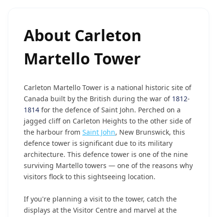
About
Carleton
Martello Tower
Carleton Martello Tower is a national historic site of
Canada built by the British during the war of
1812
-
1814
for the defence of Saint John. Perched on a
jagged cliff on Carleton Heights to the other side of
the harbour from
Saint John
, New Brunswick, this
defence tower is significant due to its military
architecture. This defence tower is one of the nine
surviving Martello towers — one of the reasons why
visitors flock to this sightseeing location.
If you're planning a visit to the tower, catch the
displays at the Visitor Centre and marvel at the