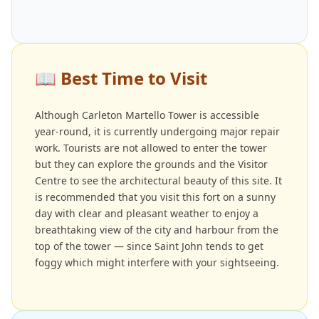
📖
Best Time to Visit
Although Carleton Martello Tower is accessible
year-round, it is currently undergoing major repair
work. Tourists are not allowed to enter the tower
but they can explore the grounds and the Visitor
Centre to see the architectural beauty of this site. It
is recommended that you visit this fort on a sunny
day with clear and pleasant weather to enjoy a
breathtaking view of the city and harbour from the
top of the tower — since Saint John tends to get
foggy which might interfere with your sightseeing.