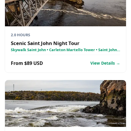
2.0 HOURS
Scenic Saint John Night Tour
Skywalk Saint John • Carleton Martello Tower • Saint John
City Market
From $89 USD
View Details →