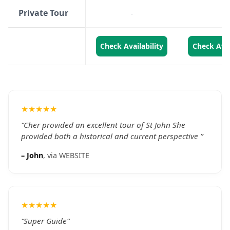
Private Tour
-
-
Check Availability
Check Avai
★★★★★
“
Cher provided an excellent tour of St John She
provided both a historical and current perspective
”
–
John
, via
WEBSITE
★★★★★
“
Super Guide
”