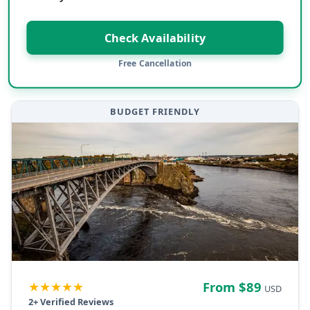
Check Availability
Free Cancellation
BUDGET FRIENDLY
★★★★★
From $
89
USD
2
+ Verified Reviews