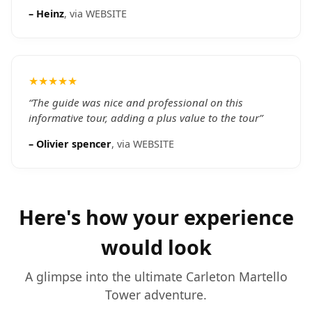
–
Heinz
, via
WEBSITE
★★★★★
“
The guide was nice and professional on this
informative tour, adding a plus value to the tour
”
–
Olivier spencer
, via
WEBSITE
Here's how your experience
would look
A glimpse into the ultimate
Carleton Martello
Tower
adventure.