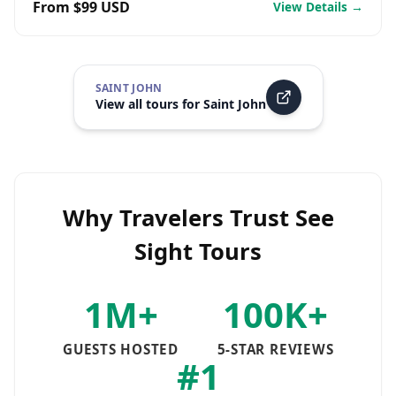
From $99 USD
View Details →
SAINT JOHN
View all tours for
Saint John
Why Travelers Trust See
Sight Tours
1M+
100K+
GUESTS HOSTED
5-STAR REVIEWS
#1