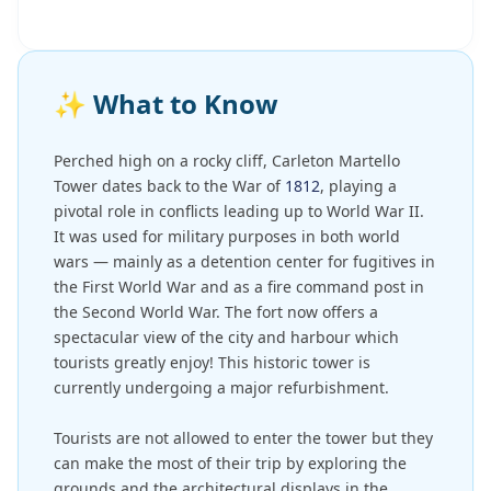
✨
What to Know
Perched high on a rocky cliff, Carleton Martello
Tower dates back to the War of
1812
, playing a
pivotal role in conflicts leading up to World War II.
It was used for military purposes in both world
wars — mainly as a detention center for fugitives in
the First World War and as a fire command post in
the Second World War. The fort now offers a
spectacular view of the city and harbour which
tourists greatly enjoy! This historic tower is
currently undergoing a major refurbishment.
Tourists are not allowed to enter the tower but they
can make the most of their trip by exploring the
grounds and the architectural displays in the