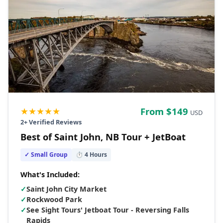
★★★★★
From $
149
USD
2
+ Verified Reviews
Best of Saint John, NB Tour + JetBoat
✓ Small Group
⏱
4
Hours
What's Included:
✓
Saint John City Market
✓
Rockwood Park
✓
See Sight Tours' Jetboat Tour - Reversing Falls
Rapids