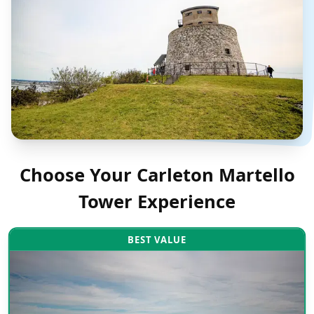
Choose Your
Carleton Martello
Tower
Experience
BEST VALUE