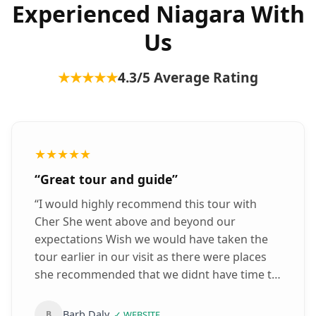
Experienced Niagara With
Us
★★★★★
4.3
/5 Average Rating
★★★★★
“
Great tour and guide
”
“
I would highly recommend this tour with
Cher She went above and beyond our
expectations Wish we would have taken the
tour earlier in our visit as there were places
she recommended that we didnt have time to
see She is very informative
”
Barb Daly
B
✓
WEBSITE