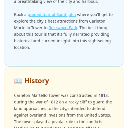
a breathtaking view of the city and harbour.
Book a
guided tour of Saint John
where you'll get to
explore the city's best attractions from Carleton
Martello Tower to
Rockwood Park
. The best thing
about this tour is that it's fully narrated providing
historical and current insight into this sightseeing
location.
📖
History
Carleton Martello Tower was constructed in
1813
,
during the war of
1812
on a rocky cliff to guard the
land approaches to the city, intended to defend
against overland invasions from the United States.
The tower played a pivotal role in the conflicts