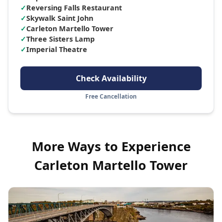
✓
Reversing Falls Restaurant
✓
Skywalk Saint John
✓
Carleton Martello Tower
✓
Three Sisters Lamp
✓
Imperial Theatre
Check Availability
Free Cancellation
More Ways to Experience
Carleton Martello Tower