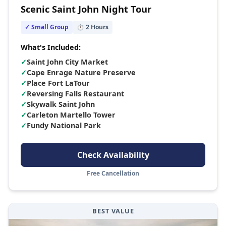
Scenic Saint John Night Tour
✓ Small Group
⏱
2
Hours
What's Included:
✓
Saint John City Market
✓
Cape Enrage Nature Preserve
✓
Place Fort LaTour
✓
Reversing Falls Restaurant
✓
Skywalk Saint John
✓
Carleton Martello Tower
✓
Fundy National Park
Check Availability
Free Cancellation
BEST VALUE