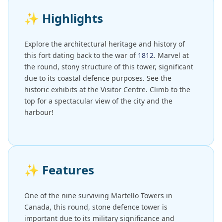
✨
Highlights
Explore the architectural heritage and history of
this fort dating back to the war of
1812
. Marvel at
the round, stony structure of this tower, significant
due to its coastal defence purposes. See the
historic exhibits at the Visitor Centre. Climb to the
top for a spectacular view of the city and the
harbour!
✨
Features
One of the nine surviving Martello Towers in
Canada, this round, stone defence tower is
important due to its military significance and