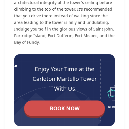
architectural integrity of the tower's ceiling before
climbing to the top of the tower. It's recommended
that you drive there instead of walking since the
area leading to the tower is hilly and undulating.
Indulge yourself in the glorious views of Saint John,
Partridge Island, Fort Dufferin, Fort Mispec, and the
Bay of Fundy.
Enjoy Your Time at the
Carleton Martello Tower
With Us
BOOK NOW