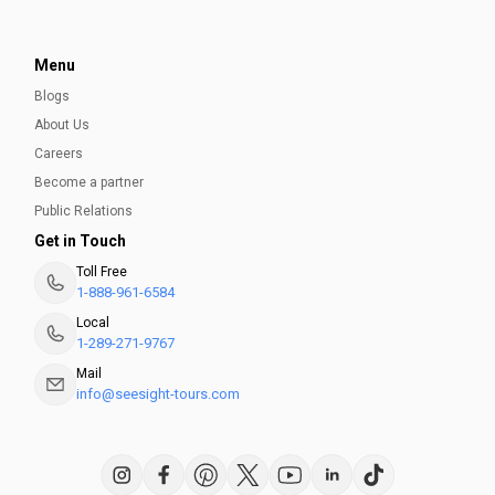
Menu
Blogs
About Us
Careers
Become a partner
Public Relations
Get in Touch
Toll Free
1-888-961-6584
Local
1-289-271-9767
Mail
info@seesight-tours.com