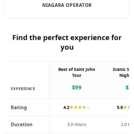
NIAGARA OPERATOR
Find the perfect experience for
you
Best of Saint John
Scenic Sai
Tour
Night 
$
99
$
8
EXPERIENCE
Rating
4.2
5.0
Duration
3.0 Hours
2.0 Ho