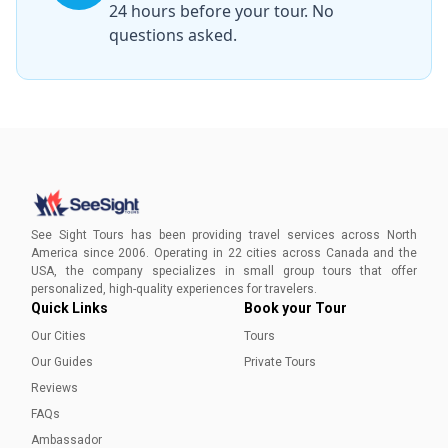
24 hours before your tour. No
questions asked.
See Sight Tours has been providing travel services across North
America since 2006. Operating in 22 cities across Canada and the
USA, the company specializes in small group tours that offer
personalized, high-quality experiences for travelers.
Quick Links
Book your Tour
Our Cities
Tours
Our Guides
Private Tours
Reviews
FAQs
Ambassador