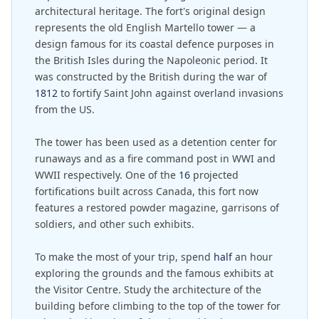
architectural heritage. The fort's original design
represents the old English Martello tower — a
design famous for its coastal defence purposes in
the British Isles during the Napoleonic period. It
was constructed by the British during the war of
1812
to fortify Saint John against overland invasions
from the US.
The tower has been used as a detention center for
runaways and as a fire command post in WWI and
WWII respectively. One of the
16
projected
fortifications built across Canada, this fort now
features a restored powder magazine, garrisons of
soldiers, and other such exhibits.
To make the most of your trip, spend
half
an hour
exploring the grounds and the famous exhibits at
the Visitor Centre. Study the architecture of the
building before climbing to the top of the tower for