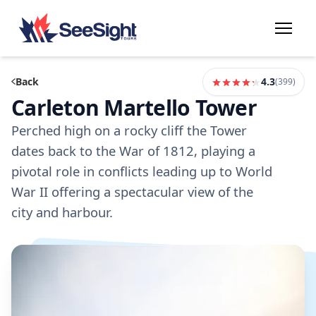
Back
4.3
(
399
)
Carleton Martello Tower
Perched high on a rocky cliff the Tower
dates back to the War of 1812, playing a
pivotal role in conflicts leading up to World
War II offering a spectacular view of the
city and harbour.