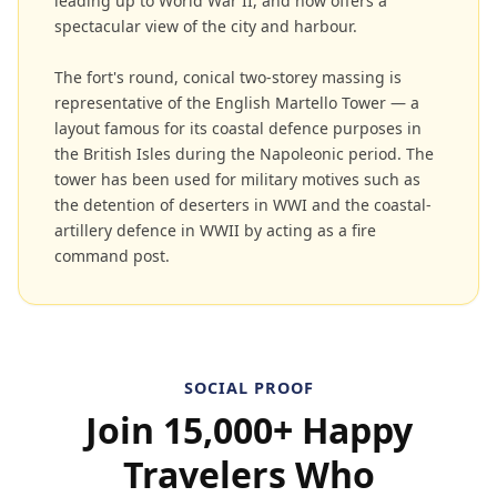
leading up to World War II, and now offers a
spectacular view of the city and harbour.
The fort's round, conical two-storey massing is
representative of the English Martello Tower — a
layout famous for its coastal defence purposes in
the British Isles during the Napoleonic period. The
tower has been used for military motives such as
the detention of deserters in WWI and the coastal-
artillery defence in WWII by acting as a fire
command post.
SOCIAL PROOF
Join 15,000+ Happy
Travelers Who