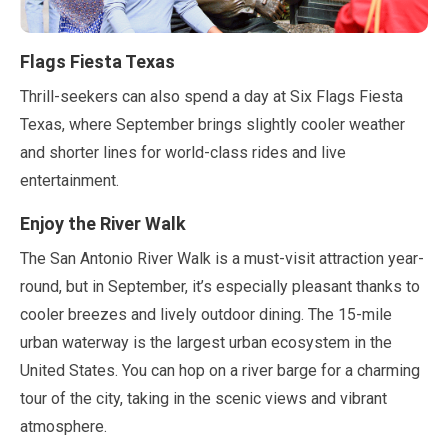
Flags Fiesta Texas
Thrill-seekers can also spend a day at Six Flags Fiesta
Texas, where
September
brings slightly cooler weather
and shorter lines for world-class rides and live
entertainment.
Enjoy the River Walk
The San Antonio River Walk is a must-visit attraction year-
round, but in
September
, it’s especially pleasant thanks to
cooler breezes and lively outdoor dining. The
15-mile
urban waterway is the largest urban ecosystem in the
United States. You can hop on a river barge for a charming
tour of the city, taking in the scenic views and vibrant
atmosphere.