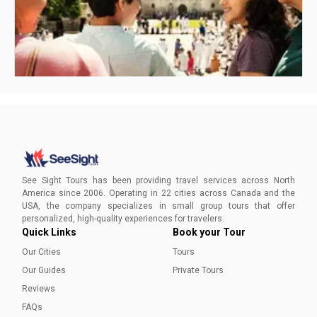
Best Time to Visit San Antonio
Find out which season is the best time for you to visit
See Sight Tours has been providing travel services across North
America since 2006. Operating in 22 cities across Canada and the
USA, the company specializes in small group tours that offer
Lindsay Santoro
personalized, high-quality experiences for travelers.
Quick Links
Book your Tour
Our Cities
Tours
Our Guides
Private Tours
Reviews
FAQs