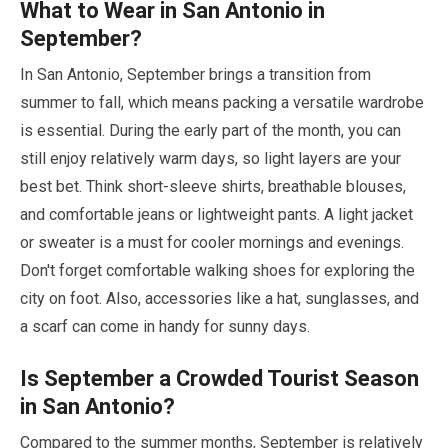
What to Wear in San Antonio in
September
?
In San Antonio,
September
brings a transition from
summer to fall, which means packing a versatile wardrobe
is essential. During the early part of the month, you can
still enjoy relatively warm days, so light layers are your
best bet. Think short-sleeve shirts, breathable blouses,
and comfortable jeans or lightweight pants. A light jacket
or sweater is a must for cooler mornings and evenings.
Don't forget comfortable walking shoes for exploring the
city on foot. Also, accessories like a hat, sunglasses, and
a scarf can come in handy for sunny days.
Is
September
a Crowded Tourist Season
in San Antonio?
Compared to the summer months,
September
is relatively