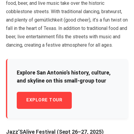
food, beer, and live music take over the historic
cobblestone streets. With traditional dancing, bratwurst,
and plenty of gemütlichkeit (good cheer), it’s a fun twist on
fall in the heart of Texas. In addition to traditional food and
beer, live entertainment fills the streets with music and
dancing, creating a festive atmosphere for all ages.
Explore San Antonio’s history, culture,
and skyline on this small-group tour
EXPLORE TOUR
Jazz’SAlive Festival (
Sept
26
–
27
,
2025
)