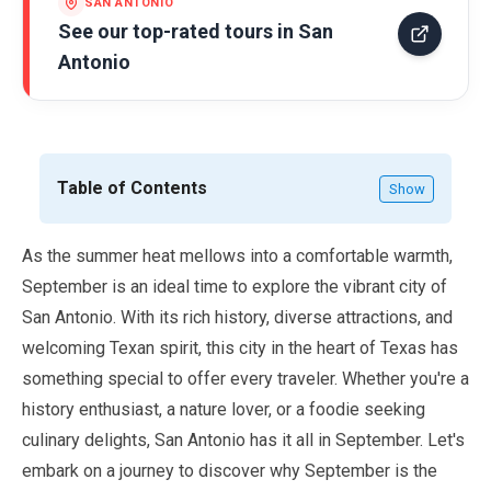
SAN ANTONIO
See our top-rated tours in
San
Antonio
Table of Contents
Show
As the summer heat mellows into a comfortable warmth,
September
is an ideal time to explore the vibrant city of
San Antonio. With its rich history, diverse attractions, and
welcoming Texan spirit, this city in the heart of Texas has
something special to offer every traveler. Whether you're a
history enthusiast, a nature lover, or a foodie seeking
culinary delights, San Antonio has it all in
September
. Let's
embark on a journey to discover why
September
is the