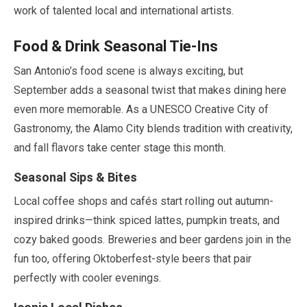
work of talented local and international artists.
Food & Drink Seasonal Tie-Ins
San Antonio’s food scene is always exciting, but
September
adds a seasonal twist that makes dining here
even more memorable. As a UNESCO Creative City of
Gastronomy, the Alamo City blends tradition with creativity,
and fall flavors take center stage this month.
Seasonal Sips & Bites
Local coffee shops and cafés start rolling out autumn-
inspired drinks—think spiced lattes, pumpkin treats, and
cozy baked goods. Breweries and beer gardens join in the
fun too, offering Oktoberfest-style beers that pair
perfectly with cooler evenings.