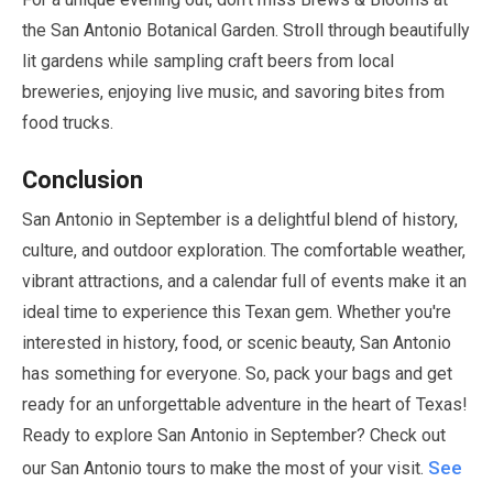
the San Antonio Botanical Garden. Stroll through beautifully
lit gardens while sampling craft beers from local
breweries, enjoying live music, and savoring bites from
food trucks.
Conclusion
San Antonio in
September
is a delightful blend of history,
culture, and outdoor exploration. The comfortable weather,
vibrant attractions, and a calendar full of events make it an
ideal time to experience this Texan gem. Whether you're
interested in history, food, or scenic beauty, San Antonio
has something for everyone. So, pack your bags and get
ready for an unforgettable adventure in the heart of Texas!
Ready to explore San Antonio in
September
? Check out
See
our San Antonio tours to make the most of your visit.