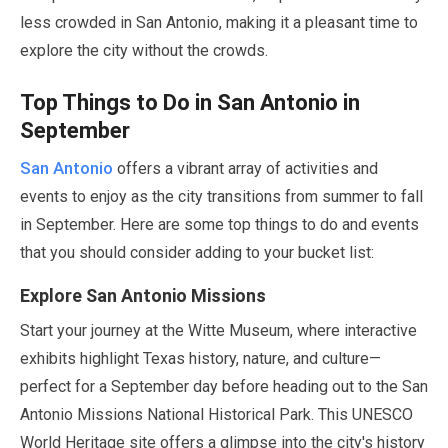
less crowded in San Antonio, making it a pleasant time to
explore the city without the crowds.
Top Things to Do in San Antonio in
September
San Antonio
offers a vibrant array of activities and
events to enjoy as the city transitions from summer to fall
in
September
. Here are some top things to do and events
that you should consider adding to your bucket list:
Explore San Antonio Missions
Start your journey at the Witte Museum, where interactive
exhibits highlight Texas history, nature, and culture—
perfect for a
September
day before heading out to the San
Antonio Missions National Historical Park. This UNESCO
World Heritage site offers a glimpse into the city's history