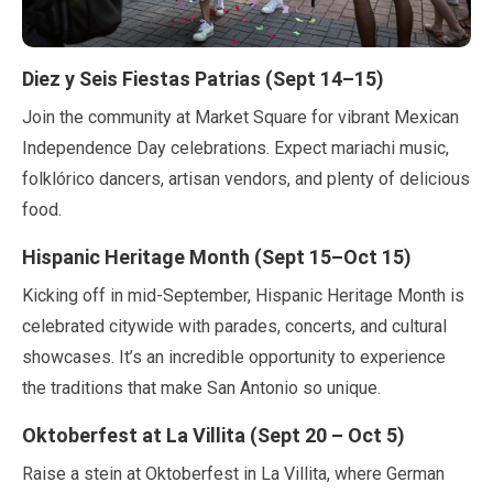
Diez y Seis Fiestas Patrias (
Sept
14
–
15
)
Join the community at Market Square for vibrant Mexican
Independence Day celebrations. Expect mariachi music,
folklórico dancers, artisan vendors, and plenty of delicious
food.
Hispanic Heritage Month (
Sept
15
–
Oct
15
)
Kicking off in
mid-September
, Hispanic Heritage Month is
celebrated citywide with parades, concerts, and cultural
showcases. It’s an incredible opportunity to experience
the traditions that make San Antonio so unique.
Oktoberfest at La Villita (
Sept
20
–
Oct
5
)
Raise a stein at Oktoberfest in La Villita, where German