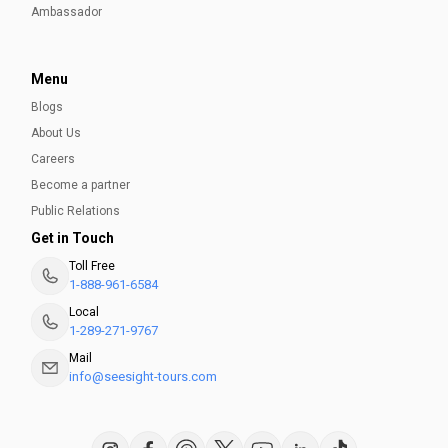
Ambassador
Menu
Blogs
About Us
Careers
Become a partner
Public Relations
Get in Touch
Toll Free
1-888-961-6584
Local
1-289-271-9767
Mail
info@seesight-tours.com