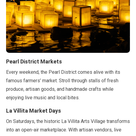
Pearl District Markets
Every weekend, the Pearl District comes alive with its
famous farmers’ market. Stroll through stalls of fresh
produce, artisan goods, and handmade crafts while
enjoying live music and local bites.
La Villita Market Days
On Saturdays, the historic La Villita Arts Village transforms
into an open-air marketplace. With artisan vendors, live