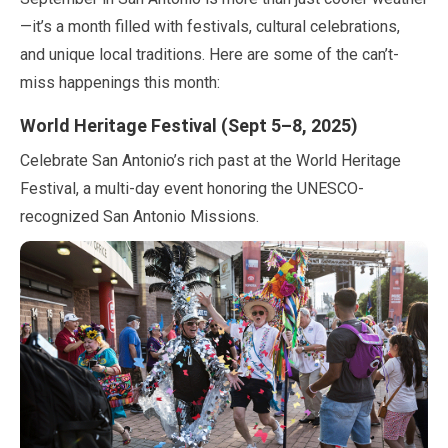
—it’s a month filled with festivals, cultural celebrations,
and unique local traditions. Here are some of the can’t-
miss happenings this month:
World Heritage Festival (
Sept
5
–
8
,
2025
)
Celebrate San Antonio’s rich past at the World Heritage
Festival, a multi-day event honoring the UNESCO-
recognized San Antonio Missions.