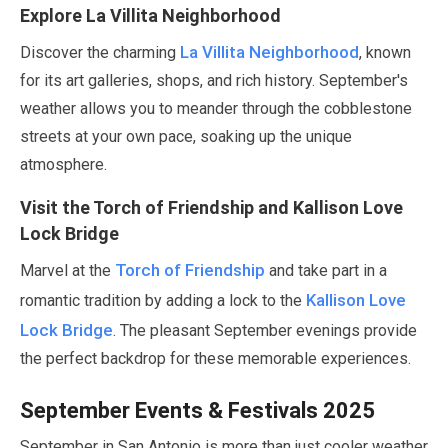
Explore La Villita Neighborhood
La Villita Neighborhood
Discover the charming
, known
for its art galleries, shops, and rich history.
September
's
weather allows you to meander through the cobblestone
streets at your own pace, soaking up the unique
atmosphere.
Visit the Torch of Friendship and Kallison Love
Lock Bridge
Torch of Friendship
Marvel at the
and take part in a
Kallison Love
romantic tradition by adding a lock to the
Lock Bridge
. The pleasant
September
evenings provide
the perfect backdrop for these memorable experiences.
September
Events & Festivals
2025
September
in San Antonio is more than just cooler weather