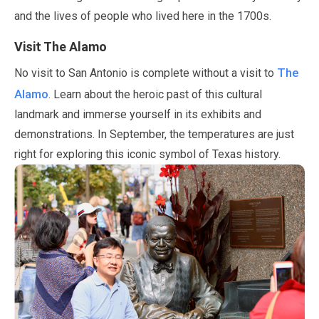
and the lives of people who lived here in the 1700s.
Visit The Alamo
The
No visit to San Antonio is complete without a visit to
Alamo
. Learn about the heroic past of this cultural
landmark and immerse yourself in its exhibits and
demonstrations. In
September
, the temperatures are just
right for exploring this iconic symbol of Texas history.