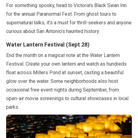
For something spooky, head to Victoria’s Black Swan Inn
for the annual Paranormal Fest. From ghost tours to
supernatural talks, it’s a must for thrill-seekers and anyone
curious about San Antonio’s haunted history.
Water Lantern Festival (
Sept
28
)
End the month on a magical note at the Water Lantern
Festival. Create your own lantern and watch as hundreds
float across Millers Pond at sunset, casting a beautiful
glow over the water. Some neighborhoods also host
occasional free event nights during
September
, from
open-air movie screenings to cultural showcases in local
parks.