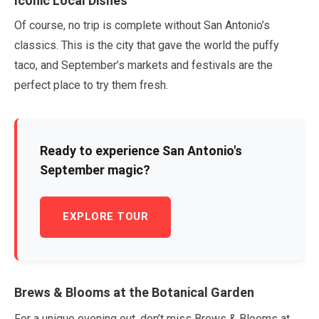
Iconic Local Dishes
Of course, no trip is complete without San Antonio’s
classics. This is the city that gave the world the puffy
taco, and
September
’s markets and festivals are the
perfect place to try them fresh.
Ready to experience San Antonio's
September
magic?
EXPLORE TOUR
Brews & Blooms at the Botanical Garden
For a unique evening out, don’t miss Brews & Blooms at