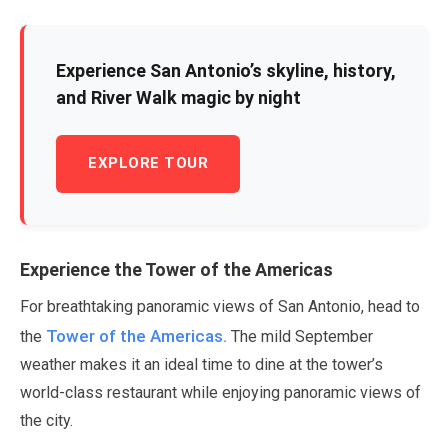
Experience San Antonio’s skyline, history,
and River Walk magic by night
EXPLORE TOUR
Experience the Tower of the Americas
For breathtaking panoramic views of San Antonio, head to
Tower of the Americas.
the
The mild
September
weather makes it an ideal time to dine at the tower’s
world-class restaurant while enjoying panoramic views of
the city.