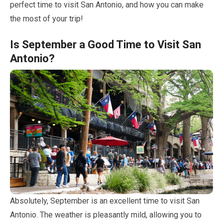
perfect time to visit San Antonio, and how you can make
the most of your trip!
Is
September
a Good Time to Visit San
Antonio?
Absolutely,
September
is an excellent time to visit San
Antonio. The weather is pleasantly mild, allowing you to