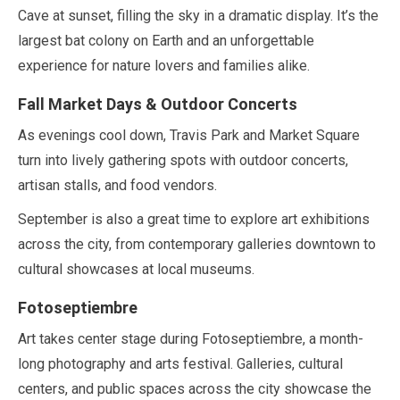
Cave at sunset, filling the sky in a dramatic display. It’s the
largest bat colony on Earth and an unforgettable
experience for nature lovers and families alike.
Fall Market Days & Outdoor Concerts
As evenings cool down, Travis Park and Market Square
turn into lively gathering spots with outdoor concerts,
artisan stalls, and food vendors.
September
is also a great time to explore art exhibitions
across the city, from contemporary galleries downtown to
cultural showcases at local museums.
Fotoseptiembre
Art takes center stage during Fotoseptiembre, a month-
long photography and arts festival. Galleries, cultural
centers, and public spaces across the city showcase the