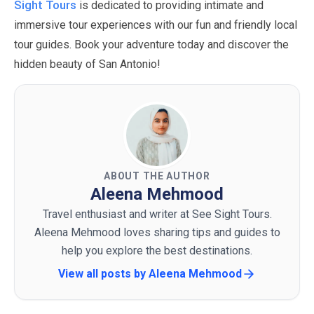
Sight Tours
is dedicated to providing intimate and
immersive tour experiences with our fun and friendly local
tour guides. Book your adventure today and discover the
hidden beauty of San Antonio!
ABOUT THE AUTHOR
Aleena Mehmood
Travel enthusiast and writer at See Sight Tours.
Aleena Mehmood loves sharing tips and guides to
help you explore the best destinations.
View all posts by
Aleena Mehmood