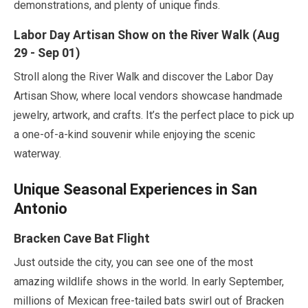
demonstrations, and plenty of unique finds.
Labor Day Artisan Show on the River Walk (
Aug
29
-
Sep
01
)
Stroll along the River Walk and discover the Labor Day
Artisan Show, where local vendors showcase handmade
jewelry, artwork, and crafts. It’s the perfect place to pick up
a one-of-a-kind souvenir while enjoying the scenic
waterway.
Unique Seasonal Experiences in San
Antonio
Bracken Cave Bat Flight
Just outside the city, you can see one of the most
amazing wildlife shows in the world. In
early September
,
millions of Mexican free-tailed bats swirl out of Bracken