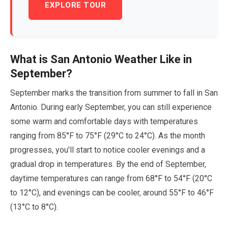
EXPLORE TOUR
What is San Antonio Weather Like in
September
?
September
marks the transition from summer to fall in San
Antonio. During
early September
, you can still experience
some warm and comfortable days with temperatures
ranging from
85
°F to
75
°F (
29
°C to
24
°C). As the month
progresses, you'll start to notice cooler evenings and a
gradual drop in temperatures. By the end of
September
,
daytime temperatures can range from
68
°F to
54
°F (
20
°C
to
12
°C), and evenings can be cooler, around
55
°F to
46
°F
(
13
°C to
8
°C).