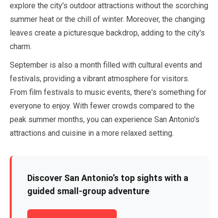
explore the city's outdoor attractions without the scorching
summer heat or the chill of winter. Moreover, the changing
leaves create a picturesque backdrop, adding to the city's
charm.
September
is also a month filled with cultural events and
festivals, providing a vibrant atmosphere for visitors.
From film festivals to music events, there's something for
everyone to enjoy. With fewer crowds compared to the
peak summer months, you can experience San Antonio's
attractions and cuisine in a more relaxed setting.
Discover San Antonio’s top sights with a
guided small-group adventure