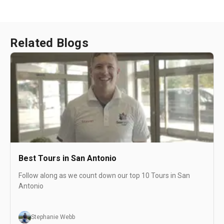
Related Blogs
Best Tours in San Antonio
Follow along as we count down our top 10 Tours in San
Antonio
Stephanie Webb