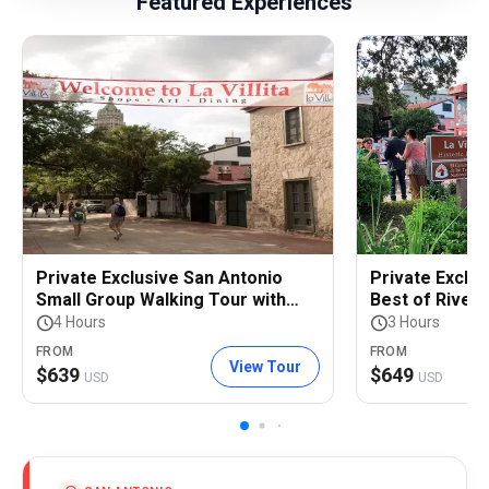
Featured Experiences
Private Exclusive San Antonio
Private Exclus
Small Group Walking Tour with
Best of River
Riverwalk Boat Cruise
Tour
4 Hours
3 Hours
FROM
FROM
View Tour
$
639
$
649
USD
USD