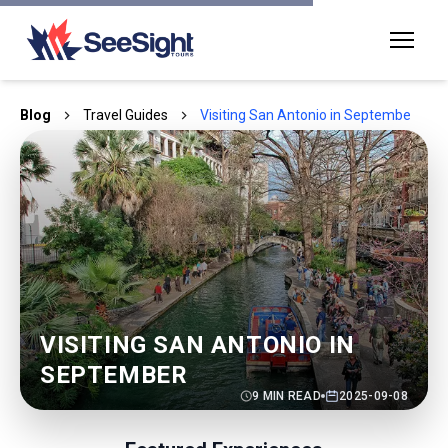
Blog
Travel Guides
Visiting San Antonio in September
VISITING SAN ANTONIO IN
SEPTEMBER
9
MIN READ
2025-09-08