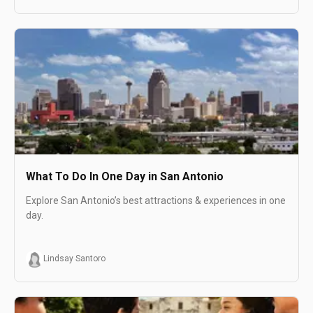
What To Do In One Day in San Antonio
Explore San Antonio’s best attractions & experiences in one
day.
Lindsay Santoro