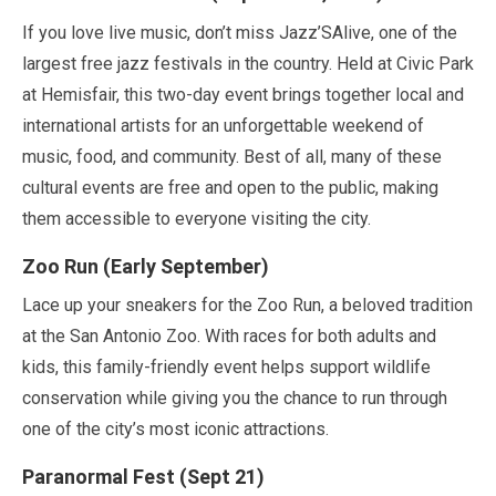
If you love live music, don’t miss Jazz’SAlive, one of the
largest free jazz festivals in the country. Held at Civic Park
at Hemisfair, this two-day event brings together local and
international artists for an unforgettable weekend of
music, food, and community. Best of all, many of these
cultural events are free and open to the public, making
them accessible to everyone visiting the city.
Zoo Run (
Early September
)
Lace up your sneakers for the Zoo Run, a beloved tradition
at the San Antonio Zoo. With races for both adults and
kids, this family-friendly event helps support wildlife
conservation while giving you the chance to run through
one of the city’s most iconic attractions.
Paranormal Fest (
Sept
21
)