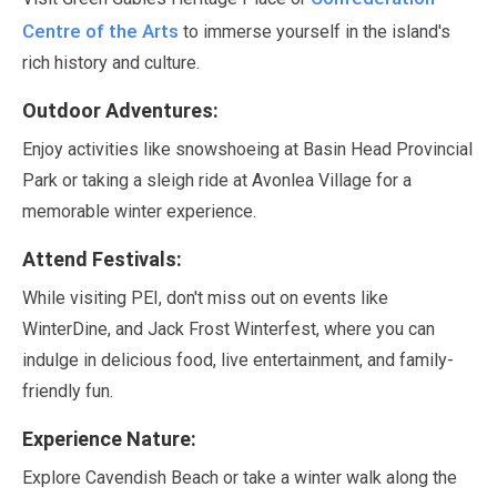
Centre of the Arts
to immerse yourself in the island's
rich history and culture.
Outdoor Adventures:
Enjoy activities like snowshoeing at Basin Head Provincial
Park or taking a sleigh ride at Avonlea Village for a
memorable winter experience.
Attend Festivals:
While visiting PEI, don't miss out on events like
WinterDine, and Jack Frost Winterfest, where you can
indulge in delicious food, live entertainment, and family-
friendly fun.
Experience Nature:
Explore Cavendish Beach or take a winter walk along the