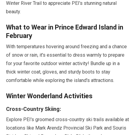
Winter River Trail to appreciate PEI's stunning natural
beauty.
What to Wear in Prince Edward Island in
February
With temperatures hovering around freezing and a chance
of snow or rain, it's essential to dress warmly to prepare
for your favorite outdoor winter activity! Bundle up in a
thick winter coat, gloves, and sturdy boots to stay
comfortable while exploring the island's attractions.
Winter Wonderland Activities
Cross-Country Skiing:
Explore PEI's groomed cross-country ski trails available at
locations like Mark Arendz Provincial Ski Park and Souris