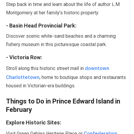
Step back in time and learn about the life of author L.M.
Montgomery at her family's historic property.
- Basin Head Provincial Park:
Discover scenic white-sand beaches and a charming
fishery museum in this picturesque coastal park.
- Victoria Row:
downtown
Stroll along this historic street mall in
Charlottetown
, home to boutique shops and restaurants
housed in Victorian-era buildings.
Things to Do in Prince Edward Island in
February
Explore Historic Sites:
Confederation
Visit Green Gables Heritage Place or