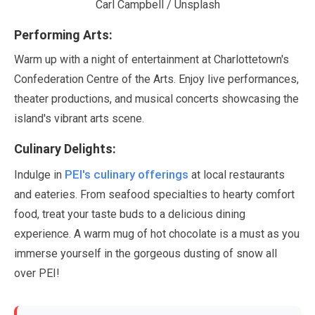
Carl Campbell / Unsplash
Performing Arts:
Warm up with a night of entertainment at Charlottetown's
Confederation Centre of the Arts. Enjoy live performances,
theater productions, and musical concerts showcasing the
island's vibrant arts scene.
Culinary Delights:
PEI's culinary offerings
Indulge in
at local restaurants
and eateries. From seafood specialties to hearty comfort
food, treat your taste buds to a delicious dining
experience. A warm mug of hot chocolate is a must as you
immerse yourself in the gorgeous dusting of snow all
over PEI!