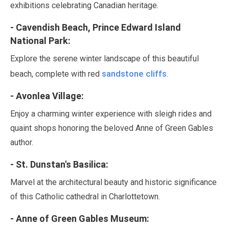
exhibitions celebrating Canadian heritage.
- Cavendish Beach, Prince Edward Island
National Park:
Explore the serene winter landscape of this beautiful
sandstone cliffs
beach, complete with red
.
- Avonlea Village:
Enjoy a charming winter experience with sleigh rides and
quaint shops honoring the beloved Anne of Green Gables
author.
- St. Dunstan's Basilica:
Marvel at the architectural beauty and historic significance
of this Catholic cathedral in Charlottetown.
- Anne of Green Gables Museum: