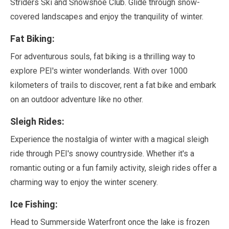
Striders Ski and Snowshoe Club. Glide through snow-
covered landscapes and enjoy the tranquility of winter.
Fat Biking:
For adventurous souls, fat biking is a thrilling way to
explore PEI's winter wonderlands. With over
1000
kilometers
of trails to discover, rent a fat bike and embark
on an outdoor adventure like no other.
Sleigh Rides:
Experience the nostalgia of winter with a magical sleigh
ride through PEI's snowy countryside. Whether it's a
romantic outing or a fun family activity, sleigh rides offer a
charming way to enjoy the winter scenery.
Ice Fishing:
Head to Summerside Waterfront once the lake is frozen