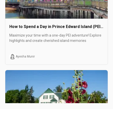
How to Spend a Day in Prince Edward Island (PEI
Day Trip)
Maximize your time with a one-day PEI adventure! Explore
highlights and create cherished island memories
Ayesha Munir