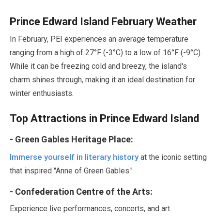
Prince Edward Island
February
Weather
In
February
, PEI experiences an average temperature
ranging from a high of
27
°F (-
3
°C) to a low of
16
°F (-
9
°C).
While it can be freezing cold and breezy, the island's
charm shines through, making it an ideal destination for
winter enthusiasts.
Top Attractions in Prince Edward Island
- Green Gables Heritage Place:
Immerse yourself in literary history
at the iconic setting
that inspired
"Anne of Green Gables."
- Confederation Centre of the Arts:
Experience live performances, concerts, and art