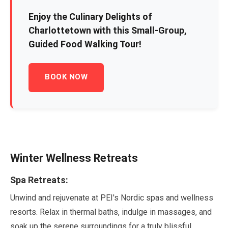
Enjoy the Culinary Delights of
Charlottetown with this Small-Group,
Guided Food Walking Tour!
BOOK NOW
Winter Wellness Retreats
Spa Retreats:
Unwind and rejuvenate at PEI's Nordic spas and wellness
resorts. Relax in thermal baths, indulge in massages, and
soak up the serene surroundings for a truly blissful