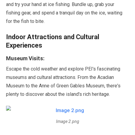
and try your hand at ice fishing. Bundle up, grab your
fishing gear, and spend a tranquil day on the ice, waiting
for the fish to bite.
Indoor Attractions and Cultural
Experiences
Museum Visits:
Escape the cold weather and explore PEI's fascinating
museums and cultural attractions. From the Acadian
Museum to the Anne of Green Gables Museum, there's
plenty to discover about the island's rich heritage.
Image 2.png