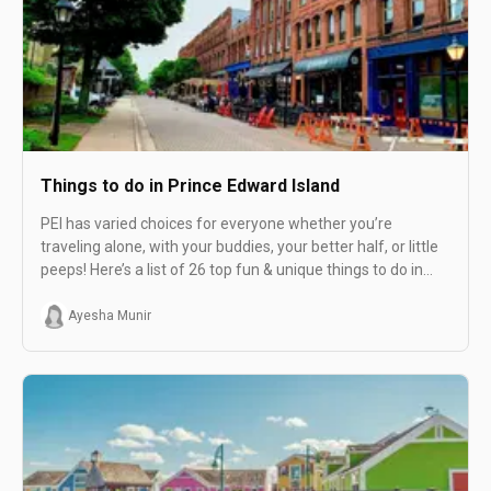
Things to do in Prince Edward Island
PEI has varied choices for everyone whether you’re
traveling alone, with your buddies, your better half, or little
peeps! Here’s a list of 26 top fun & unique things to do in
PEI.
Ayesha Munir