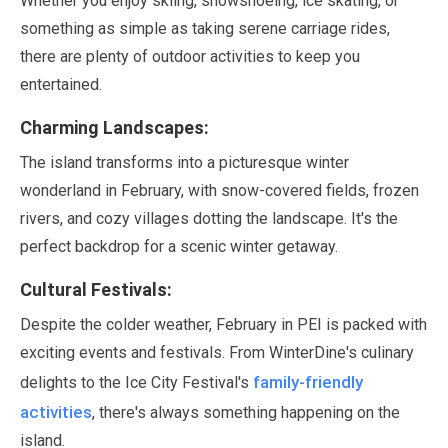
Whether you enjoy skiing, snowshoeing, ice skating, or
something as simple as taking serene carriage rides,
there are plenty of outdoor activities to keep you
entertained.
Charming Landscapes:
The island transforms into a picturesque winter
wonderland in
February
, with snow-covered fields, frozen
rivers, and cozy villages dotting the landscape. It's the
perfect backdrop for a scenic winter getaway.
Cultural Festivals:
Despite the colder weather,
February
in PEI is packed with
exciting events and festivals. From WinterDine's culinary
family-friendly
delights to the Ice City Festival's
activities
, there's always something happening on the
island.