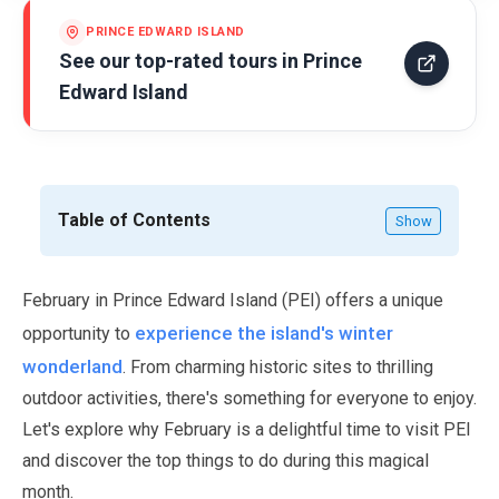
PRINCE EDWARD ISLAND
See our top-rated tours in
Prince
Edward Island
Table of Contents
Show
February
in Prince Edward Island (PEI) offers a unique
experience the island's winter
opportunity to
wonderland
. From charming historic sites to thrilling
outdoor activities, there's something for everyone to enjoy.
Let's explore why
February
is a delightful time to visit PEI
and discover the top things to do during this magical
month.