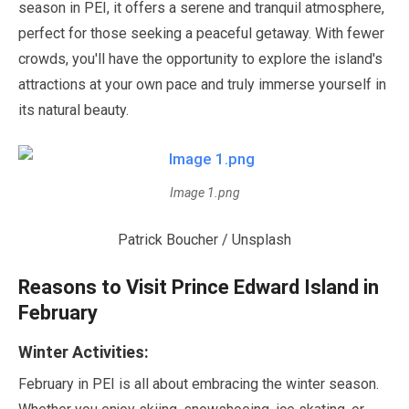
season in PEI, it offers a serene and tranquil atmosphere,
perfect for those seeking a peaceful getaway. With fewer
crowds, you'll have the opportunity to explore the island's
attractions at your own pace and truly immerse yourself in
its natural beauty.
Image 1.png
Patrick Boucher / Unsplash
Reasons to Visit Prince Edward Island in
February
Winter Activities:
February
in PEI is all about embracing the winter season.