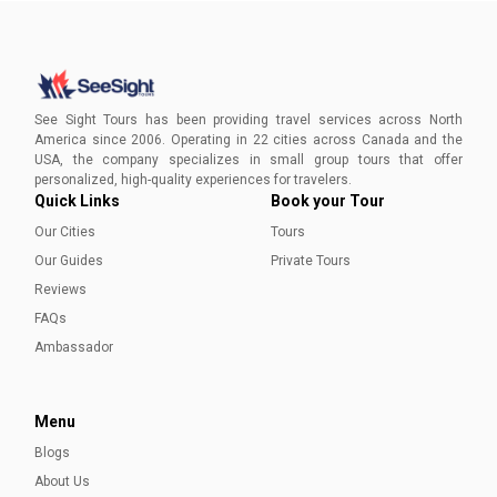
The Best Time to Visit Prince Edward Island
Discover the ideal seasons for a picturesque escape to
Prince Edward Island, Canada's gem, with our guide to the
See Sight Tours has been providing travel services across North
Best Time to Visit PEI.
America since 2006. Operating in 22 cities across Canada and the
USA, the company specializes in small group tours that offer
Sadia Nazar
personalized, high-quality experiences for travelers.
Quick Links
Book your Tour
Our Cities
Tours
Our Guides
Private Tours
Reviews
FAQs
Ambassador
Menu
Blogs
About Us