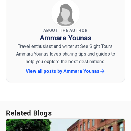
ABOUT THE AUTHOR
Ammara Younas
Travel enthusiast and writer at See Sight Tours.
Ammara Younas loves sharing tips and guides to
help you explore the best destinations.
View all posts by
Ammara Younas
Related Blogs