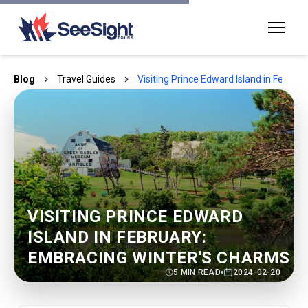
Blog
Travel Guides
Visiting Prince Edward Island in Febru
VISITING PRINCE EDWARD
ISLAND IN FEBRUARY:
EMBRACING WINTER'S CHARMS
5
MIN READ
2024-02-20