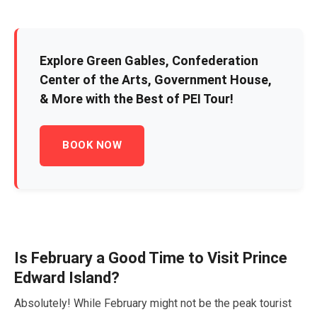
Explore Green Gables, Confederation
Center of the Arts, Government House,
& More with the Best of PEI Tour!
BOOK NOW
Is
February
a Good Time to Visit Prince
Edward Island?
Absolutely! While
February
might not be the peak tourist