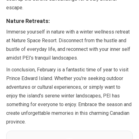
escape.
Nature Retreats:
Immerse yourself in nature with a winter wellness retreat
at Nature Space Resort. Disconnect from the hustle and
bustle of everyday life, and reconnect with your inner self
amidst PEI's tranquil landscapes.
In conclusion,
February
is a fantastic time of year to visit
Prince Edward Island. Whether you're seeking outdoor
adventures or cultural experiences, or simply want to
enjoy the island's serene winter landscapes, PEI has
something for everyone to enjoy. Embrace the season and
create unforgettable memories in this charming Canadian
province.