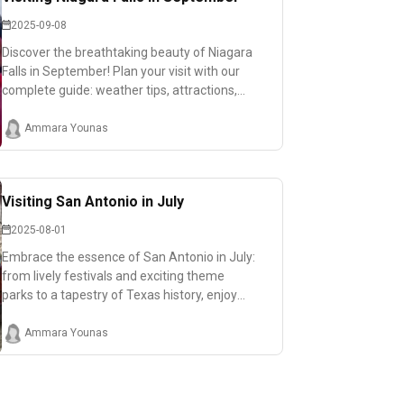
2025-09-08
Discover the breathtaking beauty of Niagara
Falls in September! Plan your visit with our
complete guide: weather tips, attractions,
and must-see viewpoints.
Ammara Younas
Visiting San Antonio in July
2025-08-01
Embrace the essence of San Antonio in July:
from lively festivals and exciting theme
parks to a tapestry of Texas history, enjoy
family-friendly adventures amidst the
summer heat!
Ammara Younas