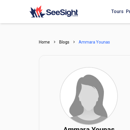
Tours
P
Home
Blogs
Ammara Younas
Ammara Younas