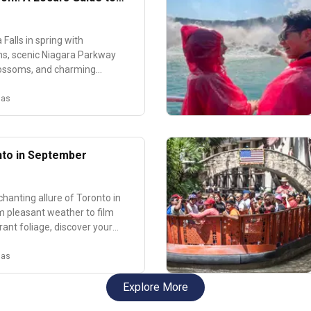
Most Beautiful Spring
Falls in spring with
s, scenic Niagara Parkway
blossoms, and charming
ake spring activities.
nas
nto in September
hanting allure of Toronto in
 pleasant weather to film
rant foliage, discover your
o the city's autumn charm!
nas
Explore More