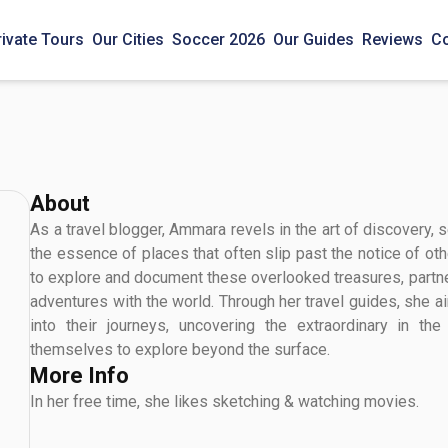
rivate Tours
Our Cities
Soccer 2026
Our Guides
Reviews
Co
About
As a travel blogger, Ammara revels in the art of discovery,
the essence of places that often slip past the notice of oth
to explore and document these overlooked treasures, partne
adventures with the world. Through her travel guides, she a
into their journeys, uncovering the extraordinary in th
themselves to explore beyond the surface.
More Info
In her free time, she likes sketching & watching movies.