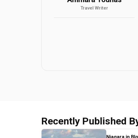
Travel Writer
Recently Published B
Niagara in Bl