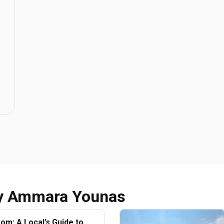
y
Ammara Younas
oom: A Local’s Guide to