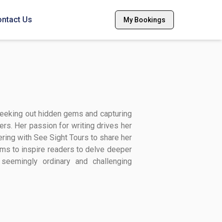
ntact Us
My Bookings
 seeking out hidden gems and capturing
ers. Her passion for writing drives her
ring with See Sight Tours to share her
ims to inspire readers to delve deeper
e seemingly ordinary and challenging