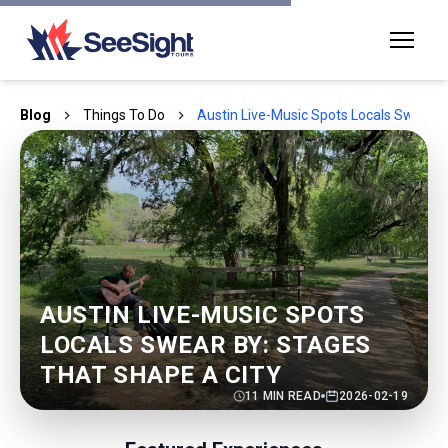
Blog
Things To Do
Austin Live-Music Spots Locals Swear B
AUSTIN LIVE-MUSIC SPOTS
LOCALS SWEAR BY: STAGES
THAT SHAPE A CITY
11
MIN READ
2026-02-19