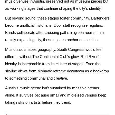
music venues in Austin, preserved not as museum pieces but
as working stages that continue shaping the city’s identity.
But beyond sound, these stages foster community. Bartenders
become unofficial historians. Door staff recognize regulars.
Bands collaborate after crossing paths in green rooms. In a
rapidly expanding city, these spaces anchor connection.
Music also shapes geography. South Congress would feel
different without The Continental Club’s glow. Red River’s
identity is inseparable from its cluster of stages. Even the
skyline views from Mohawk reframe downtown as a backdrop
to something communal and creative.
Austin’s music scene isn’t sustained by massive arenas
alone. It survives because small and mid-sized venues keep
taking risks on artists before they trend.