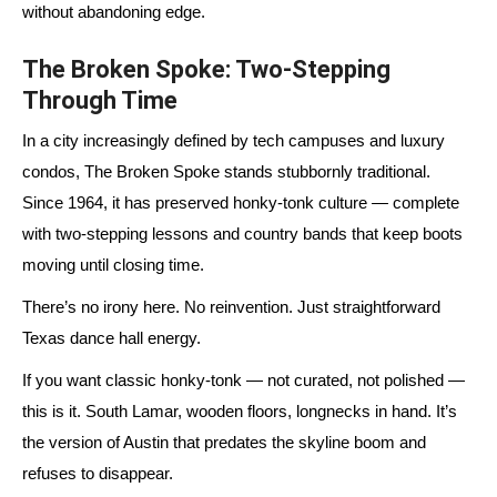
without abandoning edge.
The Broken Spoke: Two-Stepping
Through Time
In a city increasingly defined by tech campuses and luxury
condos, The Broken Spoke stands stubbornly traditional.
Since
1964
, it has preserved honky-tonk culture — complete
with two-stepping lessons and country bands that keep boots
moving until closing time.
There’s no irony here. No reinvention. Just straightforward
Texas dance hall energy.
If you want classic honky-tonk — not curated, not polished —
this is it. South Lamar, wooden floors, longnecks in hand. It’s
the version of Austin that predates the skyline boom and
refuses to disappear.