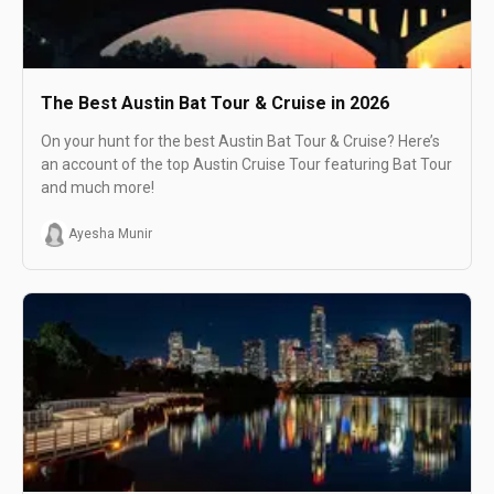
The Best Austin Bat Tour & Cruise in 2026
On your hunt for the best Austin Bat Tour & Cruise? Here’s
an account of the top Austin Cruise Tour featuring Bat Tour
and much more!
Ayesha Munir