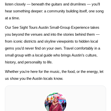
listen closely — beneath the guitars and drumlines — you’ll
hear something deeper: a community building itself, one song
at a time.
Our See Sight Tours Austin Small-Group Experience takes
you beyond the venues and into the stories behind them —
from iconic districts and skyline viewpoints to hidden local
gems you’d never find on your own. Travel comfortably in a
small group with a local guide who brings Austin’s culture,
history, and personality to life.
Whether you're here for the music, the food, or the energy, let
us show you the Austin locals know.