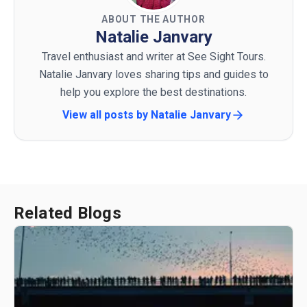
ABOUT THE AUTHOR
Natalie Janvary
Travel enthusiast and writer at See Sight Tours.
Natalie Janvary loves sharing tips and guides to
help you explore the best destinations.
View all posts by
Natalie Janvary
Related Blogs