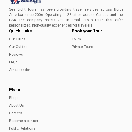
Craft your ideal day trip in Austin with our exclusive guide.
Immerse yourself in the heartbeat of Texas as you explore
See Sight Tours has been providing travel services across North
iconic landmarks, traverse scenic trails, and indulge in the
America since 2006. Operating in 22 cities across Canada and the
eclectic flavors of local cuisine.
USA, the company specializes in small group tours that offer
Aleena Mehmood
personalized, high-quality experiences for travelers.
Quick Links
Book your Tour
Our Cities
Tours
Our Guides
Private Tours
Reviews
FAQs
Ambassador
Menu
Blogs
About Us
Careers
Become a partner
Public Relations