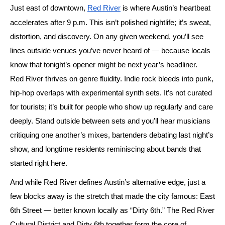
Just east of downtown,
Red River
is where Austin’s heartbeat
accelerates after
9
p.m. This isn’t polished nightlife; it’s sweat,
distortion, and discovery. On any given weekend, you’ll see
lines outside venues you’ve never heard of — because locals
know that tonight’s opener might be next year’s headliner.
Red River thrives on genre fluidity. Indie rock bleeds into punk,
hip-hop overlaps with experimental synth sets. It’s not curated
for tourists; it’s built for people who show up regularly and care
deeply. Stand outside between sets and you’ll hear musicians
critiquing one another’s mixes, bartenders debating last night’s
show, and longtime residents reminiscing about bands that
started right here.
And while Red River defines Austin’s alternative edge, just a
few blocks away is the stretch that made the city famous: East
6th Street — better known locally as
“Dirty 6th.”
The Red River
Cultural District and Dirty 6th together form the core of