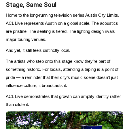
Stage, Same Soul
Home to the long-running television series Austin City Limits,
ACL Live represents Austin on a global scale. The acoustics
are pristine. The seating is tiered. The lighting design rivals
major touring venues.
And yet, it still feels distinctly local.
The artists who step onto this stage know they’re part of
something historic. For locals, attending a taping is a point of
pride — a reminder that their city’s music scene doesn’t just
influence culture; it broadcasts it.
ACL Live demonstrates that growth can amplify identity rather
than dilute it.