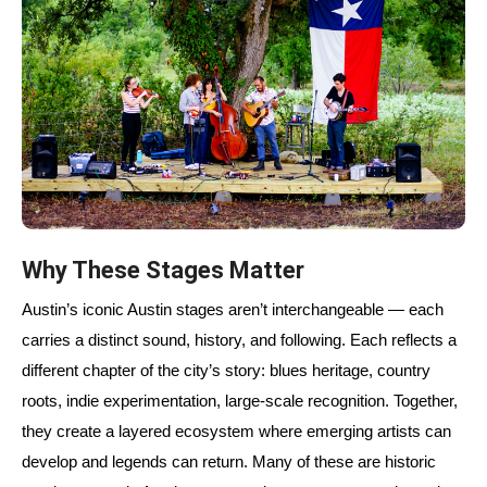
Why These Stages Matter
Austin’s iconic Austin stages aren’t interchangeable — each
carries a distinct sound, history, and following. Each reflects a
different chapter of the city’s story: blues heritage, country
roots, indie experimentation, large-scale recognition. Together,
they create a layered ecosystem where emerging artists can
develop and legends can return. Many of these are historic