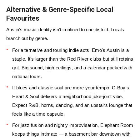
Alternative & Genre-Specific Local
Favourites
Austin’s music identity isn’t confined to one district. Locals
branch out by genre.
For alternative and touring indie acts, Emo's Austin is a
staple. It’s larger than the Red River clubs but still retains
grit. Big sound, high ceilings, and a calendar packed with
national tours.
If blues and classic soul are more your tempo, C-Boy's
Heart & Soul delivers a neighborhood juke-joint vibe.
Expect R&B, horns, dancing, and an upstairs lounge that
feels like a time capsule.
For jazz fusion and nightly improvisation, Elephant Room
keeps things intimate — a basement bar downtown with