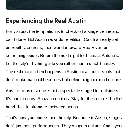
Experiencing the Real Austin
For visitors, the temptation is to check off a single venue and
call it done. But Austin rewards repetition. Catch an early set
on South Congress, then wander toward Red River for
something louder. Return the next night for blues at Antone’s.
Let the city’s rhythm guide you rather than a strict itinerary.
The real magic often happens in Austin local music spots that
don’t make national headlines but define neighborhood culture.
Austin’s music scene is not a spectacle staged for outsiders.
It’s participatory. Show up curious. Stay for the encore. Tip the
band. Talk to strangers between songs.
That’s how you understand the city. Because in Austin, stages
don’t just host performances. They shape a culture. And if you