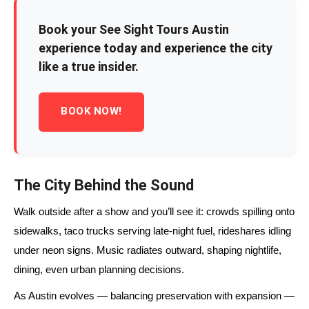
Book your See Sight Tours Austin
experience today and experience the city
like a true insider.
BOOK NOW!
The City Behind the Sound
Walk outside after a show and you’ll see it: crowds spilling onto
sidewalks, taco trucks serving late-night fuel, rideshares idling
under neon signs. Music radiates outward, shaping nightlife,
dining, even urban planning decisions.
As Austin evolves — balancing preservation with expansion —