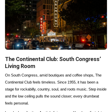
The Continental Club: South Congress’
Living Room
On South Congress, amid boutiques and coffee shops, The
Continental Club feels timeless. Since
1955
, it has been a
stage for rockabilly, country, soul, and roots music. Step inside
and the low ceiling pulls the sound closer; every drumbeat
feels personal.