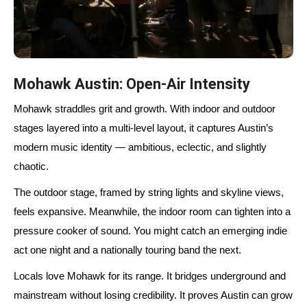
Mohawk Austin: Open-Air Intensity
Mohawk straddles grit and growth. With indoor and outdoor
stages layered into a multi-level layout, it captures Austin’s
modern music identity — ambitious, eclectic, and slightly
chaotic.
The outdoor stage, framed by string lights and skyline views,
feels expansive. Meanwhile, the indoor room can tighten into a
pressure cooker of sound. You might catch an emerging indie
act one night and a nationally touring band the next.
Locals love Mohawk for its range. It bridges underground and
mainstream without losing credibility. It proves Austin can grow