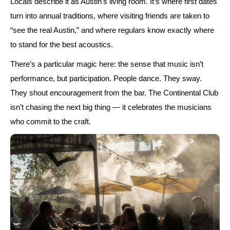
Locals describe it as Austin’s living room. It’s where first dates
turn into annual traditions, where visiting friends are taken to
“see the real Austin,”
and where regulars know exactly where
to stand for the best acoustics.
There’s a particular magic here: the sense that music isn’t
performance, but participation. People dance. They sway.
They shout encouragement from the bar. The Continental Club
isn’t chasing the next big thing — it celebrates the musicians
who commit to the craft.