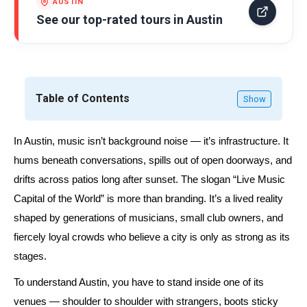
AUSTIN
See our top-rated tours in
Austin
Table of Contents
Show
In Austin, music isn’t background noise — it’s infrastructure. It
hums beneath conversations, spills out of open doorways, and
drifts across patios long after sunset. The slogan
“Live Music
Capital of the World”
is more than branding. It’s a lived reality
shaped by generations of musicians, small club owners, and
fiercely loyal crowds who believe a city is only as strong as its
stages.
To understand Austin, you have to stand inside one of its
venues — shoulder to shoulder with strangers, boots sticky