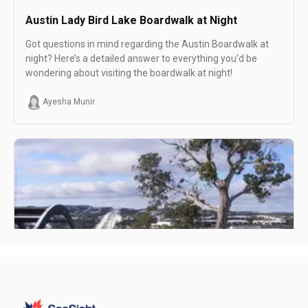
Austin Lady Bird Lake Boardwalk at Night
Got questions in mind regarding the Austin Boardwalk at
night? Here’s a detailed answer to everything you’d be
wondering about visiting the boardwalk at night!
Ayesha Munir
Austin Day Trip (Spending one day in Austin)