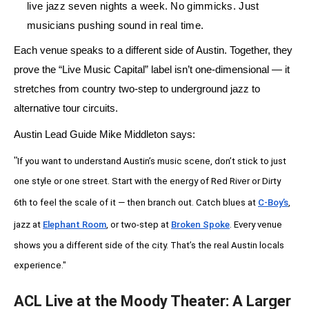
live jazz seven nights a week. No gimmicks. Just
musicians pushing sound in real time.
Each venue speaks to a different side of Austin. Together, they
prove the
“Live Music Capital”
label isn’t one-dimensional — it
stretches from country two-step to underground jazz to
alternative tour circuits.
Austin Lead Guide Mike Middleton says:
"
If you want to understand Austin’s music scene, don’t stick to just
one style or one street. Start with the energy of Red River or Dirty
6th to feel the scale of it — then branch out. Catch blues at
C-Boy’s
,
jazz at
Elephant Room
, or two-step at
Broken Spoke
. Every venue
shows you a different side of the city. That’s the real Austin locals
experience."
ACL Live at the Moody Theater: A Larger