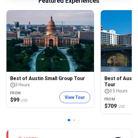
Featured Experiences
Best of Austin Small Group Tour
Best of Austin
Tour
3 Hours
3.5 Hours
FROM
View Tour
$
99
FROM
USD
$
709
USD