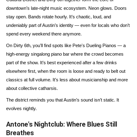
downtown’s late-night music ecosystem. Neon glows. Doors
stay open. Bands rotate hourly. It’s chaotic, loud, and
undeniably part of Austin’s identity — even for locals who don’t
spend every weekend there anymore.
On Dirty 6th, you’ll find spots like Pete's Dueling Pianos — a
high-energy singalong piano bar where the crowd becomes
part of the show. It’s best experienced after a few drinks
elsewhere first, when the room is loose and ready to belt out
classics at full volume. It’s less about musicianship and more
about collective catharsis.
The district reminds you that Austin’s sound isn’t static. It
evolves nightly.
Antone's Nightclub: Where Blues Still
Breathes