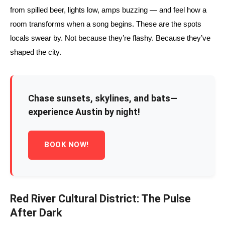
from spilled beer, lights low, amps buzzing — and feel how a
room transforms when a song begins. These are the spots
locals swear by. Not because they’re flashy. Because they’ve
shaped the city.
Chase sunsets, skylines, and bats—
experience Austin by night!
BOOK NOW!
Red River Cultural District: The Pulse
After Dark