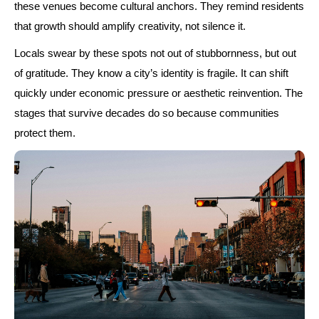
these venues become cultural anchors. They remind residents
that growth should amplify creativity, not silence it.
Locals swear by these spots not out of stubbornness, but out
of gratitude. They know a city’s identity is fragile. It can shift
quickly under economic pressure or aesthetic reinvention. The
stages that survive decades do so because communities
protect them.