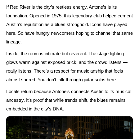
If Red River is the city’s restless energy, Antone’s is its
foundation. Opened in
1975
, this legendary club helped cement
Austin’s reputation as a blues stronghold. Icons have played
here. So have hungry newcomers hoping to channel that same
lineage.
Inside, the room is intimate but reverent. The stage lighting
glows warm against exposed brick, and the crowd listens —
really listens. There’s a respect for musicianship that feels
almost sacred. You don’t talk through guitar solos here.
Locals return because Antone’s connects Austin to its musical
ancestry. It’s proof that while trends shift, the blues remains
embedded in the city’s DNA.