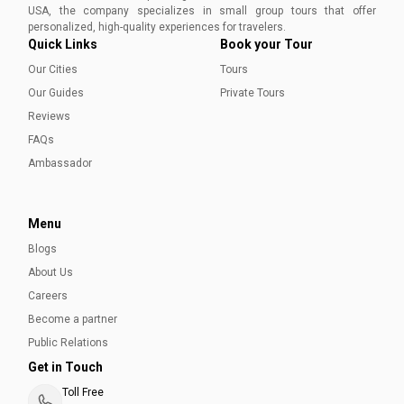
USA, the company specializes in small group tours that offer
personalized, high-quality experiences for travelers.
Quick Links
Book your Tour
Our Cities
Tours
Our Guides
Private Tours
Reviews
FAQs
Ambassador
Montreal Comfort Food Locals Rely On All
Winter
Menu
When winter settles over the city, Montreal Comfort Food
Blogs
takes center stage — from poutine and smoked meat to
About Us
tourtière and warm neighborhood staples locals rely on
all season.
Careers
Natalie Janvary
Become a partner
Public Relations
Get in Touch
Toll Free