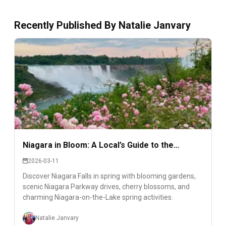
Recently Published By
Natalie Janvary
Niagara in Bloom: A Local’s Guide to the
Region’s Most Beautiful Spring Corners
2026-03-11
Discover Niagara Falls in spring with blooming gardens,
scenic Niagara Parkway drives, cherry blossoms, and
charming Niagara-on-the-Lake spring activities.
Natalie Janvary