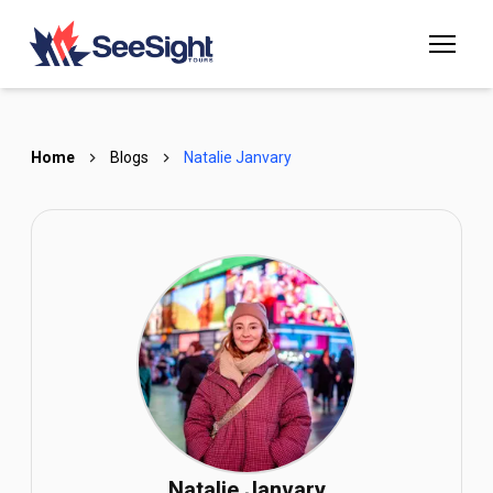
Home
Blogs
Natalie Janvary
Natalie Janvary