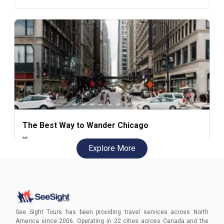
The Best Way to Wander Chicago
Explore More
Chicago rewards curiosity. The best way to experience
the city isn’t by rushing between landmarks, but by
wandering with intention — from the Riverwalk and
skyline architecture to distinct neighborhoods and the
lakefront. This guide explores how walking transforms
Natalie Janvary
Chicago from a checklist of sights into a layered,
See Sight Tours has been providing travel services across North
personal discovery.
America since 2006. Operating in 22 cities across Canada and the