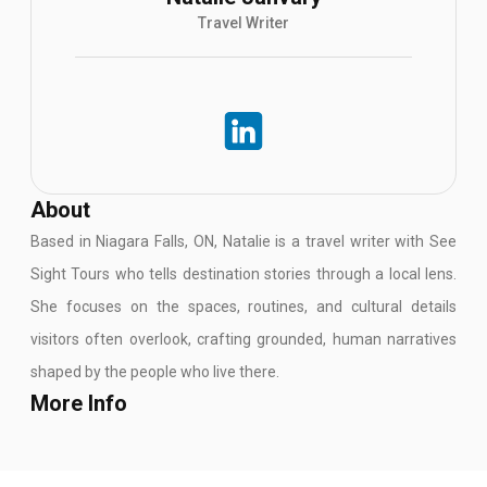
Travel Writer
About
Based in Niagara Falls, ON, Natalie is a travel writer with See
Sight Tours who tells destination stories through a local lens.
She focuses on the spaces, routines, and cultural details
visitors often overlook, crafting grounded, human narratives
shaped by the people who live there.
More Info