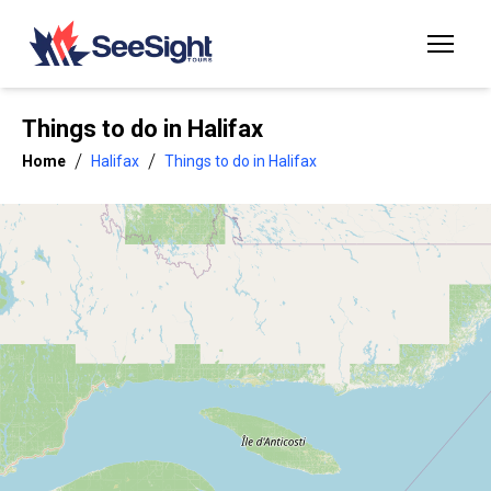
Things to do in
Halifax
/
/
Home
Halifax
Things to do in Halifax