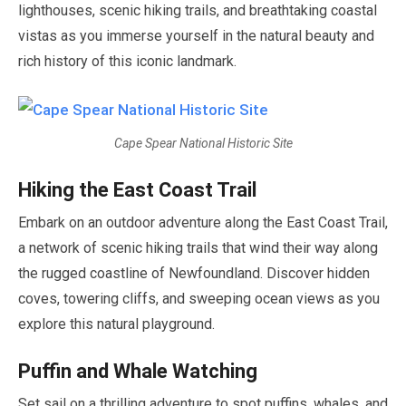
lighthouses, scenic hiking trails, and breathtaking coastal
vistas as you immerse yourself in the natural beauty and
rich history of this iconic landmark.
Cape Spear National Historic Site
Hiking the East Coast Trail
Embark on an outdoor adventure along the East Coast Trail,
a network of scenic hiking trails that wind their way along
the rugged coastline of Newfoundland. Discover hidden
coves, towering cliffs, and sweeping ocean views as you
explore this natural playground.
Puffin and Whale Watching
Set sail on a thrilling adventure to spot puffins, whales, and