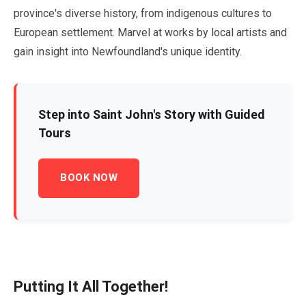
province's diverse history, from indigenous cultures to
European settlement. Marvel at works by local artists and
gain insight into Newfoundland's unique identity.
Step into Saint John's Story with Guided
Tours
BOOK NOW
Putting It All Together!