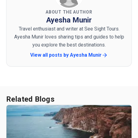
ABOUT THE AUTHOR
Ayesha Munir
Travel enthusiast and writer at See Sight Tours.
Ayesha Munir loves sharing tips and guides to help
you explore the best destinations.
View all posts by
Ayesha Munir
Related Blogs