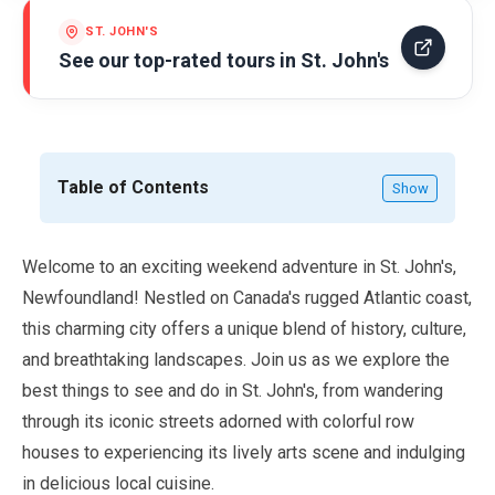
ST. JOHN'S
See our top-rated tours in
St. John's
Table of Contents
Show
Welcome to an exciting weekend adventure in St. John's,
Newfoundland! Nestled on Canada's rugged Atlantic coast,
this charming city offers a unique blend of history, culture,
and breathtaking landscapes. Join us as we explore the
best things to see and do in St. John's, from wandering
through its iconic streets adorned with colorful row
houses to experiencing its lively arts scene and indulging
in delicious local cuisine.