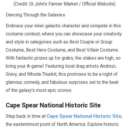
(Credit: St John’s Farmer Market / Official Website)
Dancing Through the Galaxies
Embrace your inner galactic character and compete in this
costume contest, where you can showcase your creativity
and style in categories such as Best Couple or Group
Costume, Best Hero Costume, and Best Villain Costume.
With fantastic prizes up for grabs, the stakes are high, so
bring your A-game! Featuring local drag artists Andrezi,
Gravy, and Whoda Thunkit, this promises to be a night of
glamour, comedy, and fabulous surprises set to the beat
of the galaxy's most epic scores
Cape Spear National Historic Site
Cape Spear National Historic Site
Step back in time at
,
the easternmost point of North America. Explore historic