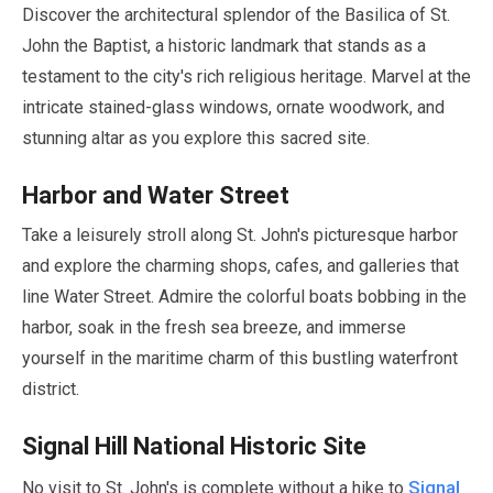
Discover the architectural splendor of the Basilica of St.
John the Baptist, a historic landmark that stands as a
testament to the city's rich religious heritage. Marvel at the
intricate stained-glass windows, ornate woodwork, and
stunning altar as you explore this sacred site.
Harbor and Water Street
Take a leisurely stroll along St. John's picturesque harbor
and explore the charming shops, cafes, and galleries that
line Water Street. Admire the colorful boats bobbing in the
harbor, soak in the fresh sea breeze, and immerse
yourself in the maritime charm of this bustling waterfront
district.
Signal Hill National Historic Site
Signal
No visit to St. John's is complete without a hike to