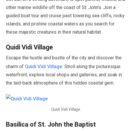
other marine wildlife off the coast of St. John's. Join a
guided boat tour and cruise past towering sea cliffs, rocky
islands, and pristine coastal waters as you search for
these majestic creatures in their natural habitat.
Quidi Vidi Village
Escape the hustle and bustle of the city and discover the
Quidi Vidi Village
charm of
. Stroll along the picturesque
waterfront, explore local shops and galleries, and soak in
the laid-back atmosphere of this hidden coastal gem.
Quidi Vidi Village
Basilica of St. John the Baptist