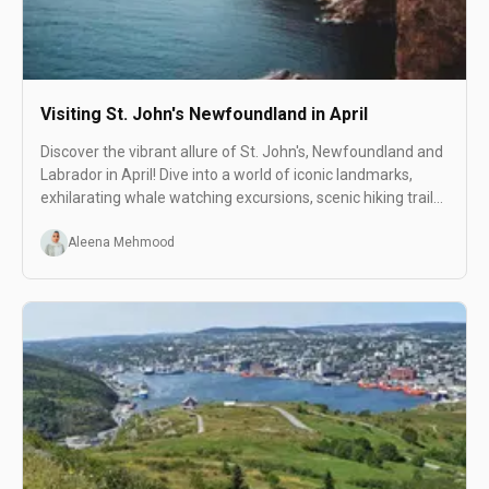
Visiting St. John's Newfoundland in April
Discover the vibrant allure of St. John's, Newfoundland and
Labrador in April! Dive into a world of iconic landmarks,
exhilarating whale watching excursions, scenic hiking trails,
and lively live music scenes.
Aleena Mehmood