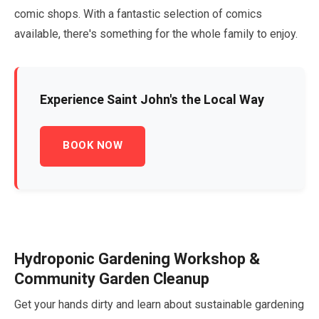
comic shops. With a fantastic selection of comics
available, there's something for the whole family to enjoy.
Experience Saint John's the Local Way
BOOK NOW
Hydroponic Gardening Workshop &
Community Garden Cleanup
Get your hands dirty and learn about sustainable gardening