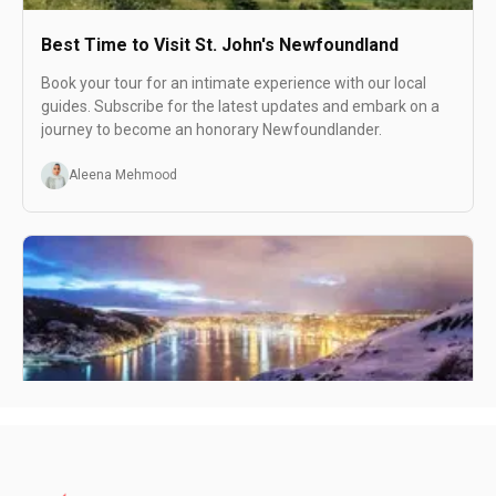
Best Time to Visit St. John's Newfoundland
Book your tour for an intimate experience with our local
guides. Subscribe for the latest updates and embark on a
journey to become an honorary Newfoundlander.
Aleena Mehmood
Spending One Day in St. John's Newfoundland