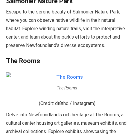
Salmonier Nature Park
Escape to the serene beauty of Salmonier Nature Park,
where you can observe native wildlife in their natural
habitat. Explore winding nature trails, visit the interpretive
center, and learn about the park's efforts to protect and
preserve Newfoundland's diverse ecosystems.
The Rooms
The Rooms
(Credit: dt8thd / Instagram)
Delve into Newfoundland's rich heritage at The Rooms, a
cultural center housing art galleries, museum exhibits, and
archival collections. Explore exhibits showcasing the