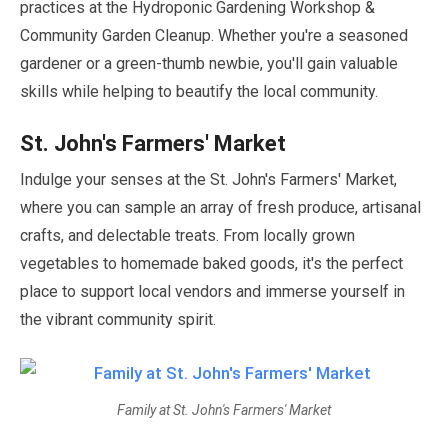
practices at the Hydroponic Gardening Workshop &
Community Garden Cleanup. Whether you're a seasoned
gardener or a green-thumb newbie, you'll gain valuable
skills while helping to beautify the local community.
St. John's Farmers' Market
Indulge your senses at the St. John's Farmers' Market,
where you can sample an array of fresh produce, artisanal
crafts, and delectable treats. From locally grown
vegetables to homemade baked goods, it's the perfect
place to support local vendors and immerse yourself in
the vibrant community spirit.
Family at St. John's Farmers' Market