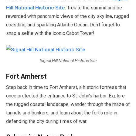
Hill National Historic Site
. Trek to the summit and be
rewarded with panoramic views of the city skyline, rugged
coastline, and sparkling Atlantic Ocean. Don't forget to
snap a selfie with the iconic Cabot Tower!
Signal Hill National Historic Site
Fort Amherst
Step back in time to Fort Amherst, a historic fortress that
once protected the entrance to St. John's harbor. Explore
the rugged coastal landscape, wander through the maze of
tunnels and bunkers, and learn about the fort's role in
defending the city during times of war.