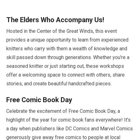
The Elders Who Accompany Us!
Hosted in the Center of the Great Winds, this event
provides a unique opportunity to learn from experienced
knitters who carry with them a wealth of knowledge and
skill passed down through generations. Whether you're a
seasoned knitter or just starting out, these workshops
offer a welcoming space to connect with others, share
stories, and create beautiful handcrafted pieces.
Free Comic Book Day
Celebrate the excitement of Free Comic Book Day, a
highlight of the year for comic book fans everywhere! It's
a day when publishers like DC Comics and Marvel Comics
generously give away free comics to people at local