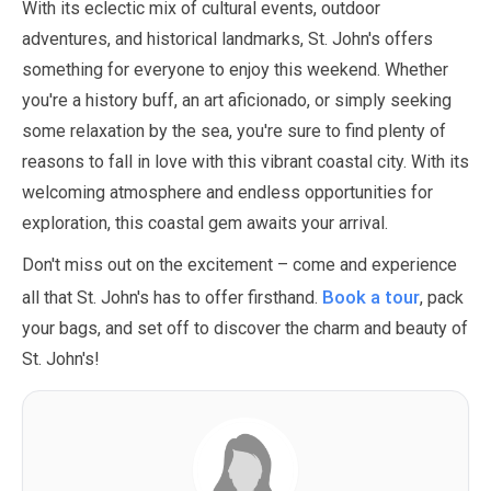
With its eclectic mix of cultural events, outdoor
adventures, and historical landmarks, St. John's offers
something for everyone to enjoy this weekend. Whether
you're a history buff, an art aficionado, or simply seeking
some relaxation by the sea, you're sure to find plenty of
reasons to fall in love with this vibrant coastal city. With its
welcoming atmosphere and endless opportunities for
exploration, this coastal gem awaits your arrival.
Don't miss out on the excitement – come and experience
Book a tour
all that St. John's has to offer firsthand.
, pack
your bags, and set off to discover the charm and beauty of
St. John's!