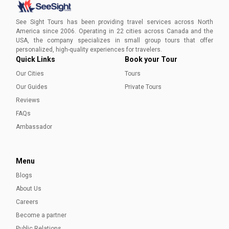
Book a private tour for an intimate experience with See
Sight Tours. Uncover the beauty of St. John's,
See Sight Tours has been providing travel services across North
Newfoundland, and create lasting memories.
America since 2006. Operating in 22 cities across Canada and the
USA, the company specializes in small group tours that offer
Aleena Mehmood
personalized, high-quality experiences for travelers.
Quick Links
Book your Tour
Our Cities
Tours
Our Guides
Private Tours
Reviews
FAQs
Ambassador
Menu
Blogs
About Us
Careers
Become a partner
Public Relations