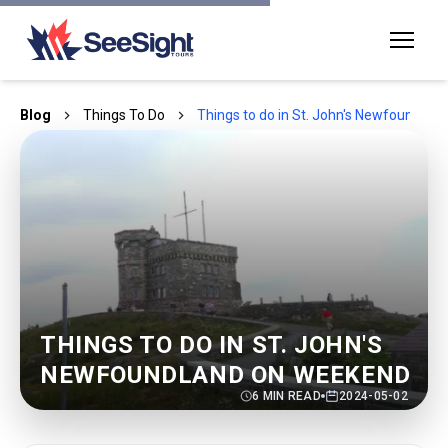
Blog
Things To Do
Things to do in St. John's Newfoundla
THINGS TO DO IN ST. JOHN'S
NEWFOUNDLAND ON WEEKEND
6
MIN READ
2024-05-02