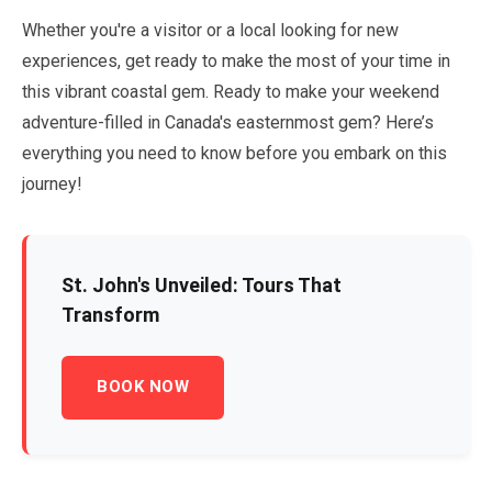
Whether you're a visitor or a local looking for new
experiences, get ready to make the most of your time in
this vibrant coastal gem. Ready to make your weekend
adventure-filled in Canada's easternmost gem? Here’s
everything you need to know before you embark on this
journey!
St. John's Unveiled: Tours That
Transform
BOOK NOW