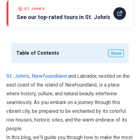
ST. JOHN'S
See our top-rated tours in
St. John's
Table of Contents
Show
St. John’s, Newfoundland
and Labrador, nestled on the
east coast of the island of Newfoundland, is a place
where history, culture, and natural beauty intertwine
seamlessly. As you embark on a journey through this
vibrant city, be prepared to be enchanted by its colorful
row houses, historic sites, and the warm embrace of its
people.
In this blog, we'll guide you through how to make the most