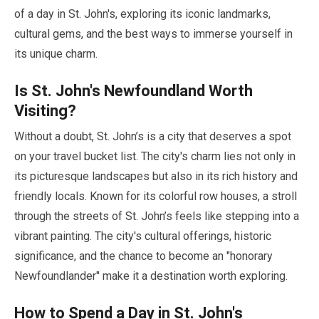
of a day in St. John's, exploring its iconic landmarks,
cultural gems, and the best ways to immerse yourself in
its unique charm.
Is St. John's Newfoundland Worth
Visiting?
Without a doubt, St. John’s is a city that deserves a spot
on your travel bucket list. The city's charm lies not only in
its picturesque landscapes but also in its rich history and
friendly locals. Known for its colorful row houses, a stroll
through the streets of St. John’s feels like stepping into a
vibrant painting. The city's cultural offerings, historic
significance, and the chance to become an
"honorary
Newfoundlander"
make it a destination worth exploring.
How to Spend a Day in St. John's