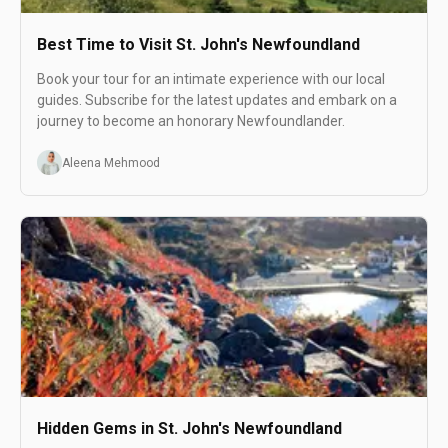
Best Time to Visit St. John's Newfoundland
Book your tour for an intimate experience with our local
guides. Subscribe for the latest updates and embark on a
journey to become an honorary Newfoundlander.
Aleena Mehmood
Hidden Gems in St. John's Newfoundland