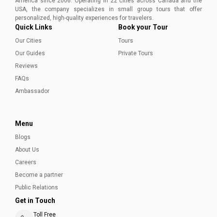
America since 2006. Operating in 22 cities across Canada and the
immerse yourself in the unique charm of Canada's
USA, the company specializes in small group tours that offer
easternmost coast.
Ayesha Munir
personalized, high-quality experiences for travelers.
Quick Links
Book your Tour
Our Cities
Tours
Our Guides
Private Tours
Reviews
FAQs
Ambassador
Menu
Blogs
About Us
Careers
Become a partner
Public Relations
Get in Touch
Toll Free