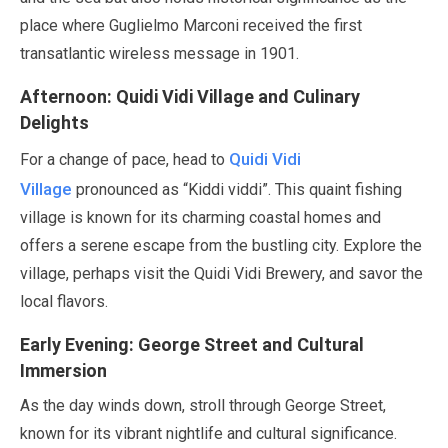
place where Guglielmo Marconi received the first
transatlantic wireless message in
1901
.
Afternoon: Quidi Vidi Village and Culinary
Delights
Quidi Vidi
For a change of pace, head to
Village
pronounced as
“Kiddi viddi”
. This quaint fishing
village is known for its charming coastal homes and
offers a serene escape from the bustling city. Explore the
village, perhaps visit the Quidi Vidi Brewery, and savor the
local flavors.
Early Evening: George Street and Cultural
Immersion
As the day winds down, stroll through George Street,
known for its vibrant nightlife and cultural significance.