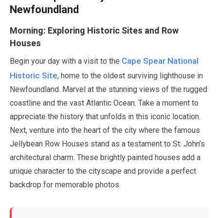
Newfoundland
Morning: Exploring Historic Sites and Row
Houses
Cape Spear National
Begin your day with a visit to the
Historic Site
, home to the oldest surviving lighthouse in
Newfoundland. Marvel at the stunning views of the rugged
coastline and the vast Atlantic Ocean. Take a moment to
appreciate the history that unfolds in this iconic location.
Next, venture into the heart of the city where the famous
Jellybean Row Houses stand as a testament to St. John’s
architectural charm. These brightly painted houses add a
unique character to the cityscape and provide a perfect
backdrop for memorable photos.