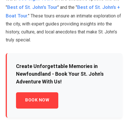
Best of St. John's Tour
Best of St. John’s +
"
" and the "
Boat Tour
." These tours ensure an intimate exploration of
the city, with expert guides providing insights into the
history, culture, and local anecdotes that make St. John’s
truly special.
Create Unforgettable Memories in
Newfoundland - Book Your St. John's
Adventure With Us!
BOOK NOW