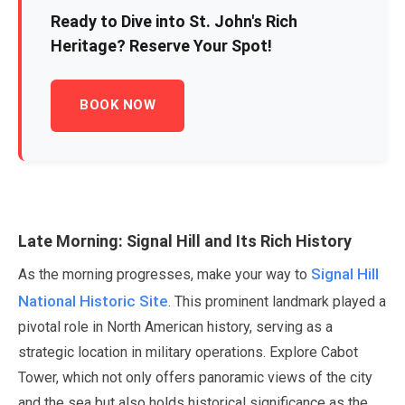
Ready to Dive into St. John's Rich
Heritage? Reserve Your Spot!
BOOK NOW
Late Morning: Signal Hill and Its Rich History
Signal Hill
As the morning progresses, make your way to
National Historic Site
. This prominent landmark played a
pivotal role in North American history, serving as a
strategic location in military operations. Explore Cabot
Tower, which not only offers panoramic views of the city
and the sea but also holds historical significance as the