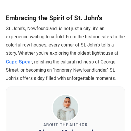
Embracing the Spirit of St. John's
St. John’s, Newfoundland, is not just a city; it's an
experience waiting to unfold. From the historic sites to the
colorful row houses, every corner of St. John’s tells a
story. Whether you’re exploring the oldest lighthouse at
Cape Spear
, relishing the cultural richness of George
Street, or becoming an
"honorary Newfoundlander,"
St.
John’s offers a day filled with unforgettable moments.
ABOUT THE AUTHOR