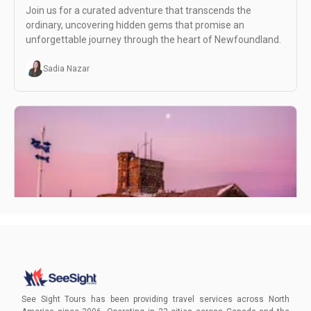
Join us for a curated adventure that transcends the
ordinary, uncovering hidden gems that promise an
unforgettable journey through the heart of Newfoundland.
Sadia Nazar
Visiting St. John's Newfoundland in February
Experience the magic of St. John's, Newfoundland, in
February! Delight in the winter wonderland atmosphere as
See Sight Tours has been providing travel services across North
you explore historic sites, cozy up to local delights, and