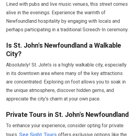
Lined with pubs and live music venues, this street comes
alive in the evenings. Experience the warmth of
Newfoundland hospitality by engaging with locals and
perhaps participating in a traditional Screech-In ceremony.
Is St. John's Newfoundland a Walkable
City?
Absolutely! St. John’s is a highly walkable city, especially
in its downtown area where many of the key attractions
are concentrated. Exploring on foot allows you to soak in
the unique atmosphere, discover hidden gems, and
appreciate the city's charm at your own pace.
Private Tours in St. John's Newfoundland
To enhance your experience, consider opting for private
See Sight Tours
tours.
offers exclusive options like the