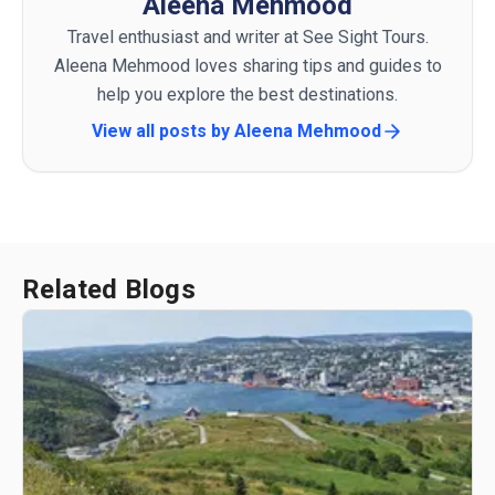
Aleena Mehmood
Travel enthusiast and writer at See Sight Tours.
Aleena Mehmood loves sharing tips and guides to
help you explore the best destinations.
View all posts by
Aleena Mehmood
Related Blogs