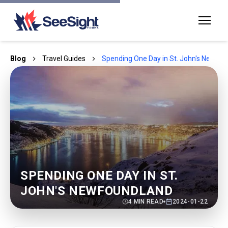
Blog
Travel Guides
Spending One Day in St. John's Newfo
SPENDING ONE DAY IN ST.
JOHN'S NEWFOUNDLAND
4
MIN READ
2024-01-22