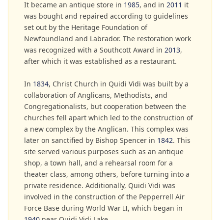
It became an antique store in
1985
, and in
2011
it
was bought and repaired according to guidelines
set out by the Heritage Foundation of
Newfoundland and Labrador. The restoration work
was recognized with a Southcott Award in
2013
,
after which it was established as a restaurant.
In
1834
, Christ Church in Quidi Vidi was built by a
collaboration of Anglicans, Methodists, and
Congregationalists, but cooperation between the
churches fell apart which led to the construction of
a new complex by the Anglican. This complex was
later on sanctified by Bishop Spencer in
1842
. This
site served various purposes such as an antique
shop, a town hall, and a rehearsal room for a
theater class, among others, before turning into a
private residence. Additionally, Quidi Vidi was
involved in the construction of the Pepperrell Air
Force Base during World War II, which began in
1940
near Quidi Vidi Lake.