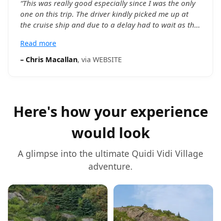
“
This was really good especially since I was the only
one on this trip. The driver kindly picked me up at
the cruise ship and due to a delay had to wait as the
ship arrived later than expected. The driver was
Read more
informative and helpful and I had as much time as I
wanted. Also I now know a lot about the history of of
–
Chris Macallan
, via
WEBSITE
St John’s. Thankyou
”
Here's how your experience
would look
A glimpse into the ultimate
Quidi Vidi Village
adventure.