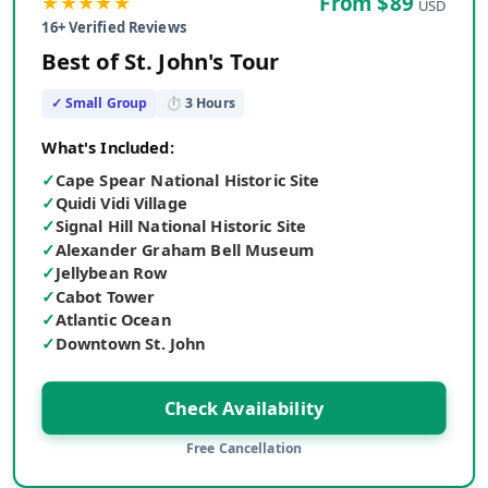
★★★★★
From $
89
USD
16
+ Verified Reviews
Best of St. John's Tour
✓ Small Group
⏱
3
Hours
What's Included:
✓
Cape Spear National Historic Site
✓
Quidi Vidi Village
✓
Signal Hill National Historic Site
✓
Alexander Graham Bell Museum
✓
Jellybean Row
✓
Cabot Tower
✓
Atlantic Ocean
✓
Downtown St. John
Check Availability
Free Cancellation