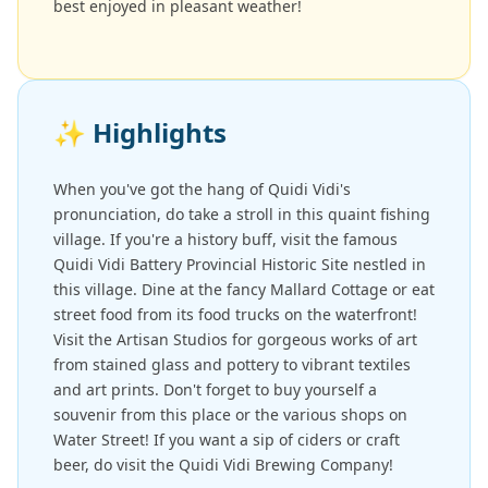
best enjoyed in pleasant weather!
✨
Highlights
When you've got the hang of Quidi Vidi's
pronunciation, do take a stroll in this quaint fishing
village. If you're a history buff, visit the famous
Quidi Vidi Battery Provincial Historic Site nestled in
this village. Dine at the fancy Mallard Cottage or eat
street food from its food trucks on the waterfront!
Visit the Artisan Studios for gorgeous works of art
from stained glass and pottery to vibrant textiles
and art prints. Don't forget to buy yourself a
souvenir from this place or the various shops on
Water Street! If you want a sip of ciders or craft
beer, do visit the Quidi Vidi Brewing Company!