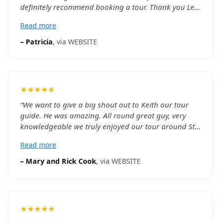
definitely recommend booking a tour. Thank you Leo
for the great afternoon.
”
Read more
–
Patricia
, via
WEBSITE
★★★★★
“
We want to give a big shout out to Keith our tour
guide. He was amazing. All round great guy, very
knowledgeable we truly enjoyed our tour around St.
John's with him. Would highly recommend booking
Read more
him. Thank you again Keith.
”
–
Mary and Rick Cook
, via
WEBSITE
★★★★★