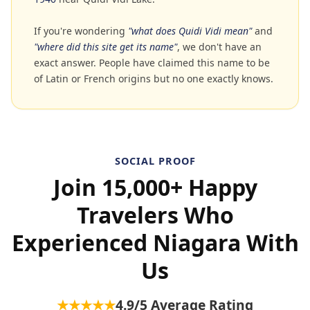
If you're wondering
"what does Quidi Vidi mean"
and
"where did this site get its name"
, we don't have an
exact answer. People have claimed this name to be
of Latin or French origins but no one exactly knows.
SOCIAL PROOF
Join 15,000+ Happy
Travelers Who
Experienced Niagara With
Us
★★★★★
4.9
/5 Average Rating