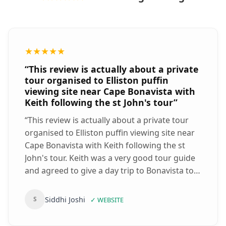
★★★★★
“
This review is actually about a private
tour organised to Elliston puffin
viewing site near Cape Bonavista with
Keith following the st John's tour
”
“
This review is actually about a private tour
organised to Elliston puffin viewing site near
Cape Bonavista with Keith following the st
John's tour. Keith was a very good tour guide
and agreed to give a day trip to Bonavista to
see the puffins at Elliston puffin viewing site
and then back returning to St John's!! We
Siddhi Joshi
S
✓
WEBSITE
literally saw thousands of puffins, with many
on the mainland at Elliston. We even saw