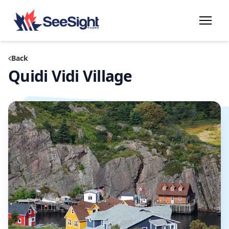
Back
Quidi Vidi Village