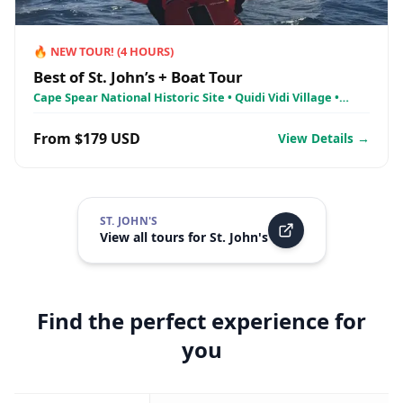
🔥
NEW TOUR!
(
4
HOURS)
Best of St. John’s + Boat Tour
Cape Spear National Historic Site • Quidi Vidi Village •
Signal Hill National Historic Site
From $179 USD
View Details →
ST. JOHN'S
View all tours for
St. John's
Find the perfect experience for
you