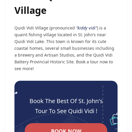
Village
Quidi Vidi Village (pronounced
“kiddy vidi”
) is a
quaint fishing village located in St. John’s near
Quidi Vidi Lake. This town is known for its cute
coastal homes, several small businesses including
a brewery and Artisan Studios, and the Quidi Vidi
Battery Provincial Historic Site. Book a tour now to
see more!
Book The Best Of St. John's
Tour To See Quidi Vidi !
BOOK NOW