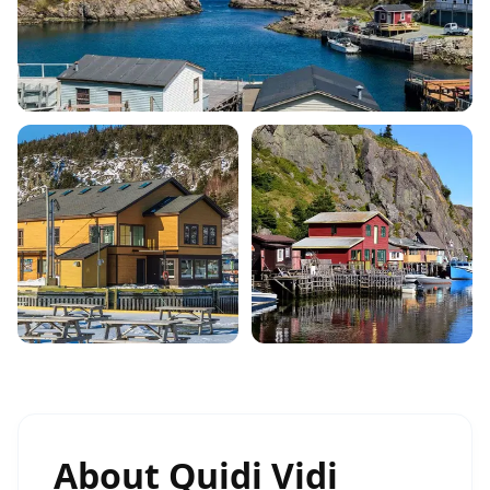
About
Quidi Vidi