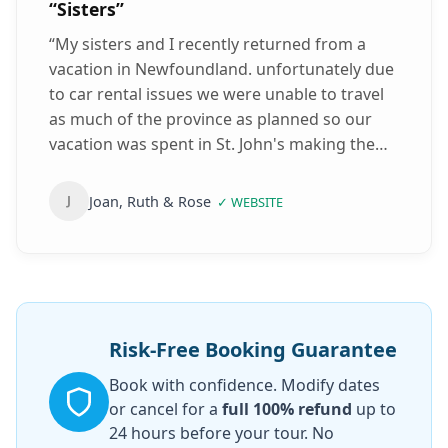
“
Sisters
”
“
My sisters and I recently returned from a
vacation in Newfoundland. unfortunately due
to car rental issues we were unable to travel
as much of the province as planned so our
vacation was spent in St. John's making the
best of our time we walked and taxied our
way around. Thankfully we had a See Sight
Joan, Ruth & Rose
J
✓
WEBSITE
Tour of St. John's previously booked for the
last day of our holiday. Will Barney, our tour
guide, made up for a few let downs we had by
providing us with a Great tour of Cape Spear,
Signal Hill, Quidi Vidi Brewery & several local
historic buildings & landmarks. Will is very
Risk-Free Booking Guarantee
informative, polite & fun! Will was also
Book with confidence. Modify dates
considerate with dealing with us 3 elderly
or cancel for a
full 100% refund
up to
ladies. This tour truly made up for everything
24 hours before your tour. No
else we missed. We would definitely