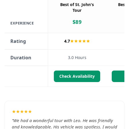
Best of St. John's
Best 
Tour
$
89
EXPERIENCE
Rating
4.7
Duration
3.0 Hours
Check Availability
Ch
★★★★★
“
We had a wonderful tour with Leo. He was friendly
and knowledgeable. His vehicle was spotless. I would