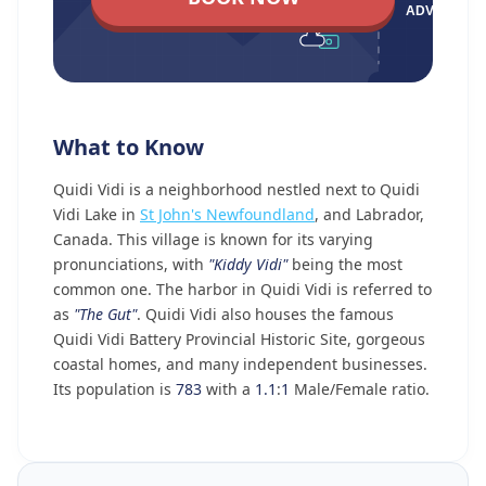
What to Know
Quidi Vidi is a neighborhood nestled next to Quidi
Vidi Lake in
St John's Newfoundland
, and Labrador,
Canada. This village is known for its varying
pronunciations, with
"Kiddy Vidi"
being the most
common one. The harbor in Quidi Vidi is referred to
as
"The Gut"
. Quidi Vidi also houses the famous
Quidi Vidi Battery Provincial Historic Site, gorgeous
coastal homes, and many independent businesses.
Its population is
783
with a
1.1
:
1
Male/Female ratio.