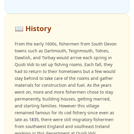
📖
History
From the early 1600s, fishermen from South Devon
towns such as Dartmouth, Teignmouth, Totnes,
Dawlish, and Torbay would arrive each spring in
Quidi Vidi to set up fishing rooms. Each fall, they
had to return to their hometowns but a few would
stay behind to take care of the rooms and gather
materials for construction and fuel. As the years
went on, more and more fishermen chose to stay
permanently, building houses, getting married,
and starting families. However this village
remained famous for its cod fishery since even as
late as
1835
, there were still migratory fishermen
from southwest England and southeast Ireland
working in this department at Quidi Vidi.