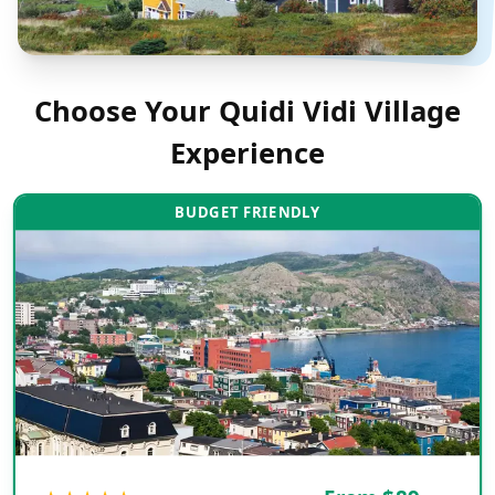
Choose Your
Quidi Vidi Village
Experience
BUDGET FRIENDLY