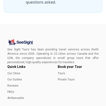
questions asked.
recommend this tour & WILL to everyone
looking for a good time in St. John's, NFLD!
Joan, Ruth & Rose
”
See Sight Tours has been providing travel services across North
America since 2006. Operating in 22 cities across Canada and the
USA, the company specializes in small group tours that offer
personalized, high-quality experiences for travelers.
Quick Links
Book your Tour
Our Cities
Tours
Our Guides
Private Tours
Reviews
FAQs
Ambassador