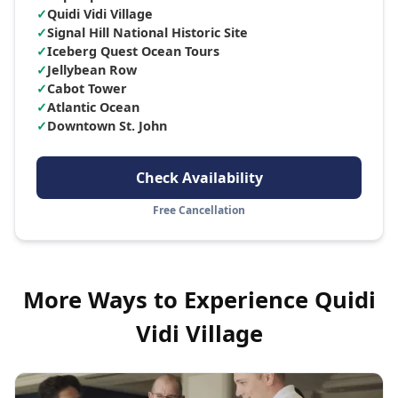
✓
Quidi Vidi Village
✓
Signal Hill National Historic Site
✓
Iceberg Quest Ocean Tours
✓
Jellybean Row
✓
Cabot Tower
✓
Atlantic Ocean
✓
Downtown St. John
Check Availability
Free Cancellation
More Ways to Experience
Quidi
Vidi Village