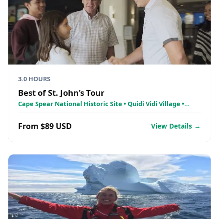
3.0 HOURS
Best of St. John's Tour
Cape Spear National Historic Site • Quidi Vidi Village •
Signal Hill National Historic Site
From $89 USD
View Details →