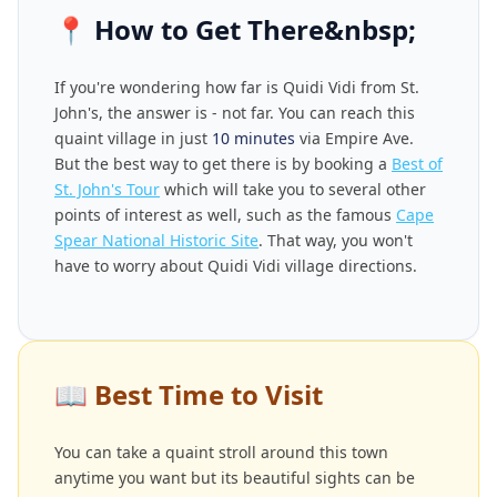
📍
How to Get There&nbsp;
If you're wondering how far is Quidi Vidi from St.
John's, the answer is - not far. You can reach this
quaint village in just
10 minutes
via Empire Ave.
But the best way to get there is by booking a
Best of
St. John's Tour
which will take you to several other
points of interest as well, such as the famous
Cape
Spear National Historic Site
. That way, you won't
have to worry about Quidi Vidi village directions.
📖
Best Time to Visit
You can take a quaint stroll around this town
anytime you want but its beautiful sights can be