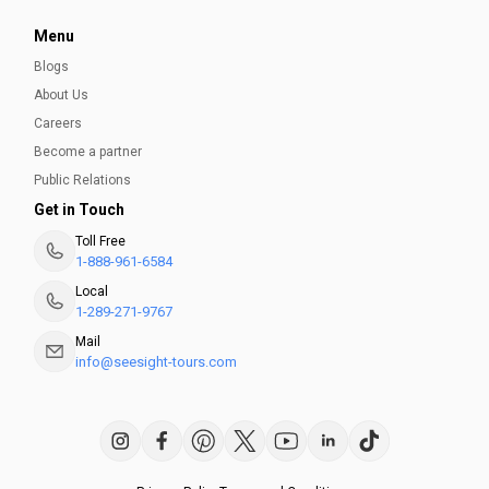
Menu
Blogs
About Us
Careers
Become a partner
Public Relations
Get in Touch
Toll Free
1-888-961-6584
Local
1-289-271-9767
Mail
info@seesight-tours.com