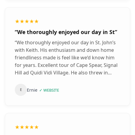
whales from the shore in the distance.
Beware of the moose on the Bonavista
highway as they have been known to cross
★★★★★
the road. Keith was very open and honest
“
We thoroughly enjoyed our day in St
”
person who is considerate to the needs of
others for example with mobility issues etc. A
“
We thoroughly enjoyed our day in St. John’s
brilliant tour guide and thank you so much
with Keith. His enthusiasm and down home
for the road trip of Newfoundland - I really
friendliness made is feel like we’d know him
have fond memories of the puffins and the
for years. Excellent tour of Cape Spear, Signal
places along the way!! Good luck and all the
Hill ad Quidi Vidi Village. He also threw in
best - Siddhi
”
some other interesting sights along the way.
Thanks Keith, for making our short stay in St.
Ernie
E
✓
WEBSITE
John’s one we won’t forget.
”
★★★★★