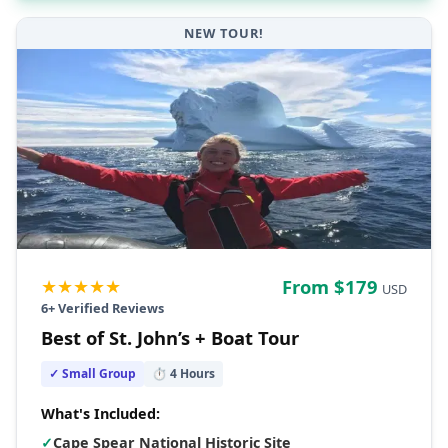
NEW TOUR!
★★★★★
From $
179
USD
6
+ Verified Reviews
Best of St. John’s + Boat Tour
✓ Small Group
⏱
4
Hours
What's Included:
✓
Cape Spear National Historic Site