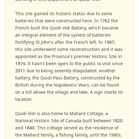
This site gained its historic status due to some
batteries that were constructed here. In
1762
the
French built the Quidi Vidi Battery, which became
an integral element of the system of batteries
fortifying St John's after the French left. In
1967
,
this site underwent some reconstruction and it was
appointed as the Province's premier Historic Site in
1974
. It hasn't been open to the public to visit since
2011
due to being severely dilapidated. Another
battery, the Quidi Pass Battery, constructed by the
British during the Napoleonic Wars, can be found
on a hill above the village and lake. A sign marks its
location.
Quidi Vidi is also home to Mallard Cottage, a
National Historic Site of Canada built between
1820
and
1840
. This cottage served as the residence of
the Mallard family, a fishing family, until the 1980s.