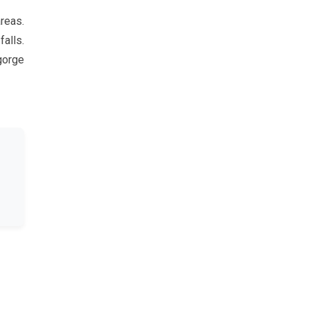
reas.
falls.
gorge