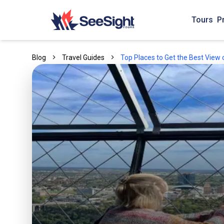
Tours
P
Blog
Travel Guides
Top Places to Get the Best View o