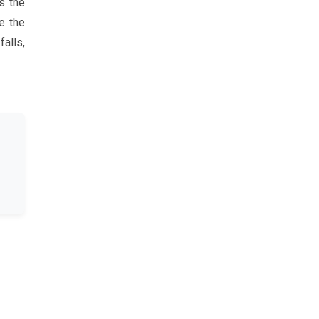
s the
e the
alls,