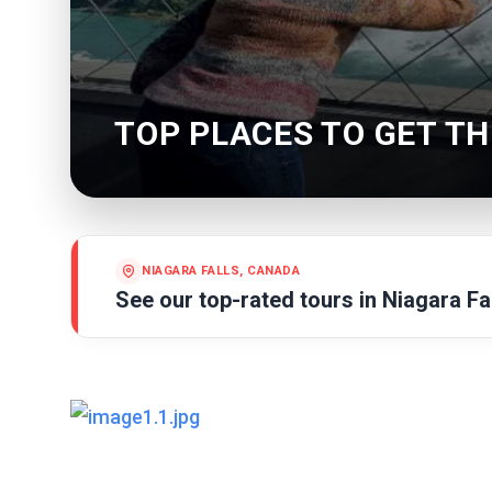
TOP PLACES TO GET TH
NIAGARA FALLS, CANADA
See our top-rated tours in
Niagara Fa