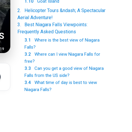
1.10
Goat Island
2
.
Helicopter Tours &ndash; A Spectacular
Aerial Adventure!
3
.
Best Niagara Falls Viewpoints:
Frequently Asked Questions
S
3.1
Where is the best view of Niagara
Falls?
-19
3.2
Where can I view Niagara Falls for
free?
3.3
Can you get a good view of Niagara
Falls from the US side?
3.4
What time of day is best to view
Niagara Falls?