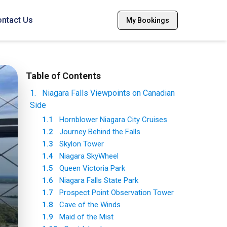
ntact Us
My Bookings
Table of Contents
1
.
Niagara Falls Viewpoints on Canadian
Side
1.1
Hornblower Niagara City Cruises
1.2
Journey Behind the Falls
1.3
Skylon Tower
1.4
Niagara SkyWheel
1.5
Queen Victoria Park
1.6
Niagara Falls State Park
1.7
Prospect Point Observation Tower
1.8
Cave of the Winds
1.9
Maid of the Mist