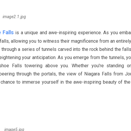
image2.1.jpg
 Falls
is a unique and awe-inspiring experience. As you emba
falls, allowing you to witness their magnificence from an entire
hrough a series of tunnels carved into the rock behind the falls
ightening your anticipation. As you emerge from the tunnels, yo
shoe Falls towering above you. Whether you're standing o
peering through the portals, the view of Niagara Falls from Jo
a chance to immerse yourself in the awe-inspiring beauty of the 
image5.jpg