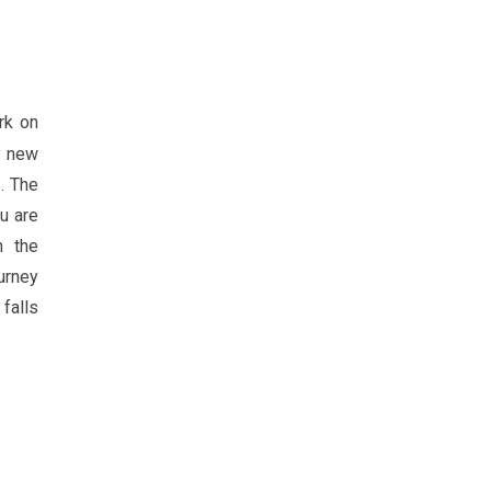
rk on
ly new
. The
u are
n the
urney
falls