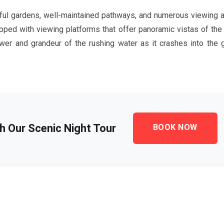
iful gardens, well-maintained pathways, and numerous viewing a
ipped with viewing platforms that offer panoramic vistas of the 
er and grandeur of the rushing water as it crashes into the 
th Our Scenic Night Tour
BOOK NOW