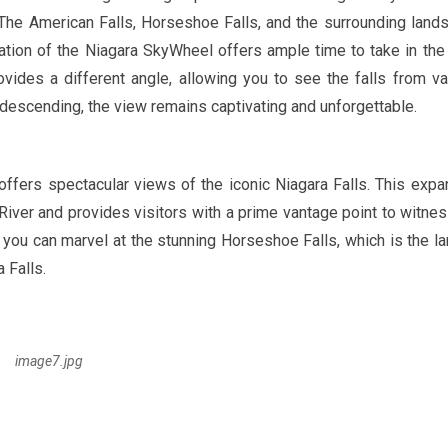
 The American Falls, Horseshoe Falls, and the surrounding land
ation of the Niagara SkyWheel offers ample time to take in the
vides a different angle, allowing you to see the falls from va
 descending, the view remains captivating and unforgettable.
, offers spectacular views of the iconic Niagara Falls. This expa
River and provides visitors with a prime vantage point to witnes
, you can marvel at the stunning Horseshoe Falls, which is the la
 Falls.
image7.jpg