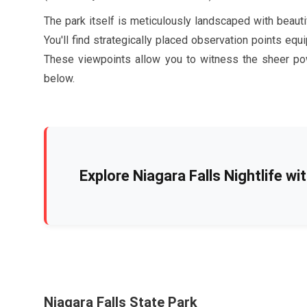
The park itself is meticulously landscaped with beaut
You'll find strategically placed observation points equ
These viewpoints allow you to witness the sheer pow
below.
Explore Niagara Falls Nightlife wi
Niagara Falls State Park