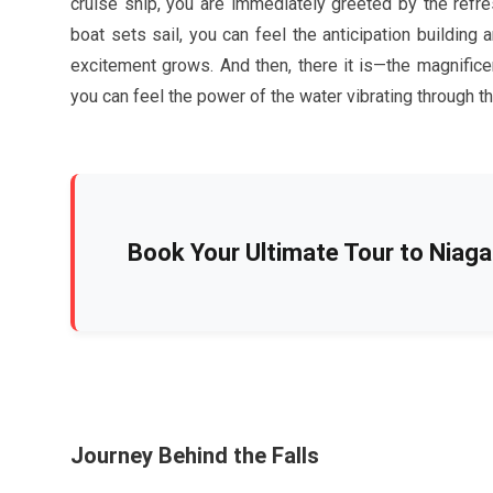
cruise ship, you are immediately greeted by the refr
boat sets sail, you can feel the anticipation building
excitement grows. And then, there it is—the magnificen
you can feel the power of the water vibrating through the
Book Your Ultimate Tour to Niagar
Journey Behind the Falls