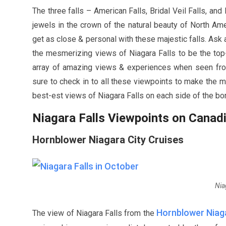
The three falls – American Falls, Bridal Veil Falls, an
jewels in the crown of the natural beauty of North Amer
get as close & personal with these majestic falls. Ask a
the mesmerizing views of Niagara Falls to be the top-o
array of amazing views & experiences when seen from 
sure to check in to all these viewpoints to make the mo
best-est views of Niagara Falls on each side of the bo
Niagara Falls Viewpoints on Canad
Hornblower Niagara City Cruises
Nia
Hornblower Niaga
The view of Niagara Falls from the