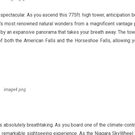
y spectacular. As you ascend this
775ft
. high tower, anticipation b
d's most renowned natural wonders from a magnificent vantage p
 by an expansive panorama that takes your breath away. The tow
of both the American Falls and the Horseshoe Falls, allowing y
image4.png
 absolutely breathtaking. As you board one of the climate-contr
 a remarkable sightseeing experience. As the Niagara SkyWheel 