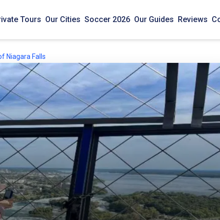
rivate Tours
Our Cities
Soccer 2026
Our Guides
Reviews
Co
f Niagara Falls