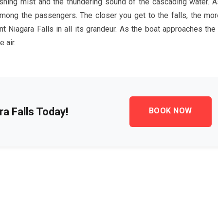
eshing mist and the thundering sound of the cascading water. A
 among the passengers. The closer you get to the falls, the mor
t Niagara Falls in all its grandeur. As the boat approaches the f
 air.
a Falls Today!
BOOK NOW