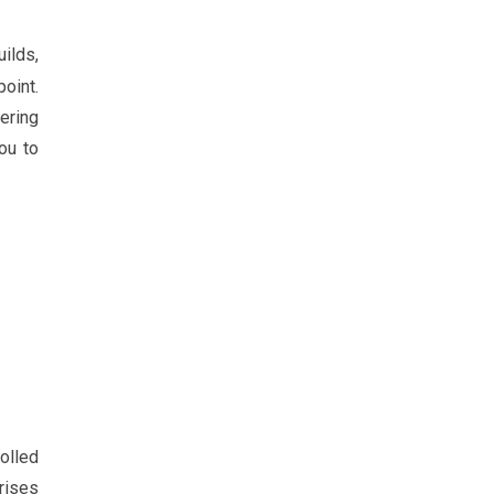
uilds,
oint.
ering
ou to
olled
rises