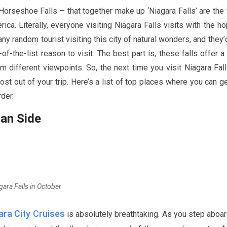
d Horseshoe Falls – that together make up ‘Niagara Falls’ are the
ica. Literally, everyone visiting Niagara Falls visits with the h
ny random tourist visiting this city of natural wonders, and they’
f-the-list reason to visit. The best part is, these falls offer a
different viewpoints. So, the next time you visit Niagara Fall
st out of your trip. Here’s a list of top places where you can g
rder.
ian Side
gara Falls in October
ra City Cruises
is absolutely breathtaking. As you step aboar