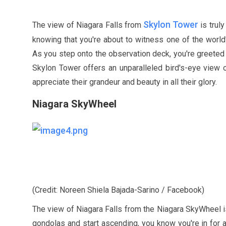
Skylon Tower
The view of Niagara Falls from
is trul
knowing that you're about to witness one of the worl
As you step onto the observation deck, you're greeted
Skylon Tower offers an unparalleled bird's-eye view 
appreciate their grandeur and beauty in all their glory.
Niagara SkyWheel
(Credit: Noreen Shiela Bajada-Sarino / Facebook)
The view of Niagara Falls from the Niagara SkyWheel is
gondolas and start ascending, you know you're in for