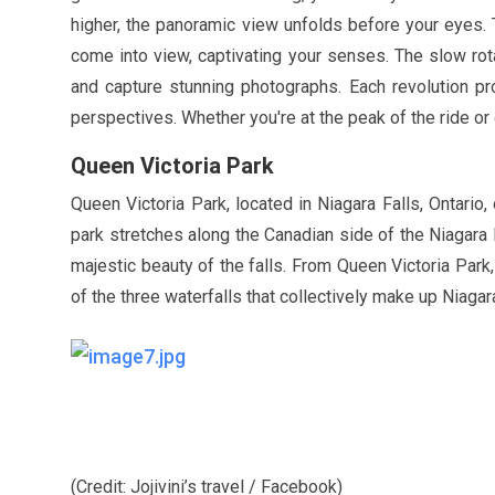
higher, the panoramic view unfolds before your eyes.
come into view, captivating your senses. The slow rot
and capture stunning photographs. Each revolution pro
perspectives. Whether you're at the peak of the ride or
Queen Victoria Park
Queen Victoria Park, located in Niagara Falls, Ontario
park stretches along the Canadian side of the Niagara 
majestic beauty of the falls. From Queen Victoria Park
of the three waterfalls that collectively make up Niagara
(Credit: Jojivini’s travel / Facebook)