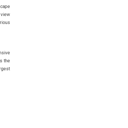
scape
 view
rious
nsive
s the
rgest