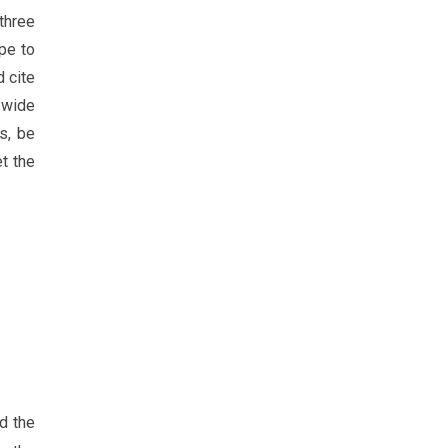
 three
ope to
d cite
 wide
s, be
et the
d the