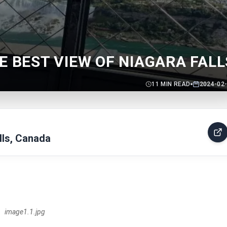
E BEST VIEW OF NIAGARA FALL
11
MIN READ
2024-02
lls, Canada
image1.1.jpg