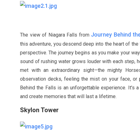
Journey Behind the
The view of Niagara Falls from
this adventure, you descend deep into the heart of the 
perspective. The journey begins as you make your way t
sound of rushing water grows louder with each step, he
met with an extraordinary sight—the mighty Horse
observation decks, feeling the mist on your face, or 
Behind the Falls is an unforgettable experience. It's 
and create memories that will last a lifetime.
Skylon Tower