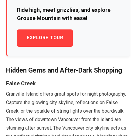
Ride high, meet grizzlies, and explore
Grouse Mountain with ease!
EXPLORE TOUR
Hidden Gems and After-Dark Shopping
False Creek
Granville Island offers great spots for night photography.
Capture the glowing city skyline, reflections on False
Creek, or the sparkle of string lights over the boardwalk.
The views of downtown Vancouver from the island are
stunning after sunset. The Vancouver city skyline acts as