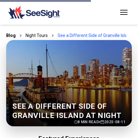
Blog
Night Tours
See a Different Side of Granville Island at
SEE A DIFFERENT SIDE OF
GRANVILLE ISLAND AT NIGHT
8
MIN READ
2025-08-11