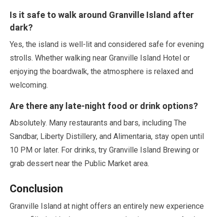
Is it safe to walk around Granville Island after
dark?
Yes, the island is well-lit and considered safe for evening
strolls. Whether walking near Granville Island Hotel or
enjoying the boardwalk, the atmosphere is relaxed and
welcoming.
Are there any late-night food or drink options?
Absolutely. Many restaurants and bars, including The
Sandbar, Liberty Distillery, and Alimentaria, stay open until
10
PM or later. For drinks, try Granville Island Brewing or
grab dessert near the Public Market area.
Conclusion
Granville Island at night offers an entirely new experience