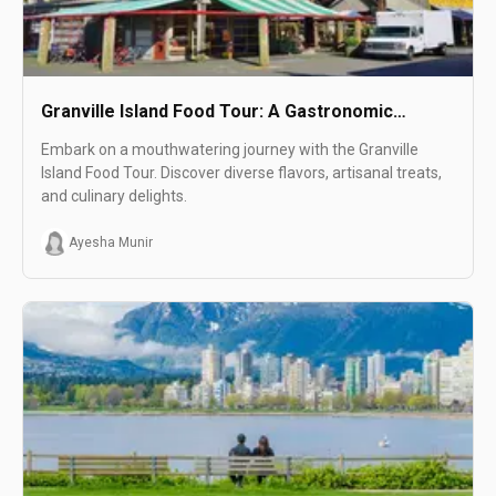
Granville Island Food Tour: A Gastronomic
Adventure Like No Other!
Embark on a mouthwatering journey with the Granville
Island Food Tour. Discover diverse flavors, artisanal treats,
and culinary delights.
Ayesha Munir