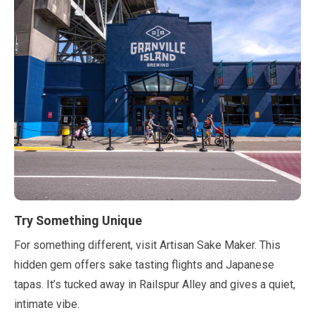
Try Something Unique
For something different, visit Artisan Sake Maker. This
hidden gem offers sake tasting flights and Japanese
tapas. It’s tucked away in Railspur Alley and gives a quiet,
intimate vibe.