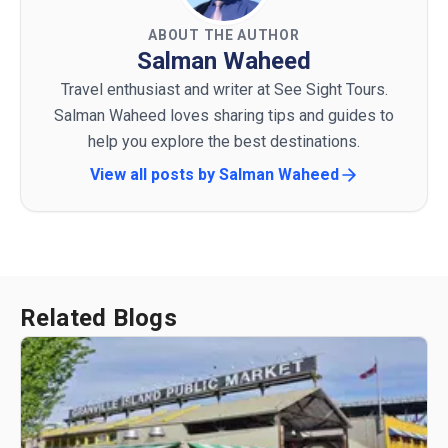
ABOUT THE AUTHOR
Salman Waheed
Travel enthusiast and writer at See Sight Tours.
Salman Waheed loves sharing tips and guides to
help you explore the best destinations.
View all posts by
Salman Waheed
Related Blogs