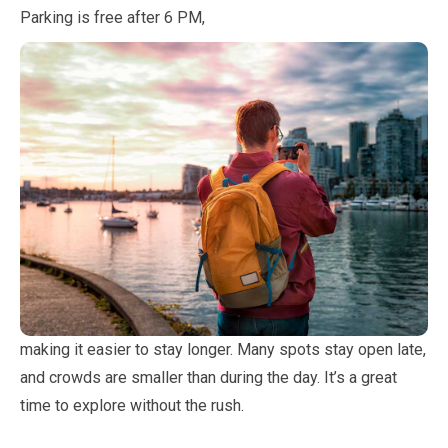
Parking is free after
6
PM,
making it easier to stay longer. Many spots stay open late,
and crowds are smaller than during the day. It’s a great
time to explore without the rush.