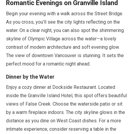
Romantic Evenings on Granville Island
Begin your evening with a walk across the Street Bridge.
As you cross, you’ll see the city lights reflecting on the
water. On a clear night, you can also spot the shimmering
skyline of Olympic Village across the water—a lovely
contrast of modern architecture and soft evening glow.
The view of downtown Vancouver is stunning. It sets the
perfect mood for a romantic night ahead.
Dinner by the Water
Enjoy a cozy dinner at Dockside Restaurant. Located
inside the Granville Island Hotel, this spot offers beautiful
views of False Creek. Choose the waterside patio or sit
by a warm fireplace indoors. The city skyline glows in the
distance as you dine on West Coast dishes. For a more
intimate experience, consider reserving a table in the