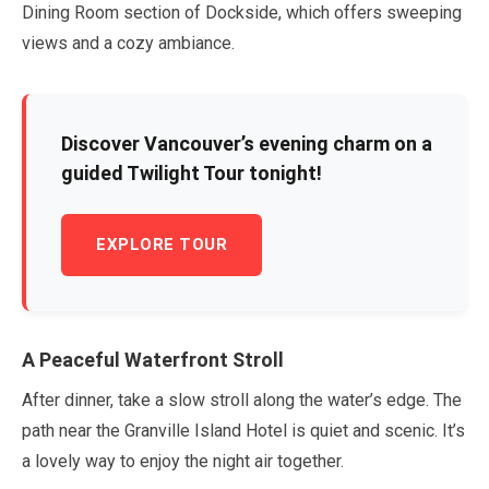
Dining Room section of Dockside, which offers sweeping
views and a cozy ambiance.
Discover Vancouver’s evening charm on a
guided Twilight Tour tonight!
EXPLORE TOUR
A Peaceful Waterfront Stroll
After dinner, take a slow stroll along the water’s edge. The
path near the Granville Island Hotel is quiet and scenic. It’s
a lovely way to enjoy the night air together.