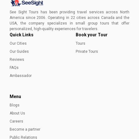
Discover Vancouver in August with our guide! Explore
unique festivals, top attractions, and all the exciting
See Sight Tours has been providing travel services across North
experiences this vibrant city has to offer during the
America since 2006. Operating in 22 cities across Canada and the
summer.
USA, the company specializes in small group tours that offer
Shumaila Noor
personalized, high-quality experiences for travelers.
Quick Links
Book your Tour
Our Cities
Tours
Our Guides
Private Tours
Reviews
FAQs
Ambassador
Menu
Blogs
Vancouver Travel Guide to Plan a Perfect Trip
About Us
Discover the best of Vancouver—urban adventures, coastal
Careers
trails, hidden gems, top eats, and rich Indigenous culture—
Become a partner
all in one easy travel guide.
Public Relations