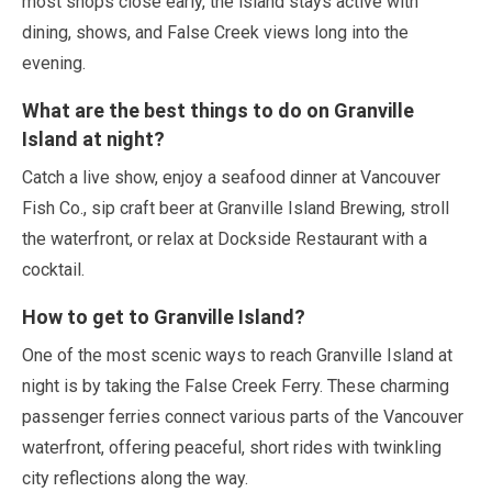
most shops close early, the island stays active with
dining, shows, and False Creek views long into the
evening.
What are the best things to do on Granville
Island at night?
Catch a live show, enjoy a seafood dinner at Vancouver
Fish Co., sip craft beer at Granville Island Brewing, stroll
the waterfront, or relax at Dockside Restaurant with a
cocktail.
How to get to Granville Island?
One of the most scenic ways to reach Granville Island at
night is by taking the False Creek Ferry. These charming
passenger ferries connect various parts of the Vancouver
waterfront, offering peaceful, short rides with twinkling
city reflections along the way.