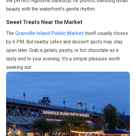
the perfect nighttime backdrop for photos, blending urban
beauty with the waterfront’s gentle rhythm.
Sweet Treats Near the Market
Granville Island Public Market
The
itself usually closes
by
6
PM. But nearby cafes and dessert spots
may
stay
open later. Grab a gelato, pastry, or hot chocolate as a
tasty end to your evening. It’s a simple pleasure worth
seeking out.