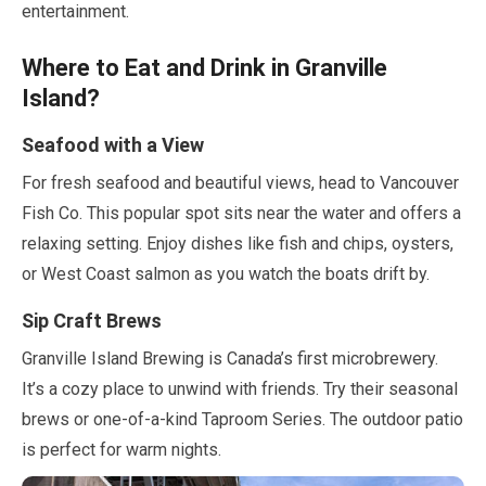
entertainment.
Where to Eat and Drink in Granville
Island?
Seafood with a View
For fresh seafood and beautiful views, head to Vancouver
Fish Co. This popular spot sits near the water and offers a
relaxing setting. Enjoy dishes like fish and chips, oysters,
or West Coast salmon as you watch the boats drift by.
Sip Craft Brews
Granville Island Brewing is Canada’s first microbrewery.
It’s a cozy place to unwind with friends. Try their seasonal
brews or one-of-a-kind Taproom Series. The outdoor patio
is perfect for warm nights.