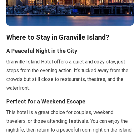
Where to Stay in Granville Island?
A Peaceful Night in the City
Granville Island Hotel offers a quiet and cozy stay, just
steps from the evening action. It’s tucked away from the
crowds but still close to restaurants, theatres, and the
waterfront.
Perfect for a Weekend Escape
This hotel is a great choice for couples, weekend
travelers, or those attending festivals. You can enjoy the
nightlife, then return to a peaceful room right on the island.