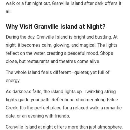
walk or a fun night out, Granville Island after dark offers it
all.
Why Visit Granville Island at Night?
During the day, Granville Island is bright and bustling. At
night, it becomes calm, glowing, and magical. The lights
reflect on the water, creating a peaceful mood. Shops
close, but restaurants and theatres come alive.
The whole island feels different—quieter, yet full of
energy.
As darkness falls, the island lights up. Twinkling string
lights guide your path. Reflections shimmer along False
Creek. It’s the perfect place for a relaxed walk, a romantic
date, or an evening with friends.
Granville Island at night offers more than just atmosphere.