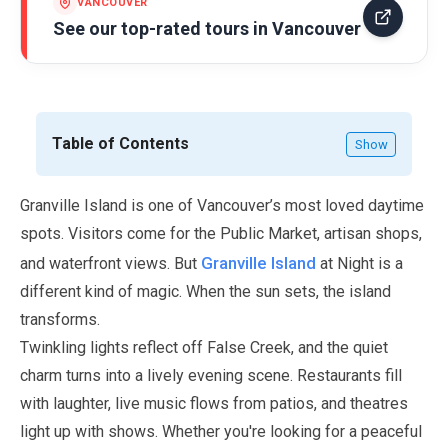
VANCOUVER
See our top-rated tours in
Vancouver
Table of Contents
Show
Granville Island is one of Vancouver’s most loved daytime
spots. Visitors come for the Public Market, artisan shops,
Granville Island
and waterfront views. But
at Night is a
different kind of magic. When the sun sets, the island
transforms.
Twinkling lights reflect off False Creek, and the quiet
charm turns into a lively evening scene. Restaurants fill
with laughter, live music flows from patios, and theatres
light up with shows. Whether you're looking for a peaceful