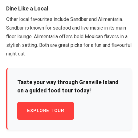
Dine Like a Local
Other local favourites include Sandbar and Alimentaria.
Sandbar is known for seafood and live music in its main
floor lounge. Alimentaria offers bold Mexican flavors in a
stylish setting. Both are great picks for a fun and flavourful
night out.
Taste your way through Granville Island
on a guided food tour today!
EXPLORE TOUR