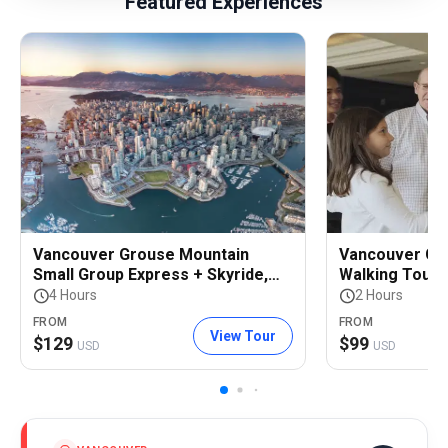
Featured Experiences
Vancouver Grouse Mountain
Vancouver Gra
Small Group Express + Skyride,
Walking Tour
Peak Chairlift, Lumberjacks &
4 Hours
2 Hours
Wildlife Reserve
FROM
FROM
View Tour
$
129
$
99
USD
USD