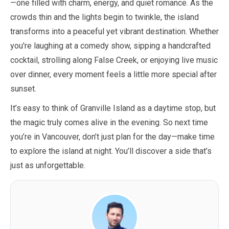
—one filled with charm, energy, and quiet romance. As the
crowds thin and the lights begin to twinkle, the island
transforms into a peaceful yet vibrant destination. Whether
you're laughing at a comedy show, sipping a handcrafted
cocktail, strolling along False Creek, or enjoying live music
over dinner, every moment feels a little more special after
sunset.
It’s easy to think of Granville Island as a daytime stop, but
the magic truly comes alive in the evening. So next time
you’re in Vancouver, don’t just plan for the day—make time
to explore the island at night. You’ll discover a side that’s
just as unforgettable.