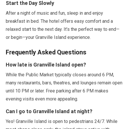
Start the Day Slowly
After a night of music and fun, sleep in and enjoy
breakfast in bed. The hotel offers easy comfort and a
relaxed start to the next day. It’s the perfect way to end—
or begin—your Granville Island experience.
Frequently Asked Questions
How late is Granville Island open?
While the Public Market typically closes around
6
PM,
many restaurants, bars, theatres, and lounges remain open
until
10
PM or later. Free parking after
6
PM makes
evening visits even more appealing.
Can I go to Granville Island at night?
Yes! Granville Island is open to pedestrians
24
/
7
. While