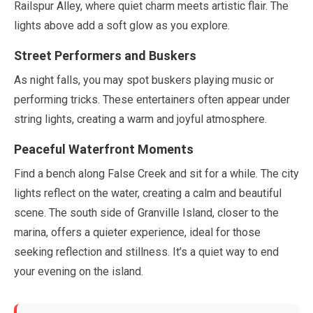
Railspur Alley, where quiet charm meets artistic flair. The
lights above add a soft glow as you explore.
Street Performers and Buskers
As night falls, you
may
spot buskers playing music or
performing tricks. These entertainers often appear under
string lights, creating a warm and joyful atmosphere.
Peaceful Waterfront Moments
Find a bench along False Creek and sit for a while. The city
lights reflect on the water, creating a calm and beautiful
scene. The south side of Granville Island, closer to the
marina, offers a quieter experience, ideal for those
seeking reflection and stillness. It’s a quiet way to end
your evening on the island.