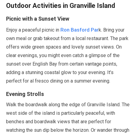
Outdoor Activities in Granville Island
Picnic with a Sunset View
Ron Basford Par
Enjoy a peaceful picnic in
k. Bring your
own meal or grab takeout from a local restaurant. The park
offers wide green spaces and lovely sunset views. On
clear evenings, you might even catch a glimpse of the
sunset over English Bay from certain vantage points,
adding a stunning coastal glow to your evening. It’s
perfect for al fresco dining on a summer evening.
Evening Strolls
Walk the boardwalk along the edge of Granville Island. The
west side of the island is particularly peaceful, with
benches and boardwalk views that are perfect for
watching the sun dip below the horizon. Or wander through