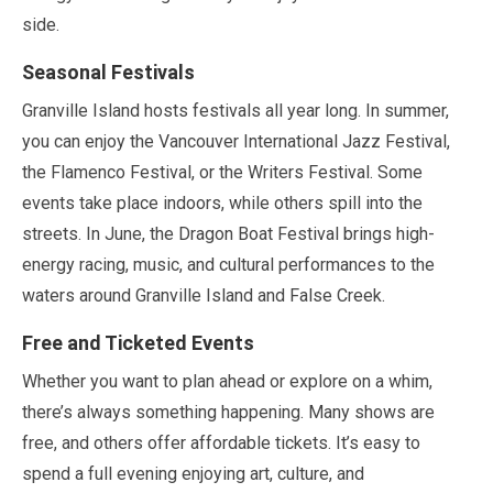
side.
Seasonal Festivals
Granville Island hosts festivals all year long. In summer,
you can enjoy the Vancouver International Jazz Festival,
the Flamenco Festival, or the Writers Festival. Some
events take place indoors, while others spill into the
streets. In
June
, the Dragon Boat Festival brings high-
energy racing, music, and cultural performances to the
waters around Granville Island and False Creek.
Free and Ticketed Events
Whether you want to plan ahead or explore on a whim,
there’s always something happening. Many shows are
free, and others offer affordable tickets. It’s easy to
spend a full evening enjoying art, culture, and