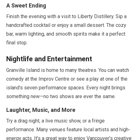
A Sweet Ending
Finish the evening with a visit to Liberty Distillery. Sip a
handcrafted cocktail or enjoy a small dessert. The cozy
bar, warm lighting, and smooth spirits make it a perfect
final stop.
Nightlife and Entertainment
Granville Island is home to many theatres. You can watch
comedy at the Improv Centre or see a play at one of the
island’s seven performance spaces. Every night brings
something new—no two shows are ever the same.
Laughter, Music, and More
Try a drag night, a live music show, or a fringe
performance. Many venues feature local artists and high-
energy acts. It’s a great way to enjoy Vancouver’s creative