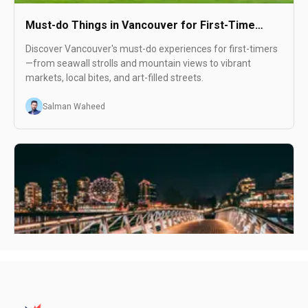
Must-do Things in Vancouver for First-Time
Visitors
Discover Vancouver's must-do experiences for first-timers
—from seawall strolls and mountain views to vibrant
markets, local bites, and art-filled streets.
Salman Waheed
Visiting Vancouver in August