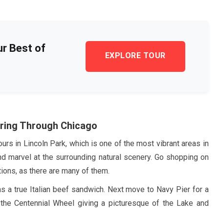
ur Best of
EXPLORE TOUR
ring Through Chicago
urs in Lincoln Park, which is one of the most vibrant areas in
nd marvel at the surrounding natural scenery. Go shopping on
ctions, as there are many of them.
ons a true Italian beef sandwich. Next move to Navy Pier for a
n the Centennial Wheel giving a picturesque of the Lake and