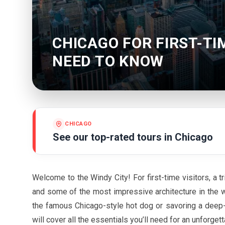
CHICAGO FOR FIRST-TI
NEED TO KNOW
CHICAGO
See our top-rated tours in
Chicago
Welcome to the Windy City! For first-time visitors, a tr
and some of the most impressive architecture in the w
the famous Chicago-style hot dog or savoring a deep-d
will cover all the essentials you’ll need for an unforge