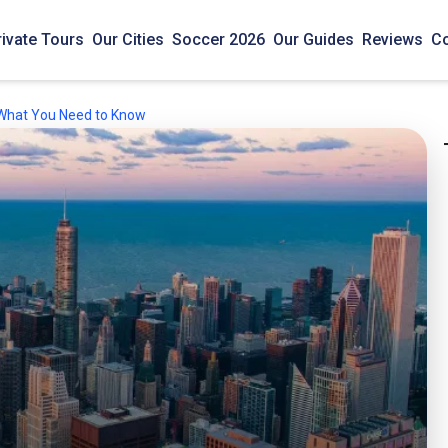
rivate Tours
Our Cities
Soccer 2026
Our Guides
Reviews
Co
- What You Need to Know