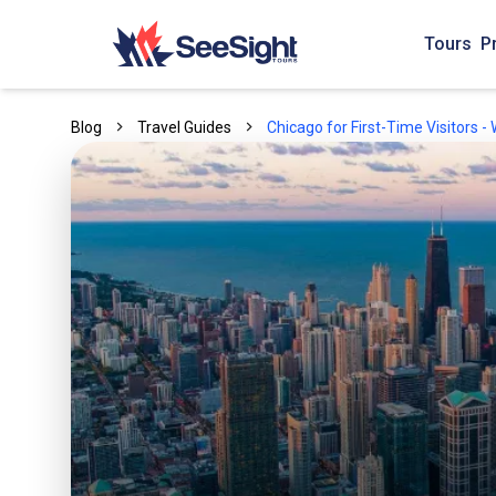
Tours
P
Blog
Travel Guides
Chicago for First-Time Visitors 