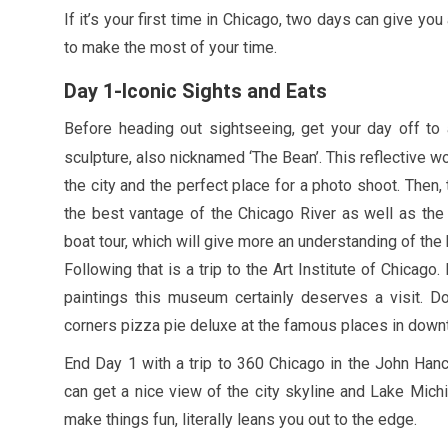
If it’s your first time in Chicago, two days can give you
to make the most of your time.
Day
1
-Iconic Sights and Eats
Before heading out sightseeing, get your day off to
sculpture, also nicknamed ‘The Bean’. This reflective w
the city and the perfect place for a photo shoot. Then,
the best vantage of the Chicago River as well as the 
boat tour, which will give more an understanding of the h
Following that is a trip to the Art Institute of Chicago
paintings this museum certainly deserves a visit. 
corners pizza pie deluxe at the famous places in down
End Day
1
with a trip to
360
Chicago in the John Hanco
can get a nice view of the city skyline and Lake Mich
make things fun, literally leans you out to the edge.