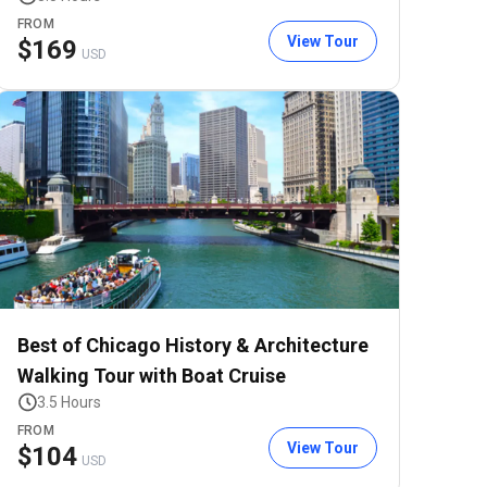
FROM
View Tour
$
169
USD
Best of Chicago History & Architecture
Walking Tour with Boat Cruise
3.5 Hours
FROM
View Tour
$
104
USD