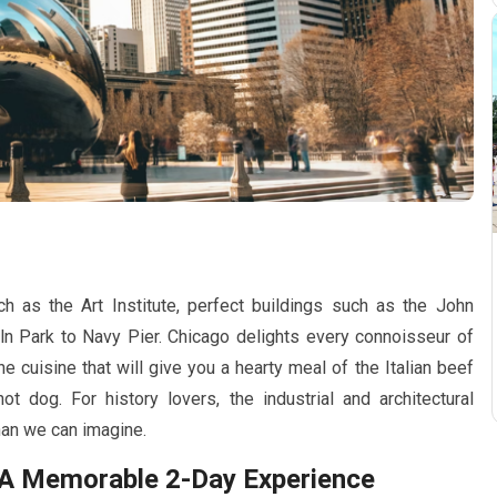
as the Art Institute, perfect buildings such as the John
ln Park to Navy Pier. Chicago delights every connoisseur of
 the cuisine that will give you a hearty meal of the Italian beef
t dog. For history lovers, the industrial and architectural
han we can imagine.
y: A Memorable
2-Day
Experience