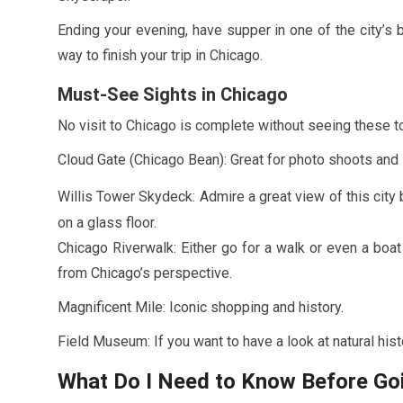
Ending your evening, have supper in one of the city’s 
way to finish your trip in Chicago.
Must-See Sights in Chicago
No visit to Chicago is complete without seeing these to
Cloud Gate (Chicago Bean): Great for photo shoots and 
Willis Tower Skydeck: Admire a great view of this city 
on a glass floor.
Chicago Riverwalk: Either go for a walk or even a boat
from Chicago’s perspective.
Magnificent Mile: Iconic shopping and history.
Field Museum: If you want to have a look at natural his
What Do I Need to Know Before Go