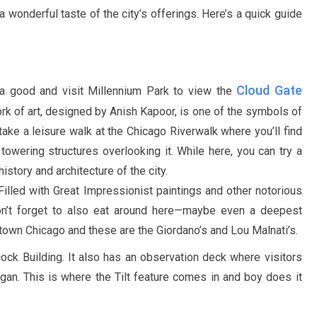
 a wonderful taste of the city’s offerings. Here’s a quick guide
Cloud Gate
 a good and visit Millennium Park to view the
ork of art, designed by Anish Kapoor, is one of the symbols of
 take a leisure walk at the Chicago Riverwalk where you’ll find
towering structures overlooking it. While here, you can try a
istory and architecture of the city.
. Filled with Great Impressionist paintings and other notorious
Don’t forget to also eat around here—maybe even a deepest
town Chicago and these are the Giordano’s and Lou Malnati’s.
ck Building. It also has an observation deck where visitors
igan. This is where the Tilt feature comes in and boy does it