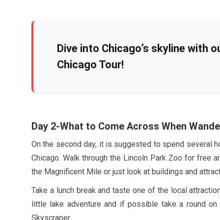
Dive into Chicago’s skyline with o
Chicago Tour!
Day
2
-What to Come Across When Wande
On the second day, it is suggested to spend several ho
Chicago. Walk through the Lincoln Park Zoo for free a
the Magnificent Mile or just look at buildings and attra
Take a lunch break and taste one of the local attracti
little lake adventure and if possible take a round o
Skyscraper.