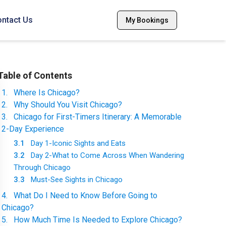
ntact Us
My Bookings
Table of Contents
1
.
Where Is Chicago?
2
.
Why Should You Visit Chicago?
3
.
Chicago for First-Timers Itinerary: A Memorable
2-Day Experience
3.1
Day 1-Iconic Sights and Eats
3.2
Day 2-What to Come Across When Wandering
Through Chicago
3.3
Must-See Sights in Chicago
4
.
What Do I Need to Know Before Going to
Chicago?
5
.
How Much Time Is Needed to Explore Chicago?