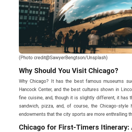
(Photo credit@SawyerBengtson/Unsplash)
Why Should You Visit Chicago?
Why Chicago? It has the best famous museums such 
Hancock Center, and the best cultures shown in Linco
fine cuisine, and, though it is slightly different, it has
sandwich, pizza, and, of course, the Chicago-style ho
endowments that the city sports are more enthralling t
Chicago for First-Timers Itinerar