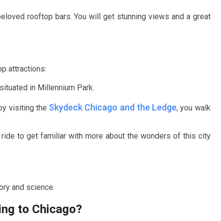
beloved rooftop bars. You will get stunning views and a great
p attractions:
situated in Millennium Park.
Skydeck Chicago and the Ledge
by visiting the
, you walk
 ride to get familiar with more about the wonders of this city
tory and science.
ing to Chicago?