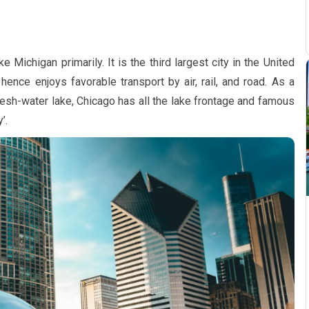
 Michigan primarily. It is the third largest city in the United
hence enjoys favorable transport by air, rail, and road. As a
resh-water lake, Chicago has all the lake frontage and famous
’.