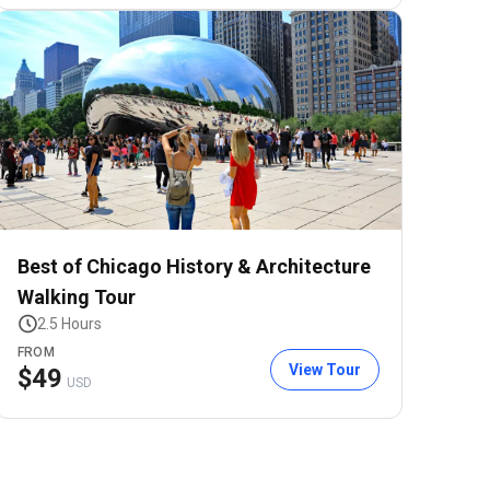
Best of Chicago History & Architecture
Walking Tour
2.5 Hours
FROM
View Tour
$
49
USD