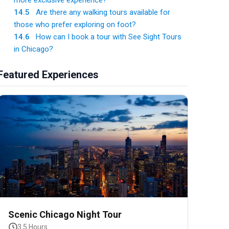
more exclusive experience?
14.5
Are there any walking tours available for
those who prefer exploring on foot?
14.6
How can I book a tour with See Sight Tours
in Chicago?
Featured Experiences
Scenic Chicago Night Tour
3.5 Hours