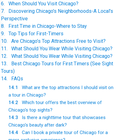
6
.
When Should You Visit Chicago?
7
.
Discovering Chicago's Neighborhoods-A Local's
Perspective
8
.
First Time in Chicago-Where to Stay
9
.
Top Tips for First-Timers
10
.
Are Chicago’s Top Attractions Free to Visit?
11
.
What Should You Wear While Visiting Chicago?
12
.
What Should You Wear While Visiting Chicago?
13
.
Best Chicago Tours for First Timers (See Sight
Tours)
14
.
FAQs
14.1
What are the top attractions I should visit on
a tour in Chicago?
14.2
Which tour offers the best overview of
Chicago's top sights?
14.3
Is there a nighttime tour that showcases
Chicago's beauty after dark?
14.4
Can I book a private tour of Chicago for a