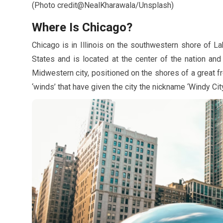
(Photo credit@NealKharawala/Unsplash)
Where Is Chicago?
Chicago is in Illinois on the southwestern shore of Lake
States and is located at the center of the nation and 
Midwestern city, positioned on the shores of a great f
‘winds’ that have given the city the nickname ‘Windy City