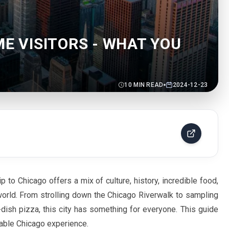
ME VISITORS - WHAT YOU
10
MIN READ
2024-12-23
ip to Chicago offers a mix of culture, history, incredible food,
orld. From strolling down the Chicago Riverwalk to sampling
ish pizza, this city has something for everyone. This guide
ttable Chicago experience.