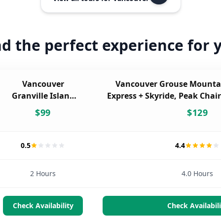
nd the perfect experience for 
Vancouver
Vancouver Grouse Mounta
Granville Island
Express + Skyride, Peak Chair
Food Walking
& Wildlife Rese
$
99
$
129
Tour
0.5
4.4
2 Hours
4.0 Hours
Check Availability
Check Availabili