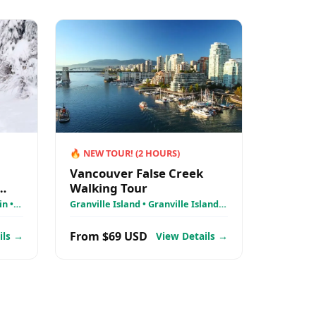
🔥
NEW TOUR!
(
2
HOURS)
Vancouver False Creek
Walking Tour
k
n •
Granville Island • Granville Island
 &
Public Market • Lee’s Donuts
From $69 USD
ils →
View Details →