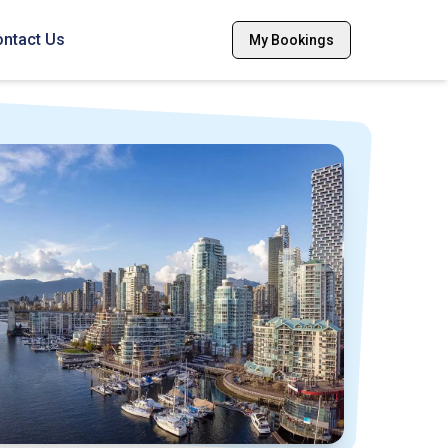
ntact Us
My Bookings