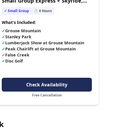
Small Group Express + Skyride,
Peak Chairlift, Lumberjacks &
✓ Small Group
⏱
4
Hours
Wildlife Reserve
What's Included:
✓
Grouse Mountain
✓
Stanley Park
✓
Lumberjack Show at Grouse Mountain
✓
Peak Chairlift at Grouse Mountain
✓
False Creek
✓
Disc Golf
Check Availability
Free Cancellation
k