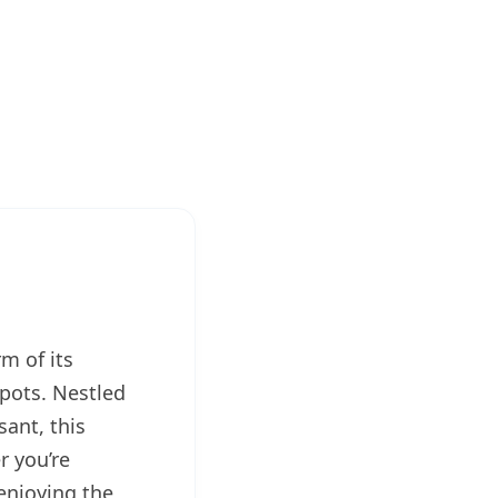
m of its
spots. Nestled
ant, this
r you’re
enjoying the