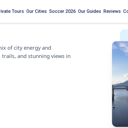
rivate Tours
Our Cities
Soccer 2026
Our Guides
Reviews
Co
ix of city energy and
 trails, and stunning views in