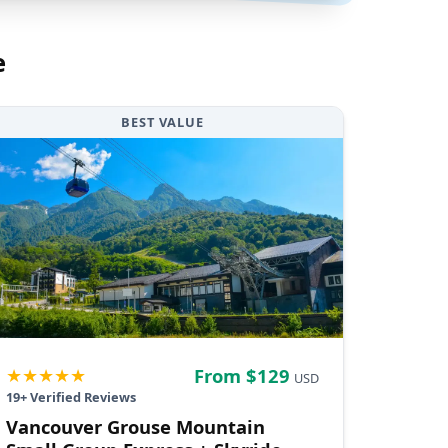
e
BEST VALUE
★★★★★
From $
129
USD
19
+ Verified Reviews
Vancouver Grouse Mountain