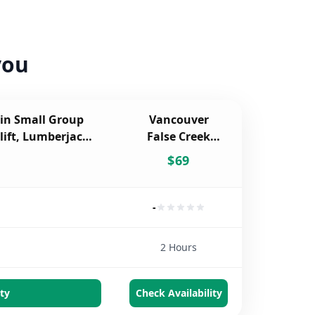
you
in Small Group
Vancouver
lift, Lumberjacks
False Creek
rve
Walking Tour
$
69
-
2 Hours
ty
Check Availability