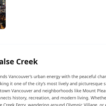
alse Creek
ends Vancouver’s urban energy with the peaceful char
ing it one of the city’s most lively and picturesque 
own Vancouver and neighborhoods like Mount Pleas
nnects history, recreation, and modern living. Whethe
se Creek Ferry, wandering around Olympic Village, or 