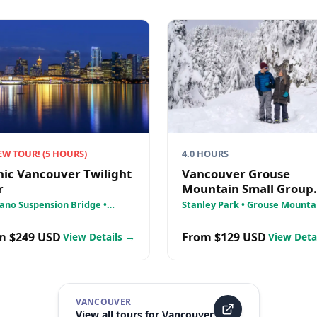
EW TOUR!
(
5
HOURS)
4.0 HOURS
nic Vancouver Twilight
Vancouver Grouse
r
Mountain Small Group
Express + Skyride, Pea
ano Suspension Bridge •
Stanley Park • Grouse Mountai
ley Park • Grouse Mountain
Chairlift, Lumberjacks
False Creek
Wildlife Reserve
m $249 USD
From $129 USD
View Details →
View Deta
VANCOUVER
View all tours for
Vancouver