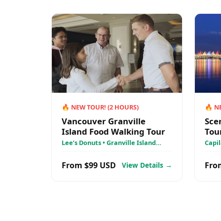
🔥
NEW TOUR!
(
2
HOURS)
🔥
N
Vancouver Granville
Sce
Island Food Walking Tour
Tou
Lee’s Donuts • Granville Island
Capil
Public Market • Granville Island
Stan
From $99 USD
Fro
View Details →