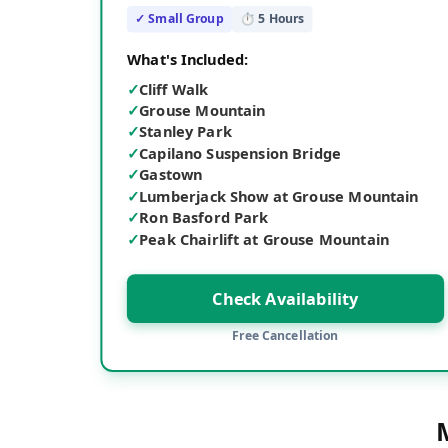
✓ Small Group
⏱
5
Hours
What's Included:
✓
Cliff Walk
✓
Grouse Mountain
✓
Stanley Park
✓
Capilano Suspension Bridge
✓
Gastown
✓
Lumberjack Show at Grouse Mountain
✓
Ron Basford Park
✓
Peak Chairlift at Grouse Mountain
Check Availability
Free Cancellation