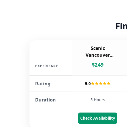
Fi
Scenic
Vancouver
Twilight Tour
$
249
EXPERIENCE
Rating
5.0
Duration
5 Hours
Check Availability