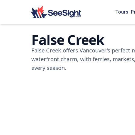
Tours
P
False Creek
False Creek offers Vancouver’s perfect m
waterfront charm, with ferries, markets,
every season.