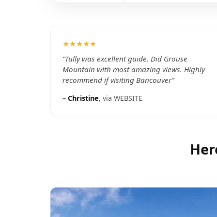
★★★★★
“
Tully was excellent guide. Did Grouse
Mountain with most amazing views. Highly
recommend if visiting Bancouver
”
–
Christine
, via
WEBSITE
Her