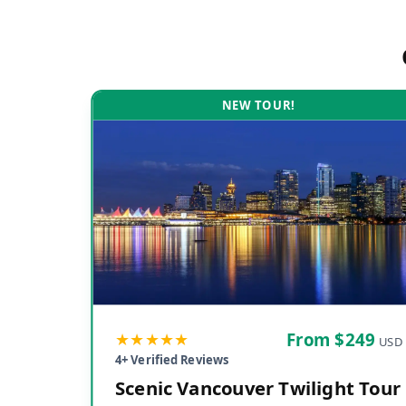
NEW TOUR!
★★★★★
From $
249
USD
4
+ Verified Reviews
Scenic Vancouver Twilight Tour