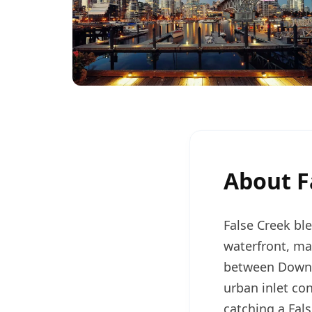
About
F
False Creek bl
waterfront, mak
between Downt
urban inlet co
catching a Fal