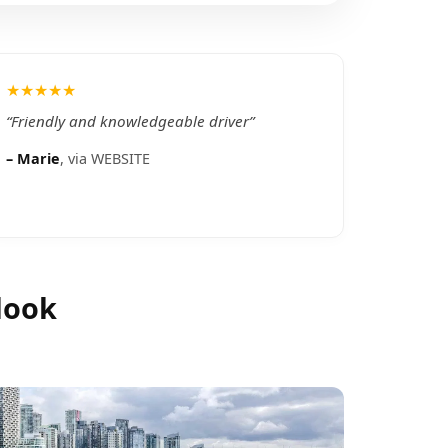
★★★★★
“
Friendly and knowledgeable driver
”
–
Marie
, via
WEBSITE
look