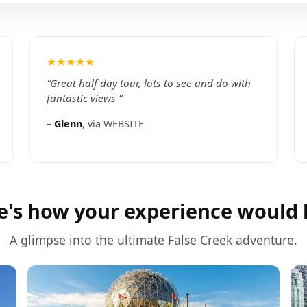
★★★★★
“
Great half day tour, lots to see and do with
fantastic views
”
–
Glenn
, via
WEBSITE
e's how your experience would 
A glimpse into the ultimate
False Creek
adventure.