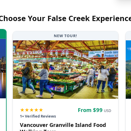
Choose Your
False Creek
Experienc
NEW TOUR!
★★★★★
From $
99
USD
1
+ Verified Reviews
Vancouver Granville Island Food