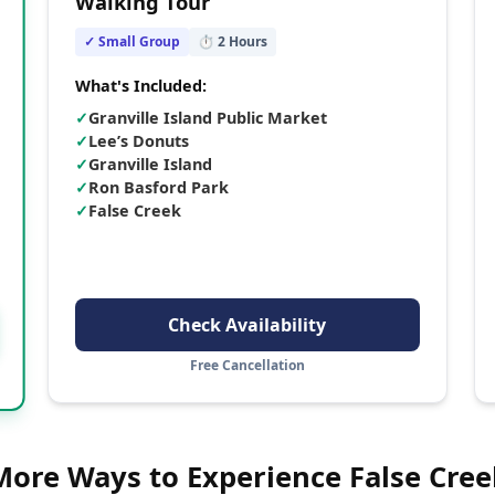
Walking Tour
✓ Small Group
⏱
2
Hours
What's Included:
✓
Granville Island Public Market
✓
Lee’s Donuts
✓
Granville Island
✓
Ron Basford Park
✓
False Creek
Check Availability
Free Cancellation
More Ways to Experience
False Cree