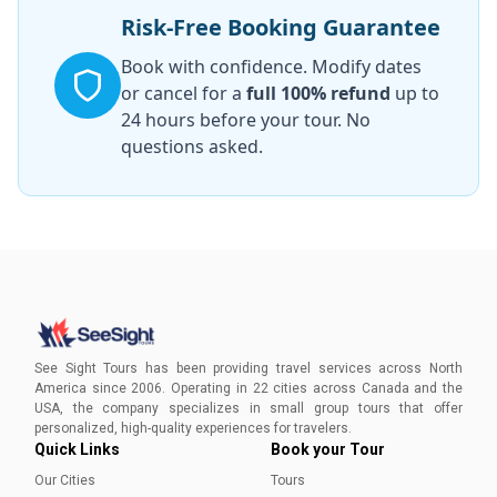
Risk-Free Booking Guarantee
Book with confidence. Modify dates
or cancel for a
full 100% refund
up to
24 hours before your tour. No
questions asked.
See Sight Tours has been providing travel services across North
America since 2006. Operating in 22 cities across Canada and the
USA, the company specializes in small group tours that offer
personalized, high-quality experiences for travelers.
Quick Links
Book your Tour
Our Cities
Tours