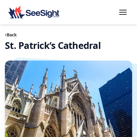
Back
St. Patrick’s Cathedral