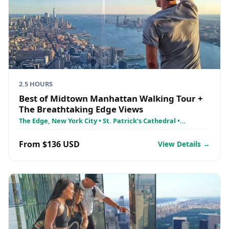
2.5 HOURS
Best of Midtown Manhattan Walking Tour +
The Breathtaking Edge Views
The Edge, New York City • St. Patrick’s Cathedral •
Rockefeller Center
From $136 USD
View Details →