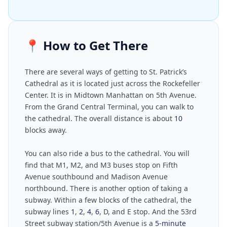
📍
How to Get There
There are several ways of getting to St. Patrick’s
Cathedral as it is located just across the Rockefeller
Center. It is in Midtown Manhattan on 5th Avenue.
From the Grand Central Terminal, you can walk to
the cathedral. The overall distance is about
10
blocks away.
You can also ride a bus to the cathedral. You will
find that M1, M2, and M3 buses stop on Fifth
Avenue southbound and Madison Avenue
northbound. There is another option of taking a
subway. Within a few blocks of the cathedral, the
subway lines
1
,
2
,
4
,
6
, D, and E stop. And the 53rd
Street subway station/5th Avenue is a
5-minute