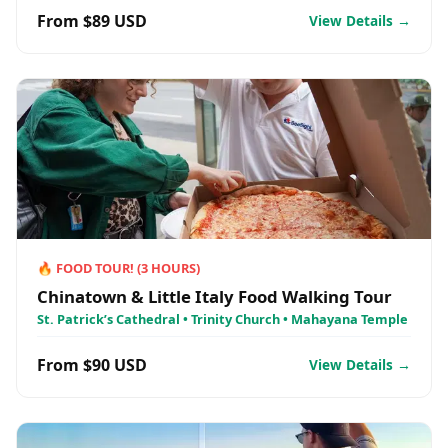
From $89 USD
View Details →
🔥
FOOD TOUR!
(
3
HOURS)
Chinatown & Little Italy Food Walking Tour
St. Patrick’s Cathedral • Trinity Church • Mahayana Temple
From $90 USD
View Details →