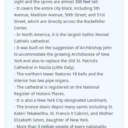
sight and the spires are almost
330 feet
tall.
- It covers the entire city block, including 5th
Avenue, Madison Avenue, 50th Street, and 51st
Street, which are directly across the Rockefeller
Center.
- In North America, it is the largest Gothic Revival
Catholic cathedral.
- It was built on the suggestion of Archbishop John
to accommodate the growing Archdiocese of New
York and also to replace the Old St. Patrick’s
Cathedral in NoLita (Little Italy).
- The northern tower features
19
bells and the
interior has two pipe organs.
- The cathedral is registered on the National
Register of Historic Places.
- It is also a New York City designated Landmark.
- The bronze doors depict many saints including St.
Kateri Tekakwitha, St. Francis X Cabrini, and Mother
Elizabeth Seton, daughter of New York.
- More than
5 million
people of every nationality