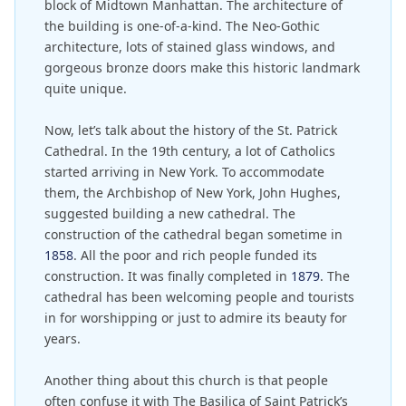
block of Midtown Manhattan. The architecture of
the building is one-of-a-kind. The Neo-Gothic
architecture, lots of stained glass windows, and
gorgeous bronze doors make this historic landmark
quite unique.
Now, let’s talk about the history of the St. Patrick
Cathedral. In the 19th century, a lot of Catholics
started arriving in New York. To accommodate
them, the Archbishop of New York, John Hughes,
suggested building a new cathedral. The
construction of the cathedral began sometime in
1858
. All the poor and rich people funded its
construction. It was finally completed in
1879
. The
cathedral has been welcoming people and tourists
in for worshipping or just to admire its beauty for
years.
Another thing about this church is that people
often confuse it with The Basilica of Saint Patrick’s