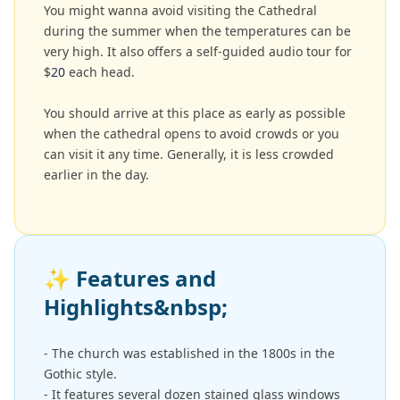
You might wanna avoid visiting the Cathedral
during the summer when the temperatures can be
very high. It also offers a self-guided audio tour for
$
20
each head.
You should arrive at this place as early as possible
when the cathedral opens to avoid crowds or you
can visit it any time. Generally, it is less crowded
earlier in the day.
✨
Features and
Highlights&nbsp;
- The church was established in the 1800s in the
Gothic style.
- It features several dozen stained glass windows