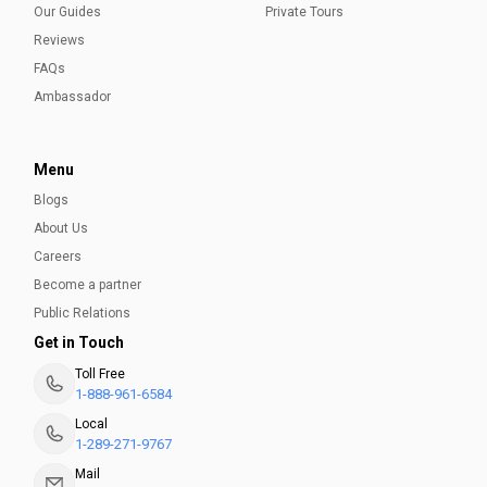
Our Guides
Private Tours
Reviews
FAQs
Ambassador
Menu
Blogs
About Us
Careers
Become a partner
Public Relations
Get in Touch
Toll Free
1-888-961-6584
Local
1-289-271-9767
Mail