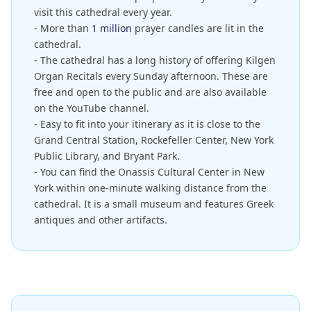
visit this cathedral every year.
- More than
1 million
prayer candles are lit in the
cathedral.
- The cathedral has a long history of offering Kilgen
Organ Recitals every Sunday afternoon. These are
free and open to the public and are also available
on the YouTube channel.
- Easy to fit into your itinerary as it is close to the
Grand Central Station, Rockefeller Center, New York
Public Library, and Bryant Park.
- You can find the Onassis Cultural Center in New
York within one-minute walking distance from the
cathedral. It is a small museum and features Greek
antiques and other artifacts.