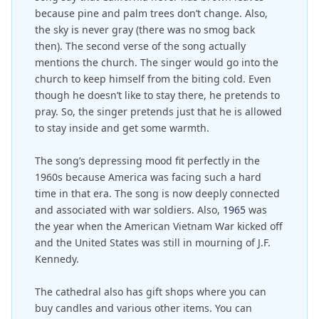
because pine and palm trees don’t change. Also,
the sky is never gray (there was no smog back
then). The second verse of the song actually
mentions the church. The singer would go into the
church to keep himself from the biting cold. Even
though he doesn’t like to stay there, he pretends to
pray. So, the singer pretends just that he is allowed
to stay inside and get some warmth.
The song’s depressing mood fit perfectly in the
1960s because America was facing such a hard
time in that era. The song is now deeply connected
and associated with war soldiers. Also,
1965
was
the year when the American Vietnam War kicked off
and the United States was still in mourning of J.F.
Kennedy.
The cathedral also has gift shops where you can
buy candles and various other items. You can