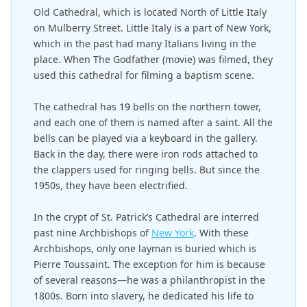
Old Cathedral, which is located North of Little Italy
on Mulberry Street. Little Italy is a part of New York,
which in the past had many Italians living in the
place. When The Godfather (movie) was filmed, they
used this cathedral for filming a baptism scene.
The cathedral has
19
bells on the northern tower,
and each one of them is named after a saint. All the
bells can be played via a keyboard in the gallery.
Back in the day, there were iron rods attached to
the clappers used for ringing bells. But since the
1950s, they have been electrified.
In the crypt of St. Patrick’s Cathedral are interred
past nine Archbishops of
New York
. With these
Archbishops, only one layman is buried which is
Pierre Toussaint. The exception for him is because
of several reasons—he was a philanthropist in the
1800s. Born into slavery, he dedicated his life to