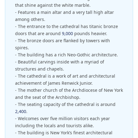
that shine against the white marble.
- Features a main altar and a very tall high altar
among others.
- The entrance to the cathedral has titanic bronze
doors that are around
9,000
pounds heavier.
- The bronze doors are flanked by towers with
spires.
- The building has a rich Neo-Gothic architecture.
- Beautiful carvings inside with a myriad of
structures and chapels.
- The cathedral is a work of art and architectural
achievement of James Renwick Junior.
- The mother church of the Archdiocese of New York
and the seat of the Archbishop.
- The seating capacity of the cathedral is around
2,400
.
- Welcomes over five million visitors each year
including the locals and tourists alike.
- The building is New York’s finest architectural