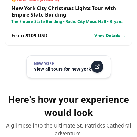
New York City Christmas Lights Tour with
Empire State Building
The Empire State Building • Radio City Music Hall • Bryant
Park
From $109 USD
View Details →
NEW YORK
View all tours for
new york
Here's how your experience
would look
A glimpse into the ultimate
St. Patrick’s Cathedral
adventure.