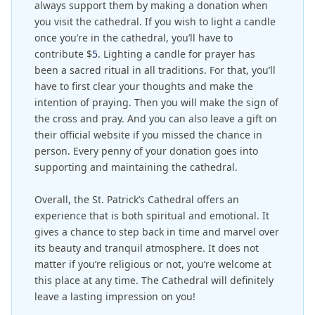
always support them by making a donation when
you visit the cathedral. If you wish to light a candle
once you’re in the cathedral, you’ll have to
contribute $
5
. Lighting a candle for prayer has
been a sacred ritual in all traditions. For that, you’ll
have to first clear your thoughts and make the
intention of praying. Then you will make the sign of
the cross and pray. And you can also leave a gift on
their official website if you missed the chance in
person. Every penny of your donation goes into
supporting and maintaining the cathedral.
Overall, the St. Patrick’s Cathedral offers an
experience that is both spiritual and emotional. It
gives a chance to step back in time and marvel over
its beauty and tranquil atmosphere. It does not
matter if you’re religious or not, you’re welcome at
this place at any time. The Cathedral will definitely
leave a lasting impression on you!