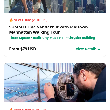
🔥
NEW TOUR!
(
2
HOURS)
SUMMIT One Vanderbilt with Midtown
Manhattan Walking Tour
Times Square • Radio City Music Hall • Chrysler Building
From $79 USD
View Details →
🔥
NEW TOUR!
(
3
HOURS)