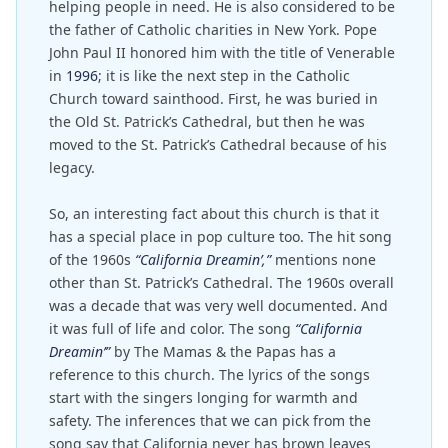
helping people in need. He is also considered to be
the father of Catholic charities in New York. Pope
John Paul II honored him with the title of Venerable
in
1996
; it is like the next step in the Catholic
Church toward sainthood. First, he was buried in
the Old St. Patrick’s Cathedral, but then he was
moved to the St. Patrick’s Cathedral because of his
legacy.
So, an interesting fact about this church is that it
has a special place in pop culture too. The hit song
of the 1960s
“California Dreamin’,”
mentions none
other than St. Patrick’s Cathedral. The 1960s overall
was a decade that was very well documented. And
it was full of life and color. The song
“California
Dreamin’”
by The Mamas & the Papas has a
reference to this church. The lyrics of the songs
start with the singers longing for warmth and
safety. The inferences that we can pick from the
song say that California never has brown leaves