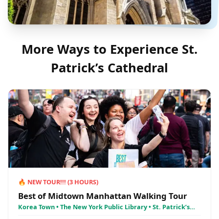
More Ways to Experience
St.
Patrick’s Cathedral
🔥
NEW TOUR!!!
(
3
HOURS)
Best of Midtown Manhattan Walking Tour
Korea Town • The New York Public Library • St. Patrick’s
Cathedral