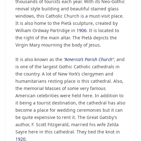
thousands of tourists each year. With its Neo-Gothic
revival style building and beautiful stained glass
windows, this Catholic Church is a must-visit place.
It is also home to the Pietà sculpture, created by
William Ordway Partridge in
1906
. It is located to
the right of the main altar. The Pietà depicts the
Virgin Mary mourning the body of Jesus.
It is also known as the
“America’s Parish Church”
, and
is one of the largest Gothic Catholic cathedrals in
the country. A lot of New York’s clergymen and
humanitarians resting place is this cathedral. Also,
the memorial Masses of some very famous
American celebrities were held here. In addition to
it being a tourist destination, the cathedral has also
become a place for wedding ceremonies but it can
be quite expensive to rent it. The Great Gatsby’s
author, F. Scott Fitzgerald, married his wife Zelda
Sayre here in this cathedral. They tied the knot in
1920
.