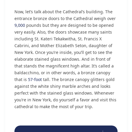
Now, let’s talk about the Cathedral’s building. The
entrance bronze doors to the Cathedral weigh over
9,000
pounds but they are designed to be opened
very easily. Also, the doors showcase many saints
including St. Kateri Tekakwitha, St. Francis X
Cabrini, and Mother Elizabeth Seton, daughter of
New York. Once you’re inside, you’ll get to see the
elaborate stained glass windows. And in front of
that stands the magnificent high altar. It’s called a
baldacchino, or in other words, a bronze canopy
that is
57-foot
tall. The bronze canopy glitters gold
against the white shiny marble arches and looks
perfect with the stained glass windows. Whenever
you’re in New York, do yourself a favor and visit this
cathedral to make the most of your trip.