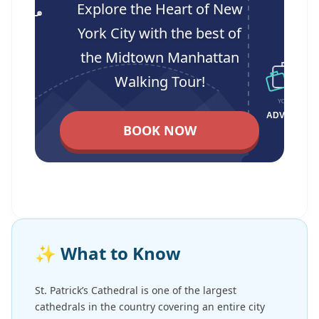
Explore the Heart of New
York City with the best of
the Midtown Manhattan
Walking Tour!
BOOK NOW
✨
What to Know
St. Patrick’s Cathedral is one of the largest
cathedrals in the country covering an entire city