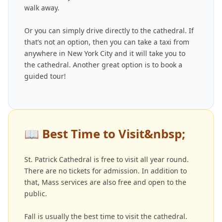
walk away.
Or you can simply drive directly to the cathedral. If
that’s not an option, then you can take a taxi from
anywhere in New York City and it will take you to
the cathedral. Another great option is to book a
guided tour!
📖
Best Time to Visit&nbsp;
St. Patrick Cathedral is free to visit all year round.
There are no tickets for admission. In addition to
that, Mass services are also free and open to the
public.
Fall is usually the best time to visit the cathedral.