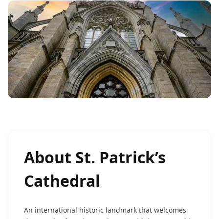
About
St. Patrick’s
Cathedral
An international historic landmark that welcomes