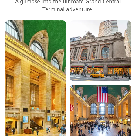
A glimpse into the ultimate
Grand Central
Terminal
adventure.