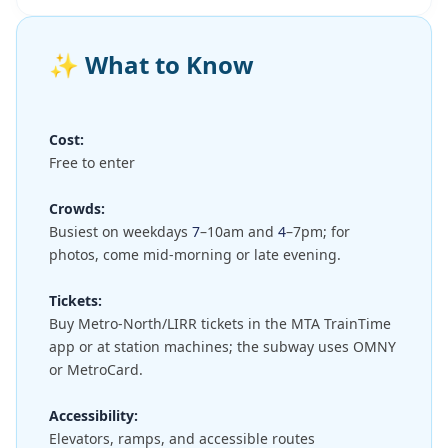
✨
What to Know
Cost:
Free to enter
Crowds:
Busiest on weekdays
7
–10am and
4
–7pm; for
photos, come mid-morning or late evening.
Tickets:
Buy Metro-North/LIRR tickets in the MTA TrainTime
app or at station machines; the subway uses OMNY
or MetroCard.
Accessibility:
Elevators, ramps, and accessible routes