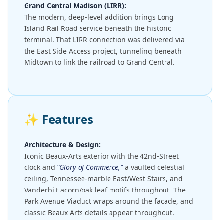
Grand Central Madison (LIRR):
The modern, deep-level addition brings Long
Island Rail Road service beneath the historic
terminal. That LIRR connection was delivered via
the East Side Access project, tunneling beneath
Midtown to link the railroad to Grand Central.
✨
Features
Architecture & Design:
Iconic Beaux-Arts exterior with the 42nd-Street
clock and
“Glory of Commerce,”
a vaulted celestial
ceiling, Tennessee-marble East/West Stairs, and
Vanderbilt acorn/oak leaf motifs throughout. The
Park Avenue Viaduct wraps around the facade, and
classic Beaux Arts details appear throughout.