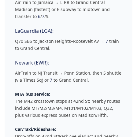
AirTrain to Jamaica → LIRR to Grand Central
Madison (fastest) or E subway to midtown and
transfer to
6
/
7
/S.
LaGuardia (LGA):
Q70 SBS to Jackson Heights–Roosevelt Av →
7
train
to Grand Central.
Newark (EWR):
AirTrain to NJ Transit → Penn Station, then S shuttle
(via Times Sq) or
7
to Grand Central.
MTA bus service:
The M42 crosstown stops at 42nd St; nearby routes
include M1/M2/M3/M4, M101/M102/M103, Q32,
plus various express buses on Madison/Fifth.
Car/Taxi/Rideshare:
Drop-offs on 42nd St/Park Ave Viaduct and nearby