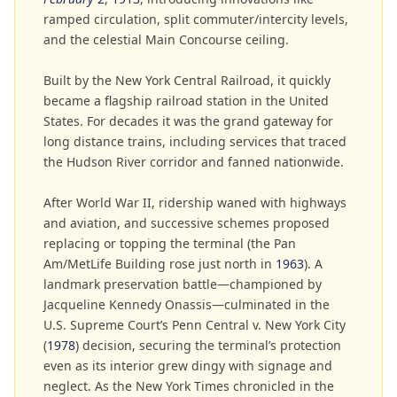
ramped circulation, split commuter/intercity levels,
and the celestial Main Concourse ceiling.
Built by the New York Central Railroad, it quickly
became a flagship railroad station in the United
States. For decades it was the grand gateway for
long distance trains, including services that traced
the Hudson River corridor and fanned nationwide.
After World War II, ridership waned with highways
and aviation, and successive schemes proposed
replacing or topping the terminal (the Pan
Am/MetLife Building rose just north in
1963
). A
landmark preservation battle—championed by
Jacqueline Kennedy Onassis—culminated in the
U.S. Supreme Court’s Penn Central v. New York City
(
1978
) decision, securing the terminal’s protection
even as its interior grew dingy with signage and
neglect. As the New York Times chronicled in the