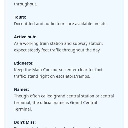
throughout.
Tours:
Docent-led and audio tours are available on-site.
Active hub:
As a working train station and subway station,
expect steady foot traffic throughout the day.
Etiquette:
Keep the Main Concourse center clear for foot
traffic; stand right on escalators/ramps.
Names:
Though often called grand central station or central
terminal, the official name is Grand Central
Terminal.
Don’t Miss: