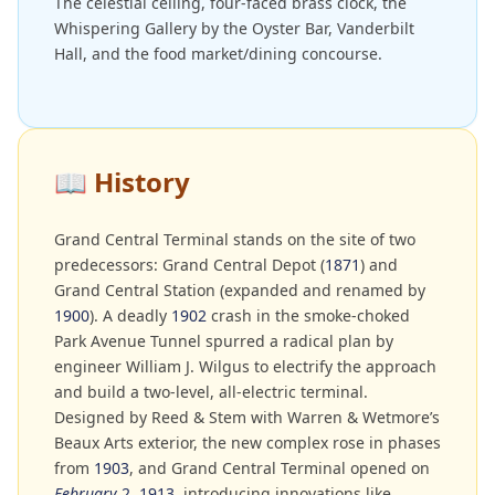
The celestial ceiling, four-faced brass clock, the
Whispering Gallery by the Oyster Bar, Vanderbilt
Hall, and the food market/dining concourse.
📖
History
Grand Central Terminal stands on the site of two
predecessors: Grand Central Depot (
1871
) and
Grand Central Station (expanded and renamed by
1900
). A deadly
1902
crash in the smoke-choked
Park Avenue Tunnel spurred a radical plan by
engineer William J. Wilgus to electrify the approach
and build a two-level, all-electric terminal.
Designed by Reed & Stem with Warren & Wetmore’s
Beaux Arts exterior, the new complex rose in phases
from
1903
, and Grand Central Terminal opened on
February
2
,
1913
, introducing innovations like