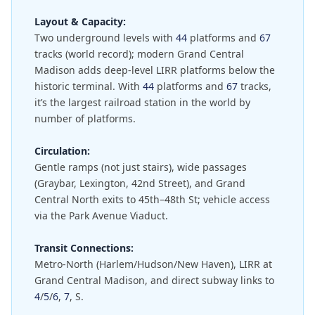
Layout & Capacity:
Two underground levels with
44
platforms and
67
tracks (world record); modern Grand Central
Madison adds deep-level LIRR platforms below the
historic terminal. With
44
platforms and
67
tracks,
it’s the largest railroad station in the world by
number of platforms.
Circulation:
Gentle ramps (not just stairs), wide passages
(Graybar, Lexington, 42nd Street), and Grand
Central North exits to 45th–48th St; vehicle access
via the Park Avenue Viaduct.
Transit Connections:
Metro-North (Harlem/Hudson/New Haven), LIRR at
Grand Central Madison, and direct subway links to
4
/
5
/
6
,
7
, S.