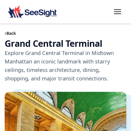
Back
Grand Central Terminal
Explore Grand Central Terminal in Midtown
Manhattan an iconic landmark with starry
ceilings, timeless architecture, dining,
shopping, and major transit connections.