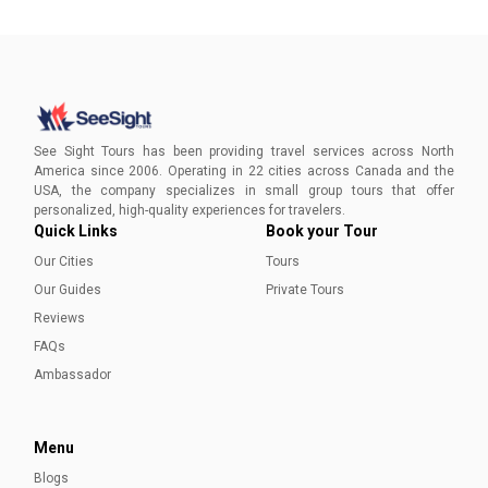
See Sight Tours has been providing travel services across North
America since 2006. Operating in 22 cities across Canada and the
USA, the company specializes in small group tours that offer
personalized, high-quality experiences for travelers.
Quick Links
Book your Tour
Our Cities
Tours
Our Guides
Private Tours
Reviews
FAQs
Ambassador
Menu
Blogs