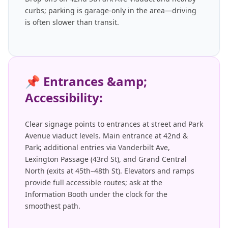
curbs; parking is garage-only in the area—driving
is often slower than transit.
📌
Entrances &amp;
Accessibility:
Clear signage points to entrances at street and Park
Avenue viaduct levels. Main entrance at 42nd &
Park; additional entries via Vanderbilt Ave,
Lexington Passage (43rd St), and Grand Central
North (exits at 45th–48th St). Elevators and ramps
provide full accessible routes; ask at the
Information Booth under the clock for the
smoothest path.