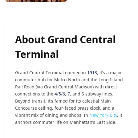
About
Grand Central
Terminal
Grand Central Terminal opened in
1913
, it’s a major
commuter hub for Metro-North and the Long Island
Rail Road (via Grand Central Madison) with direct
connections to the
4
/
5
/
6
,
7
, and S subway lines.
Beyond transit, it’s famed for its celestial Main
Concourse ceiling, four-faced brass clock, and a
vibrant mix of dining and shops. In
New York City
, it
anchors commuter life on Manhattan’s East Side.