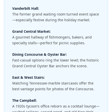
Vanderbilt Hall:
The former grand waiting room turned event space
—especially festive during the holiday market.
Grand Central Market:
A gourmet hallway of fishmongers, bakers, and
specialty stalls—perfect for picnic supplies.
Dining Concourse & Oyster Bar:
Fast-casual options ring the lower level; the historic
Grand Central Oyster Bar anchors the scene.
East & West Stairs:
Matching Tennessee-marble staircases offer the
best vantage points for photos of the Concourse.
The Campbell:
A 1920s tycoon’s office reborn as a cocktail lounge—
vaulted ceilings, carved wood, and old New York