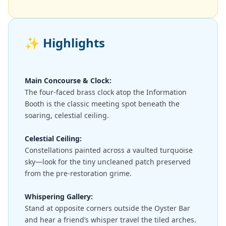
✨
Highlights
Main Concourse & Clock:
The four-faced brass clock atop the Information
Booth is the classic meeting spot beneath the
soaring, celestial ceiling.
Celestial Ceiling:
Constellations painted across a vaulted turquoise
sky—look for the tiny uncleaned patch preserved
from the pre-restoration grime.
Whispering Gallery:
Stand at opposite corners outside the Oyster Bar
and hear a friend’s whisper travel the tiled arches.