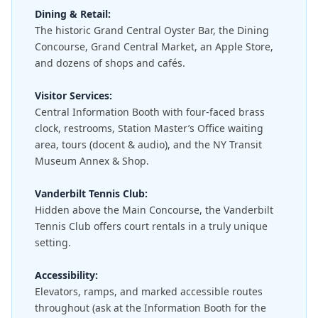
Dining & Retail:
The historic Grand Central Oyster Bar, the Dining
Concourse, Grand Central Market, an Apple Store,
and dozens of shops and cafés.
Visitor Services:
Central Information Booth with four-faced brass
clock, restrooms, Station Master’s Office waiting
area, tours (docent & audio), and the NY Transit
Museum Annex & Shop.
Vanderbilt Tennis Club:
Hidden above the Main Concourse, the Vanderbilt
Tennis Club offers court rentals in a truly unique
setting.
Accessibility:
Elevators, ramps, and marked accessible routes
throughout (ask at the Information Booth for the