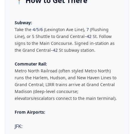
📍
How to Get There
Subway:
Take the
4
/
5
/
6
(Lexington Ave Line),
7
(Flushing
Line), or S Shuttle to Grand Central–
42
St. Follow
signs to the Main Concourse. Signed in-station as
the Grand Central–
42
St subway station.
Commuter Rail:
Metro North Railroad (often styled Metro North)
runs the Harlem, Hudson, and New Haven Lines to
Grand Central; LIRR trains arrive at Grand Central
Madison (deep-level concourse;
elevators/escalators connect to the main terminal).
From Airports:
JFK: