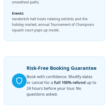
smoothest path).
Events:
Vanderbilt Hall hosts rotating exhibits and the
holiday market; annual Tournament of Champions
squash court pops up inside.
Risk-Free Booking Guarantee
Book with confidence. Modify dates
or cancel for a
full 100% refund
up to
24 hours before your tour. No
questions asked.