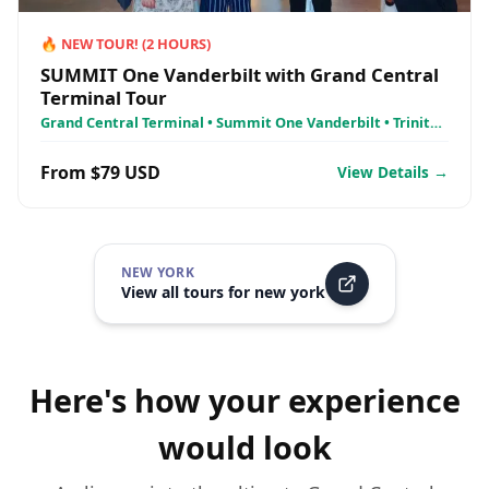
🔥
NEW TOUR!
(
2
HOURS)
SUMMIT One Vanderbilt with Grand Central
Terminal Tour
Grand Central Terminal • Summit One Vanderbilt • Trinity
Church
From $79 USD
View Details →
NEW YORK
View all tours for
new york
Here's how your experience
would look