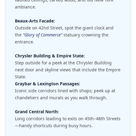
ambiance.
Beaux-Arts Facade:
Outside on 42nd Street, spot the giant clock and
the
“Glory of Commerce”
statuary crowning the
entrance.
Chrysler Building & Empire State:
Step outside for a peek at the Chrysler Building
next door and skyline views that include the Empire
State.
Graybar & Lexington Passages:
Iconic side corridors lined with shops; peek up at
chandeliers and murals as you walk through.
Grand Central North:
Long corridors leading to exits on 45th–48th Streets
—handy shortcuts during busy hours.