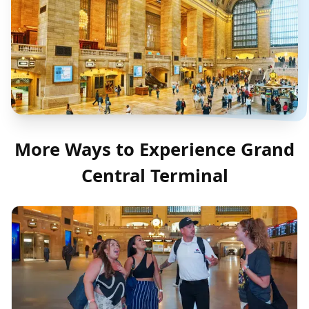
More Ways to Experience
Grand
Central Terminal