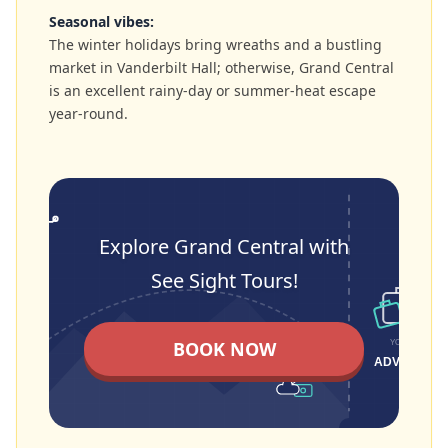
Seasonal vibes:
The winter holidays bring wreaths and a bustling
market in Vanderbilt Hall; otherwise, Grand Central
is an excellent rainy-day or summer-heat escape
year-round.
Explore Grand Central with
See Sight Tours!
BOOK NOW