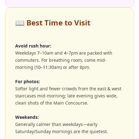
📖
Best Time to Visit
Avoid rush hour:
Weekdays
7
–10am and
4
–7pm are packed with
commuters. For breathing room, come mid-
morning (
10
–
11
:30am) or after 8pm.
For photos:
Softer light and fewer crowds from the east & west
staircases mid-morning; late evening gives wide,
clean shots of the Main Concourse.
Weekends:
Generally calmer than weekdays—early
Saturday/Sunday mornings are the quietest.