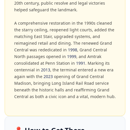
20th century, public resolve and legal victories
helped safeguard the landmark.
A comprehensive restoration in the 1990s cleaned
the starry ceiling, reopened light courts, added the
matching East Stair, upgraded systems, and
reimagined retail and dining. The renewed Grand
Central was rededicated in
1998
, Grand Central
North passages opened in
1999
, and Amtrak
consolidated at Penn Station in
1991
. Marking its
centennial in
2013
, the terminal entered a new era
again with the
2023
opening of Grand Central
Madison, bringing Long Island Rail Road service
beneath the historic halls and reaffirming Grand
Central as both a civic icon and a vital, modern hub.