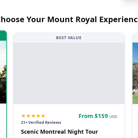
Choose Your
Mount Royal
Experienc
BEST VALUE
★★★★★
From $
159
USD
21
+ Verified Reviews
Scenic Montreal Night Tour