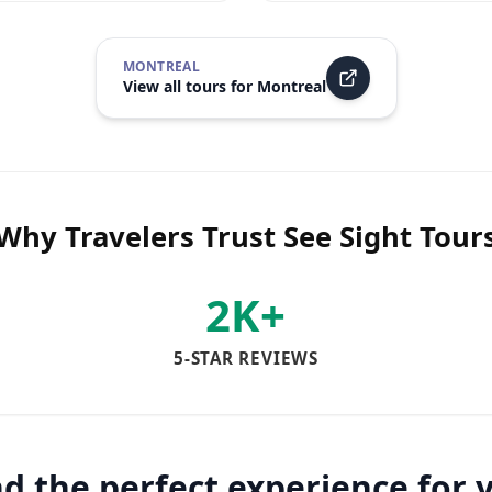
MONTREAL
View all tours for
Montreal
Why Travelers Trust See Sight Tour
2K+
5-STAR REVIEWS
nd the perfect experience for 