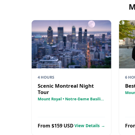
M
4 HOURS
6 HO
Scenic Montreal Night
Bes
Tour
Moun
• St.
Mount Royal • Notre-Dame Basilica
Crois
• La Grande Roue
From $159 USD
Fro
View Details →