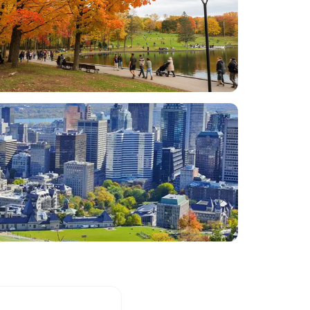
many Montreal highlights - St. John's
Oratory, Mont Royal Park, Notre Dame
Basillica, a drive throu Old Montreal and
Chinatown, drive through/by McGill campus.
Tour also included a 90 minute river boat
tour, which provided a nice and scenic rest
from a very full day of touring. Khalid and
William also provided ideas for restaurants
and other things to do during our visit. Both
were so pleasant, fun and personable. This
was an excellent introduction to Montreal
and allowed my family to relax, learn and
enjoy each other and Montreal! Thank you
for making my family's first trip to Montreal
so memorable!
”