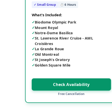
✓ Small Group
⏱
6
Hours
What's Included:
✓
Biodome Olympic Park
✓
Mount Royal
✓
Notre-Dame Basilica
✓
St. Lawrence River Cruise - AML
Croisières
✓
La Grande Roue
✓
Old Montreal
✓
St Joseph’s Oratory
✓
Golden Square Mile
Check Availability
Free Cancellation