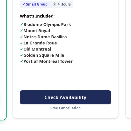
✓ Small Group
⏱
4
Hours
What's Included:
✓
Biodome Olympic Park
✓
Mount Royal
✓
Notre-Dame Basilica
✓
La Grande Roue
✓
Old Montreal
✓
Golden Square Mile
✓
Port of Montreal Tower
Check Availability
Free Cancellation