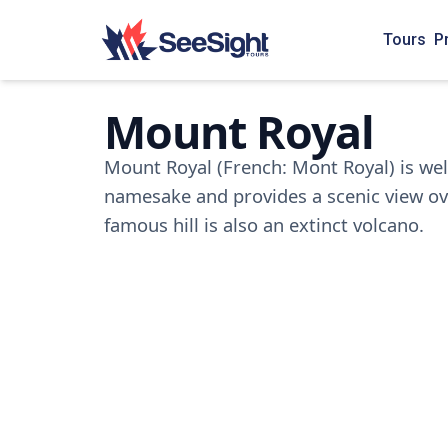
Tours
P
Mount Royal
Mount Royal (French: Mont Royal) is well
namesake and provides a scenic view over
famous hill is also an extinct volcano.