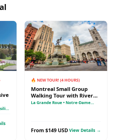
al
5
🔥
NEW TOUR!
(
4
HOURS)
Montreal Small Group
sive
Walking Tour with River
Cruise + Notre Dame
La Grande Roue • Notre-Dame
Basilica • Old Montreal
ilica
AML
ils
From $149 USD
View Details →