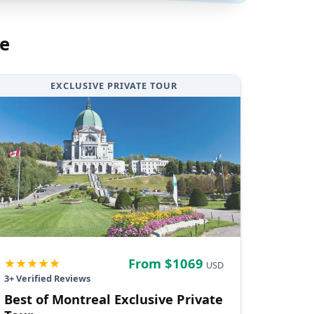
e
EXCLUSIVE PRIVATE TOUR
★★★★★
From $
1069
USD
3
+ Verified Reviews
Best of Montreal Exclusive Private