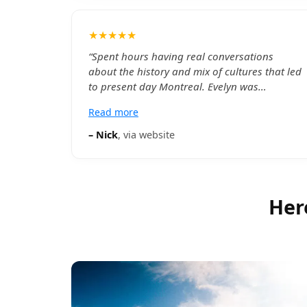
★★★★★
“
Spent hours having real conversations
about the history and mix of cultures that led
to present day Montreal. Evelyn was
passionate, knowledgable, and even went
Read more
above and beyond to with some suggestions
on where to head after! Thanks for a great
–
Nick
, via
website
evening. Ill see you next time im in Montreal
ig - nihckie
”
Her