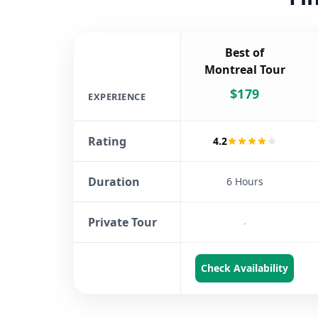
Best of
Montreal Tour
$
179
EXPERIENCE
Rating
4.2
Duration
6 Hours
Private Tour
-
Check Availability