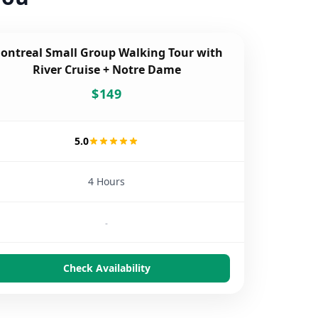
ontreal Small Group Walking Tour with
River Cruise + Notre Dame
$
149
5.0
4 Hours
-
Check Availability