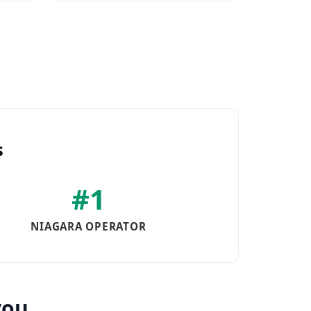
s
#1
NIAGARA OPERATOR
you