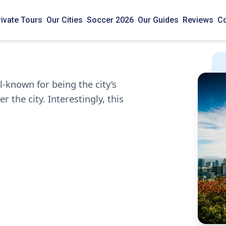
rivate Tours
Our Cities
Soccer 2026
Our Guides
Reviews
Co
-known for being the city’s
 the city. Interestingly, this