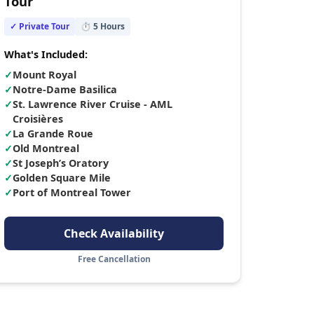
Tour
✓ Private Tour
⏱
5
Hours
What's Included:
✓
Mount Royal
✓
Notre-Dame Basilica
✓
St. Lawrence River Cruise - AML
Croisières
✓
La Grande Roue
✓
Old Montreal
✓
St Joseph’s Oratory
✓
Golden Square Mile
✓
Port of Montreal Tower
Check Availability
Free Cancellation