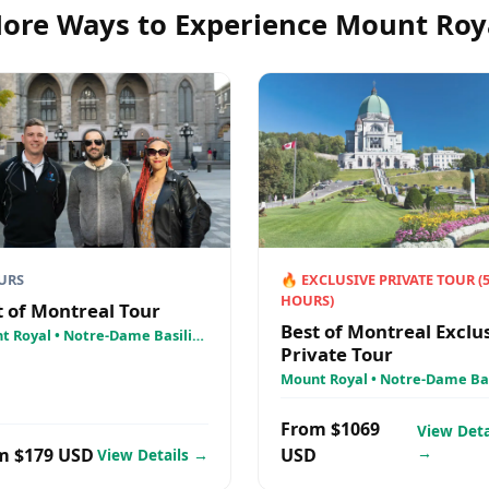
ore Ways to Experience
Mount Roy
URS
🔥
EXCLUSIVE PRIVATE TOUR
(
HOURS)
t of Montreal Tour
Best of Montreal Exclu
t Royal • Notre-Dame Basilica
Private Tour
 Lawrence River Cruise - AML
ières
Mount Royal • Notre-Dame Bas
• St. Lawrence River Cruise - 
Croisières
From $1069
View Deta
→
m $179 USD
USD
View Details →