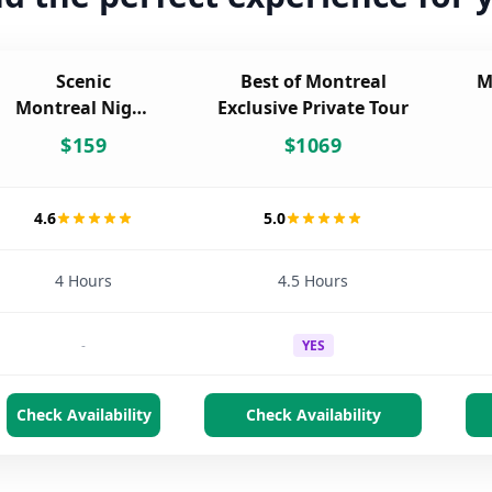
Scenic
Best of Montreal
M
Montreal Night
Exclusive Private Tour
Tour
$
159
$
1069
4.6
5.0
4 Hours
4.5 Hours
-
YES
Check Availability
Check Availability