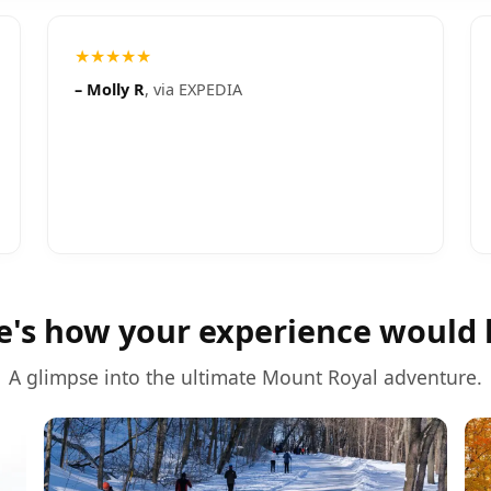
★★★★★
–
Molly R
, via
EXPEDIA
e's how your experience would 
A glimpse into the ultimate
Mount Royal
adventure.