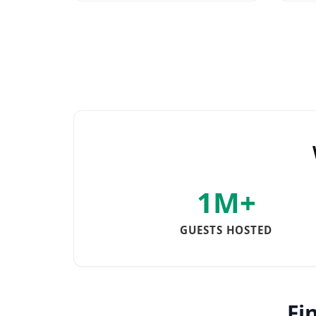
1M+
GUESTS HOSTED
Fi