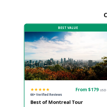
BEST VALUE
★★★★★
From $
179
USD
66
+ Verified Reviews
Best of Montreal Tour