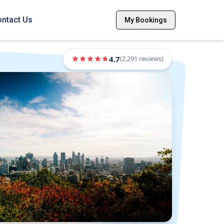
ntact Us
My Bookings
4.7
(
2,291
reviews)