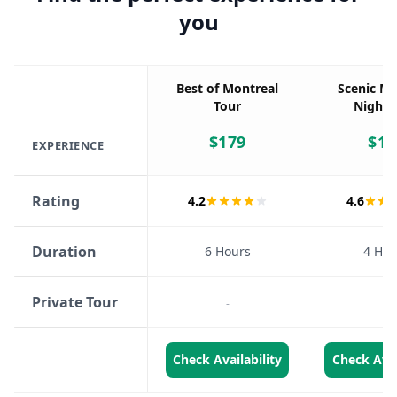
you
Best of Montreal
Scenic Mo
Tour
Night 
$
179
$
15
EXPERIENCE
Rating
4.2
4.6
Duration
6 Hours
4 Hou
Private Tour
-
-
Check Availability
Check Avai