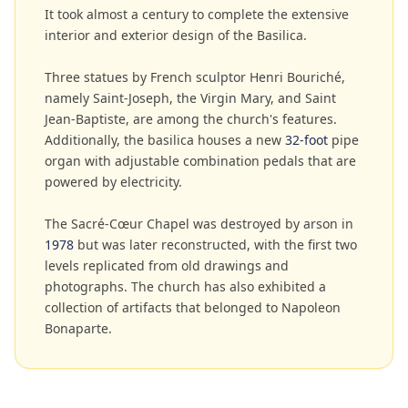
It took almost a century to complete the extensive
interior and exterior design of the Basilica.
Three statues by French sculptor Henri Bouriché,
namely Saint-Joseph, the Virgin Mary, and Saint
Jean-Baptiste, are among the church's features.
Additionally, the basilica houses a new
32-foot
pipe
organ with adjustable combination pedals that are
powered by electricity.
The Sacré-Cœur Chapel was destroyed by arson in
1978
but was later reconstructed, with the first two
levels replicated from old drawings and
photographs. The church has also exhibited a
collection of artifacts that belonged to Napoleon
Bonaparte.