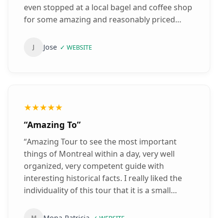
even stopped at a local bagel and coffee shop
for some amazing and reasonably priced
quick bite and coffee. Definitely top notch
experience.
”
Jose
J
✓
WEBSITE
★★★★★
“
Amazing To
”
“
Amazing Tour to see the most important
things of Montreal within a day, very well
organized, very competent guide with
interesting historical facts. I really liked the
individuality of this tour that it is a small
group and that you can ask for other ways for
the tour. Very clean, safe and comfortable
Mona-Patricia
M