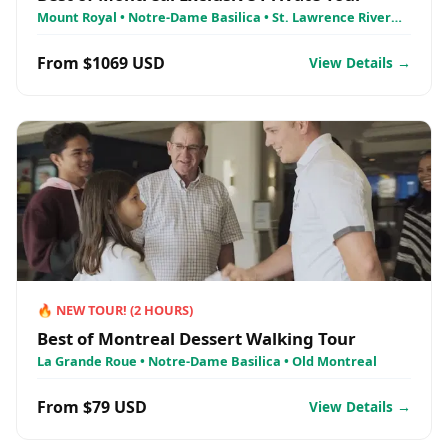
Mount Royal • Notre-Dame Basilica • St. Lawrence River
Cruise - AML Croisières
From $1069 USD
View Details →
🔥
NEW TOUR!
(
2
HOURS)
Best of Montreal Dessert Walking Tour
La Grande Roue • Notre-Dame Basilica • Old Montreal
From $79 USD
View Details →