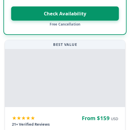
Check Availability
Free Cancellation
BEST VALUE
★★★★★
From $
159
USD
21
+ Verified Reviews