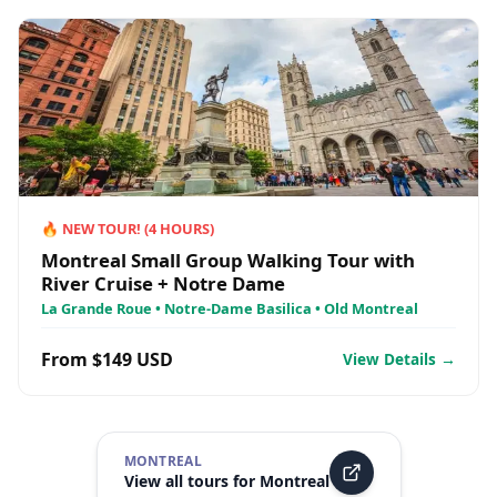
🔥
NEW TOUR!
(
4
HOURS)
Montreal Small Group Walking Tour with
River Cruise + Notre Dame
La Grande Roue • Notre-Dame Basilica • Old Montreal
From $149 USD
View Details →
MONTREAL
View all tours for
Montreal