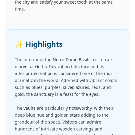
the city and satisfy your sweet tooth at the same
time.
✨
Highlights
The interior of the Notre-Dame Basilica is a true
marvel of Gothic Revival architecture and its
interior decoration is considered one of the most
dramatic in the world. Adorned with vibrant colors
such as blues, purples, silver, azures, reds, and
gold, the sanctuary is a feast for the eyes.
The vaults are particularly noteworthy, with their
deep blue hue and golden stars adding to the
grandeur of the space. Visitors can admire
hundreds of intricate wooden carvings and