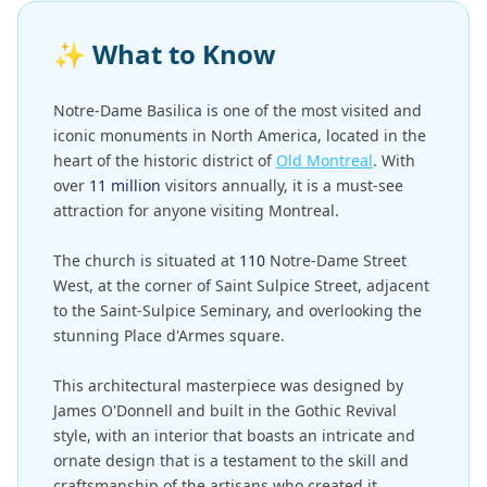
✨
What to Know
Notre-Dame Basilica is one of the most visited and
iconic monuments in North America, located in the
heart of the historic district of
Old Montreal
. With
over
11 million
visitors annually, it is a must-see
attraction for anyone visiting Montreal.
The church is situated at
110
Notre-Dame Street
West, at the corner of Saint Sulpice Street, adjacent
to the Saint-Sulpice Seminary, and overlooking the
stunning Place d'Armes square.
This architectural masterpiece was designed by
James O'Donnell and built in the Gothic Revival
style, with an interior that boasts an intricate and
ornate design that is a testament to the skill and
craftsmanship of the artisans who created it.