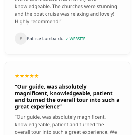
knowledgeable. The churches were stunning
and the boat cruise was relaxing and lovely!
Highly recommend!
”
Patrice Lombardo
P
✓
WEBSITE
★★★★★
“
Our guide, was absolutely
magnificent, knowledgeable, patient
and turned the overall tour into such a
great experience
”
“
Our guide, was absolutely magnificent,
knowledgeable, patient and turned the
overall tour into such a great experience. We