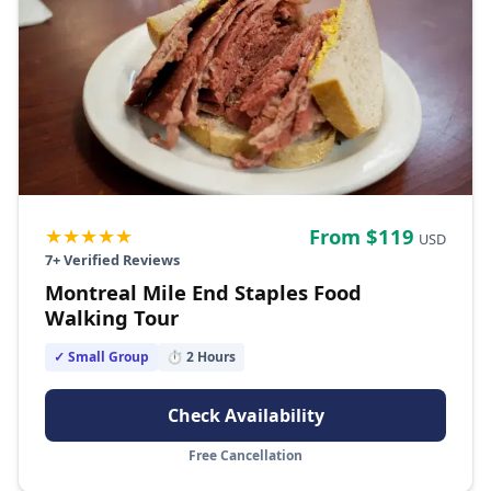
★★★★★
From $
119
USD
7
+ Verified Reviews
Montreal Mile End Staples Food
Walking Tour
✓ Small Group
⏱
2
Hours
Check Availability
Free Cancellation