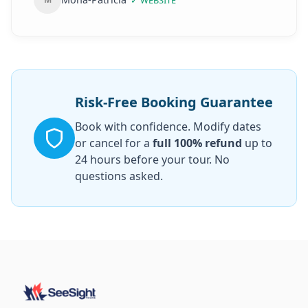
✓
WEBSITE
trip, you can directly go into the Notre dame
and the boat without waiting for a ticket like
the other tourists, because everything is
already organized! Highly recommended who
wants a mix of sightseeing, historical facts
from an expert, individuality and a
Risk-Free Booking Guarantee
comfortable trip!
”
Book with confidence. Modify dates
or cancel for a
full 100% refund
up to
24 hours before your tour. No
questions asked.