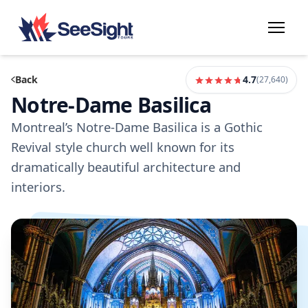
Back
4.7
(
27,640
)
Notre-Dame Basilica
Montreal’s Notre-Dame Basilica is a Gothic
Revival style church well known for its
dramatically beautiful architecture and
interiors.