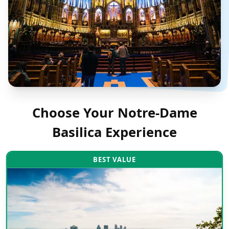
Choose Your
Notre-Dame
Basilica
Experience
BEST VALUE