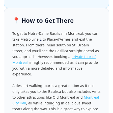
📍
How to Get There
To get to Notre-Dame Basilica in Montreal, you can
take Metro Line
2
to Place-d'Armes and exit the
station. From there, head south on St. Urbain
Street, and you'll see the Basilica straight ahead as
you approach. However, booking a
private tour of
Montreal
is highly recommended as it can provide
you with a more detailed and informative
experience.
A dessert walking tour is a great option as it not
only takes you to the Basilica but also includes visits
to other attractions like Old Montreal and
Montreal
City Hall
, all while indulging in delicious sweet
treats along the way. This is a great way to explore