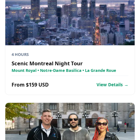
4 HOURS
Scenic Montreal Night Tour
Mount Royal • Notre-Dame Basilica • La Grande Roue
From $159 USD
View Details →