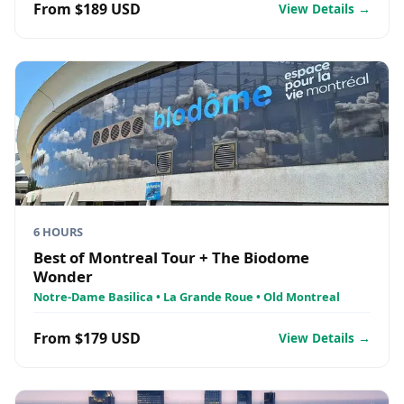
From $189 USD
View Details →
6 HOURS
Best of Montreal Tour + The Biodome
Wonder
Notre-Dame Basilica • La Grande Roue • Old Montreal
From $179 USD
View Details →