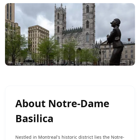
About
Notre-Dame
Basilica
Nestled in Montreal's historic district lies the Notre-