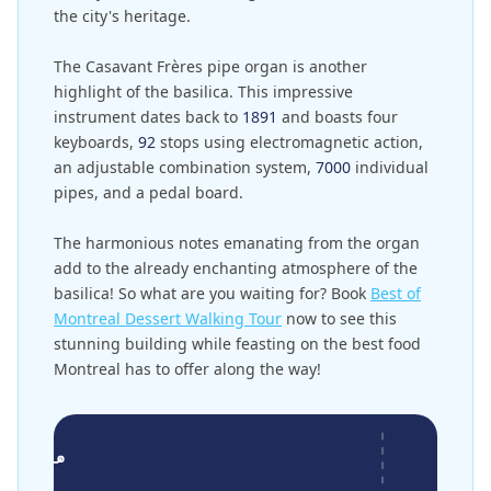
the city's heritage.
The Casavant Frères pipe organ is another
highlight of the basilica. This impressive
instrument dates back to
1891
and boasts four
keyboards,
92
stops using electromagnetic action,
an adjustable combination system,
7000
individual
pipes, and a pedal board.
The harmonious notes emanating from the organ
add to the already enchanting atmosphere of the
basilica! So what are you waiting for? Book
Best of
Montreal Dessert Walking Tour
now to see this
stunning building while feasting on the best food
Montreal has to offer along the way!