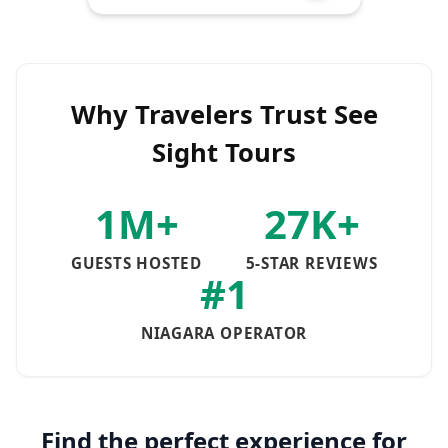
Why Travelers Trust See
Sight Tours
1M+
27K+
GUESTS HOSTED
5-STAR REVIEWS
#1
NIAGARA OPERATOR
Find the perfect experience for