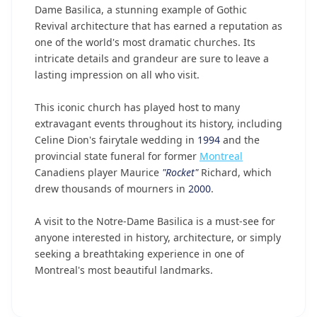
Dame Basilica, a stunning example of Gothic
Revival architecture that has earned a reputation as
one of the world's most dramatic churches. Its
intricate details and grandeur are sure to leave a
lasting impression on all who visit.
This iconic church has played host to many
extravagant events throughout its history, including
Celine Dion's fairytale wedding in
1994
and the
provincial state funeral for former
Montreal
Canadiens player Maurice
"Rocket"
Richard, which
drew thousands of mourners in
2000
.
A visit to the Notre-Dame Basilica is a must-see for
anyone interested in history, architecture, or simply
seeking a breathtaking experience in one of
Montreal's most beautiful landmarks.