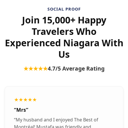
SOCIAL PROOF
Join 15,000+ Happy
Travelers Who
Experienced Niagara With
Us
★★★★★
4.7
/5 Average Rating
★★★★★
“
Mrs
”
“
My husband and I enjoyed The Best of
Montréal! Mustafa was friendly and