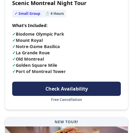
Scenic Montreal Night Tour
✓ Small Group
⏱
4
Hours
What's Included:
✓
Biodome Olympic Park
✓
Mount Royal
✓
Notre-Dame Basilica
✓
La Grande Roue
✓
Old Montreal
✓
Golden Square Mile
✓
Port of Montreal Tower
Check Availability
Free Cancellation
NEW TOUR!