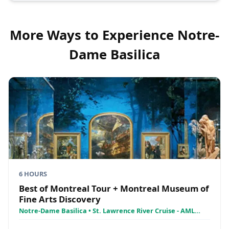
More Ways to Experience
Notre-
Dame Basilica
6 HOURS
Best of Montreal Tour + Montreal Museum of
Fine Arts Discovery
Notre-Dame Basilica • St. Lawrence River Cruise - AML
Croisières • Montreal Museum of Fine Arts