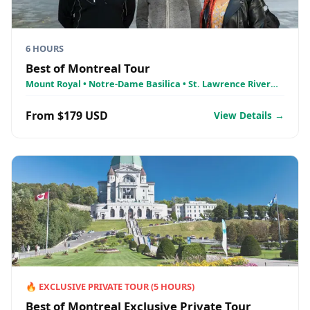
6 HOURS
Best of Montreal Tour
Mount Royal • Notre-Dame Basilica • St. Lawrence River
Cruise - AML Croisières
From $179 USD
View Details →
🔥
EXCLUSIVE PRIVATE TOUR
(
5
HOURS)
Best of Montreal Exclusive Private Tour