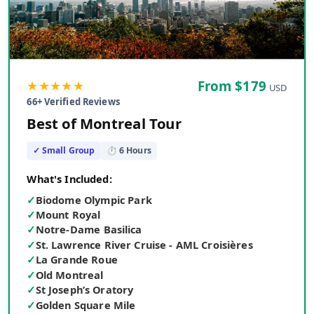
★★★★★
From $
179
USD
66
+ Verified Reviews
Best of Montreal Tour
✓ Small Group
⏱
6
Hours
What's Included:
✓
Biodome Olympic Park
✓
Mount Royal
✓
Notre-Dame Basilica
✓
St. Lawrence River Cruise - AML Croisières
✓
La Grande Roue
✓
Old Montreal
✓
St Joseph’s Oratory
✓
Golden Square Mile