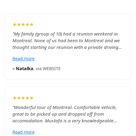
★★★★★
“
My family (group of 10) had a reunion weekend in
Montreal. None of us had been to Montreal and we
thought starting our reunion with a private driving
tour of the city with a river boat cruse and Notre
Read more
Dame Basillica would give us a good introduction.
We were provided two SUVs to accommodate our
–
Natalka
, via
WEBSITE
group comfortably. Khalid and William were
exceptional drivers and guides. They picked us up at
our hotel on time, had both groups going to the
same sights at the same time so we could be
★★★★★
together. Both were very knowledgeable about the
city, history and sights and provided great
“
Wonderful tour of Montreal. Comfortable vehicle,
commentary throughout the day. Tickets for venues
great to be picked up and dropped off from
we visited were included and we did not have to wait
accomodation. Mustafa is a very knowledgeable
on any lines. The iternary took us to many Montreal
guide, particularly about the architecture of the
Read more
highlights - St. John's Oratory, Mont Royal Park,
cities buildings and transformations "this was a