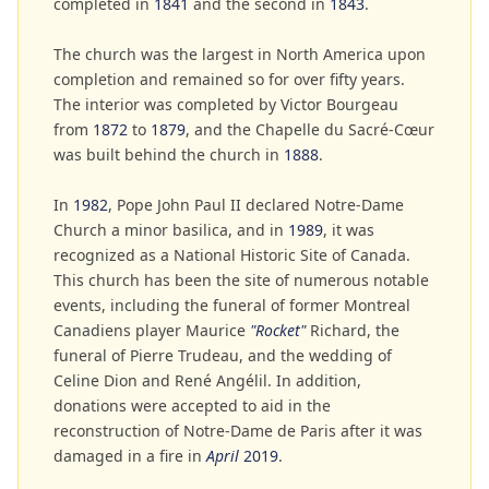
completed in
1841
and the second in
1843
.
The church was the largest in North America upon
completion and remained so for over fifty years.
The interior was completed by Victor Bourgeau
from
1872
to
1879
, and the Chapelle du Sacré-Cœur
was built behind the church in
1888
.
In
1982
, Pope John Paul II declared Notre-Dame
Church a minor basilica, and in
1989
, it was
recognized as a National Historic Site of Canada.
This church has been the site of numerous notable
events, including the funeral of former Montreal
Canadiens player Maurice
"Rocket"
Richard, the
funeral of Pierre Trudeau, and the wedding of
Celine Dion and René Angélil. In addition,
donations were accepted to aid in the
reconstruction of Notre-Dame de Paris after it was
damaged in a fire in
April
2019
.