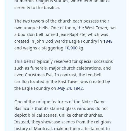
numerous religious statues, which lend an air of
serenity to the basilica.
The two towers of the church each possess their
own unique bells. One of them, the West Tower, has
a bourdon bell named Jean-Baptiste, which was
created in John Dod Ward's Eagle Foundry in
1848
and weighs a staggering
10,900
kg.
This bell is typically reserved for special occasions
such as funerals, major church celebrations, and
even Christmas Eve. In contrast, the ten-bell
carillon located in the East Tower was created by
the Eagle Foundry on
May
24
,
1842
.
One of the unique features of the Notre-Dame
Basilica is that its stained glass windows do not
depict biblical scenes, unlike other churches.
Instead, they showcase scenes from the religious
history of Montreal, making them a testament to