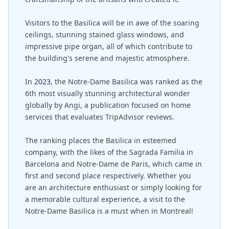
Visitors to the Basilica will be in awe of the soaring
ceilings, stunning stained glass windows, and
impressive pipe organ, all of which contribute to
the building's serene and majestic atmosphere.
In
2023
, the Notre-Dame Basilica was ranked as the
6th most visually stunning architectural wonder
globally by Angi, a publication focused on home
services that evaluates TripAdvisor reviews.
The ranking places the Basilica in esteemed
company, with the likes of the Sagrada Familia in
Barcelona and Notre-Dame de Paris, which came in
first and second place respectively. Whether you
are an architecture enthusiast or simply looking for
a memorable cultural experience, a visit to the
Notre-Dame Basilica is a must when in Montreal!