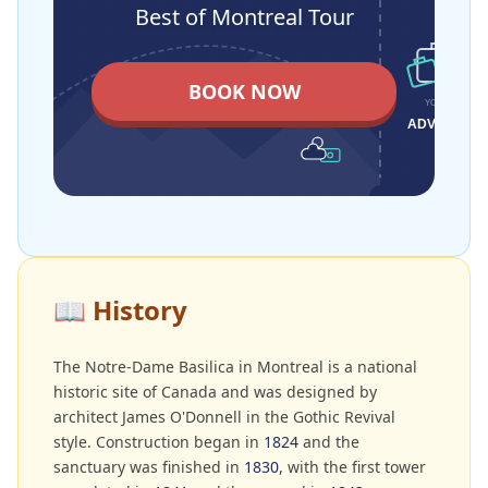
Best of Montreal Tour
BOOK NOW
📖
History
The Notre-Dame Basilica in Montreal is a national
historic site of Canada and was designed by
architect James O'Donnell in the Gothic Revival
style. Construction began in
1824
and the
sanctuary was finished in
1830
, with the first tower