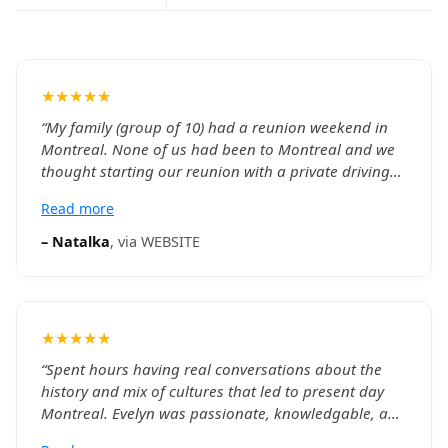
★★★★★
“
My family (group of 10) had a reunion weekend in
Montreal. None of us had been to Montreal and we
thought starting our reunion with a private driving
tour of the city with a river boat cruse and Notre
Read more
Dame Basillica would give us a good introduction.
We were provided two SUVs to accommodate our
–
Natalka
, via
WEBSITE
group comfortably. Khalid and William were
exceptional drivers and guides. They picked us up at
our hotel on time, had both groups going to the
same sights at the same time so we could be
★★★★★
together. Both were very knowledgeable about the
city, history and sights and provided great
“
Spent hours having real conversations about the
commentary throughout the day. Tickets for venues
history and mix of cultures that led to present day
we visited were included and we did not have to wait
Montreal. Evelyn was passionate, knowledgable, and
on any lines. The iternary took us to many Montreal
even went above and beyond to with some