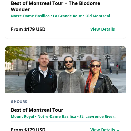
Best of Montreal Tour + The Biodome
Wonder
Notre-Dame Basilica • La Grande Roue • Old Montreal
From $179 USD
View Details →
6 HOURS
Best of Montreal Tour
Mount Royal • Notre-Dame Basilica • St. Lawrence River
Cruise - AML Croisières
From $179 USD
View Details →