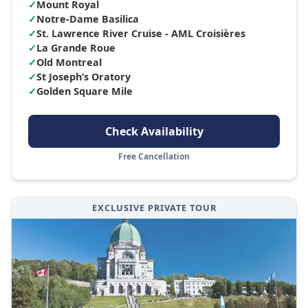
✓
Mount Royal
✓
Notre-Dame Basilica
✓
St. Lawrence River Cruise - AML Croisières
✓
La Grande Roue
✓
Old Montreal
✓
St Joseph’s Oratory
✓
Golden Square Mile
Check Availability
Free Cancellation
EXCLUSIVE PRIVATE TOUR