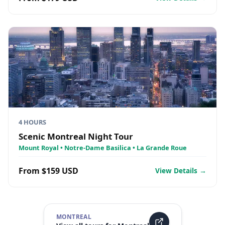
4 HOURS
Scenic Montreal Night Tour
Mount Royal • Notre-Dame Basilica • La Grande Roue
From $159 USD
View Details →
MONTREAL