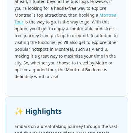
ahead, situated beyond the bus loop. However, if
you're looking for a hassle-free way to explore
Montreal's top attractions, then booking a
Montreal
Tour
is the way to go. is the way to go. With this
option, you'll get to enjoy a comfortable and stress-
free journey from pick-up to drop-off. In addition to
visiting the Biodome, you'll also get to explore other
popular hotspots in Montreal, such as A and B,
making it a great way to maximize your time in the
city. So, whether you choose to travel by Metro or
opt for a guided tour, the Montreal Biodome is
definitely worth a visit.
✨
Highlights
Embark on a breathtaking journey through the vast