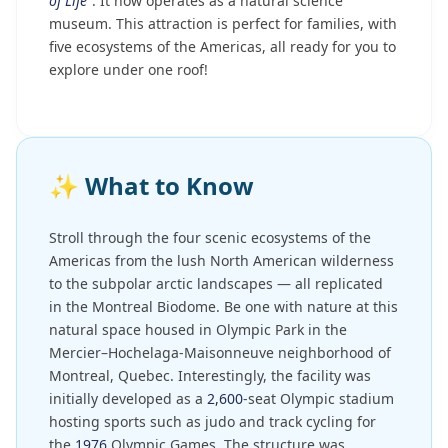
of Life"
. It now operates as a natural science
museum. This attraction is perfect for families, with
five ecosystems of the Americas, all ready for you to
explore under one roof!
✨
What to Know
Stroll through the four scenic ecosystems of the
Americas from the lush North American wilderness
to the subpolar arctic landscapes — all replicated
in the Montreal Biodome. Be one with nature at this
natural space housed in Olympic Park in the
Mercier–Hochelaga-Maisonneuve neighborhood of
Montreal, Quebec. Interestingly, the facility was
initially developed as a
2,600
-seat Olympic stadium
hosting sports such as judo and track cycling for
the
1976
Olympic Games. The structure was