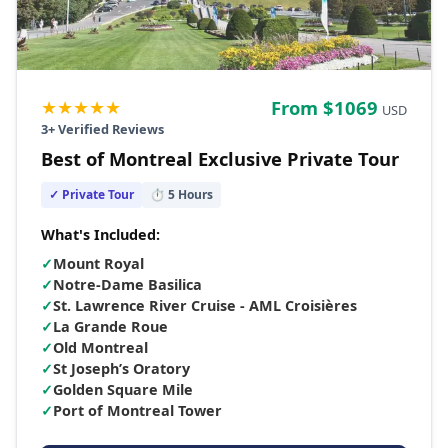
★★★★★
From $
1069
USD
3
+ Verified Reviews
Best of Montreal Exclusive Private Tour
✓ Private Tour
⏱
5
Hours
What's Included:
✓
Mount Royal
✓
Notre-Dame Basilica
✓
St. Lawrence River Cruise - AML Croisières
✓
La Grande Roue
✓
Old Montreal
✓
St Joseph’s Oratory
✓
Golden Square Mile
✓
Port of Montreal Tower