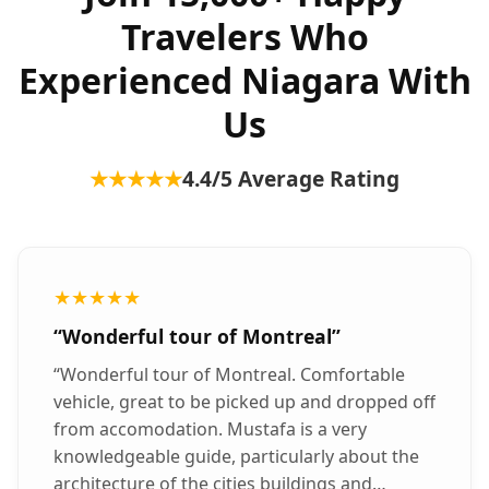
Travelers Who
Experienced Niagara With
Us
★★★★★
4.4
/5 Average Rating
★★★★★
“
Wonderful tour of Montreal
”
“
Wonderful tour of Montreal. Comfortable
vehicle, great to be picked up and dropped off
from accomodation. Mustafa is a very
knowledgeable guide, particularly about the
architecture of the cities buildings and