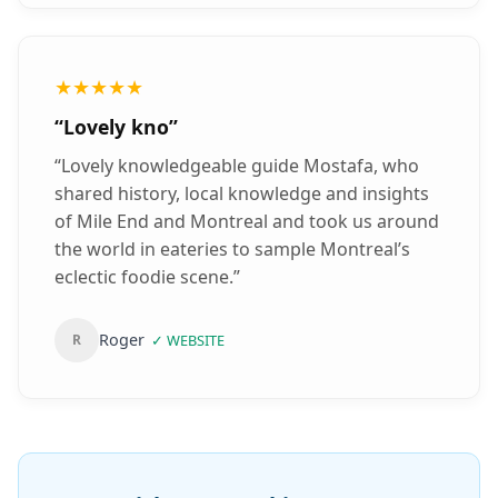
the other tourists, because everything is
already organized! Highly recommended who
wants a mix of sightseeing, historical facts
★★★★★
from an expert, individuality and a
“
Lovely kno
”
comfortable trip!
”
“
Lovely knowledgeable guide Mostafa, who
shared history, local knowledge and insights
of Mile End and Montreal and took us around
the world in eateries to sample Montreal’s
eclectic foodie scene.
”
Roger
R
✓
WEBSITE