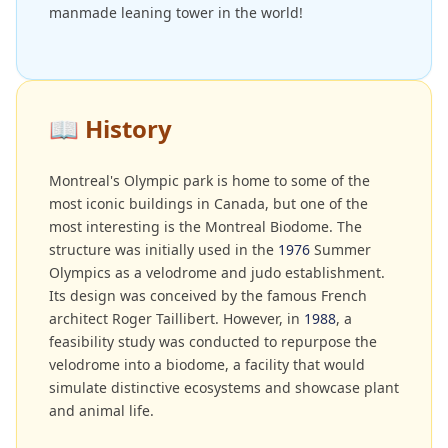
manmade leaning tower in the world!
📖
History
Montreal's Olympic park is home to some of the
most iconic buildings in Canada, but one of the
most interesting is the Montreal Biodome. The
structure was initially used in the
1976
Summer
Olympics as a velodrome and judo establishment.
Its design was conceived by the famous French
architect Roger Taillibert. However, in
1988
, a
feasibility study was conducted to repurpose the
velodrome into a biodome, a facility that would
simulate distinctive ecosystems and showcase plant
and animal life.