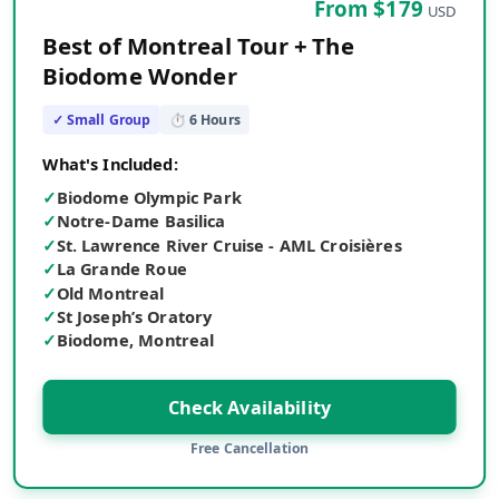
From $
179
USD
Best of Montreal Tour + The
Biodome Wonder
✓ Small Group
⏱
6
Hours
What's Included:
✓
Biodome Olympic Park
✓
Notre-Dame Basilica
✓
St. Lawrence River Cruise - AML Croisières
✓
La Grande Roue
✓
Old Montreal
✓
St Joseph’s Oratory
✓
Biodome, Montreal
Check Availability
Free Cancellation