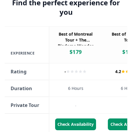
Find the perfect experience for
you
Best of Montreal
Best of M
Tour + The
Tou
Biodome Wonder
$
179
$
17
EXPERIENCE
Rating
-
4.2
Duration
6 Hours
6 Hou
Private Tour
-
-
Check Availability
Check Avai