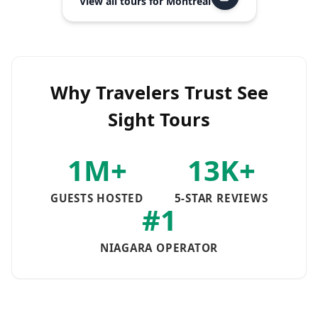
View all tours for
Montreal
Why Travelers Trust See
Sight Tours
1M+
13K+
GUESTS HOSTED
5-STAR REVIEWS
#1
NIAGARA OPERATOR