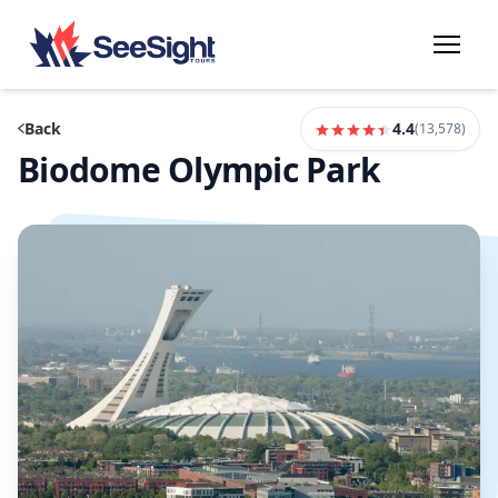
Back
4.4
(
13,578
)
Biodome Olympic Park