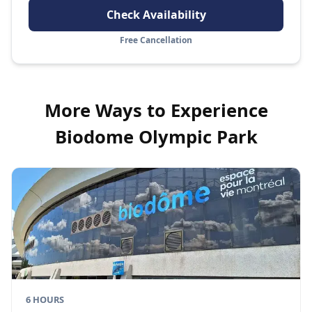
Check Availability
Free Cancellation
More Ways to Experience
Biodome Olympic Park
6 HOURS