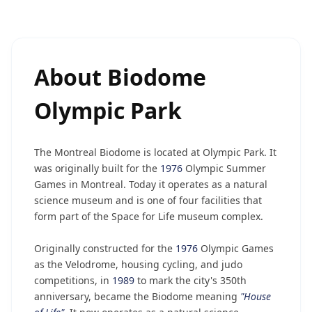
About
Biodome
Olympic Park
The Montreal Biodome is located at Olympic Park. It
was originally built for the
1976
Olympic Summer
Games in Montreal. Today it operates as a natural
science museum and is one of four facilities that
form part of the Space for Life museum complex.
Originally constructed for the
1976
Olympic Games
as the Velodrome, housing cycling, and judo
competitions, in
1989
to mark the city's 350th
anniversary, became the Biodome meaning
"House