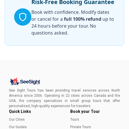
Risk-Free Booking Guarantee
Book with confidence. Modify dates
or cancel for a
full 100% refund
up to
24 hours before your tour. No
questions asked.
See Sight Tours has been providing travel services across North
America since 2006. Operating in 22 cities across Canada and the
USA, the company specializes in small group tours that offer
personalized, high-quality experiences for travelers.
Quick Links
Book your Tour
Our Cities
Tours
Our Guides
Private Tours