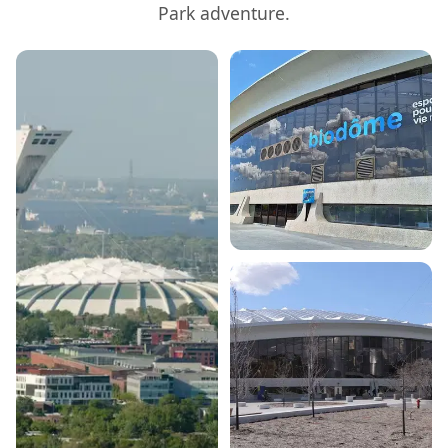
Park
adventure.