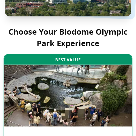
Choose Your
Biodome Olympic
Park
Experience
BEST VALUE