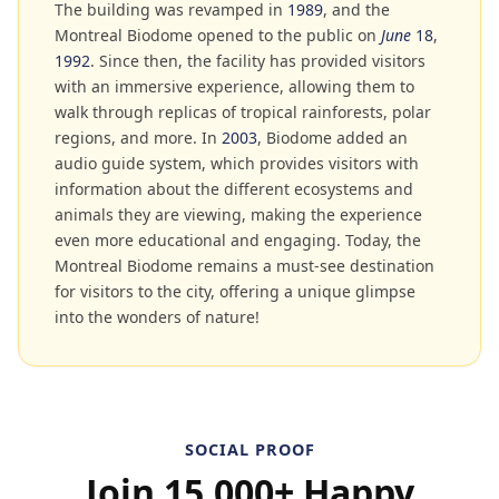
The building was revamped in
1989
, and the
Montreal Biodome opened to the public on
June
18
,
1992
. Since then, the facility has provided visitors
with an immersive experience, allowing them to
walk through replicas of tropical rainforests, polar
regions, and more. In
2003
, Biodome added an
audio guide system, which provides visitors with
information about the different ecosystems and
animals they are viewing, making the experience
even more educational and engaging. Today, the
Montreal Biodome remains a must-see destination
for visitors to the city, offering a unique glimpse
into the wonders of nature!
SOCIAL PROOF
Join 15,000+ Happy