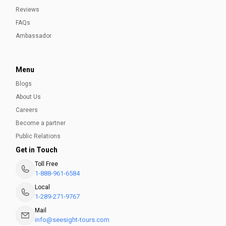
Reviews
FAQs
Ambassador
Menu
Blogs
About Us
Careers
Become a partner
Public Relations
Get in Touch
Toll Free
1-888-961-6584
Local
1-289-271-9767
Mail
info@seesight-tours.com