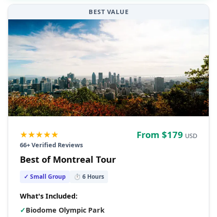
BEST VALUE
★★★★★
From $
179
USD
66
+ Verified Reviews
Best of Montreal Tour
✓ Small Group
⏱
6
Hours
What's Included:
✓
Biodome Olympic Park