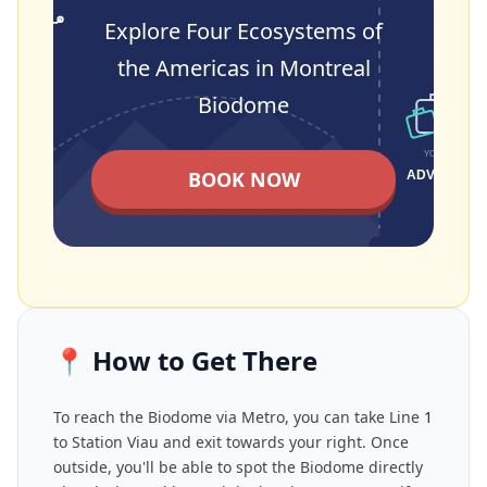
Explore Four Ecosystems of
the Americas in Montreal
Biodome
BOOK NOW
📍
How to Get There
To reach the Biodome via Metro, you can take Line
1
to Station Viau and exit towards your right. Once
outside, you'll be able to spot the Biodome directly