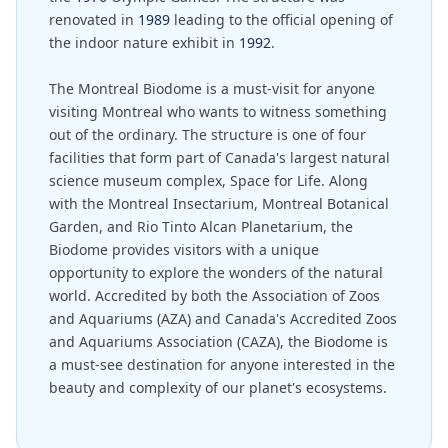
renovated in
1989
leading to the official opening of
the indoor nature exhibit in
1992
.
The Montreal Biodome is a must-visit for anyone
visiting Montreal who wants to witness something
out of the ordinary. The structure is one of four
facilities that form part of Canada's largest natural
science museum complex, Space for Life. Along
with the Montreal Insectarium, Montreal Botanical
Garden, and Rio Tinto Alcan Planetarium, the
Biodome provides visitors with a unique
opportunity to explore the wonders of the natural
world. Accredited by both the Association of Zoos
and Aquariums (AZA) and Canada's Accredited Zoos
and Aquariums Association (CAZA), the Biodome is
a must-see destination for anyone interested in the
beauty and complexity of our planet's ecosystems.