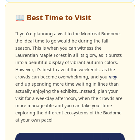
📖
Best Time to Visit
If you're planning a visit to the Montreal Biodome,
the ideal time to go would be during the fall
season. This is when you can witness the
Laurentian Maple Forest in all its glory, as it bursts
into a beautiful display of vibrant autumn colors.
However, it's best to avoid the weekends, as the
crowds can become overwhelming, and you
may
end up spending more time waiting in lines than
actually enjoying the exhibits. Instead, plan your
visit for a weekday afternoon, when the crowds are
more manageable and you can take your time
exploring the different ecosystems of the Biodome
at your own pace!