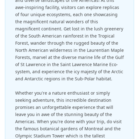
and diverse landscapes of the Americas! At this
awe-inspiring facility, visitors can explore replicas
of four unique ecosystems, each one showcasing
the magnificent natural wonders of this
magnificent continent. Get lost in the lush greenery
of the South American rainforest in the Tropical
Forest, wander through the rugged beauty of the
North American wilderness in the Laurentian Maple
Forests, marvel at the diverse marine life of the Gulf
of St Lawrence in the Saint Lawrence Marine Eco-
system, and experience the icy majesty of the Arctic
and Antarctic regions in the Sub-Polar habitat.
Whether you're a nature enthusiast or simply
seeking adventure, this incredible destination
promises an unforgettable experience that will
leave you in awe of the stunning beauty of the
Americas. When you're done with your trip, do visit
the famous botanical gardens of Montreal and the
Olympic Stadium Tower which is the tallest