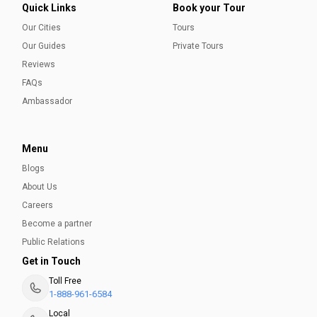
Quick Links
Book your Tour
Our Cities
Tours
Our Guides
Private Tours
Reviews
FAQs
Ambassador
Menu
Blogs
About Us
Careers
Become a partner
Public Relations
Get in Touch
Toll Free
1-888-961-6584
Local