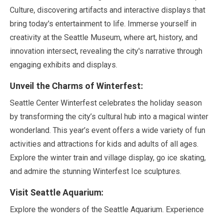
Culture, discovering artifacts and interactive displays that
bring today's entertainment to life. Immerse yourself in
creativity at the Seattle Museum, where art, history, and
innovation intersect, revealing the city's narrative through
engaging exhibits and displays.
Unveil the Charms of Winterfest:
Seattle Center Winterfest celebrates the holiday season
by transforming the city’s cultural hub into a magical winter
wonderland. This year’s event offers a wide variety of fun
activities and attractions for kids and adults of all ages.
Explore the winter train and village display, go ice skating,
and admire the stunning Winterfest Ice sculptures.
Visit Seattle Aquarium:
Explore the wonders of the Seattle Aquarium. Experience