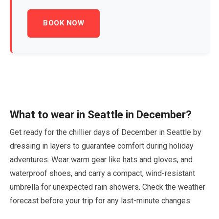
BOOK NOW
What to wear in Seattle in
December
?
Get ready for the chillier days of
December
in Seattle by
dressing in layers to guarantee comfort during holiday
adventures. Wear warm gear like hats and gloves, and
waterproof shoes, and carry a compact, wind-resistant
umbrella for unexpected rain showers. Check the weather
forecast before your trip for any last-minute changes.