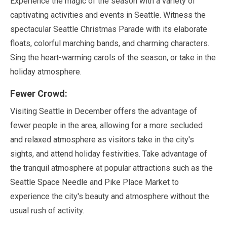
Experience the magic of the season with a variety of
captivating activities and events in Seattle. Witness the
spectacular Seattle Christmas Parade with its elaborate
floats, colorful marching bands, and charming characters.
Sing the heart-warming carols of the season, or take in the
holiday atmosphere.
Fewer Crowd:
Visiting Seattle in
December
offers the advantage of
fewer people in the area, allowing for a more secluded
and relaxed atmosphere as visitors take in the city's
sights, and attend holiday festivities. Take advantage of
the tranquil atmosphere at popular attractions such as the
Seattle Space Needle and Pike Place Market to
experience the city's beauty and atmosphere without the
usual rush of activity.