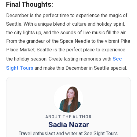
Final Thoughts:
December
is the perfect time to experience the magic of
Seattle. With a unique blend of culture and holiday spirit,
the city lights up, and the sounds of live music fill the air.
From the grandeur of the Space Needle to the vibrant Pike
Place Market, Seattle is the perfect place to experience
See
the holiday season. Create lasting memories with
Sight Tours
and make this
December
in Seattle special.
ABOUT THE AUTHOR
Sadia Nazar
Travel enthusiast and writer at See Sight Tours.