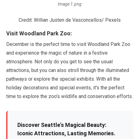
Image 1.png
Credit: Willian Justen de Vasconcellos/ Pexels
Visit Woodland Park Zoo:
December
is the perfect time to visit Woodland Park Zoo
and experience the magic of nature in a festive
atmosphere. Not only do you get to see the usual
attractions, but you can also stroll through the illuminated
pathways or explore the special exhibits. With all the
holiday decorations and special events, it's the perfect
time to explore the zoo's wildlife and conservation efforts.
Discover Seattle's Magical Beauty:
Iconic Attractions, Lasting Memories.