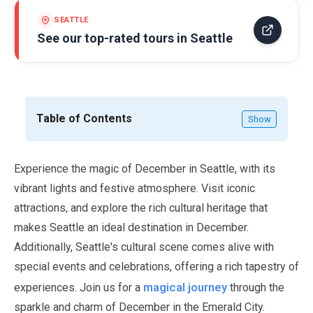
SEATTLE
See our top-rated tours in
Seattle
Table of Contents
Show
Experience the magic of
December
in Seattle, with its
vibrant lights and festive atmosphere. Visit iconic
attractions, and explore the rich cultural heritage that
makes Seattle an ideal destination in
December
.
Additionally, Seattle's cultural scene comes alive with
special events and celebrations, offering a rich tapestry of
magical journey
experiences. Join us for a
through the
sparkle and charm of
December
in the Emerald City.