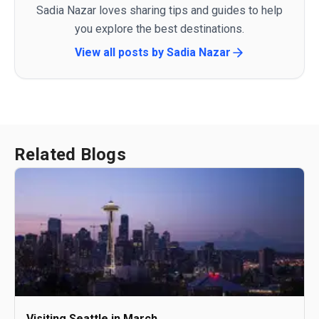
Sadia Nazar loves sharing tips and guides to help
you explore the best destinations.
View all posts by
Sadia Nazar
Related Blogs
Visiting Seattle in March