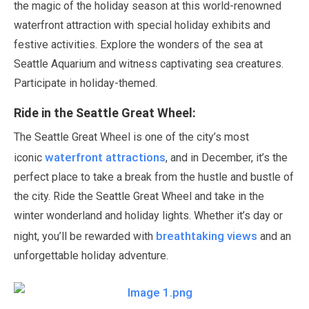
the magic of the holiday season at this world-renowned
waterfront attraction with special holiday exhibits and
festive activities. Explore the wonders of the sea at
Seattle Aquarium and witness captivating sea creatures.
Participate in holiday-themed.
Ride in the Seattle Great Wheel:
The Seattle Great Wheel is one of the city’s most
waterfront attractions
iconic
, and in
December
, it’s the
perfect place to take a break from the hustle and bustle of
the city. Ride the Seattle Great Wheel and take in the
winter wonderland and holiday lights. Whether it’s day or
breathtaking views
night, you’ll be rewarded with
and an
unforgettable holiday adventure.