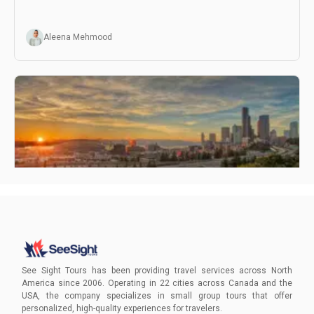
Aleena Mehmood
Hidden Gems In Seattle
Uncover the magic of Seattle's hidden gems, away from
the beaten path. Book your adventure today!
See Sight Tours has been providing travel services across North
America since 2006. Operating in 22 cities across Canada and the
USA, the company specializes in small group tours that offer
Aleena Mehmood
personalized, high-quality experiences for travelers.