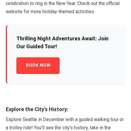
celebration to ring in the New Year. Check out the official
website for more holiday-themed activities.
Thrilling Night Adventures Await: Join
Our Guided Tour!
BOOK NOW
Explore the City's History:
Explore Seattle in
December
with a guided walking tour or
a trolley ride! You'll see the city's history, take in the