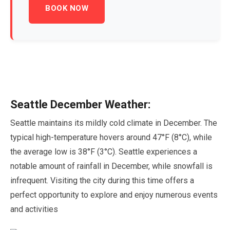
BOOK NOW
Seattle
December
Weather:
Seattle maintains its mildly cold climate in
December
. The
typical high-temperature hovers around
47
°F (
8
°C), while
the average low is
38
°F (
3
°C). Seattle experiences a
notable amount of rainfall in
December
, while snowfall is
infrequent. Visiting the city during this time offers a
perfect opportunity to explore and enjoy numerous events
and activities