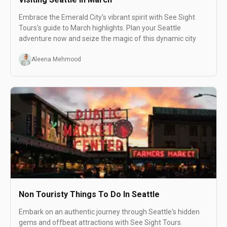
Embrace the Emerald City's vibrant spirit with See Sight
Tours's guide to March highlights. Plan your Seattle
adventure now and seize the magic of this dynamic city
Aleena Mehmood
Non Touristy Things To Do In Seattle
Embark on an authentic journey through Seattle's hidden
gems and offbeat attractions with See Sight Tours.