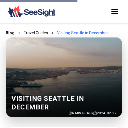
Blog
Travel Guides
Visiting Seattle in December
VISITING SEATTLE IN
DECEMBER
6
MIN READ
2024-02-22