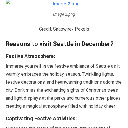
Image 2.png
Credit: Snapwire/ Pexels
Reasons to visit Seattle in
December
?
Festive Atmosphere:
Immerse yourself in the festive ambiance of Seattle as it
warmly embraces the holiday season. Twinkling lights,
festive decorations, and heartwarming traditions adorn the
city. Don't miss the enchanting sights of Christmas trees
and light displays at the parks and numerous other places,
creating a magical atmosphere filled with holiday cheer.
Captivating Festive Activities: