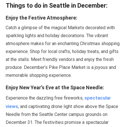
Things to do in Seattle in
December
:
Enjoy the Festive Atmosphere:
Catch a glimpse of the magical Markets decorated with
sparkling lights and holiday decorations. The vibrant
atmosphere makes for an enchanting Christmas shopping
experience. Shop for local crafts, holiday treats, and gifts
at the stalls. Meet friendly vendors and enjoy the fresh
produce.
December
’s Pike Place Market is a joyous and
memorable shopping experience.
Enjoy New Year’s Eve at the Space Needle:
spectacular
Experience the dazzling free fireworks,
views
, and captivating drone light show above the Space
Needle from the Seattle Center campus grounds on
December
31
. The festivities promise a spectacular