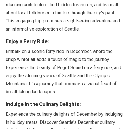
stunning architecture, find hidden treasures, and learn all
about local folklore on a fun trip through the city's past.
This engaging trip promises a sightseeing adventure and
an informative exploration of Seattle.
Enjoy a Ferry Ride:
Embark on a scenic ferry ride in
December
, where the
crisp winter air adds a touch of magic to the journey.
Experience the beauty of Puget Sound on a ferry ride, and
enjoy the stunning views of Seattle and the Olympic
Mountains. It's a journey that promises a visual feast of
breathtaking landscapes.
Indulge in the Culinary Delights:
Experience the culinary delights of
December
by indulging
in holiday treats. Discover Seattle's
December
culinary