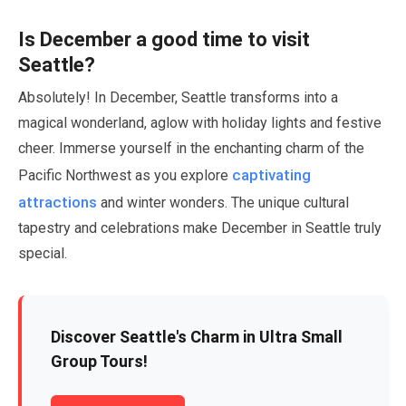
Is
December
a good time to visit
Seattle?
Absolutely! In
December
, Seattle transforms into a
magical wonderland, aglow with holiday lights and festive
cheer. Immerse yourself in the enchanting charm of the
captivating
Pacific Northwest as you explore
attractions
and winter wonders. The unique cultural
tapestry and celebrations make
December
in Seattle truly
special.
Discover Seattle's Charm in Ultra Small
Group Tours!