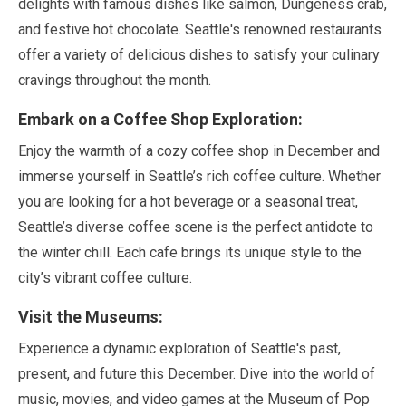
delights with famous dishes like salmon, Dungeness crab,
and festive hot chocolate. Seattle's renowned restaurants
offer a variety of delicious dishes to satisfy your culinary
cravings throughout the month.
Embark on a Coffee Shop Exploration:
Enjoy the warmth of a cozy coffee shop in
December
and
immerse yourself in Seattle’s rich coffee culture. Whether
you are looking for a hot beverage or a seasonal treat,
Seattle’s diverse coffee scene is the perfect antidote to
the winter chill. Each cafe brings its unique style to the
city’s vibrant coffee culture.
Visit the Museums:
Experience a dynamic exploration of Seattle's past,
present, and future this
December
. Dive into the world of
music, movies, and video games at the Museum of Pop