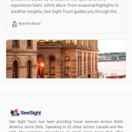
experience Saint John's allure. From seasonal highlights to
weather insights, See Sight Tours guides you through the
best moments for an unforgettable adventure in this
enchanting destination.
Ayesha Munir
Hidden Gems in Saint John
Dive into the enchantment of Saint John with See Sight
Tours. Unearth hidden treasures, from the mesmerizing
See Sight Tours has been providing travel services across North
Reversing Falls Rapids to the iconic City Market.
America since 2006. Operating in 22 cities across Canada and the