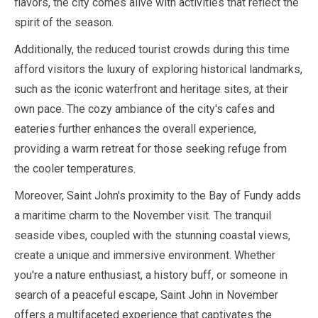
flavors, the city comes alive with activities that reflect the
spirit of the season.
Additionally, the reduced tourist crowds during this time
afford visitors the luxury of exploring historical landmarks,
such as the iconic waterfront and heritage sites, at their
own pace. The cozy ambiance of the city's cafes and
eateries further enhances the overall experience,
providing a warm retreat for those seeking refuge from
the cooler temperatures.
Moreover, Saint John's proximity to the Bay of Fundy adds
a maritime charm to the
November
visit. The tranquil
seaside vibes, coupled with the stunning coastal views,
create a unique and immersive environment. Whether
you're a nature enthusiast, a history buff, or someone in
search of a peaceful escape, Saint John in
November
offers a multifaceted experience that captivates the