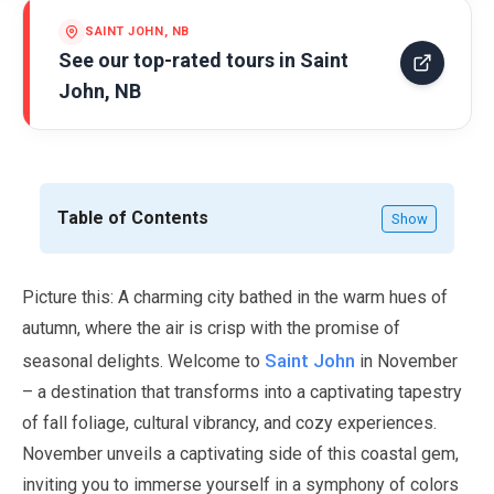
SAINT JOHN, NB
See our top-rated tours in
Saint
John, NB
Table of Contents
Show
Picture this: A charming city bathed in the warm hues of
autumn, where the air is crisp with the promise of
Saint John
seasonal delights. Welcome to
in
November
– a destination that transforms into a captivating tapestry
of fall foliage, cultural vibrancy, and cozy experiences.
November
unveils a captivating side of this coastal gem,
inviting you to immerse yourself in a symphony of colors