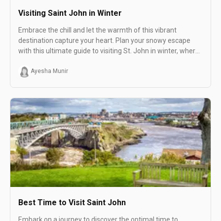
Visiting Saint John in Winter
Embrace the chill and let the warmth of this vibrant
destination capture your heart. Plan your snowy escape
with this ultimate guide to visiting St. John in winter, where
each snowflake adds to the magic of your unforgettable
winter adventure!
Ayesha Munir
Best Time to Visit Saint John
Embark on a journey to discover the optimal time to