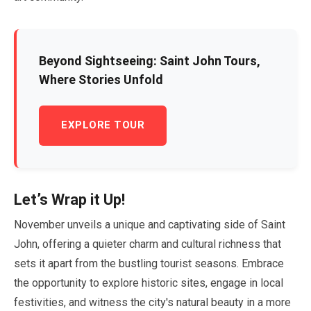
Beyond Sightseeing: Saint John Tours,
Where Stories Unfold
EXPLORE TOUR
Let’s Wrap it Up!
November
unveils a unique and captivating side of Saint
John, offering a quieter charm and cultural richness that
sets it apart from the bustling tourist seasons. Embrace
the opportunity to explore historic sites, engage in local
festivities, and witness the city's natural beauty in a more