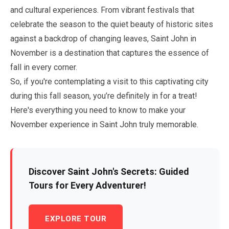
and cultural experiences. From vibrant festivals that
celebrate the season to the quiet beauty of historic sites
against a backdrop of changing leaves, Saint John in
November
is a destination that captures the essence of
fall in every corner.
So, if you're contemplating a visit to this captivating city
during this fall season, you’re definitely in for a treat!
Here's everything you need to know to make your
November
experience in Saint John truly memorable.
Discover Saint John's Secrets: Guided
Tours for Every Adventurer!
EXPLORE TOUR