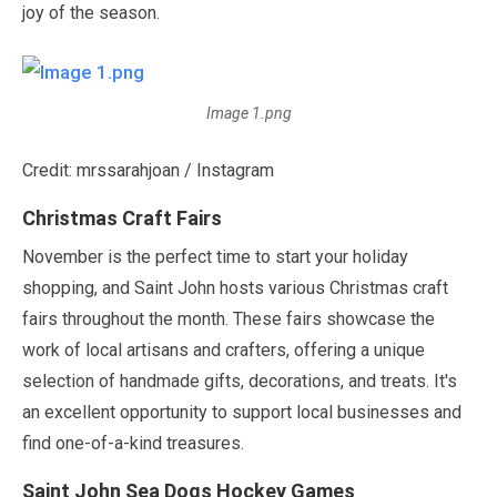
joy of the season.
Image 1.png
Credit: mrssarahjoan / Instagram
Christmas Craft Fairs
November
is the perfect time to start your holiday
shopping, and Saint John hosts various Christmas craft
fairs throughout the month. These fairs showcase the
work of local artisans and crafters, offering a unique
selection of handmade gifts, decorations, and treats. It's
an excellent opportunity to support local businesses and
find one-of-a-kind treasures.
Saint John Sea Dogs Hockey Games