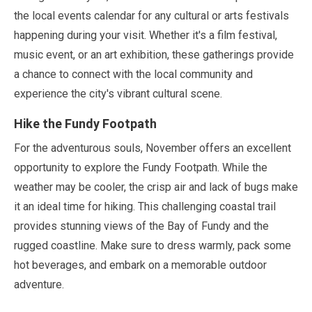
the local events calendar for any cultural or arts festivals
happening during your visit. Whether it's a film festival,
music event, or an art exhibition, these gatherings provide
a chance to connect with the local community and
experience the city's vibrant cultural scene.
Hike the Fundy Footpath
For the adventurous souls,
November
offers an excellent
opportunity to explore the Fundy Footpath. While the
weather
may
be cooler, the crisp air and lack of bugs make
it an ideal time for hiking. This challenging coastal trail
provides stunning views of the Bay of Fundy and the
rugged coastline. Make sure to dress warmly, pack some
hot beverages, and embark on a memorable outdoor
adventure.