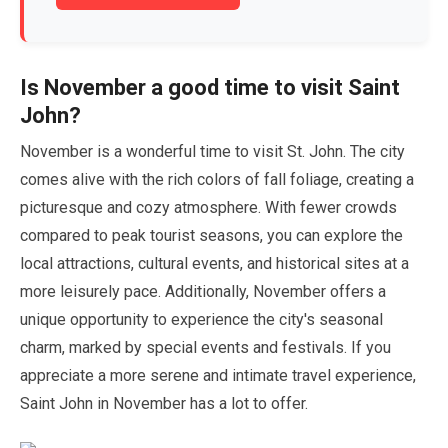
Is
November
a good time to visit Saint
John?
November
is a wonderful time to visit St. John. The city
comes alive with the rich colors of fall foliage, creating a
picturesque and cozy atmosphere. With fewer crowds
compared to peak tourist seasons, you can explore the
local attractions, cultural events, and historical sites at a
more leisurely pace. Additionally,
November
offers a
unique opportunity to experience the city's seasonal
charm, marked by special events and festivals. If you
appreciate a more serene and intimate travel experience,
Saint John in
November
has a lot to offer.