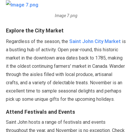
Image 7.png
Explore the City Market
Saint John City Market
Regardless of the season, the
is
a bustling hub of activity. Open year-round, this historic
market in the downtown area dates back to
1785
, making
it the oldest continuing farmers' market in Canada. Wander
through the aisles filled with local produce, artisanal
crafts, and a variety of delectable treats.
November
is an
excellent time to sample seasonal delights and perhaps
pick up some unique gifts for the upcoming holidays.
Attend Festivals and Events
Saint John hosts a range of festivals and events
throughout the year, and
November
is no exception. Check