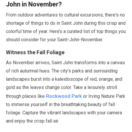
John in
November
?
From outdoor adventures to cultural excursions, there's no
shortage of things to do in Saint John during this crisp and
colorful time of year. Here’s a curated list of top things you
should consider for your Saint-John-
November
.
Witness the Fall Foliage
As
November
arrives, Saint John transforms into a canvas
of rich autumnal hues. The city's parks and surrounding
landscapes burst into a kaleidoscope of red, orange, and
gold as the leaves change color. Take a leisurely stroll
Rockwood Park
through places like
or Irving Nature Park
to immerse yourself in the breathtaking beauty of fall
foliage. Capture the vibrant landscapes with your camera
and enjoy the crisp fall air.