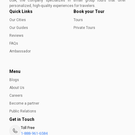
USA, the company specializes in small group tours that offer
Aleena Mehmood
personalized, high-quality experiences for travelers.
Quick Links
Book your Tour
Our Cities
Tours
Our Guides
Private Tours
Reviews
FAQs
Ambassador
Menu
Blogs
About Us
Careers
Become a partner
Public Relations
Get in Touch
Toll Free
1-888-961-6584