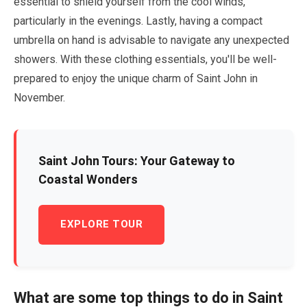
essential to shield yourself from the cool winds,
particularly in the evenings. Lastly, having a compact
umbrella on hand is advisable to navigate any unexpected
showers. With these clothing essentials, you'll be well-
prepared to enjoy the unique charm of Saint John in
November
.
Saint John Tours: Your Gateway to
Coastal Wonders
EXPLORE TOUR
What are some top things to do in Saint