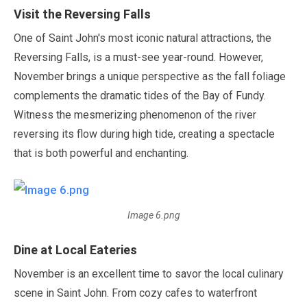
Visit the Reversing Falls
One of Saint John's most iconic natural attractions, the
Reversing Falls, is a must-see year-round. However,
November
brings a unique perspective as the fall foliage
complements the dramatic tides of the Bay of Fundy.
Witness the mesmerizing phenomenon of the river
reversing its flow during high tide, creating a spectacle
that is both powerful and enchanting.
Image 6.png
Dine at Local Eateries
November
is an excellent time to savor the local culinary
scene in Saint John. From cozy cafes to waterfront