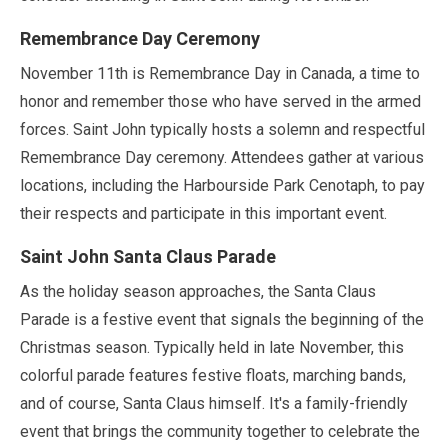
Remembrance Day Ceremony
November
11th is Remembrance Day in Canada, a time to
honor and remember those who have served in the armed
forces. Saint John typically hosts a solemn and respectful
Remembrance Day ceremony. Attendees gather at various
locations, including the Harbourside Park Cenotaph, to pay
their respects and participate in this important event.
Saint John Santa Claus Parade
As the holiday season approaches, the Santa Claus
Parade is a festive event that signals the beginning of the
Christmas season. Typically held in
late November
, this
colorful parade features festive floats, marching bands,
and of course, Santa Claus himself. It's a family-friendly
event that brings the community together to celebrate the