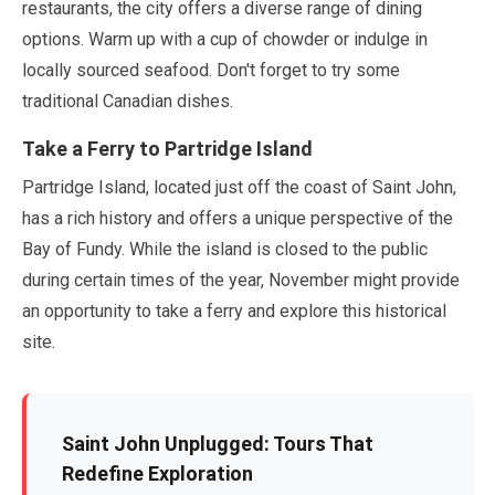
restaurants, the city offers a diverse range of dining
options. Warm up with a cup of chowder or indulge in
locally sourced seafood. Don't forget to try some
traditional Canadian dishes.
Take a Ferry to Partridge Island
Partridge Island, located just off the coast of Saint John,
has a rich history and offers a unique perspective of the
Bay of Fundy. While the island is closed to the public
during certain times of the year,
November
might provide
an opportunity to take a ferry and explore this historical
site.
Saint John Unplugged: Tours That
Redefine Exploration