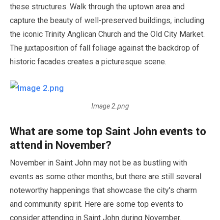
these structures. Walk through the uptown area and
capture the beauty of well-preserved buildings, including
the iconic Trinity Anglican Church and the Old City Market.
The juxtaposition of fall foliage against the backdrop of
historic facades creates a picturesque scene.
Image 2.png
What are some top Saint John events to
attend in
November
?
November
in Saint John
may
not be as bustling with
events as some other months, but there are still several
noteworthy happenings that showcase the city's charm
and community spirit. Here are some top events to
consider attending in Saint John during
November
.