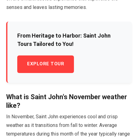
senses and leaves lasting memories.
From Heritage to Harbor: Saint John
Tours Tailored to You!
EXPLORE TOUR
What is Saint John's
November
weather
like?
In
November
, Saint John experiences cool and crisp
weather as it transitions from fall to winter. Average
temperatures during this month of the year typically range