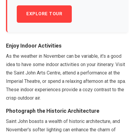
EXPLORE TOUR
Enjoy Indoor Activities
As the weather in
November
can be variable, it's a good
idea to have some indoor activities on your itinerary. Visit
the Saint John Arts Centre, attend a performance at the
Imperial Theatre, or spend a relaxing afternoon at the spa.
These indoor experiences provide a cozy contrast to the
crisp outdoor air.
Photograph the Historic Architecture
Saint John boasts a wealth of historic architecture, and
November
's softer lighting can enhance the charm of