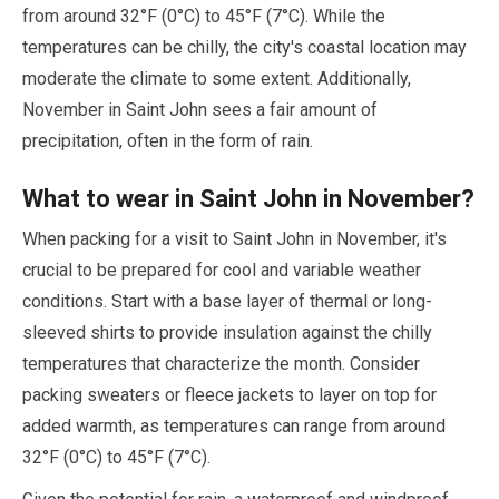
from around
32
°F (
0
°C) to
45
°F (
7
°C). While the
temperatures can be chilly, the city's coastal location
may
moderate the climate to some extent. Additionally,
November
in Saint John sees a fair amount of
precipitation, often in the form of rain.
What to wear in Saint John in
November
?
When packing for a visit to Saint John in
November
, it's
crucial to be prepared for cool and variable weather
conditions. Start with a base layer of thermal or long-
sleeved shirts to provide insulation against the chilly
temperatures that characterize the month. Consider
packing sweaters or fleece jackets to layer on top for
added warmth, as temperatures can range from around
32
°F (
0
°C) to
45
°F (
7
°C).