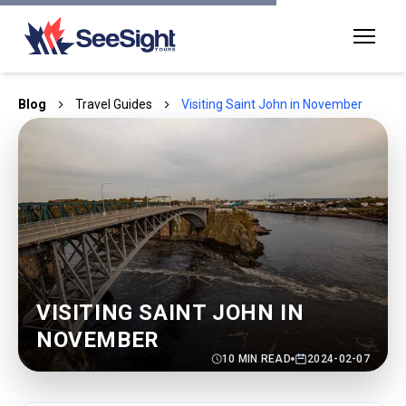
Blog
Travel Guides
Visiting Saint John in November
VISITING SAINT JOHN IN
NOVEMBER
10
MIN READ
2024-02-07