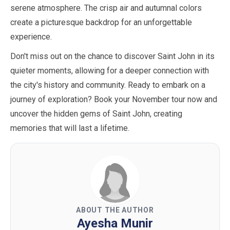
serene atmosphere. The crisp air and autumnal colors
create a picturesque backdrop for an unforgettable
experience.
Don't miss out on the chance to discover Saint John in its
quieter moments, allowing for a deeper connection with
the city's history and community. Ready to embark on a
journey of exploration? Book your
November
tour now and
uncover the hidden gems of Saint John, creating
memories that will last a lifetime.
ABOUT THE AUTHOR
Ayesha Munir