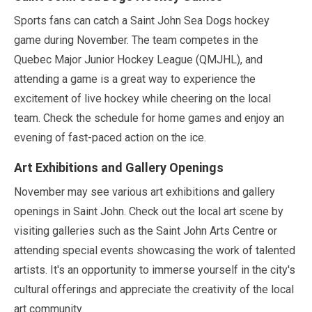
Sports fans can catch a Saint John Sea Dogs hockey
game during
November
. The team competes in the
Quebec Major Junior Hockey League (QMJHL), and
attending a game is a great way to experience the
excitement of live hockey while cheering on the local
team. Check the schedule for home games and enjoy an
evening of fast-paced action on the ice.
Art Exhibitions and Gallery Openings
November
may
see various art exhibitions and gallery
openings in Saint John. Check out the local art scene by
visiting galleries such as the Saint John Arts Centre or
attending special events showcasing the work of talented
artists. It's an opportunity to immerse yourself in the city's
cultural offerings and appreciate the creativity of the local
art community.