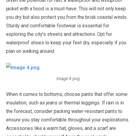
Given the potential for rain, a waterproof and windproof
jacket with a hood is a must-have. This will not only keep
you dry but also protect you from the brisk coastal winds.
Sturdy and comfortable footwear is essential for
exploring the city's streets and attractions. Opt for
waterproof shoes to keep your feet dry, especially if you
plan on walking around.
Image 4.png
When it comes to bottoms, choose pants that offer some
insulation, such as jeans or thermal leggings. If rain is in
the forecast, consider packing water-resistant pants to
ensure you stay comfortable throughout your explorations.
Accessories like a warm hat, gloves, and a scarf are