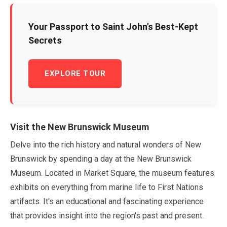
Your Passport to Saint John's Best-Kept
Secrets
EXPLORE TOUR
Visit the New Brunswick Museum
Delve into the rich history and natural wonders of New
Brunswick by spending a day at the New Brunswick
Museum. Located in Market Square, the museum features
exhibits on everything from marine life to First Nations
artifacts. It's an educational and fascinating experience
that provides insight into the region's past and present.