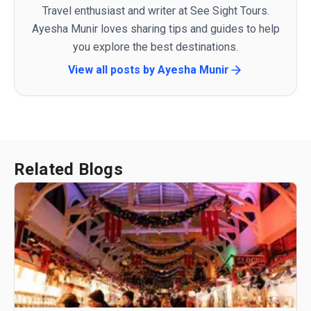
Travel enthusiast and writer at See Sight Tours.
Ayesha Munir loves sharing tips and guides to help
you explore the best destinations.
View all posts by
Ayesha Munir
Related Blogs