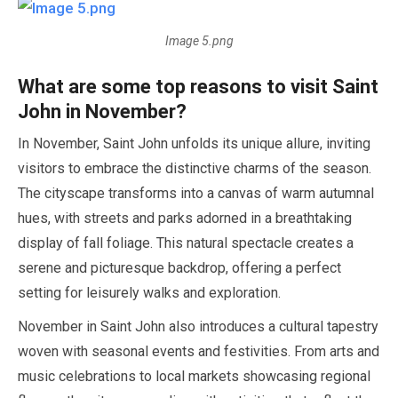
Image 5.png
What are some top reasons to visit Saint
John in
November
?
In
November
, Saint John unfolds its unique allure, inviting
visitors to embrace the distinctive charms of the season.
The cityscape transforms into a canvas of warm autumnal
hues, with streets and parks adorned in a breathtaking
display of fall foliage. This natural spectacle creates a
serene and picturesque backdrop, offering a perfect
setting for leisurely walks and exploration.
November
in Saint John also introduces a cultural tapestry
woven with seasonal events and festivities. From arts and
music celebrations to local markets showcasing regional