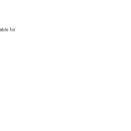
able for