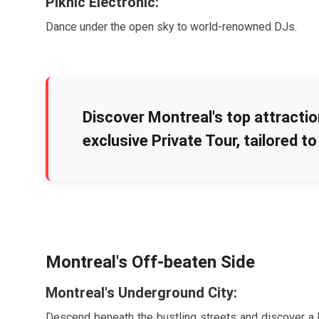
Piknic Électronic:
Dance under the open sky to world-renowned DJs.
Discover Montreal's top attracti
exclusive Private Tour, tailored to 
Montreal's Off-beaten Side
Montreal's Underground City:
Descend beneath the bustling streets and discover a h