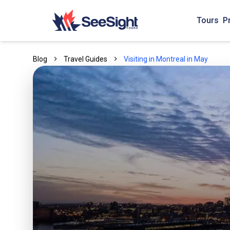
Tours
P
Blog
Travel Guides
Visiting in Montreal in May