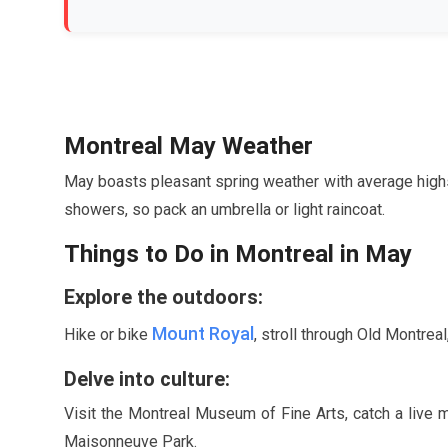
Montreal
May
Weather
May
boasts pleasant spring weather with average hig
showers, so pack an umbrella or light raincoat.
Things to Do in Montreal in
May
Explore the outdoors:
Mount Royal
Hike or bike
, stroll through Old Montreal
Delve into culture:
Visit the Montreal Museum of Fine Arts, catch a live 
Maisonneuve Park.