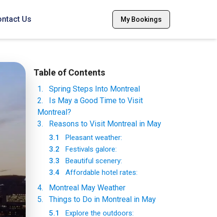
ntact Us
My Bookings
Table of Contents
1
.
Spring Steps Into Montreal
2
.
Is May a Good Time to Visit
Montreal?
3
.
Reasons to Visit Montreal in May
3.1
Pleasant weather:
3.2
Festivals galore:
3.3
Beautiful scenery:
3.4
Affordable hotel rates:
4
.
Montreal May Weather
5
.
Things to Do in Montreal in May
5.1
Explore the outdoors: