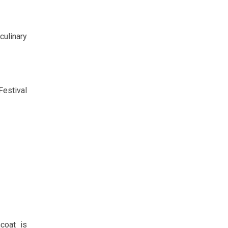
culinary
Festival
ncoat is