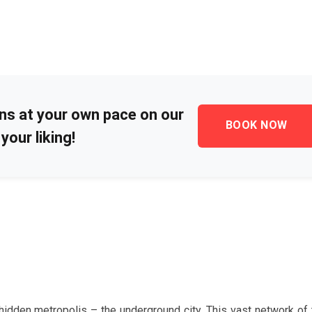
ons at your own pace on our
BOOK NOW
your liking!
idden metropolis – the underground city. This vast network of 