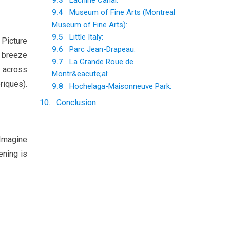
9.3
Lachine Canal:
9.4
Museum of Fine Arts (Montreal
Museum of Fine Arts):
9.5
Little Italy:
 Picture
9.6
Parc Jean-Drapeau:
m breeze
9.7
La Grande Roue de
t across
Montr&eacute;al:
riques).
9.8
Hochelaga-Maisonneuve Park:
10
.
Conclusion
 Imagine
ening is