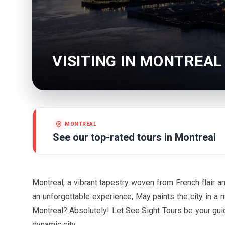
VISITING IN MONTREAL
MONTREAL
See our top-rated tours in
Montreal
Montreal, a vibrant tapestry woven from French flair a
an unforgettable experience,
May
paints the city in a m
Montreal? Absolutely! Let See Sight Tours be your gu
dynamic city.