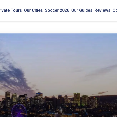
rivate Tours
Our Cities
Soccer 2026
Our Guides
Reviews
Co