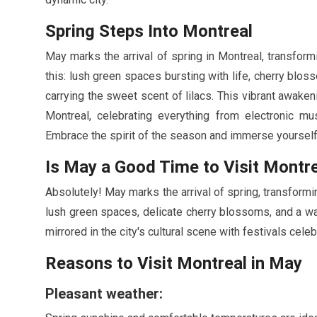
Spring Steps Into Montreal
May
marks the arrival of spring in Montreal, transform
this: lush green spaces bursting with life, cherry blo
carrying the sweet scent of lilacs. This vibrant awakeni
Montreal, celebrating everything from electronic mus
Embrace the spirit of the season and immerse yourself in
Is
May
a Good Time to Visit Montr
Absolutely!
May
marks the arrival of spring, transform
lush green spaces, delicate cherry blossoms, and a wa
mirrored in the city's cultural scene with festivals cel
Reasons to Visit Montreal in
May
Pleasant weather: