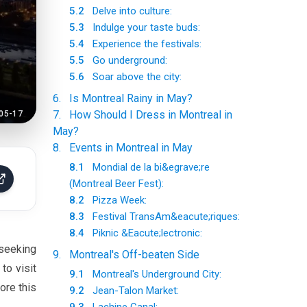
5.2
Delve into culture:
5.3
Indulge your taste buds:
5.4
Experience the festivals:
5.5
Go underground:
5.6
Soar above the city:
6
.
Is Montreal Rainy in May?
7
.
How Should I Dress in Montreal in
05-17
May?
8
.
Events in Montreal in May
8.1
Mondial de la bi&egrave;re
(Montreal Beer Fest):
8.2
Pizza Week:
8.3
Festival TransAm&eacute;riques:
8.4
Piknic &Eacute;lectronic:
 seeking
9
.
Montreal's Off-beaten Side
to visit
9.1
Montreal's Underground City:
ore this
9.2
Jean-Talon Market: