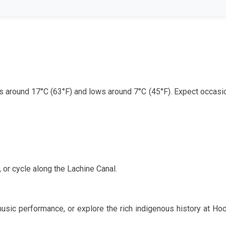
hs around
17
°C (
63
°F) and lows around
7
°C (
45
°F). Expect occasio
, or cycle along the Lachine Canal.
music performance, or explore the rich indigenous history at Ho