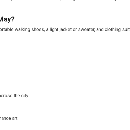
May
?
table walking shoes, a light jacket or sweater, and clothing suit
cross the city.
ance art.