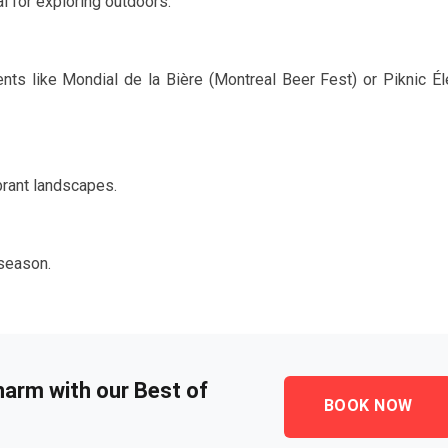
l for exploring outdoors.
ents like Mondial de la Bière (Montreal Beer Fest) or Piknic Él
brant landscapes.
season.
harm with our Best of
BOOK NOW