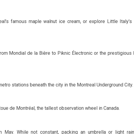
al's famous maple walnut ice cream, or explore Little Italy's 
from Mondial de la Bière to Piknic Électronic or the prestigious 
etro stations beneath the city in the Montreal Underground City.
oue de Montréal, the tallest observation wheel in Canada.
in
May
. While not constant, packing an umbrella or light rai