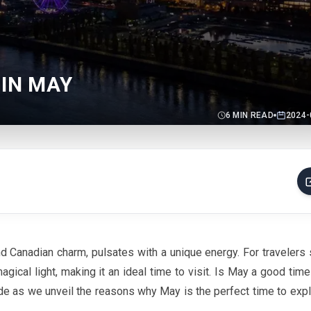
 IN MAY
6
MIN READ
2024-
nd Canadian charm, pulsates with a unique energy. For travelers
agical light, making it an ideal time to visit. Is
May
a good time 
ide as we unveil the reasons why
May
is the perfect time to expl