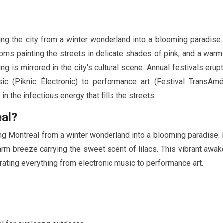
ing the city from a winter wonderland into a blooming paradise.
ssoms painting the streets in delicate shades of pink, and a war
ng is mirrored in the city's cultural scene. Annual festivals erup
ic (Piknic Électronic) to performance art (Festival TransAmé
 the infectious energy that fills the streets.
eal?
ing Montreal from a winter wonderland into a blooming paradise.
rm breeze carrying the sweet scent of lilacs. This vibrant awak
ebrating everything from electronic music to performance art.