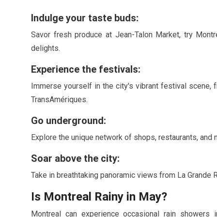
Indulge your taste buds:
Savor fresh produce at Jean-Talon Market, try Montre
delights.
Experience the festivals:
Immerse yourself in the city's vibrant festival scene, 
TransAmériques.
Go underground:
Explore the unique network of shops, restaurants, and m
Soar above the city:
Take in breathtaking panoramic views from La Grande R
Is Montreal Rainy in
May
?
Montreal can experience occasional rain showers 