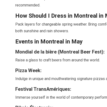
recommended.
How Should I Dress in Montreal in
Pack layers for changeable spring weather. Bring comfor
both sunshine and rain showers.
Events in Montreal in
May
Mondial de la bière (Montreal Beer Fest):
Raise a glass to craft beers from around the world.
Pizza Week:
Indulge in unique and mouthwatering signature pizzas a
Festival TransAmériques:
Immerse yourself in the world of contemporary perform