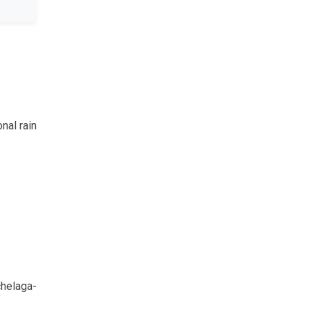
nal rain
chelaga-