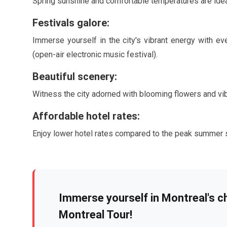
Spring sunshine and comfortable temperatures are idea
Festivals galore:
Immerse yourself in the city's vibrant energy with ev
(open-air electronic music festival).
Beautiful scenery:
Witness the city adorned with blooming flowers and vi
Affordable hotel rates:
Enjoy lower hotel rates compared to the peak summer 
Immerse yourself in Montreal's c
Montreal Tour!