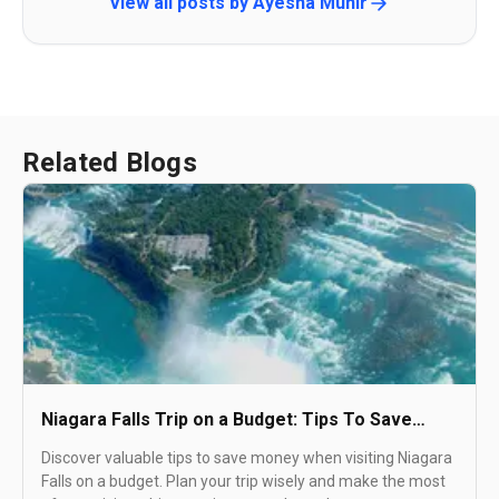
View all posts by
Ayesha Munir
Related Blogs
Niagara Falls Trip on a Budget: Tips To Save
Money
Discover valuable tips to save money when visiting Niagara
Falls on a budget. Plan your trip wisely and make the most