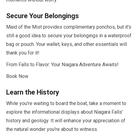
Secure Your Belongings
Maid of the Mist provides complimentary ponchos, but it's
still a good idea to secure your belongings in a waterproof
bag or pouch. Your wallet, keys, and other essentials will
thank you for it!
From Falls to Flavor: Your Niagara Adventure Awaits!
Book Now
Learn the History
While you're waiting to board the boat, take a moment to
explore the informational displays about Niagara Falls'
history and geology. It will enhance your appreciation of
the natural wonder you're about to witness.