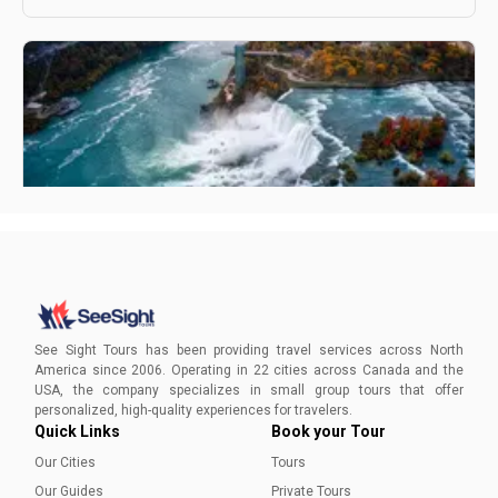
How To Plan A Trip To Niagara Falls - A Complete
Guide
Find out everything you need to know to plan your
unforgettable Niagara Falls vacation.
See Sight Tours has been providing travel services across North
America since 2006. Operating in 22 cities across Canada and the
USA, the company specializes in small group tours that offer
Aleena Mehmood
personalized, high-quality experiences for travelers.
Quick Links
Book your Tour
Our Cities
Tours
Our Guides
Private Tours