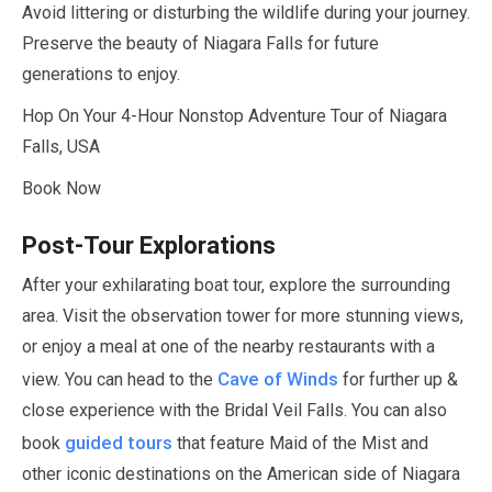
Avoid littering or disturbing the wildlife during your journey.
Preserve the beauty of Niagara Falls for future
generations to enjoy.
Hop On Your
4-Hour
Nonstop Adventure Tour of Niagara
Falls, USA
Book Now
Post-Tour Explorations
After your exhilarating boat tour, explore the surrounding
area. Visit the observation tower for more stunning views,
or enjoy a meal at one of the nearby restaurants with a
Cave of Winds
view. You can head to the
for further up &
close experience with the Bridal Veil Falls. You can also
guided tours
book
that feature Maid of the Mist and
other iconic destinations on the American side of Niagara