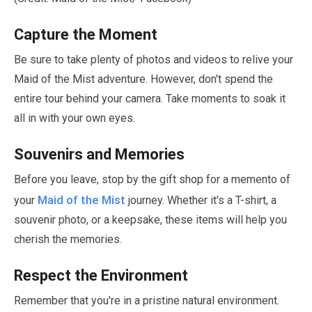
Capture the Moment
Be sure to take plenty of photos and videos to relive your
Maid of the Mist adventure. However, don't spend the
entire tour behind your camera. Take moments to soak it
all in with your own eyes.
Souvenirs and Memories
Before you leave, stop by the gift shop for a memento of
Maid of the Mist
your
journey. Whether it's a T-shirt, a
souvenir photo, or a keepsake, these items will help you
cherish the memories.
Respect the Environment
Remember that you're in a pristine natural environment.