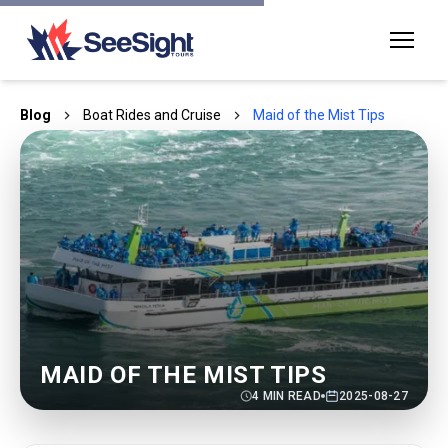
Blog
Boat Rides and Cruise
Maid of the Mist Tips
MAID OF THE MIST TIPS
4
MIN READ
2025-08-27