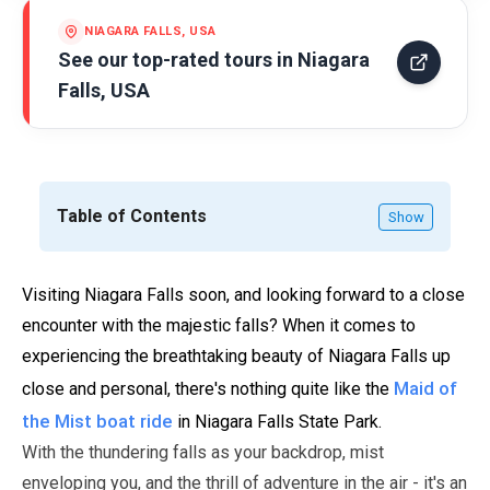
NIAGARA FALLS, USA
See our top-rated tours in
Niagara
Falls, USA
Table of Contents
Show
Visiting Niagara Falls soon, and looking forward to a close
encounter with the majestic falls? When it comes to
experiencing the breathtaking beauty of Niagara Falls up
Maid of
close and personal, there's nothing quite like the
the Mist boat ride
in Niagara Falls State Park.
With the thundering falls as your backdrop, mist
enveloping you, and the thrill of adventure in the air - it's an