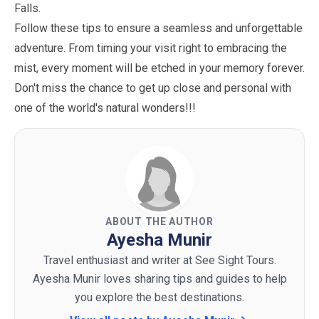
Falls.
Follow these tips to ensure a seamless and unforgettable
adventure. From timing your visit right to embracing the
mist, every moment will be etched in your memory forever.
Don't miss the chance to get up close and personal with
one of the world's natural wonders!!!
ABOUT THE AUTHOR
Ayesha Munir
Travel enthusiast and writer at See Sight Tours.
Ayesha Munir loves sharing tips and guides to help
you explore the best destinations.