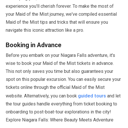
experience you'll cherish forever. To make the most of
your Maid of the Mist journey, we've compiled essential
Maid of the Mist tips and tricks that will ensure you
navigate this iconic attraction like a pro.
Booking in Advance
Before you embark on your Niagara Falls adventure, it's
wise to book your Maid of the Mist tickets in advance.
This not only saves you time but also guarantees your
spot on this popular excursion. You can easily secure your
tickets online through the official Maid of the Mist
guided tours
website. Alternatively, you can book
and let
the tour guides handle everything from ticket booking to
onboarding to post-boat-tour explorations in the city!
Explore Niagara Falls: Where Beauty Meets Adventure