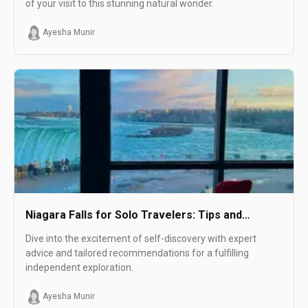
of your visit to this stunning natural wonder.
Ayesha Munir
Niagara Falls for Solo Travelers: Tips and
Recommendations
Dive into the excitement of self-discovery with expert
advice and tailored recommendations for a fulfilling
independent exploration.
Ayesha Munir