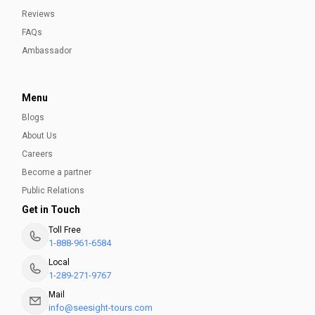
Reviews
FAQs
Ambassador
Menu
Blogs
About Us
Careers
Become a partner
Public Relations
Get in Touch
Toll Free
1-888-961-6584
Local
1-289-271-9767
Mail
info@seesight-tours.com