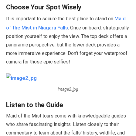
Choose Your Spot Wisely
Maid
It is important to secure the best place to stand on
of the Mist in Niagara Falls
. Once on board, strategically
position yourself to enjoy the view. The top deck offers a
panoramic perspective, but the lower deck provides a
more immersive experience. Don't forget your waterproof
camera for those epic selfies!
image2.jpg
Listen to the Guide
Maid of the Mist tours come with knowledgeable guides
who share fascinating insights. Listen closely to their
commentary to learn about the falls' history, wildlife, and