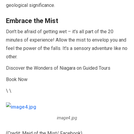
geological significance.
Embrace the Mist
Don't be afraid of getting wet – it's all part of the
20
minutes
of experience! Allow the mist to envelop you and
feel the power of the falls. It's a sensory adventure like no
other.
Discover the Wonders of Niagara on Guided Tours
Book Now
\ \
image4.jpg
(Credit: Maid of the Mist/ Facebook)