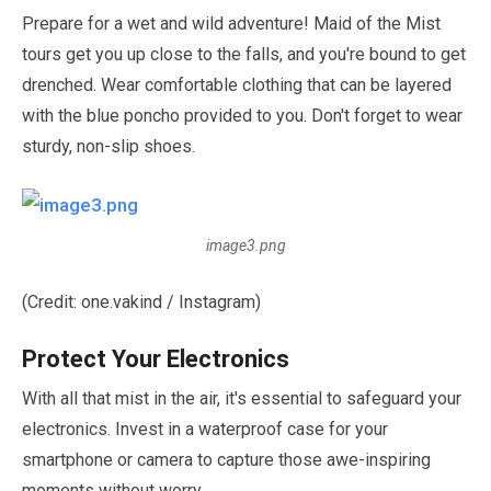
Prepare for a wet and wild adventure! Maid of the Mist
tours get you up close to the falls, and you're bound to get
drenched. Wear comfortable clothing that can be layered
with the blue poncho provided to you. Don't forget to wear
sturdy, non-slip shoes.
image3.png
(Credit: one.vakind / Instagram)
Protect Your Electronics
With all that mist in the air, it's essential to safeguard your
electronics. Invest in a waterproof case for your
smartphone or camera to capture those awe-inspiring
moments without worry.