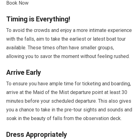
Book Now
Timing is Everything!
To avoid the crowds and enjoy a more intimate experience
with the falls, aim to take the earliest or latest boat tour
available. These times often have smaller groups,
allowing you to savor the moment without feeling rushed.
Arrive Early
To ensure you have ample time for ticketing and boarding,
arrive at the Maid of the Mist departure point at least
30
minutes
before your scheduled departure. This also gives
you a chance to take in the pre-tour sights and sounds and
soak in the beauty of falls from the observation deck.
Dress Appropriately