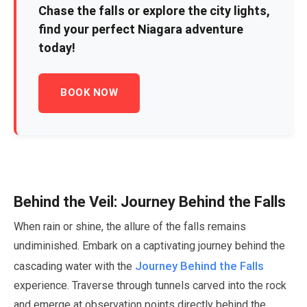
Chase the falls or explore the city lights,
find your perfect Niagara adventure
today!
BOOK NOW
Behind the Veil: Journey Behind the Falls
When rain or shine, the allure of the falls remains
undiminished. Embark on a captivating journey behind the
Journey Behind the Falls
cascading water with the
experience. Traverse through tunnels carved into the rock
and emerge at observation points directly behind the