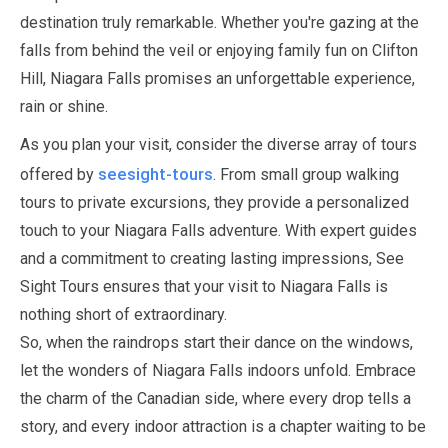
destination truly remarkable. Whether you're gazing at the
falls from behind the veil or enjoying family fun on Clifton
Hill, Niagara Falls promises an unforgettable experience,
rain or shine.
As you plan your visit, consider the diverse array of tours
seesight-tours
offered by
. From small group walking
tours to private excursions, they provide a personalized
touch to your Niagara Falls adventure. With expert guides
and a commitment to creating lasting impressions, See
Sight Tours ensures that your visit to Niagara Falls is
nothing short of extraordinary.
So, when the raindrops start their dance on the windows,
let the wonders of Niagara Falls indoors unfold. Embrace
the charm of the Canadian side, where every drop tells a
story, and every indoor attraction is a chapter waiting to be