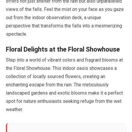
offers not just shelter from the rain but also unparalleled
views of the falls. Feel the mist on your face as you gaze
out from the indoor observation deck, a unique
perspective that transforms the falls into a mesmerizing
spectacle.
Floral Delights at the Floral Showhouse
Step into a world of vibrant colors and fragrant blooms at
the Floral Showhouse. This indoor oasis showcases a
collection of locally sourced flowers, creating an
enchanting escape from the rain. The meticulously
landscaped gardens and exotic blooms make it a perfect
spot for nature enthusiasts seeking refuge from the wet
weather.