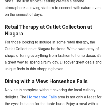
birds. The lush tropical setting creates a serene
atmosphere, allowing visitors to connect with nature even
on the rainiest of days.
Retail Therapy at Outlet Collection at
Niagara
For those looking to indulge in some retail therapy, the
Outlet Collection at Niagara beckons. With a vast array of
shops offering everything from fashion to home decor, it's
a great way to spend a rainy day. Discover great deals and
unique finds in this shopping haven.
Dining with a View: Horseshoe Falls
No visit is complete without savoring the local culinary
Horseshoe Falls
delights. The
area is not only a feast for
the eyes but also for the taste buds. Enjoy a meal with a