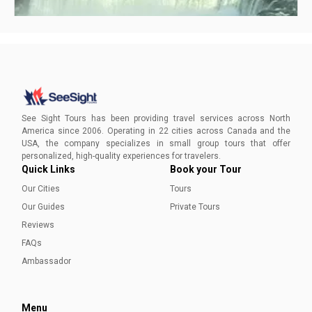
Is Niagara Falls Man Made or Natural?
Niagara Falls, North America’s most famous spectacle, is
ALL natural. Here’s an account of how mother nature gave
See Sight Tours has been providing travel services across North
birth to, and nourished this geographic wonder!
America since 2006. Operating in 22 cities across Canada and the
USA, the company specializes in small group tours that offer
Ayesha Munir
personalized, high-quality experiences for travelers.
Quick Links
Book your Tour
Our Cities
Tours
Our Guides
Private Tours
Reviews
FAQs
Ambassador
Menu