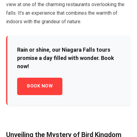
view at one of the charming restaurants overlooking the
falls. It's an experience that combines the warmth of
indoors with the grandeur of nature.
Rain or shine, our Niagara Falls tours
promise a day filled with wonder. Book
now!
BOOK NOW
Unveiling the Mystery of Bird Kingdom