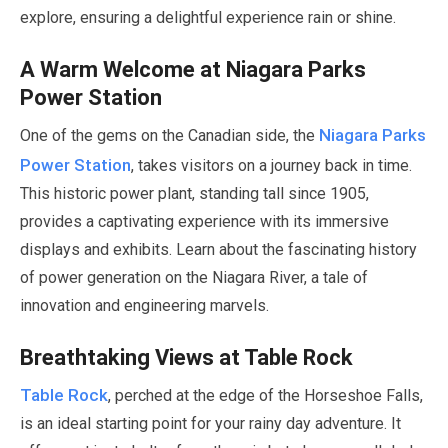
explore, ensuring a delightful experience rain or shine.
A Warm Welcome at Niagara Parks
Power Station
Niagara Parks
One of the gems on the Canadian side, the
Power Station
, takes visitors on a journey back in time.
This historic power plant, standing tall since
1905
,
provides a captivating experience with its immersive
displays and exhibits. Learn about the fascinating history
of power generation on the Niagara River, a tale of
innovation and engineering marvels.
Breathtaking Views at Table Rock
Table Rock
, perched at the edge of the Horseshoe Falls,
is an ideal starting point for your rainy day adventure. It