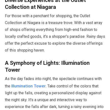
Diverse Experiences at the Outlet
Collection at Niagara
For those with a penchant for shopping, the Outlet
Collection at Niagara is a treasure trove. With a vast array
of shops offering everything from high-end fashion to
locally crafted goods, it's a shopper's paradise. Rainy days
offer the perfect excuse to explore the diverse offerings
of this shopping haven.
A Symphony of Lights: Illumination
Tower
As the day fades into night, the spectacle continues with
Illumination Tower
the
. Take control of the colors that
light up the falls, creating a personalized display against
the night sky. It's a unique and interactive way to
experience the falls after dark, turning a rainy evening into