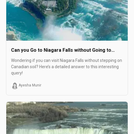
Can you Go to Niagara Falls without Going to
Canada?
Wondering if you can visit Niagara Falls without stepping on
Canadian soil? Here’s a detailed answer to this interesting
query!
Ayesha Munir