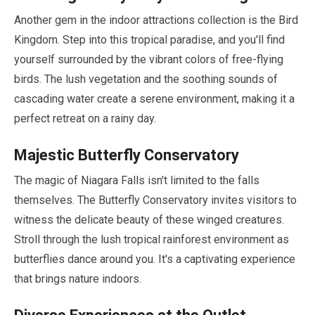
Another gem in the indoor attractions collection is the Bird
Kingdom. Step into this tropical paradise, and you'll find
yourself surrounded by the vibrant colors of free-flying
birds. The lush vegetation and the soothing sounds of
cascading water create a serene environment, making it a
perfect retreat on a rainy day.
Majestic Butterfly Conservatory
The magic of Niagara Falls isn't limited to the falls
themselves. The Butterfly Conservatory invites visitors to
witness the delicate beauty of these winged creatures.
Stroll through the lush tropical rainforest environment as
butterflies dance around you. It's a captivating experience
that brings nature indoors.