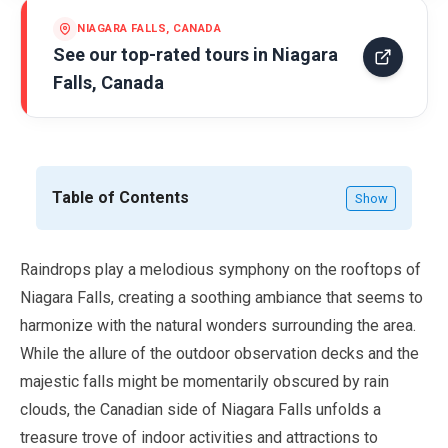
NIAGARA FALLS, CANADA
See our top-rated tours in
Niagara
Falls, Canada
Table of Contents
Show
Raindrops play a melodious symphony on the rooftops of
Niagara Falls, creating a soothing ambiance that seems to
harmonize with the natural wonders surrounding the area.
While the allure of the outdoor observation decks and the
majestic falls might be momentarily obscured by rain
clouds, the Canadian side of Niagara Falls unfolds a
treasure trove of indoor activities and attractions to