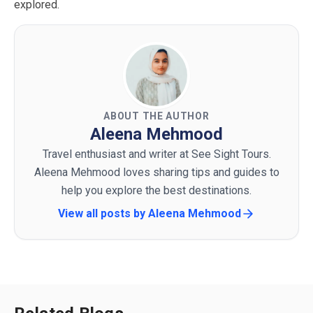
explored.
ABOUT THE AUTHOR
Aleena Mehmood
Travel enthusiast and writer at See Sight Tours.
Aleena Mehmood loves sharing tips and guides to
help you explore the best destinations.
View all posts by
Aleena Mehmood