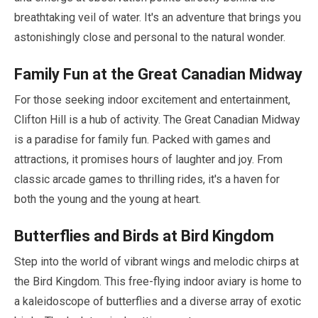
breathtaking veil of water. It's an adventure that brings you
astonishingly close and personal to the natural wonder.
Family Fun at the Great Canadian Midway
For those seeking indoor excitement and entertainment,
Clifton Hill is a hub of activity. The Great Canadian Midway
is a paradise for family fun. Packed with games and
attractions, it promises hours of laughter and joy. From
classic arcade games to thrilling rides, it's a haven for
both the young and the young at heart.
Butterflies and Birds at Bird Kingdom
Step into the world of vibrant wings and melodic chirps at
the Bird Kingdom. This free-flying indoor aviary is home to
a kaleidoscope of butterflies and a diverse array of exotic