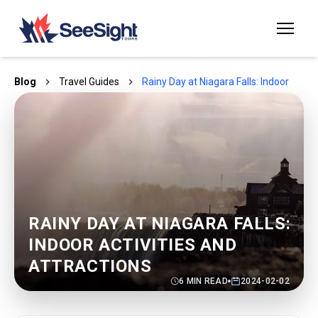
Blog
Travel Guides
Rainy Day at Niagara Falls: Indoor Activ
RAINY DAY AT NIAGARA FALLS:
INDOOR ACTIVITIES AND
ATTRACTIONS
6
MIN READ
2024-02-02