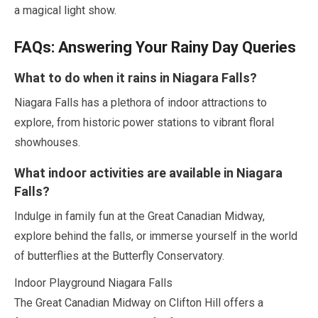
a magical light show.
FAQs: Answering Your Rainy Day Queries
What to do when it rains in Niagara Falls?
Niagara Falls has a plethora of indoor attractions to
explore, from historic power stations to vibrant floral
showhouses.
What indoor activities are available in Niagara
Falls?
Indulge in family fun at the Great Canadian Midway,
explore behind the falls, or immerse yourself in the world
of butterflies at the Butterfly Conservatory.
Indoor Playground Niagara Falls
The Great Canadian Midway on Clifton Hill offers a