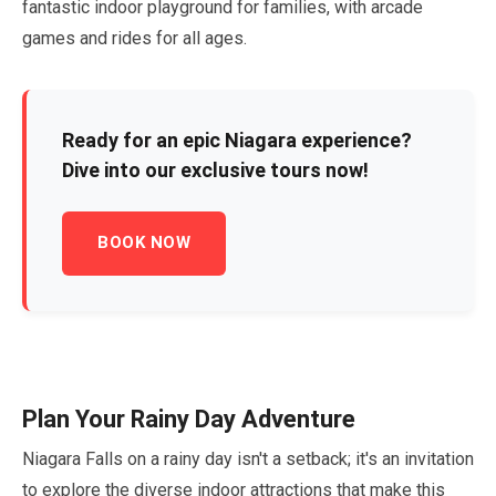
fantastic indoor playground for families, with arcade
games and rides for all ages.
Ready for an epic Niagara experience?
Dive into our exclusive tours now!
BOOK NOW
Plan Your Rainy Day Adventure
Niagara Falls on a rainy day isn't a setback; it's an invitation
to explore the diverse indoor attractions that make this