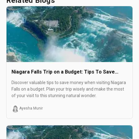
Related Blogs
Niagara Falls Trip on a Budget: Tips To Save
Money
Discover valuable tips to save money when visiting Niagara
Falls on a budget. Plan your trip wisely and make the most
of your visit to this stunning natural wonder.
Ayesha Munir