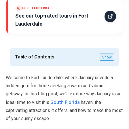
FORT LAUDERDALE
See our top-rated tours in
Fort
Lauderdale
Table of Contents
Show
Welcome to Fort Lauderdale, where
January
unveils a
hidden gem for those seeking a warm and vibrant
getaway. In this blog post, we'll explore why
January
is an
South Florida
ideal time to visit this
haven, the
captivating attractions it offers, and how to make the most
of your sunny escape.