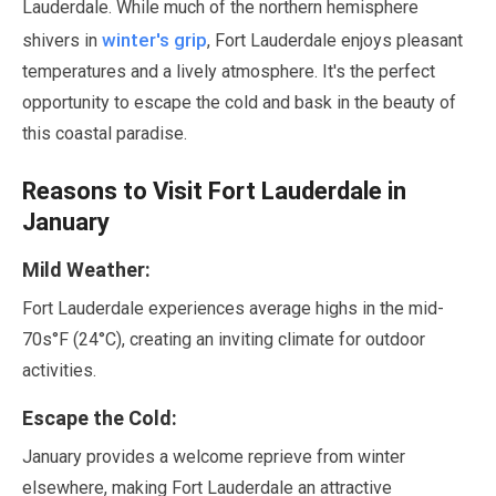
Lauderdale. While much of the northern hemisphere
winter's grip
shivers in
, Fort Lauderdale enjoys pleasant
temperatures and a lively atmosphere. It's the perfect
opportunity to escape the cold and bask in the beauty of
this coastal paradise.
Reasons to Visit Fort Lauderdale in
January
Mild Weather:
Fort Lauderdale experiences average highs in the mid-
70s°F (
24
°C), creating an inviting climate for outdoor
activities.
Escape the Cold:
January
provides a welcome reprieve from winter
elsewhere, making Fort Lauderdale an attractive