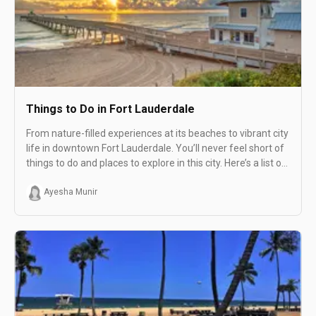
Things to Do in Fort Lauderdale
From nature-filled experiences at its beaches to vibrant city
life in downtown Fort Lauderdale. You’ll never feel short of
things to do and places to explore in this city. Here’s a list of
the 29 best things to do in Fort Lauderdale.
Ayesha Munir