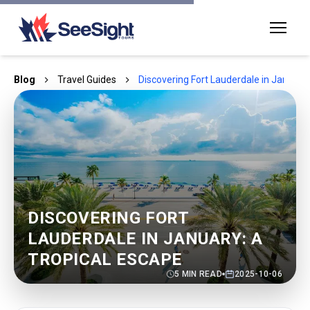
Blog
Travel Guides
Discovering Fort Lauderdale in January:
DISCOVERING FORT
LAUDERDALE IN JANUARY: A
TROPICAL ESCAPE
5
MIN READ
2025-10-06