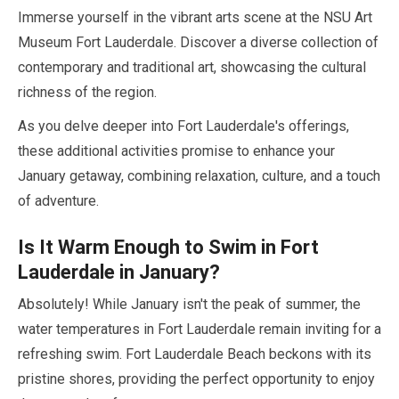
Immerse yourself in the vibrant arts scene at the NSU Art
Museum Fort Lauderdale. Discover a diverse collection of
contemporary and traditional art, showcasing the cultural
richness of the region.
As you delve deeper into Fort Lauderdale's offerings,
these additional activities promise to enhance your
January
getaway, combining relaxation, culture, and a touch
of adventure.
Is It Warm Enough to Swim in Fort
Lauderdale in
January
?
Absolutely! While
January
isn't the peak of summer, the
water temperatures in Fort Lauderdale remain inviting for a
refreshing swim. Fort Lauderdale Beach beckons with its
pristine shores, providing the perfect opportunity to enjoy