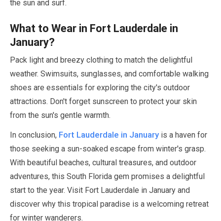
the sun and surf.
What to Wear in Fort Lauderdale in
January
?
Pack light and breezy clothing to match the delightful
weather. Swimsuits, sunglasses, and comfortable walking
shoes are essentials for exploring the city's outdoor
attractions. Don't forget sunscreen to protect your skin
from the sun's gentle warmth.
Fort Lauderdale in
January
In conclusion,
is a haven for
those seeking a sun-soaked escape from winter's grasp.
With beautiful beaches, cultural treasures, and outdoor
adventures, this South Florida gem promises a delightful
start to the year. Visit Fort Lauderdale in
January
and
discover why this tropical paradise is a welcoming retreat
for winter wanderers.