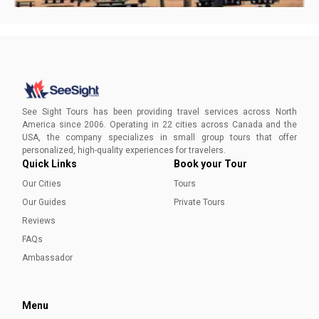
Visiting Fort Lauderdale in Winter
Discover your ideal escape from harsh winters as you bask
in the warmth of Fort Lauderdale's inviting paradise!
See Sight Tours has been providing travel services across North
America since 2006. Operating in 22 cities across Canada and the
USA, the company specializes in small group tours that offer
Sadia Nazar
personalized, high-quality experiences for travelers.
Quick Links
Book your Tour
Our Cities
Tours
Our Guides
Private Tours
Reviews
FAQs
Ambassador
Menu