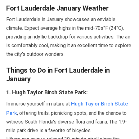
Fort Lauderdale
January
Weather
Fort Lauderdale in
January
showcases an enviable
climate. Expect average highs in the mid-70s°F (
24
°C),
providing an idyllic backdrop for various activities. The air
is comfortably cool, making it an excellent time to explore
the city's outdoor wonders.
Things to Do in Fort Lauderdale in
January
1
. Hugh Taylor Birch State Park:
Hugh Taylor Birch State
Immerse yourself in nature at
Park
, offering trails, picnicking spots, and the chance to
witness South Florida's diverse flora and fauna. The
1.9-
mile
park drive is a favorite of bicycles.