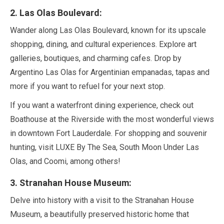
2
. Las Olas Boulevard:
Wander along Las Olas Boulevard, known for its upscale
shopping, dining, and cultural experiences. Explore art
galleries, boutiques, and charming cafes. Drop by
Argentino Las Olas for Argentinian empanadas, tapas and
more if you want to refuel for your next stop.
If you want a waterfront dining experience, check out
Boathouse at the Riverside with the most wonderful views
in downtown Fort Lauderdale. For shopping and souvenir
hunting, visit LUXE By The Sea, South Moon Under Las
Olas, and Coomi, among others!
3
. Stranahan House Museum:
Delve into history with a visit to the Stranahan House
Museum, a beautifully preserved historic home that