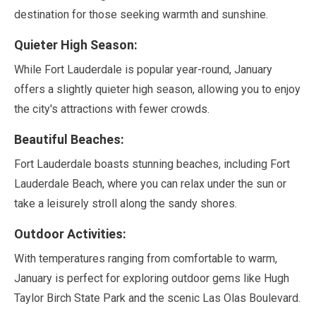
destination for those seeking warmth and sunshine.
Quieter High Season:
While Fort Lauderdale is popular year-round,
January
offers a slightly quieter high season, allowing you to enjoy
the city's attractions with fewer crowds.
Beautiful Beaches:
Fort Lauderdale boasts stunning beaches, including Fort
Lauderdale Beach, where you can relax under the sun or
take a leisurely stroll along the sandy shores.
Outdoor Activities:
With temperatures ranging from comfortable to warm,
January
is perfect for exploring outdoor gems like Hugh
Taylor Birch State Park and the scenic Las Olas Boulevard.