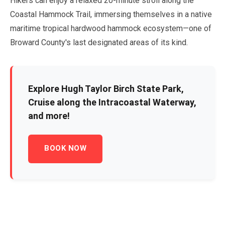
Hikers can enjoy a relaxed
20-minute
stroll along the
Coastal Hammock Trail, immersing themselves in a native
maritime tropical hardwood hammock ecosystem—one of
Broward County's last designated areas of its kind.
Explore Hugh Taylor Birch State Park,
Cruise along the Intracoastal Waterway,
and more!
BOOK NOW