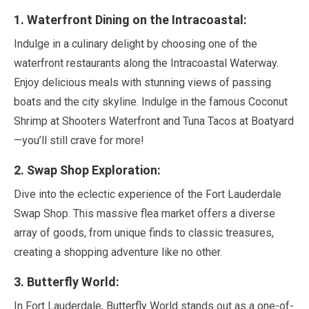
1
. Waterfront Dining on the Intracoastal:
Indulge in a culinary delight by choosing one of the
waterfront restaurants along the Intracoastal Waterway.
Enjoy delicious meals with stunning views of passing
boats and the city skyline. Indulge in the famous Coconut
Shrimp at Shooters Waterfront and Tuna Tacos at Boatyard
—you’ll still crave for more!
2
. Swap Shop Exploration:
Dive into the eclectic experience of the Fort Lauderdale
Swap Shop. This massive flea market offers a diverse
array of goods, from unique finds to classic treasures,
creating a shopping adventure like no other.
3
. Butterfly World:
In Fort Lauderdale, Butterfly World stands out as a one-of-