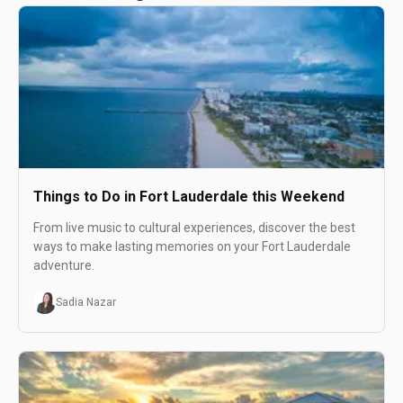
Things to Do in Fort Lauderdale this Weekend
From live music to cultural experiences, discover the best
ways to make lasting memories on your Fort Lauderdale
adventure.
Sadia Nazar