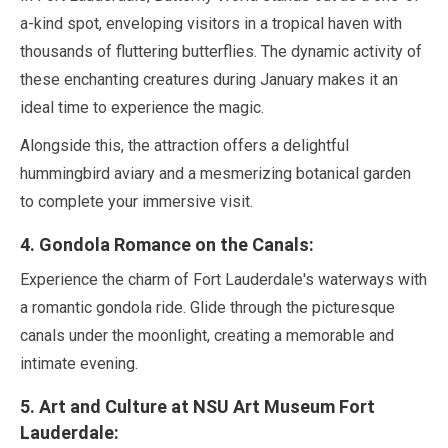
a-kind spot, enveloping visitors in a tropical haven with
thousands of fluttering butterflies. The dynamic activity of
these enchanting creatures during
January
makes it an
ideal time to experience the magic.
Alongside this, the attraction offers a delightful
hummingbird aviary and a mesmerizing botanical garden
to complete your immersive visit.
4
. Gondola Romance on the Canals:
Experience the charm of Fort Lauderdale's waterways with
a romantic gondola ride. Glide through the picturesque
canals under the moonlight, creating a memorable and
intimate evening.
5
. Art and Culture at NSU Art Museum Fort
Lauderdale: