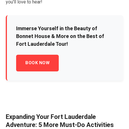
you'll love to hear!
Immerse Yourself in the Beauty of
Bonnet House & More on the Best of
Fort Lauderdale Tour!
BOOK NOW
Expanding Your Fort Lauderdale
Adventure:
5
More Must-Do Activities