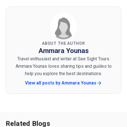
ABOUT THE AUTHOR
Ammara Younas
Travel enthusiast and writer at See Sight Tours.
Ammara Younas loves sharing tips and guides to
help you explore the best destinations.
View all posts by
Ammara Younas
Related Blogs