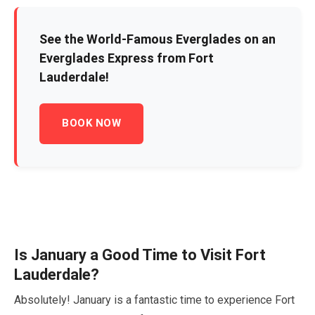
See the World-Famous Everglades on an
Everglades Express from Fort
Lauderdale!
BOOK NOW
Is
January
a Good Time to Visit Fort
Lauderdale?
Absolutely!
January
is a fantastic time to experience Fort