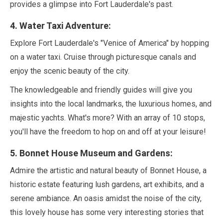
provides a glimpse into Fort Lauderdale's past.
4
. Water Taxi Adventure:
Explore Fort Lauderdale's
"Venice of America"
by hopping
on a water taxi. Cruise through picturesque canals and
enjoy the scenic beauty of the city.
The knowledgeable and friendly guides will give you
insights into the local landmarks, the luxurious homes, and
majestic yachts. What's more? With an array of
10
stops,
you'll have the freedom to hop on and off at your leisure!
5
. Bonnet House Museum and Gardens:
Admire the artistic and natural beauty of Bonnet House, a
historic estate featuring lush gardens, art exhibits, and a
serene ambiance. An oasis amidst the noise of the city,
this lovely house has some very interesting stories that