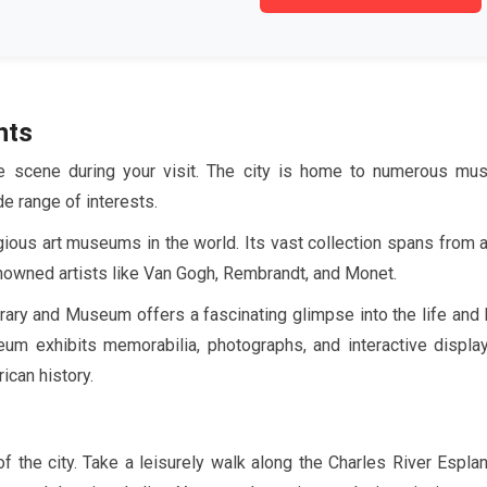
hts
ure scene during your visit. The city is home to numerous mu
de range of interests.
gious art museums in the world. Its vast collection spans from 
renowned artists like Van Gogh, Rembrandt, and Monet.
brary and Museum offers a fascinating glimpse into the life and
um exhibits memorabilia, photographs, and interactive display
ican history.
of the city. Take a leisurely walk along the Charles River Espla