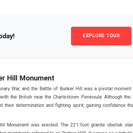
oday!
EXPLORE TOUR
er Hill Monument
onary War, and the Battle of Bunker Hill was a pivotal moment 
with the British near the Charlestown Peninsula. Although the 
 their determination and fighting spirit, gaining confidence th
 Hill Monument was erected. The
221-foot
granite obelisk sta