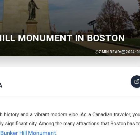
 HILL MONUMENT IN BOSTON
7
MIN READ
2024-0
A
h history and a vibrant modern vibe. As a Canadian traveler, you'
lly significant city. Among the many attractions that Boston has to
Bunker Hill Monument
e
.