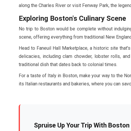
along the Charles River or visit Fenway Park, the lege
Exploring Boston's Culinary Scene
No trip to Boston would be complete without indulging 
scene, offering everything from traditional New England
Head to Faneuil Hall Marketplace, a historic site that'
delicacies, including clam chowder, lobster rolls, a
traditional dish that dates back to colonial times.
For a taste of Italy in Boston, make your way to the Nor
its Italian restaurants and bakeries, where you can sa
Spruise Up Your Trip With Boston 