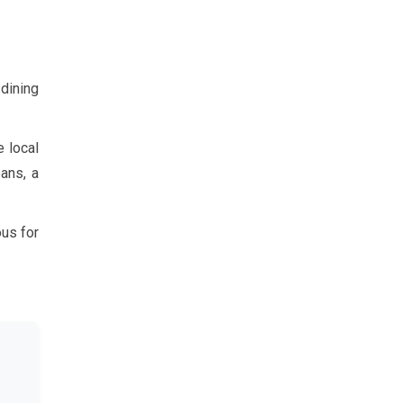
 dining
e local
ans, a
ous for