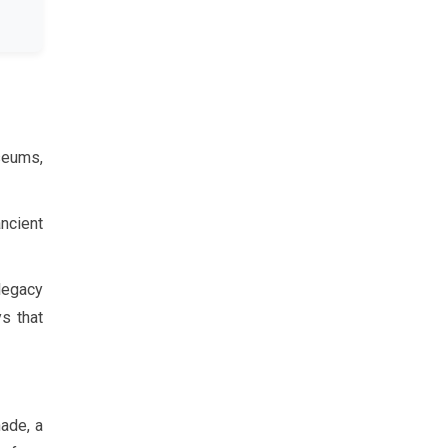
seums,
ancient
 legacy
s that
nade, a