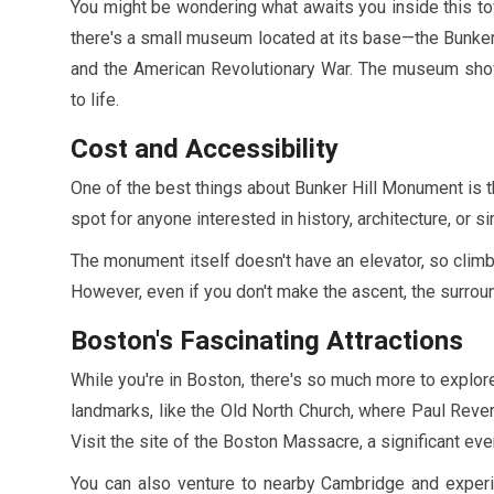
You might be wondering what awaits you inside this tow
there's a small museum located at its base—the Bunker 
and the American Revolutionary War. The museum showca
to life.
Cost and Accessibility
One of the best things about Bunker Hill Monument is that
spot for anyone interested in history, architecture, or 
The monument itself doesn't have an elevator, so climbi
However, even if you don't make the ascent, the surroun
Boston's Fascinating Attractions
While you're in Boston, there's so much more to explor
landmarks, like the Old North Church, where Paul Revere
Visit the site of the Boston Massacre, a significant eve
You can also venture to nearby Cambridge and experie