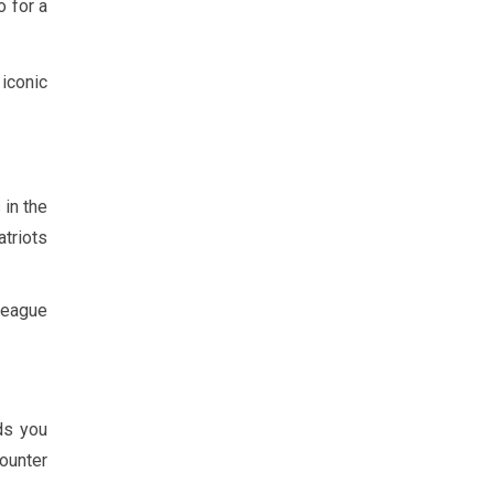
o for a
iconic
 in the
atriots
 League
ds you
counter