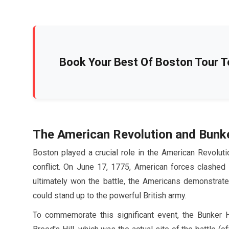
Book Your Best Of Boston Tour T
The American Revolution and Bunk
Boston played a crucial role in the American Revoluti
conflict. On
June
17
,
1775
, American forces clashed 
ultimately won the battle, the Americans demonstrated
could stand up to the powerful British army.
To commemorate this significant event, the Bunker