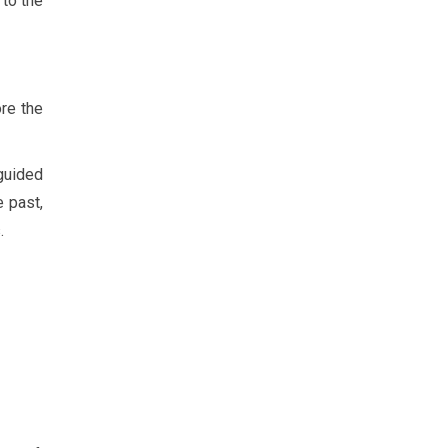
 to the
ore the
guided
e past,
.