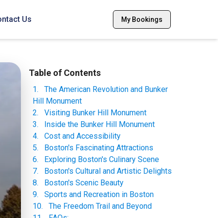
ntact Us
My Bookings
Table of Contents
1
.
The American Revolution and Bunker
Hill Monument
2
.
Visiting Bunker Hill Monument
3
.
Inside the Bunker Hill Monument
4
.
Cost and Accessibility
5
.
Boston's Fascinating Attractions
6
.
Exploring Boston's Culinary Scene
7
.
Boston's Cultural and Artistic Delights
8
.
Boston's Scenic Beauty
9
.
Sports and Recreation in Boston
10
.
The Freedom Trail and Beyond
11
.
FAQs: