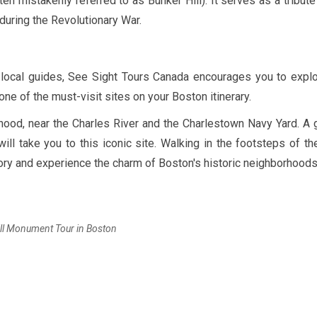
ten mistakenly referred to as Bunker Hill). It serves as a tribute
uring the Revolutionary War.
y local guides, See Sight Tours Canada encourages you to expl
ne of the must-visit sites on your Boston itinerary.
ood, near the Charles River and the Charlestown Navy Yard. A 
ll take you to this iconic site. Walking in the footsteps of th
tory and experience the charm of Boston's historic neighborhoods
ll Monument Tour in Boston