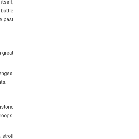
itself,
 battle
he past
a great
lenges.
ts.
istoric
troops.
stroll