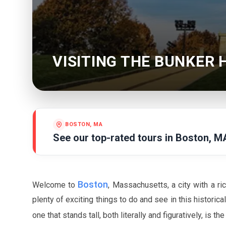
VISITING THE BUNKER
BOSTON, MA
See our top-rated tours in
Boston, M
Boston
Welcome to
, Massachusetts, a city with a ric
plenty of exciting things to do and see in this historica
one that stands tall, both literally and figuratively, is th