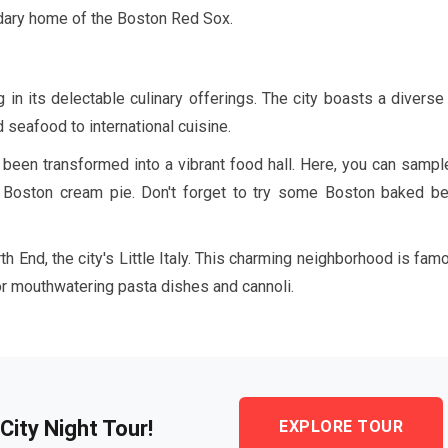
ndary home of the Boston Red Sox.
in its delectable culinary offerings. The city boasts a diverse
 seafood to international cuisine.
s been transformed into a vibrant food hall. Here, you can sampl
nd Boston cream pie. Don't forget to try some Boston baked be
th End, the city's Little Italy. This charming neighborhood is fam
vor mouthwatering pasta dishes and cannoli.
City Night Tour!
EXPLORE TOUR