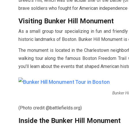
Breed's Hill, which was the actual site of the battle (of
brave soldiers who fought for American independence d
Visiting Bunker Hill Monument
As a small group tour specializing in fun and friendl
historic landmarks of Boston. Bunker Hill Monument is o
The monument is located in the Charlestown neighborh
walking tour along the famous Boston Freedom Trail wi
you'll learn about the events that shaped American his
Bunker Hi
(Photo credit @battlefields.org)
Inside the Bunker Hill Monument