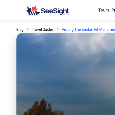
Tours
P
Blog
Travel Guides
Visiting The Bunker Hill Monumen