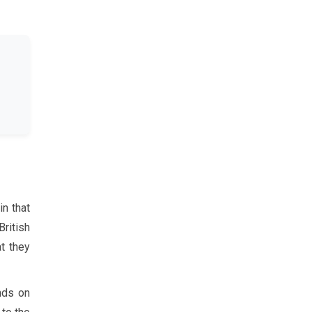
in that
British
at they
nds on