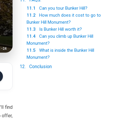
11.1
Can you tour Bunker Hill?
11.2
How much does it cost to go to
Bunker Hill Monument?
11.3
Is Bunker Hill worth it?
11.4
Can you climb up Bunker Hill
Monument?
1-24
11.5
What is inside the Bunker Hill
Monument?
12
.
Conclusion
ll find
 offer,