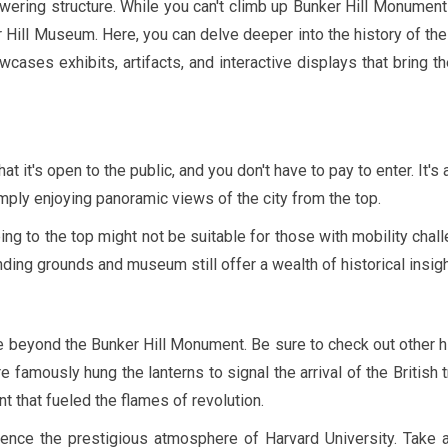
ering structure. While you can't climb up Bunker Hill Monument 
Hill Museum. Here, you can delve deeper into the history of the
ses exhibits, artifacts, and interactive displays that bring t
 it's open to the public, and you don't have to pay to enter. It's 
simply enjoying panoramic views of the city from the top.
ng to the top might not be suitable for those with mobility chal
ding grounds and museum still offer a wealth of historical insigh
e beyond the Bunker Hill Monument. Be sure to check out other h
 famously hung the lanterns to signal the arrival of the British 
nt that fueled the flames of revolution.
nce the prestigious atmosphere of Harvard University. Take a 