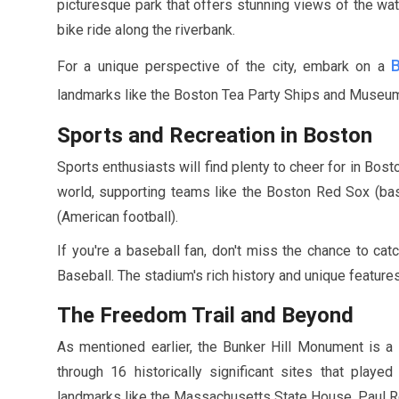
picturesque park that offers stunning views of the wate
bike ride along the riverbank.
For a unique perspective of the city, embark on a
landmarks like the Boston Tea Party Ships and Museu
Sports and Recreation in Boston
Sports enthusiasts will find plenty to cheer for in Bos
world, supporting teams like the Boston Red Sox (base
(American football).
If you're a baseball fan, don't miss the chance to ca
Baseball. The stadium's rich history and unique features
The Freedom Trail and Beyond
As mentioned earlier, the Bunker Hill Monument is a
through
16
historically significant sites that played
landmarks like the Massachusetts State House, Paul Re