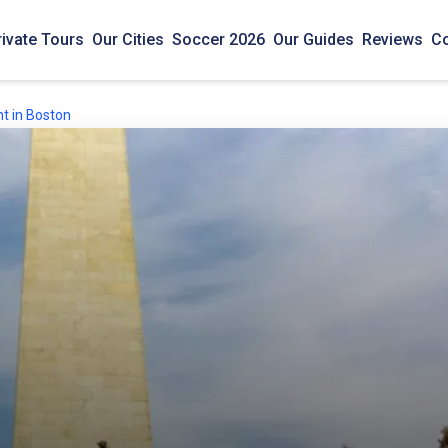
rivate Tours
Our Cities
Soccer 2026
Our Guides
Reviews
Co
t in Boston