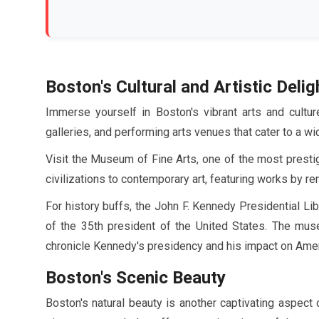
Boston's Cultural and Artistic Delig
Immerse yourself in Boston's vibrant arts and cult
galleries, and performing arts venues that cater to a wi
Visit the Museum of Fine Arts, one of the most presti
civilizations to contemporary art, featuring works by 
For history buffs, the John F. Kennedy Presidential Li
of the 35th president of the United States. The muse
chronicle Kennedy's presidency and his impact on Amer
Boston's Scenic Beauty
Boston's natural beauty is another captivating aspect 