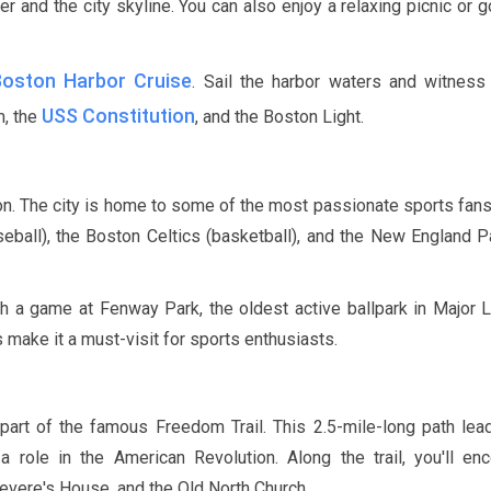
r and the city skyline. You can also enjoy a relaxing picnic or g
Boston Harbor Cruise
. Sail the harbor waters and witness 
USS Constitution
m, the
, and the Boston Light.
ton. The city is home to some of the most passionate sports fans
ball), the Boston Celtics (basketball), and the New England P
tch a game at Fenway Park, the oldest active ballpark in Major
 make it a must-visit for sports enthusiasts.
 part of the famous Freedom Trail. This
2.5-mile
-long path lea
 a role in the American Revolution. Along the trail, you'll en
vere's House, and the Old North Church.