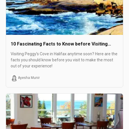
10 Fascinating Facts to Know before Visiting
Peggy's Cove in Halifax
Visiting Peggy’s Cove in Halifax anytime soon? Here are the
facts you should know before you visit to make the most
out of your experience!
Ayesha Munir