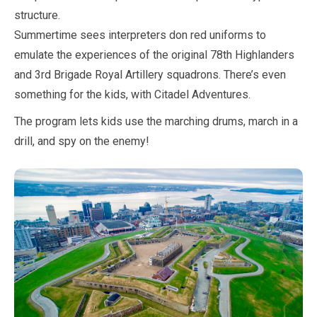
structure.
Summertime sees interpreters don red uniforms to
emulate the experiences of the original 78th Highlanders
and 3rd Brigade Royal Artillery squadrons. There’s even
something for the kids, with Citadel Adventures.
The program lets kids use the marching drums,
march
in a
drill, and spy on the enemy!