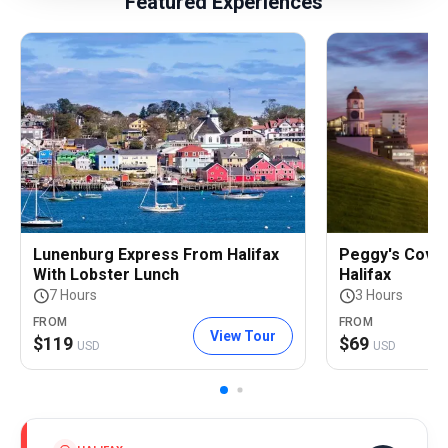
Featured Experiences
Lunenburg Express From Halifax
Peggy's Cove
With Lobster Lunch
Halifax
7 Hours
3 Hours
FROM
FROM
View Tour
$
119
$
69
USD
USD