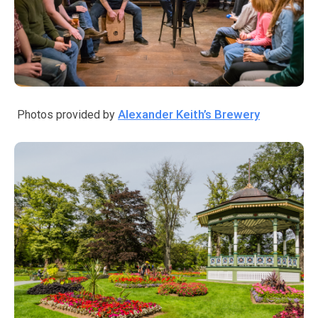
Alexander Keith’s Brewery
Photos provided by