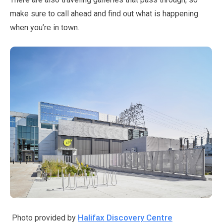
make sure to call ahead and find out what is happening
when you’re in town.
Halifax Discovery Centre
Photo provided by