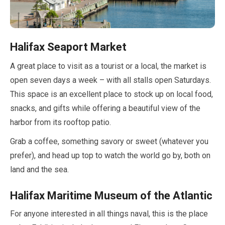
Halifax Seaport Market
A great place to visit as a tourist or a local, the market is
open seven days a week – with all stalls open Saturdays.
This space is an excellent place to stock up on local food,
snacks, and gifts while offering a beautiful view of the
harbor from its rooftop patio.
Grab a coffee, something savory or sweet (whatever you
prefer), and head up top to watch the world go by, both on
land and the sea.
Halifax Maritime Museum of the Atlantic
For anyone interested in all things naval, this is the place