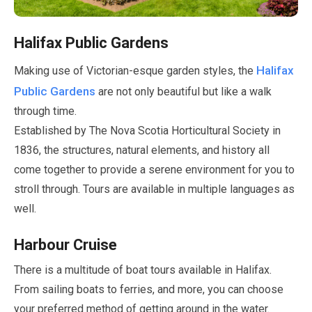
Halifax Public Gardens
Halifax
Making use of Victorian-esque garden styles, the
Public Gardens
are not only beautiful but like a walk
through time.
Established by The Nova Scotia Horticultural Society in
1836
, the structures, natural elements, and history all
come together to provide a serene environment for you to
stroll through. Tours are available in multiple languages as
well.
Harbour Cruise
There is a multitude of boat tours available in Halifax.
From sailing boats to ferries, and more, you can choose
your preferred method of getting around in the water.