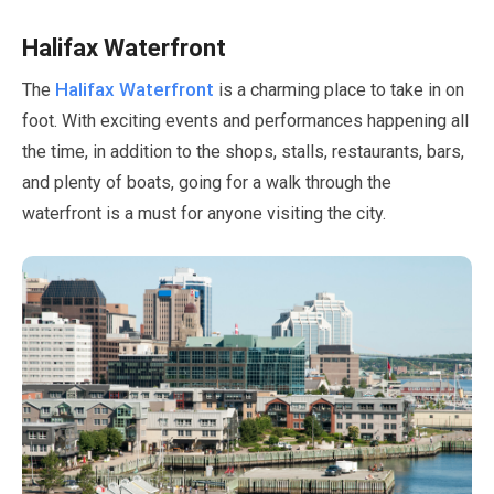
Halifax Waterfront
Halifax Waterfront
The
is a charming place to take in on
foot. With exciting events and performances happening all
the time, in addition to the shops, stalls, restaurants, bars,
and plenty of boats, going for a walk through the
waterfront is a must for anyone visiting the city.