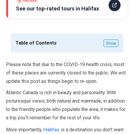
HALIFAX
See our top-rated tours in
Halifax
Table of Contents
Show
Please note that due to the COVID-
19
health crisis, most
of these places are currently closed to the public. We will
update this post as things begin to re-open.
Atlantic Canada is rich in beauty and personality. With
picturesque views, both natural and manmade, in addition
to the friendly people who populate the area, it makes for
a trip you’ll remember for the rest of your life.
Halifax
More importantly,
is a destination you don’t want