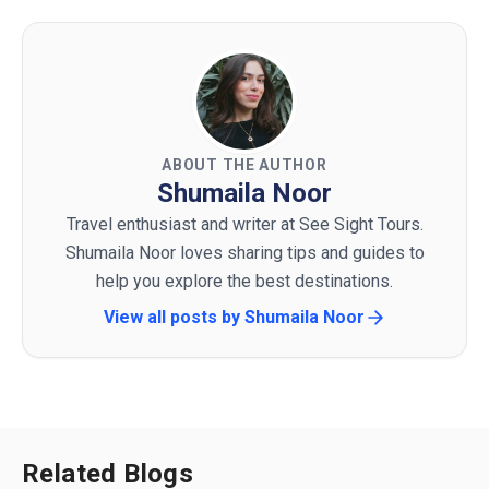
ABOUT THE AUTHOR
Shumaila Noor
Travel enthusiast and writer at See Sight Tours.
Shumaila Noor loves sharing tips and guides to
help you explore the best destinations.
View all posts by
Shumaila Noor
Related Blogs