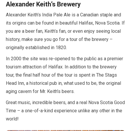
Alexander Keith’s Brewery
Alexander Keith’s India Pale Ale is a Canadian staple and
its origins can be found in beautiful Halifax, Nova Scotia. If
you are a beer fan, Keith’s fan, or even enjoy seeing local
history, make sure you go for a tour of the brewery –
originally established in
1820
.
In
2000
the site was re-opened to the public as a premier
tourism attraction of Halifax. In addition to the brewery
tour, the final
half
hour of the tour is spent in The Stags
Head Inn, a historical pub in, what used to be, the original
aging cavern for Mr. Keith’s beers.
Great music, incredible beers, and a real Nova Scotia Good
Time – a one-of-a-kind experience unlike any other in the
world!