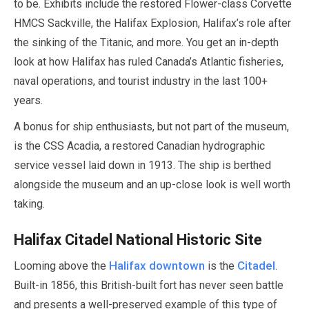
to be. Exhibits include the restored Flower-class Corvette
HMCS Sackville, the Halifax Explosion, Halifax’s role after
the sinking of the Titanic, and more. You get an in-depth
look at how Halifax has ruled Canada’s Atlantic fisheries,
naval operations, and tourist industry in the last
100
+
years.
A bonus for ship enthusiasts, but not part of the museum,
is the CSS Acadia, a restored Canadian hydrographic
service vessel laid down in
1913
. The ship is berthed
alongside the museum and an up-close look is well worth
taking.
Halifax Citadel National Historic Site
Halifax downtown
Citadel
Looming above the
is the
.
Built-in
1856
, this British-built fort has never seen battle
and presents a well-preserved example of this type of