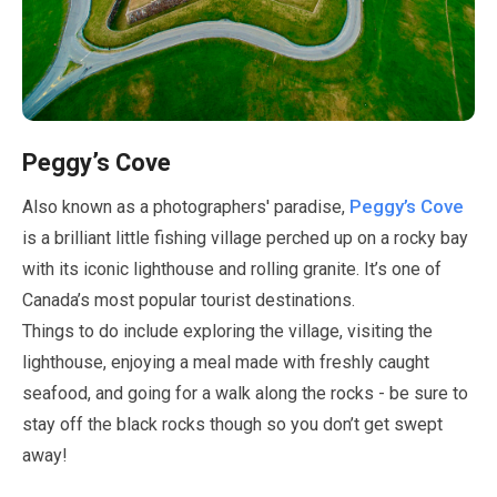
Peggy’s Cove
Peggy’s Cove
Also known as a photographers' paradise,
is a brilliant little fishing village perched up on a rocky bay
with its iconic lighthouse and rolling granite. It’s one of
Canada’s most popular tourist destinations.
Things to do include exploring the village, visiting the
lighthouse, enjoying a meal made with freshly caught
seafood, and going for a walk along the rocks - be sure to
stay off the black rocks though so you don’t get swept
away!