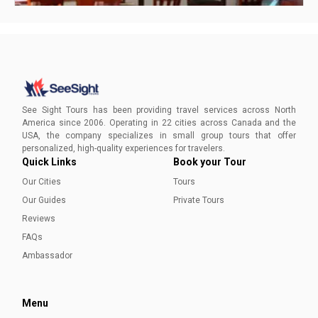
How to Spend One Day in Halifax, Nova Scotia
Create your ideal one-day getaway in Halifax, Nova Scotia
with expert advice. Dive into history, savor local cuisine, and
See Sight Tours has been providing travel services across North
maximize your day trip to this charming maritime city!
America since 2006. Operating in 22 cities across Canada and the
USA, the company specializes in small group tours that offer
Ayesha Munir
personalized, high-quality experiences for travelers.
Quick Links
Book your Tour
Our Cities
Tours
Our Guides
Private Tours
Reviews
FAQs
Ambassador
Menu