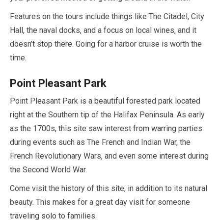
Features on the tours include things like The Citadel, City
Hall, the naval docks, and a focus on local wines, and it
doesn’t stop there. Going for a harbor cruise is worth the
time.
Point Pleasant Park
Point Pleasant Park is a beautiful forested park located
right at the Southern tip of the Halifax Peninsula. As early
as the 1700s, this site saw interest from warring parties
during events such as The French and Indian War, the
French Revolutionary Wars, and even some interest during
the Second World War.
Come visit the history of this site, in addition to its natural
beauty. This makes for a great day visit for someone
traveling solo to families.