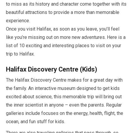
to miss as its history and character come together with its
beautiful attractions to provide a more than memorable
experience.
Once you visit Halifax, as soon as you leave, you’ll feel
like you’re missing out on more new adventures. Here is a
list of
10
exciting and interesting places to visit on your
trip to Halifax.
Halifax Discovery Centre (Kids)
The Halifax Discovery Centre makes for a great day with
the family. An interactive museum designed to get kids
excited about science, this memorable trip will bring out
the inner scientist in anyone – even the parents. Regular
galleries include focuses on the energy, health, flight, the
ocean, and fun stuff for kids.
There are also traveling galleries that pass through, so