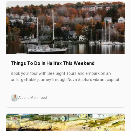
Things To Do In Halifax This Weekend
Book your tour with See Sight Tours and embark on an
unforgettable journey through Nova Scotia's vibrant capital.
Aleena Mehmood