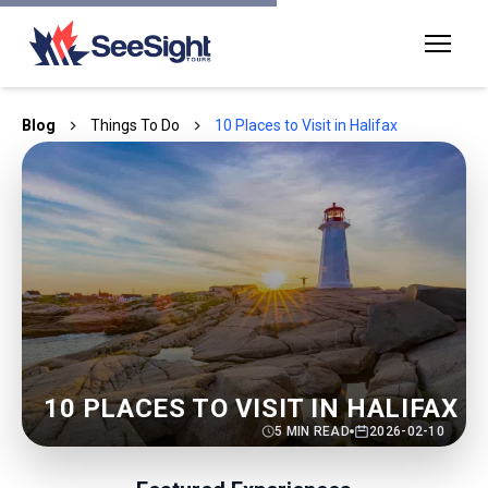
Blog
Things To Do
10 Places to Visit in Halifax
10 PLACES TO VISIT IN HALIFAX
5
MIN READ
2026-02-10