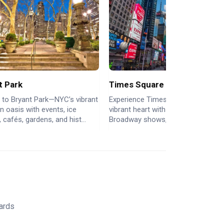
t Park
Times Square
 to Bryant Park—NYC’s vibrant
Experience Times Square: NYC’s
 oasis with events, ice
vibrant heart with dazzling lights,
, cafés, gardens, and hist...
Broadway shows, iconic billboards..
Yards