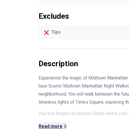
Excludes
Tips
Description
Experience the magic of Midtown Manhattan a
hour
Scenic Midtown Manhattan Night Walking
neighborhood. You will walk between the futu
timeless lights of Times Square, exploring the 
The tour begins at Hudson Yards where your l
group through KoreaTown and past the legend
Read more