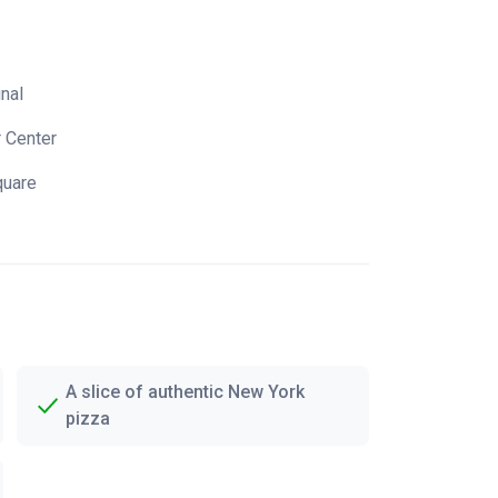
inal
r Center
quare
A slice of authentic New York
pizza