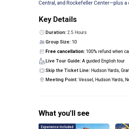
Central, and Rockefeller Center—plus a
Key Details
Duration:
2.5 Hours
Group Size:
10
Free cancellation:
100% refund when can
Live Tour Guide:
A guided English tour
Skip the Ticket Line:
Hudson Yards, Gran
Meeting Point:
Vessel, Hudson Yards, N
What you'll see
Experience Included