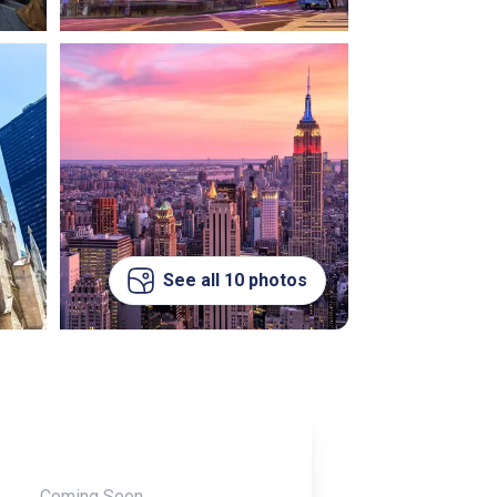
See all 10 photos
Coming Soon