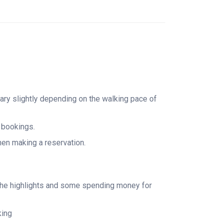
echarge with a classic slice of New York pizza.
entral Terminal, walk the glittering Diamond
of Rockefeller Center and the Radio City Music
l see hundreds of neon lights and electric
ney. With expertly curated stops, insider
vening is one of the best Manhattan walking
vary slightly depending on the walking pace of
ence—ideal for first-time visitors, photography
 glow.
l bookings.
when making a reservation.
e the highlights and some spending money for
king