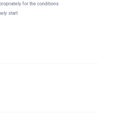
ropriately for the conditions
ely start