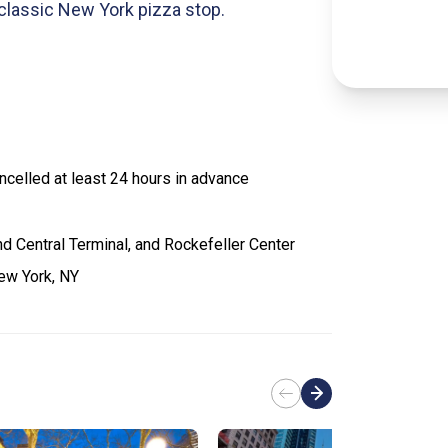
 classic New York pizza stop.
celled at least 24 hours in advance
d Central Terminal, and Rockefeller Center
ew York, NY