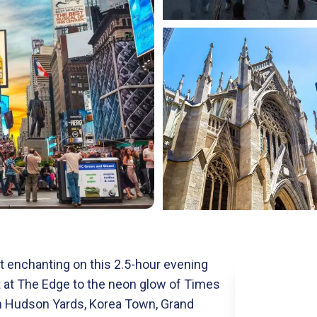
 enchanting on this 2.5-hour evening
t at The Edge to the neon glow of Times
gh Hudson Yards, Korea Town, Grand