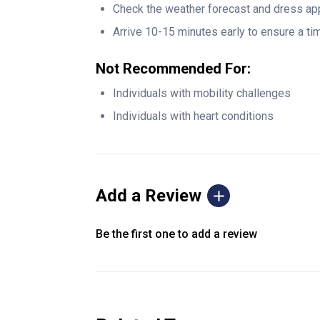
Check the weather forecast and dress app
Arrive 10-15 minutes early to ensure a tim
Not Recommended For:
Individuals with mobility challenges
Individuals with heart conditions
Add a Review
Be the first one to add a review