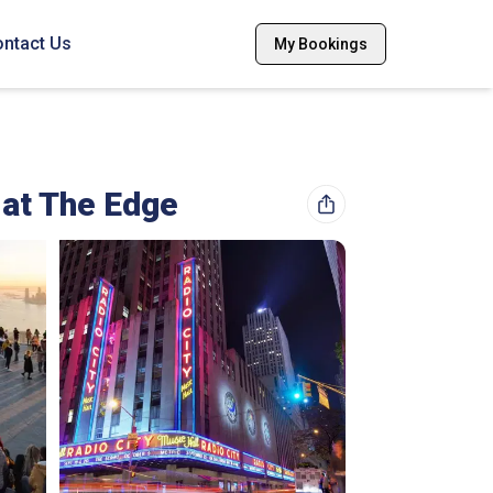
ntact Us
My Bookings
 at The Edge