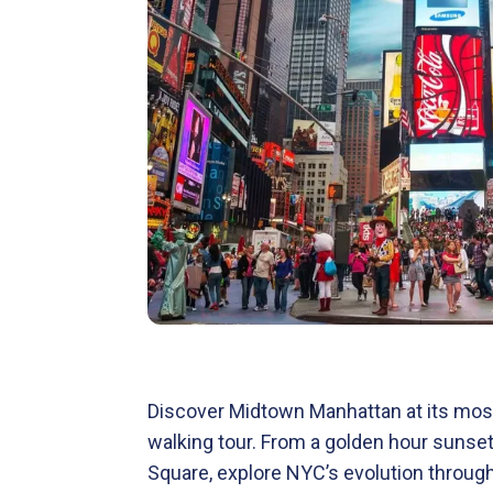
Discover Midtown Manhattan at its most
walking tour. From a golden hour sunse
Square, explore NYC’s evolution throu