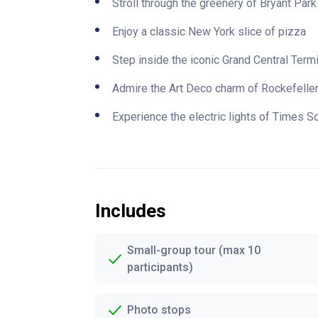
Stroll through the greenery of Bryant Park
Enjoy a classic New York slice of pizza
Step inside the iconic Grand Central Term
Admire the Art Deco charm of Rockefelle
Experience the electric lights of Times S
Includes
Small-group tour (max 10
participants)
Photo stops