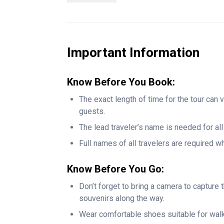
You will also stroll through Bryant Park and r
Then you will witness the grandeur of Grand C
District, and take in the Art Deco brilliance 
Hall.
Important Information
The tour ends at Times Square, where you wil
energy making it a perfect climax to this jour
Know Before You Book:
commentary, and unforgettable views, this e
The exact length of time for the tour can 
tours that gives the ultimate New York experi
guests.
lovers, and anyone who wants to see the city
The lead traveler’s name is needed for al
Full names of all travelers are required 
Know Before You Go:
Don’t forget to bring a camera to captur
souvenirs along the way.
Wear comfortable shoes suitable for wal