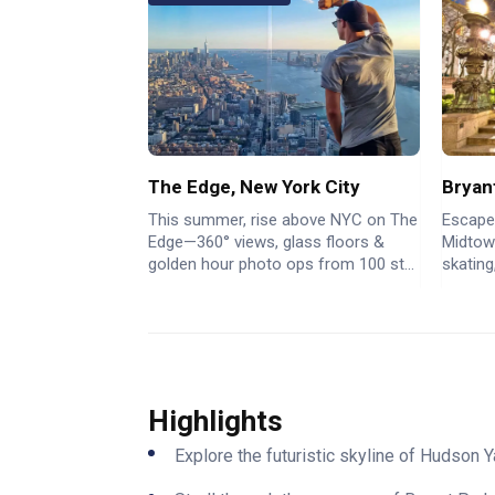
The Edge, New York City
Bryan
This summer, rise above NYC on The
Escape
Edge—360° views, glass floors &
Midtown
golden hour photo ops from 100 st...
skating
Highlights
Explore the futuristic skyline of Hudson 