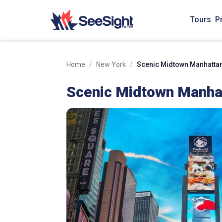
Tours
P
Home
/
New York
/
Scenic Midtown Manhattan 
Scenic Midtown Manhat