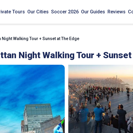
rivate Tours
Our Cities
Soccer 2026
Our Guides
Reviews
Co
Night Walking Tour + Sunset at The Edge
tan Night Walking Tour + Sunset