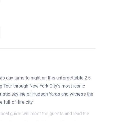
s day turns to night on this unforgettable
2.5-
 Tour through New York City’s most iconic
ristic skyline of Hudson Yards and witness the
full-of-life city.
ocal guide will meet the guests and lead the
ary Empire State Building and Penn Station.