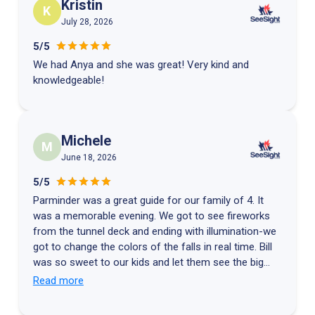
Kristin
K
July 28, 2026
5/5
We had Anya and she was great! Very kind and
knowledgeable!
Michele
M
June 18, 2026
5/5
Parminder was a great guide for our family of 4. It
was a memorable evening. We got to see fireworks
from the tunnel deck and ending with illumination-we
got to change the colors of the falls in real time. Bill
was so sweet to our kids and let them see the big
control room. They got to customize special
Read more
patterns. We won’t forget this experience ⭐️⭐️⭐️⭐️⭐️