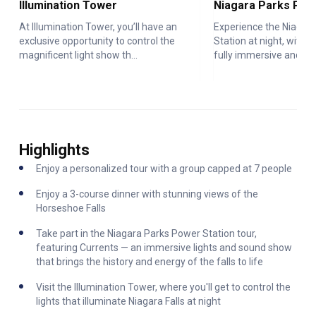
Illumination Tower
At Illumination Tower, you’ll have an
Experience the Niagar
exclusive opportunity to control the
Station at night, with <
magnificent light show th...
fully immersive and int.
Highlights
Enjoy a personalized tour with a group capped at 7 people
Enjoy a 3-course dinner with stunning views of the
Horseshoe Falls
Take part in the Niagara Parks Power Station tour,
featuring Currents — an immersive lights and sound show
that brings the history and energy of the falls to life
Visit the Illumination Tower, where you'll get to control the
lights that illuminate Niagara Falls at night