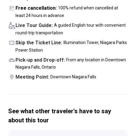
Free cancellation:
100% refund when cancelled at
least 24 hours in advance
Live Tour Guide:
A guided English tour with convenient
round-trip transportation
Skip the Ticket Line:
Illumination Tower, Niagara Parks
Power Station
Pick-up and Drop-off:
From any location in Downtown
Niagara Falls, Ontario
Meeting Point:
Downtown Niagara Falls
See what other traveler's have to say
about this tour