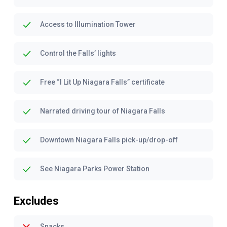
Access to Illumination Tower
Control the Falls’ lights
Free “I Lit Up Niagara Falls” certificate
Narrated driving tour of Niagara Falls
Downtown Niagara Falls pick-up/drop-off
See Niagara Parks Power Station
Excludes
Snacks