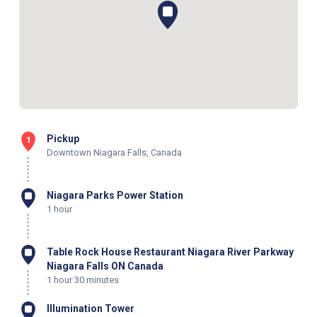
Pickup
1
Downtown Niagara Falls, Canada
Niagara Parks Power Station
1 hour
Table Rock House Restaurant Niagara River Parkway
Niagara Falls ON Canada
1 hour 30 minutes
Illumination Tower