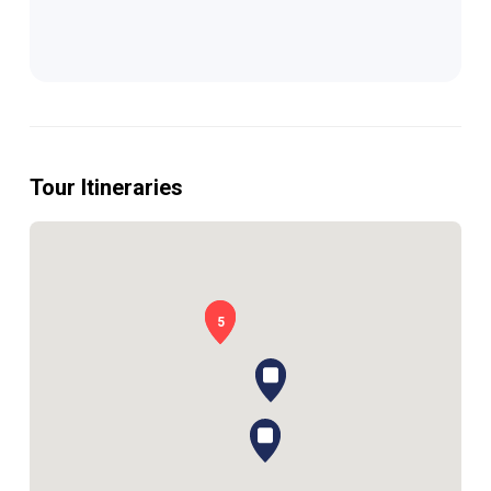
Tour Itineraries
1
5