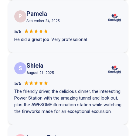
Pamela
P
September 24, 2025
5/5
He did a great job. Very professional.
Shiela
S
August 21, 2025
5/5
The friendly driver, the delicious dinner, the interesting
Power Station with the amazing tunnel and look out,
plus the AWESOME illumination station while watching
the fireworks made for an exceptional excursion.