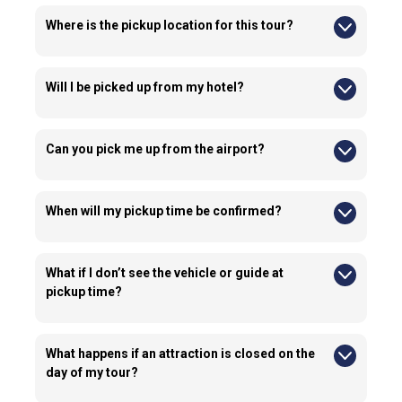
Where is the pickup location for this tour?
Pick up locations for this tour are available anywhere within
Downtown Niagara Falls, ON L2G 2A6, Canada. You can
confirm your pick up location even after booking the tour with
Will I be picked up from my hotel?
us.
Yes, we can pick you up from your hotel if your hotel is located
in Downtown Niagara Falls.
Can you pick me up from the airport?
No, we do not offer airport pick ups for this experience.
When will my pickup time be confirmed?
We typically confirm pick up times 24–72 hours prior to the
tour by phone, email, or WhatsApp. Please provide accurate
contact details when booking.
What if I don’t see the vehicle or guide at
pickup time?
If you cannot locate your guide or vehicle, contact us
immediately using the emergency contact details provided in
your confirmation email.
What happens if an attraction is closed on the
day of my tour?
If an attraction is closed due to weather, maintenance, or