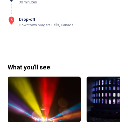
30 minutes
Drop-off
5
Downtown Niagara Falls, Canada
What you'll see