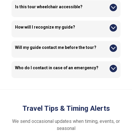
experience.
Is this tour wheelchair accessible?
Yes, this tour is wheelchair accessible; however, guests must
be able to manage the wheelchair independently, and the
wheelchair must be foldable to fit in the vehicle. Please let us
How will I recognize my guide?
know ahead of time if you require assistance.
Our guides wear See Sight Tours branded clothing with the
official logo, so you'll be able to spot them easily.
Will my guide contact me before the tour?
Yes, guides or our operations team may contact you before
the tour to ensure your presence at the pick up location.
Who do I contact in case of an emergency?
Emergency contact details are provided in your confirmation
email.
Travel Tips & Timing Alerts
We send occasional updates when timing, events, or
seasonal