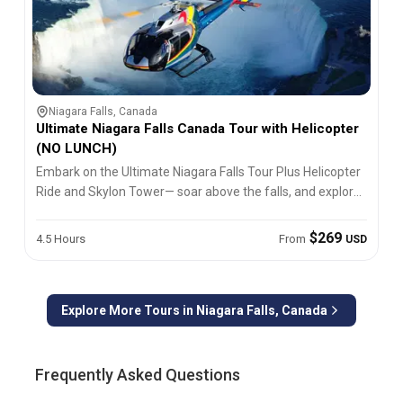
Niagara Falls, Canada
Ultimate Niagara Falls Canada Tour with Helicopter
(NO LUNCH)
Embark on the Ultimate Niagara Falls Tour Plus Helicopter
Ride and Skylon Tower— soar above the falls, and explore
Canada’s iconic natural wonder!
$269
4.5 Hours
From
USD
Explore More Tours in
Niagara Falls, Canada
Frequently Asked Questions