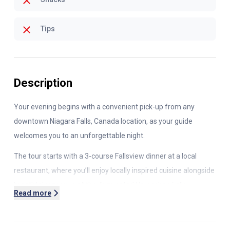
Tips
Description
Your evening begins with a convenient pick-up from any
downtown Niagara Falls, Canada location, as your guide
welcomes you to an unforgettable night.
The tour starts with a
3
-course Fallsview dinner at a local
restaurant, where you’ll enjoy locally inspired cuisine alongside
breathtaking views of the illuminated Horseshoe Falls.
Read more
Next, head to the Illumination Tower to witness the falls
glowing in vibrant colors. Here, you'll even get to control the