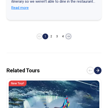
itinerary so we weren’t able to dine in the restaurant
we had planned. The restaurant we went to was a
Read more
restaurant where we had already eaten.
1
2
3
4
Related Tours
New Tour!