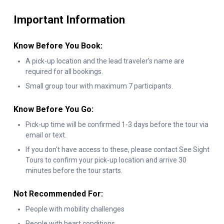
lights yourself—an exciting hands-on experience that comes
Important Information
with a personalized
“I Lit Up Niagara Falls”
certificate to take
home.
Know Before You Book:
After this magical moment, the journey continues with the
A pick-up location and the lead traveler’s name are
Niagara Parks Power Station tour. Step inside this historic site
required for all bookings.
for Currents—an immersive light and sound show featuring
3D
Small group tour with maximum 7 participants.
projection, music, and interactive visuals that bring Niagara’s
hydroelectric history to life. This unforgettable Niagara power
Know Before You Go:
station tour highlights the incredible energy that has powered
Pick-up time will be confirmed 1-3 days before the tour via
email or text.
the region for over a century.
If you don't have access to these, please contact See Sight
Your night on the Niagara power station tour doesn’t end
Tours to confirm your pick-up location and arrive 30
there. Walk through a fascinating underground tunnel that
minutes before the tour starts.
leads to a platform at the base of Horseshoe Falls. From this
Not Recommended For:
unique viewpoint, enjoy a spectacular fireworks show lighting
People with mobility challenges
up the night sky.
People with heart conditions