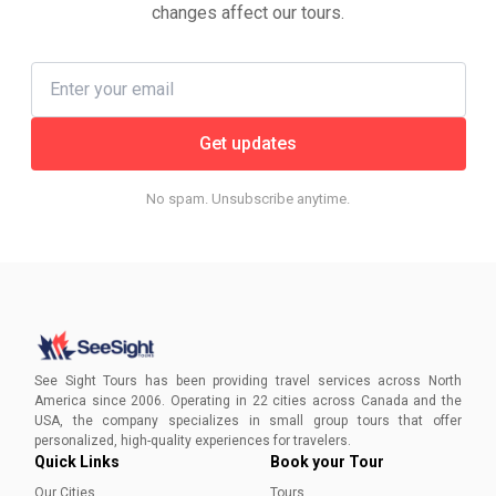
changes affect our tours.
Get updates
No spam. Unsubscribe anytime.
See Sight Tours has been providing travel services across North
America since 2006. Operating in 22 cities across Canada and the
USA, the company specializes in small group tours that offer
personalized, high-quality experiences for travelers.
Quick Links
Book your Tour
Our Cities
Tours