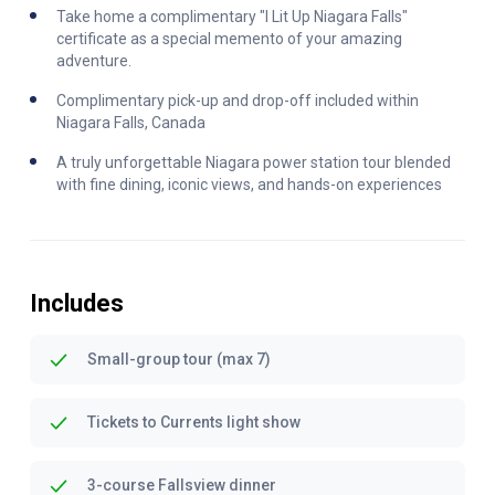
Take home a complimentary "I Lit Up Niagara Falls"
certificate as a special memento of your amazing
adventure.
Complimentary pick-up and drop-off included within
Niagara Falls, Canada
A truly unforgettable Niagara power station tour blended
with fine dining, iconic views, and hands-on experiences
Includes
Small-group tour (max 7)
Tickets to Currents light show
3-course Fallsview dinner