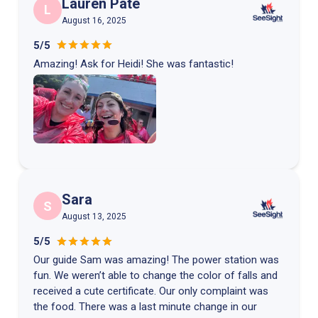
Lauren Pate
L
August 16, 2025
5/5
Amazing! Ask for Heidi! She was fantastic!
Sara
S
August 13, 2025
5/5
Our guide Sam was amazing! The power station was
fun. We weren’t able to change the color of falls and
received a cute certificate. Our only complaint was
the food. There was a last minute change in our