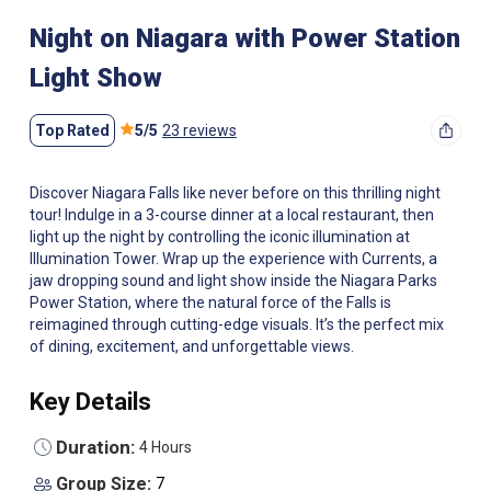
Night on Niagara with Power Station
Light Show
Top Rated
5
/
5
23 reviews
Discover Niagara Falls like never before on this thrilling night
tour! Indulge in a 3-course dinner at a local restaurant, then
light up the night by controlling the iconic illumination at
Illumination Tower. Wrap up the experience with Currents, a
jaw dropping sound and light show inside the Niagara Parks
Power Station, where the natural force of the Falls is
reimagined through cutting-edge visuals. It’s the perfect mix
of dining, excitement, and unforgettable views.
Key Details
Duration:
4 Hours
Group Size:
7