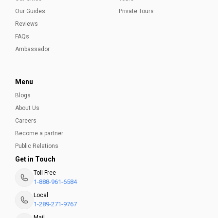
Our Guides
Private Tours
Reviews
FAQs
Ambassador
Menu
Blogs
About Us
Careers
Become a partner
Public Relations
Get in Touch
Toll Free
1-888-961-6584
Local
1-289-271-9767
Mail