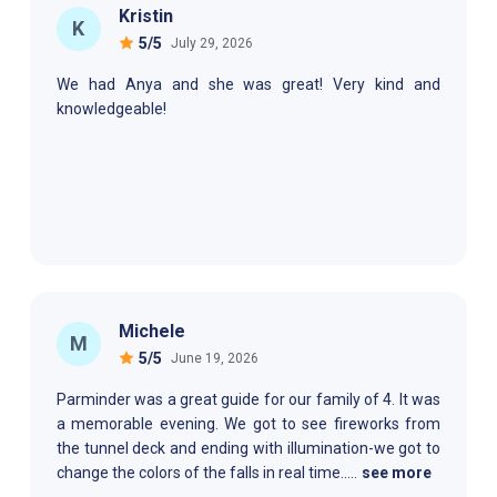
Kristin
K
5
/5
July 29, 2026
We had Anya and she was great! Very kind and
knowledgeable!
Michele
M
5
/5
June 19, 2026
Parminder was a great guide for our family of 4. It was
a memorable evening. We got to see fireworks from
the tunnel deck and ending with illumination-we got to
change the colors of the falls in real time.
....
see more