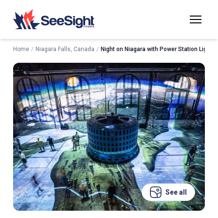
Home
/
Niagara Falls, Canada
/
Night on Niagara with Power Station Light 
See all