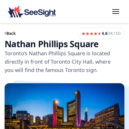
Back
4.6
(
34,132
)
Nathan Phillips Square
Toronto’s Nathan Phillips Square is located
directly in front of Toronto City Hall, where
you will find the famous Toronto sign.