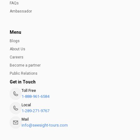
FAQs
Ambassador
Menu
Blogs
About Us
Careers
Become a partner
Public Relations
Get in Touch
Toll Free
1-888-961-6584
Local
1-289-271-9767
Mail
info@seesight-tours.com