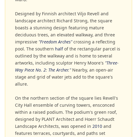
Designed by Finnish architect Viljo Revell and
landscape architect Richard Strong, the square
boasts a stunning design featuring mature
deciduous trees, an elevated walkway, and three
impressive
"Freedom Arches"
crossing a reflecting
pool. The southern
half
of the rectangular parcel is
outlined by the walkway and is home to several
artworks, including sculptor Henry Moore's
"Three-
Way Piece No. 2: The Archer."
Nearby, an open-air
stage and grid of water jets add to the square's
allure.
On the northern section of the square lies Revell's
City Hall ensemble of curving towers, ensconced
within a raised podium. The podium's green roof,
designed by PLANT Architect and Hoerr Schaudt
Landscape Architects, was opened in
2010
and
features terraces, courtyards, and paths set