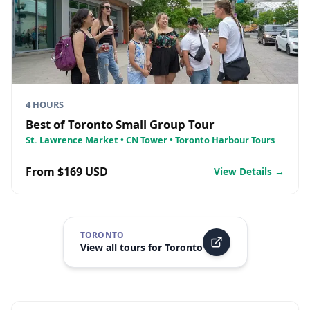
4 HOURS
Best of Toronto Small Group Tour
St. Lawrence Market • CN Tower • Toronto Harbour Tours
From $169 USD
View Details →
TORONTO
View all tours for
Toronto