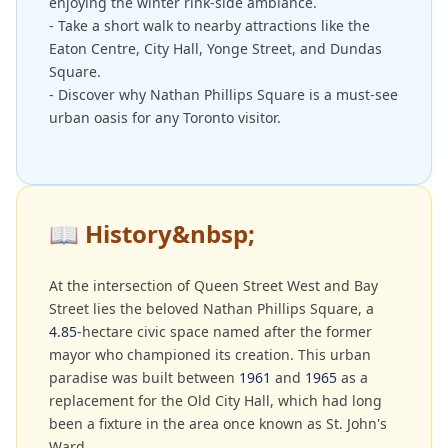
enjoying the winter rink-side ambiance.
- Take a short walk to nearby attractions like the
Eaton Centre, City Hall, Yonge Street, and Dundas
Square.
- Discover why Nathan Phillips Square is a must-see
urban oasis for any Toronto visitor.
📖
History&nbsp;
At the intersection of Queen Street West and Bay
Street lies the beloved Nathan Phillips Square, a
4.85
-hectare civic space named after the former
mayor who championed its creation. This urban
paradise was built between
1961
and
1965
as a
replacement for the Old City Hall, which had long
been a fixture in the area once known as St. John's
Ward.