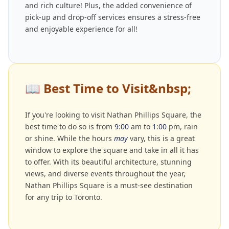
and rich culture! Plus, the added convenience of
pick-up and drop-off services ensures a stress-free
and enjoyable experience for all!
📖
Best Time to Visit&nbsp;
If you're looking to visit Nathan Phillips Square, the
best time to do so is from
9
:
00
am to
1
:
00
pm, rain
or shine. While the hours
may
vary, this is a great
window to explore the square and take in all it has
to offer. With its beautiful architecture, stunning
views, and diverse events throughout the year,
Nathan Phillips Square is a must-see destination
for any trip to Toronto.