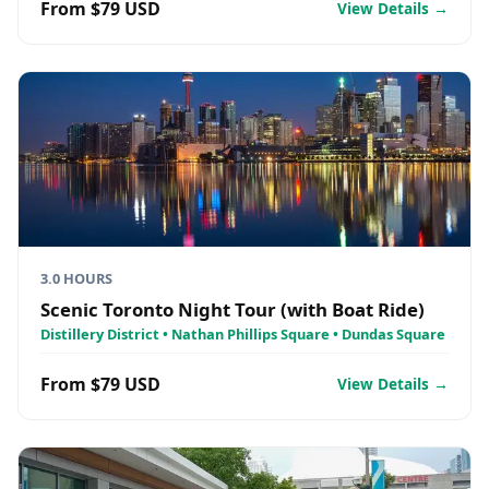
From $79 USD
View Details →
3.0 HOURS
Scenic Toronto Night Tour (with Boat Ride)
Distillery District • Nathan Phillips Square • Dundas Square
From $79 USD
View Details →