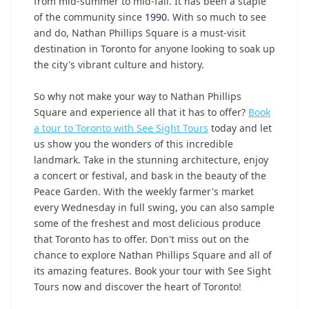
from mid-summer to mid-fall. It has been a staple
of the community since
1990
. With so much to see
and do, Nathan Phillips Square is a must-visit
destination in Toronto for anyone looking to soak up
the city's vibrant culture and history.
So why not make your way to Nathan Phillips
Square and experience all that it has to offer?
Book
a tour to Toronto with See Sight Tours
today and let
us show you the wonders of this incredible
landmark. Take in the stunning architecture, enjoy
a concert or festival, and bask in the beauty of the
Peace Garden. With the weekly farmer's market
every Wednesday in full swing, you can also sample
some of the freshest and most delicious produce
that Toronto has to offer. Don't miss out on the
chance to explore Nathan Phillips Square and all of
its amazing features. Book your tour with See Sight
Tours now and discover the heart of Toronto!