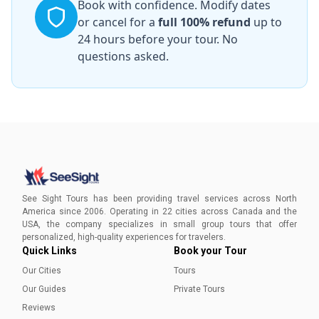
Book with confidence. Modify dates
or cancel for a
full 100% refund
up to
24 hours before your tour. No
questions asked.
See Sight Tours has been providing travel services across North
America since 2006. Operating in 22 cities across Canada and the
USA, the company specializes in small group tours that offer
personalized, high-quality experiences for travelers.
Quick Links
Book your Tour
Our Cities
Tours
Our Guides
Private Tours
Reviews