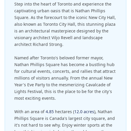
Step into the heart of Toronto and experience the
captivating urban oasis that is Nathan Phillips
Square. As the forecourt to the iconic New City Hall,
also known as Toronto City Hall, this stunning plaza
is an architectural masterpiece designed by the
visionary architect Viljo Revell and landscape
architect Richard Strong.
Named after Toronto's beloved former mayor,
Nathan Phillips Square has become a bustling hub
for cultural events, concerts, and rallies that attract
millions of visitors annually. From the annual New
Year's Eve Party to the mesmerizing Cavalcade of
Lights Festival, this is the place to be for the city's
most exciting events.
With an area of
4.85
hectares (
12.0 acres
), Nathan
Phillips Square is Canada's largest city square, and
it's not hard to see why. Enjoy winter sports at the