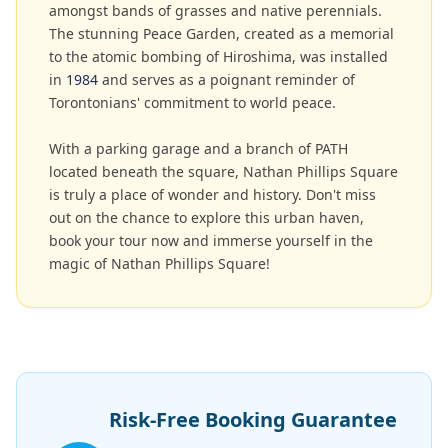
amongst bands of grasses and native perennials.
The stunning Peace Garden, created as a memorial
to the atomic bombing of Hiroshima, was installed
in
1984
and serves as a poignant reminder of
Torontonians' commitment to world peace.
With a parking garage and a branch of PATH
located beneath the square, Nathan Phillips Square
is truly a place of wonder and history. Don't miss
out on the chance to explore this urban haven,
book your tour now and immerse yourself in the
magic of Nathan Phillips Square!
Risk-Free Booking Guarantee