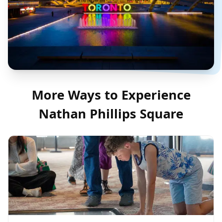
More Ways to Experience
Nathan Phillips Square