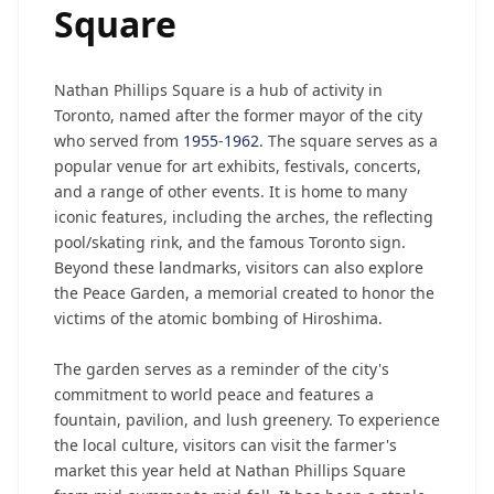
Square
Nathan Phillips Square is a hub of activity in
Toronto, named after the former mayor of the city
who served from
1955
-
1962
. The square serves as a
popular venue for art exhibits, festivals, concerts,
and a range of other events. It is home to many
iconic features, including the arches, the reflecting
pool/skating rink, and the famous Toronto sign.
Beyond these landmarks, visitors can also explore
the Peace Garden, a memorial created to honor the
victims of the atomic bombing of Hiroshima.
The garden serves as a reminder of the city's
commitment to world peace and features a
fountain, pavilion, and lush greenery. To experience
the local culture, visitors can visit the farmer's
market this year held at Nathan Phillips Square