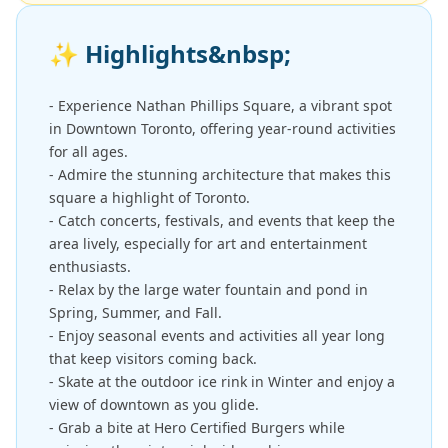
✨
Highlights&nbsp;
- Experience Nathan Phillips Square, a vibrant spot
in Downtown Toronto, offering year-round activities
for all ages.
- Admire the stunning architecture that makes this
square a highlight of Toronto.
- Catch concerts, festivals, and events that keep the
area lively, especially for art and entertainment
enthusiasts.
- Relax by the large water fountain and pond in
Spring, Summer, and Fall.
- Enjoy seasonal events and activities all year long
that keep visitors coming back.
- Skate at the outdoor ice rink in Winter and enjoy a
view of downtown as you glide.
- Grab a bite at Hero Certified Burgers while