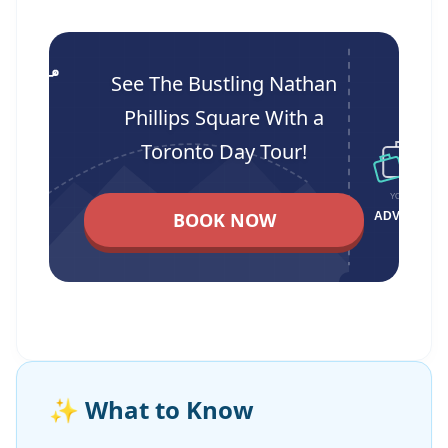
See The Bustling Nathan
Phillips Square With a
Toronto Day Tour!
BOOK NOW
✨
What to Know