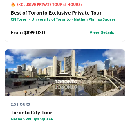
🔥
EXCLUSIVE PRIVATE TOUR
(
5
HOURS)
Best of Toronto Exclusive Private Tour
CN Tower • University of Toronto • Nathan Phillips Square
From $899 USD
View Details →
2.5 HOURS
Toronto City Tour
Nathan Phillips Square