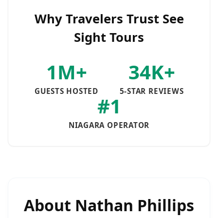
Why Travelers Trust See
Sight Tours
1M+
34K+
GUESTS HOSTED
5-STAR REVIEWS
#1
NIAGARA OPERATOR
About
Nathan Phillips