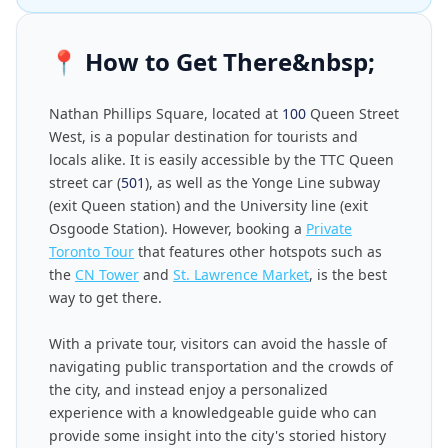
📍
How to Get There&nbsp;
Nathan Phillips Square, located at
100
Queen Street
West, is a popular destination for tourists and
locals alike. It is easily accessible by the TTC Queen
street car (
501
), as well as the Yonge Line subway
(exit Queen station) and the University line (exit
Osgoode Station). However, booking a
Private
Toronto Tour
that features other hotspots such as
the
CN Tower
and
St. Lawrence Market
, is the best
way to get there.
With a private tour, visitors can avoid the hassle of
navigating public transportation and the crowds of
the city, and instead enjoy a personalized
experience with a knowledgeable guide who can
provide some insight into the city's storied history