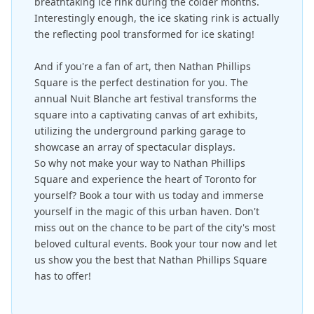
breathtaking ice rink during the colder months.
Interestingly enough, the ice skating rink is actually
the reflecting pool transformed for ice skating!
And if you're a fan of art, then Nathan Phillips
Square is the perfect destination for you. The
annual Nuit Blanche art festival transforms the
square into a captivating canvas of art exhibits,
utilizing the underground parking garage to
showcase an array of spectacular displays.
So why not make your way to Nathan Phillips
Square and experience the heart of Toronto for
yourself? Book a tour with us today and immerse
yourself in the magic of this urban haven. Don't
miss out on the chance to be part of the city's most
beloved cultural events. Book your tour now and let
us show you the best that Nathan Phillips Square
has to offer!