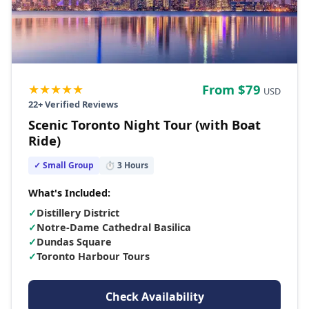
★★★★★
From $
79
USD
22
+ Verified Reviews
Scenic Toronto Night Tour (with Boat
Ride)
✓ Small Group
⏱
3
Hours
What's Included:
✓
Distillery District
✓
Notre-Dame Cathedral Basilica
✓
Dundas Square
✓
Toronto Harbour Tours
Check Availability