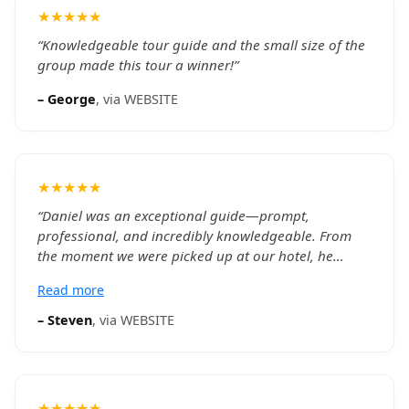
★★★★★
“
Knowledgeable tour guide and the small size of the
group made this tour a winner!
”
–
George
, via
WEBSITE
★★★★★
“
Daniel was an exceptional guide—prompt,
professional, and incredibly knowledgeable. From
the moment we were picked up at our hotel, he
made the experience seamless and engaging. His
Read more
insights into Toronto’s history and culture brought
each stop to life, especially the CN Tower, during the
–
Steven
, via
WEBSITE
harbor cruise, and at the vibrant St. Lawrence
Market. We appreciated how he balanced detailed
commentary with time for us to explore on our own.
The small group format, there were 4 of us, made
★★★★★