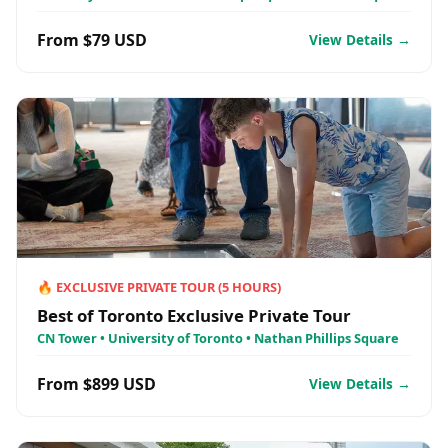
From $79 USD
View Details →
🔥
EXCLUSIVE PRIVATE TOUR
(
5
HOURS)
Best of Toronto Exclusive Private Tour
CN Tower • University of Toronto • Nathan Phillips Square
From $899 USD
View Details →