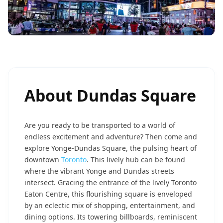
About
Dundas Square
Are you ready to be transported to a world of
endless excitement and adventure? Then come and
explore Yonge-Dundas Square, the pulsing heart of
downtown
Toronto
. This lively hub can be found
where the vibrant Yonge and Dundas streets
intersect. Gracing the entrance of the lively Toronto
Eaton Centre, this flourishing square is enveloped
by an eclectic mix of shopping, entertainment, and
dining options. Its towering billboards, reminiscent