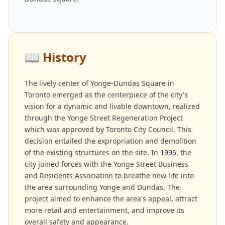
📖
History
The lively center of Yonge-Dundas Square in
Toronto emerged as the centerpiece of the city's
vision for a dynamic and livable downtown, realized
through the Yonge Street Regeneration Project
which was approved by Toronto City Council. This
decision entailed the expropriation and demolition
of the existing structures on the site. In
1996
, the
city joined forces with the Yonge Street Business
and Residents Association to breathe new life into
the area surrounding Yonge and Dundas. The
project aimed to enhance the area's appeal, attract
more retail and entertainment, and improve its
overall safety and appearance.