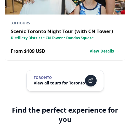
3.0 HOURS
Scenic Toronto Night Tour (with CN Tower)
Distillery District • CN Tower • Dundas Square
From $109 USD
View Details →
TORONTO
View all tours for
Toronto
Find the perfect experience for
you