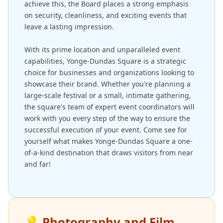
achieve this, the Board places a strong emphasis
on security, cleanliness, and exciting events that
leave a lasting impression.
With its prime location and unparalleled event
capabilities, Yonge-Dundas Square is a strategic
choice for businesses and organizations looking to
showcase their brand. Whether you're planning a
large-scale festival or a small, intimate gathering,
the square's team of expert event coordinators will
work with you every step of the way to ensure the
successful execution of your event. Come see for
yourself what makes Yonge-Dundas Square a one-
of-a-kind destination that draws visitors from near
and far!
💡
Photography and Film