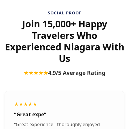
SOCIAL PROOF
Join 15,000+ Happy
Travelers Who
Experienced Niagara With
Us
★★★★★
4.9
/5 Average Rating
★★★★★
“
Great expe
”
“
Great experience - thoroughly enjoyed