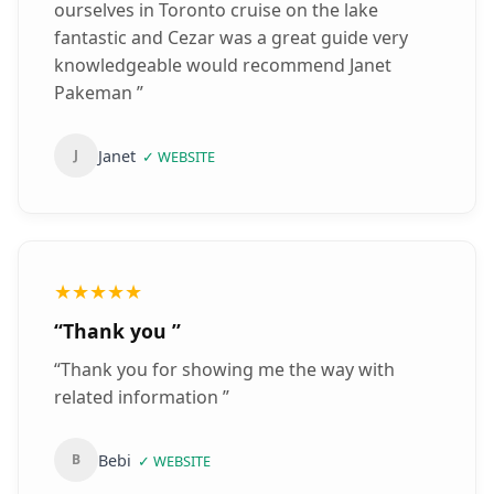
ourselves in Toronto cruise on the lake
fantastic and Cezar was a great guide very
knowledgeable would recommend Janet
Pakeman
”
Janet
J
✓
WEBSITE
★★★★★
“
Thank you
”
“
Thank you for showing me the way with
related information
”
Bebi
B
✓
WEBSITE