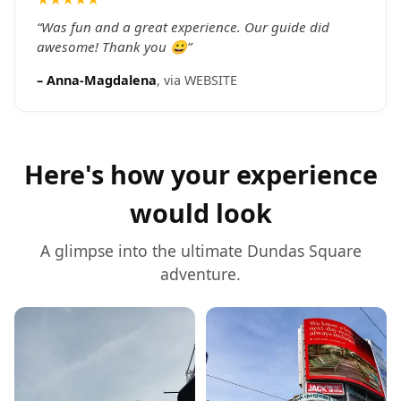
everything feel personal and relaxed. This tour is a
must to get an overview of the city — and Daniel is
“
Was fun and a great experience. Our guide did
the guide to ask for!
awesome! Thank you 😀
”
”
–
Anna-Magdalena
, via
WEBSITE
Here's how your experience
would look
A glimpse into the ultimate
Dundas Square
adventure.