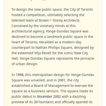
To design the new public space, the City of Toronto
hosted a competition, ultimately selecting the
talented team at Brown + Storey Architects.
Conceived by the visionary minds at this
architectural agency, Yonge-Dundas Square was
destined to become a landmark public space in the
heart of Toronto. Heralded as a modern-day
counterpart to Nathan Phillips Square, designed by
the esteemed Viljo Revell for the iconic New City
Hall, Yonge-Dundas Square represents the pinnacle
of urban design.
In
1998
, this metropolitan design for Yonge-Dundas
Square was unveiled, and in
2001
, the city
established a Board of Management to oversee the
square as a business venture. The square made its
public debut in
November
2002
with a dazzling
preview of its
20
fountains and officially opened its