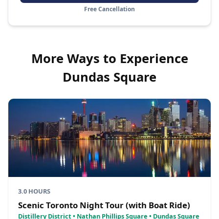
Free Cancellation
More Ways to Experience
Dundas Square
3.0 HOURS
Scenic Toronto Night Tour (with Boat Ride)
Distillery District • Nathan Phillips Square • Dundas Square