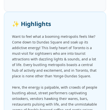
✨
Highlights
Want to feel what a booming metropolis feels like?
Come down to Dundas Square and soak up its
addictive energy! This lively heart of Toronto is a
must-visit for sightseers who are into tourist
attractions with dazzling lights & sounds, and a lot
of life. Every bustling metropolis boasts a central
hub of activity and excitement, and in Toronto, that
place is none other than Yonge-Dundas Square.
Here, the energy is palpable, with crowds of people
bustling about, street performers captivating
onlookers, vendors hawking their wares, bars,
restaurants pulsing with life, and the unmistakable
aroma of freshly brewed coffee and exotic spices