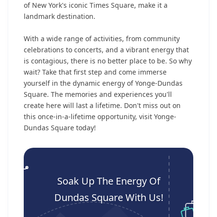
of New York's iconic Times Square, make it a
landmark destination.
With a wide range of activities, from community
celebrations to concerts, and a vibrant energy that
is contagious, there is no better place to be. So why
wait? Take that first step and come immerse
yourself in the dynamic energy of Yonge-Dundas
Square. The memories and experiences you'll
create here will last a lifetime. Don't miss out on
this once-in-a-lifetime opportunity, visit Yonge-
Dundas Square today!
Soak Up The Energy Of
Dundas Square With Us!