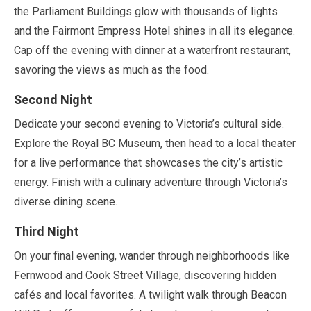
the Parliament Buildings glow with thousands of lights
and the Fairmont Empress Hotel shines in all its elegance.
Cap off the evening with dinner at a waterfront restaurant,
savoring the views as much as the food.
Second Night
Dedicate your second evening to Victoria’s cultural side.
Explore the Royal BC Museum, then head to a local theater
for a live performance that showcases the city’s artistic
energy. Finish with a culinary adventure through Victoria’s
diverse dining scene.
Third Night
On your final evening, wander through neighborhoods like
Fernwood and Cook Street Village, discovering hidden
cafés and local favorites. A twilight walk through Beacon