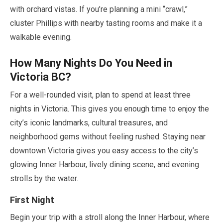
with orchard vistas. If you’re planning a mini
“crawl,”
cluster Phillips with nearby tasting rooms and make it a
walkable evening.
How Many Nights Do You Need in
Victoria BC?
For a well-rounded visit, plan to spend at least three
nights in Victoria. This gives you enough time to enjoy the
city’s iconic landmarks, cultural treasures, and
neighborhood gems without feeling rushed. Staying near
downtown Victoria gives you easy access to the city’s
glowing Inner Harbour, lively dining scene, and evening
strolls by the water.
First Night
Begin your trip with a stroll along the Inner Harbour, where