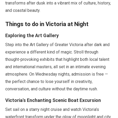
transforms after dusk into a vibrant mix of culture, history,
and coastal beauty.
Things to do in Victoria at Night
Exploring the Art Gallery
Step into the Art Gallery of Greater Victoria after dark and
experience a different kind of magic. Stroll through
thought-provoking exhibits that highlight both local talent
and international masters, all set in an intimate evening
atmosphere. On Wednesday nights, admission is free —
the perfect chance to lose yourself in creativity,
conversation, and culture without the daytime rush.
Victoria's Enchanting Scenic Boat Excursion
Set sail on a starry night cruise and watch Victoria’s
waterfront transform under the glow of moonlight and city