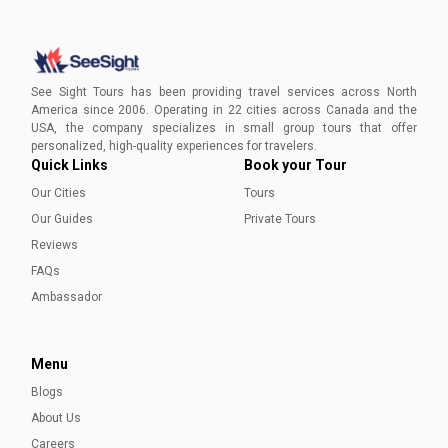
Visiting Victoria in Winter
Plan your winter escape with See Sight Tours for an
intimate, immersive experience that unveils the enchanting
See Sight Tours has been providing travel services across North
beauty of Victoria's winter landscape.
America since 2006. Operating in 22 cities across Canada and the
USA, the company specializes in small group tours that offer
Aleena Mehmood
personalized, high-quality experiences for travelers.
Quick Links
Book your Tour
Our Cities
Tours
Our Guides
Private Tours
Reviews
FAQs
Ambassador
Menu
Blogs
About Us
Careers