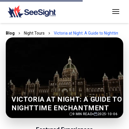
Blog
Night Tours
Victoria at Night: A Guide to Nighttime 
VICTORIA AT NIGHT: A GUIDE TO
NIGHTTIME ENCHANTMENT
9
MIN READ
2025-10-06