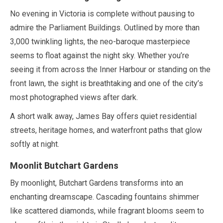
No evening in Victoria is complete without pausing to
admire the Parliament Buildings. Outlined by more than
3,000
twinkling lights, the neo-baroque masterpiece
seems to float against the night sky. Whether you’re
seeing it from across the Inner Harbour or standing on the
front lawn, the sight is breathtaking and one of the city’s
most photographed views after dark.
A short walk away, James Bay offers quiet residential
streets, heritage homes, and waterfront paths that glow
softly at night.
Moonlit Butchart Gardens
By moonlight, Butchart Gardens transforms into an
enchanting dreamscape. Cascading fountains shimmer
like scattered diamonds, while fragrant blooms seem to