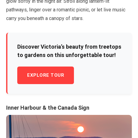
glow softly in the night air. Stroll along lantern-lit
pathways, linger over a romantic picnic, or let live music
carry you beneath a canopy of stars.
Discover Victoria’s beauty from treetops
to gardens on this unforgettable tour!
EXPLORE TOUR
Inner Harbour & the Canada Sign