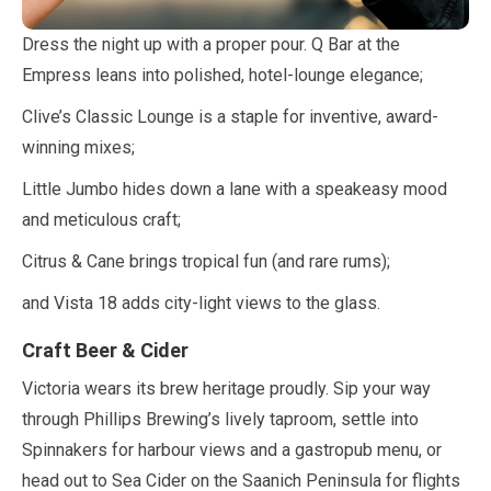
Dress the night up with a proper pour. Q Bar at the
Empress leans into polished, hotel-lounge elegance;
Clive’s Classic Lounge is a staple for inventive, award-
winning mixes;
Little Jumbo hides down a lane with a speakeasy mood
and meticulous craft;
Citrus & Cane brings tropical fun (and rare rums);
and Vista
18
adds city-light views to the glass.
Craft Beer & Cider
Victoria wears its brew heritage proudly. Sip your way
through Phillips Brewing’s lively taproom, settle into
Spinnakers for harbour views and a gastropub menu, or
head out to Sea Cider on the Saanich Peninsula for flights