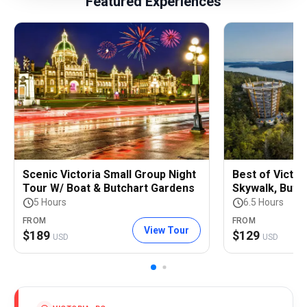
Featured Experiences
Scenic Victoria Small Group Night
Best of Victor
Tour W/ Boat & Butchart Gardens
Skywalk, Butc
5 Hours
6.5 Hours
FROM
FROM
View Tour
$
189
$
129
USD
USD