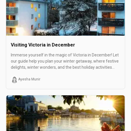
Visiting Victoria in December
Immerse yourself in the magic of Victoria in December! Let
our guide help you plan your winter getaway, where festive
delights, winter wonders, and the best holiday activities
await in this charming destination.
Ayesha Munir