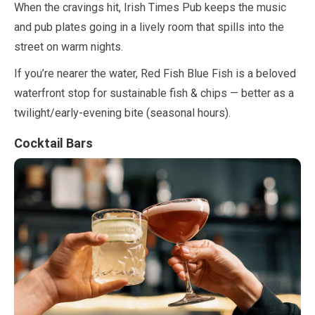
When the cravings hit, Irish Times Pub keeps the music
and pub plates going in a lively room that spills into the
street on warm nights.
If you’re nearer the water, Red Fish Blue Fish is a beloved
waterfront stop for sustainable fish & chips — better as a
twilight/early-evening bite (seasonal hours).
Cocktail Bars