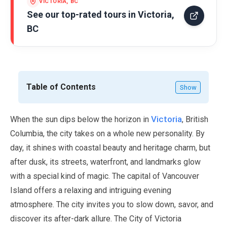
VICTORIA, BC
See our top-rated tours in
Victoria,
BC
Table of Contents
Show
Victoria
When the sun dips below the horizon in
, British
Columbia, the city takes on a whole new personality. By
day, it shines with coastal beauty and heritage charm, but
after dusk, its streets, waterfront, and landmarks glow
with a special kind of magic. The capital of Vancouver
Island offers a relaxing and intriguing evening
atmosphere. The city invites you to slow down, savor, and
discover its after-dark allure. The City of Victoria