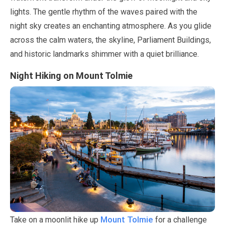
lights. The gentle rhythm of the waves paired with the
night sky creates an enchanting atmosphere. As you glide
across the calm waters, the skyline, Parliament Buildings,
and historic landmarks shimmer with a quiet brilliance.
Night Hiking on Mount Tolmie
Mount Tolmie
Take on a moonlit hike up
for a challenge