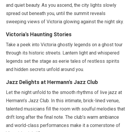
and quiet beauty. As you ascend, the city lights slowly
spread out beneath you, until the summit reveals
sweeping views of Victoria glowing against the night sky.
Victoria's Haunting Stories
Take a peek into Victoria ghostly legends on a ghost tour
through its historic streets. Lantern light and whispered
legends set the stage as eerie tales of restless spirits
and hidden secrets unfold around you.
Jazz Delights at Hermann's Jazz Club
Let the night unfold to the smooth rhythms of live jazz at
Hermann’s Jazz Club. In this intimate, brick-lined venue,
talented musicians fill the room with soulful melodies that
drift long after the final note. The club’s warm ambiance
and world-class performances make it a cornerstone of