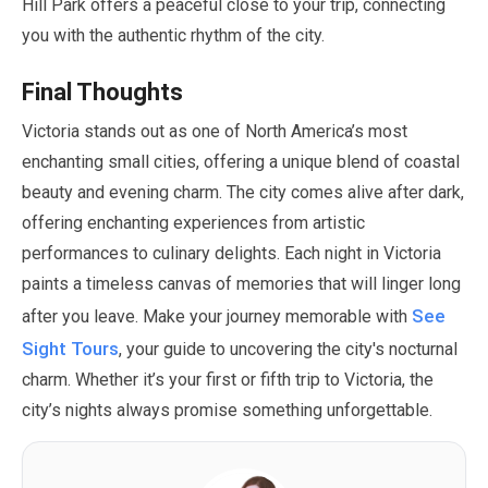
Hill Park offers a peaceful close to your trip, connecting
you with the authentic rhythm of the city.
Final Thoughts
Victoria stands out as one of North America’s most
enchanting small cities, offering a unique blend of coastal
beauty and evening charm. The city comes alive after dark,
offering enchanting experiences from artistic
performances to culinary delights. Each night in Victoria
paints a timeless canvas of memories that will linger long
See
after you leave. Make your journey memorable with
Sight Tours
, your guide to uncovering the city's nocturnal
charm. Whether it’s your first or fifth trip to Victoria, the
city’s nights always promise something unforgettable.