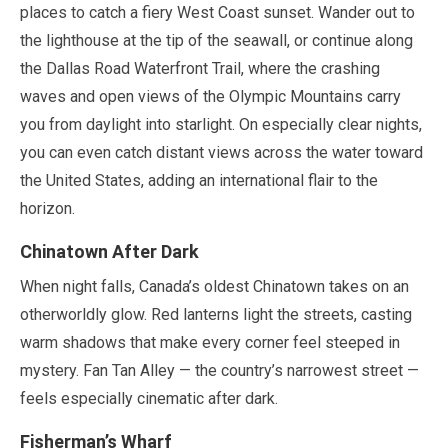
places to catch a fiery West Coast sunset. Wander out to
the lighthouse at the tip of the seawall, or continue along
the Dallas Road Waterfront Trail, where the crashing
waves and open views of the Olympic Mountains carry
you from daylight into starlight. On especially clear nights,
you can even catch distant views across the water toward
the United States, adding an international flair to the
horizon.
Chinatown After Dark
When night falls, Canada’s oldest Chinatown takes on an
otherworldly glow. Red lanterns light the streets, casting
warm shadows that make every corner feel steeped in
mystery. Fan Tan Alley — the country’s narrowest street —
feels especially cinematic after dark.
Fisherman’s Wharf