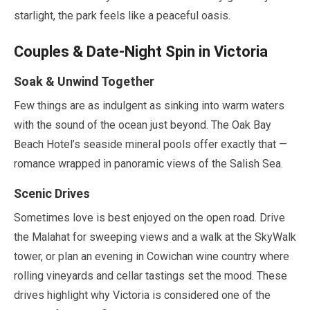
starlight, the park feels like a peaceful oasis.
Couples & Date-Night Spin in Victoria
Soak & Unwind Together
Few things are as indulgent as sinking into warm waters
with the sound of the ocean just beyond. The Oak Bay
Beach Hotel’s seaside mineral pools offer exactly that —
romance wrapped in panoramic views of the Salish Sea.
Scenic Drives
Sometimes love is best enjoyed on the open road. Drive
the Malahat for sweeping views and a walk at the SkyWalk
tower, or plan an evening in Cowichan wine country where
rolling vineyards and cellar tastings set the mood. These
drives highlight why Victoria is considered one of the