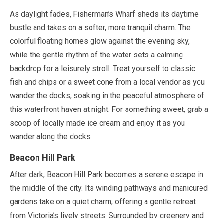
As daylight fades, Fisherman’s Wharf sheds its daytime
bustle and takes on a softer, more tranquil charm. The
colorful floating homes glow against the evening sky,
while the gentle rhythm of the water sets a calming
backdrop for a leisurely stroll. Treat yourself to classic
fish and chips or a sweet cone from a local vendor as you
wander the docks, soaking in the peaceful atmosphere of
this waterfront haven at night. For something sweet, grab a
scoop of locally made ice cream and enjoy it as you
wander along the docks.
Beacon Hill Park
After dark, Beacon Hill Park becomes a serene escape in
the middle of the city. Its winding pathways and manicured
gardens take on a quiet charm, offering a gentle retreat
from Victoria’s lively streets. Surrounded by greenery and