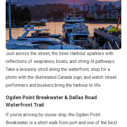
Just across the street, the Inner Harbour sparkles with
reflections of seaplanes, boats, and string-lit pathways.
Take a leisurely stroll along the waterfront, stop for a
photo with the illuminated Canada sign, and watch street
performers and buskers bring the harbour to life.
Ogden Point Breakwater & Dallas Road
Waterfront Trail
If you’re arriving by cruise ship, the Ogden Point
Breakwater is a short walk from port and one of the best