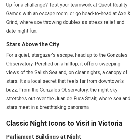
Up for a challenge? Test your teamwork at Quest Reality
Games with an escape room, or go head-to-head at Axe &
Grind, where axe throwing doubles as stress relief and
date-night fun.
Stars Above the City
For a quiet, stargazer’s escape, head up to the Gonzales
Observatory. Perched on a hilltop, it offers sweeping
views of the Salish Sea and, on clear nights, a canopy of
stars. It’s a local secret that feels far from downtown’s
buzz. From the Gonzales Observatory, the night sky
stretches out over the Juan de Fuca Strait, where sea and
stars meet in a breathtaking panorama.
Classic Night Icons to Visit in Victoria
Parliament Buildings at Night