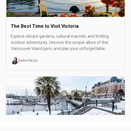
The Best Time to Visit Victoria
Explore vibrant gardens, cultural marvels, and thrilling
outdoor adventures. Uncover the unique allure of this
Vancouver Island gem, and plan your unforgettable
summer getaway with us.
Sadia Nazar