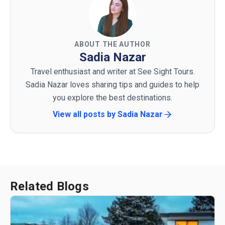
ABOUT THE AUTHOR
Sadia Nazar
Travel enthusiast and writer at See Sight Tours.
Sadia Nazar loves sharing tips and guides to help
you explore the best destinations.
View all posts by
Sadia Nazar
Related Blogs