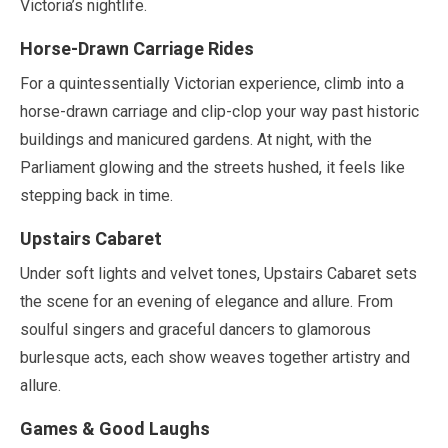
Victoria’s nightlife.
Horse-Drawn Carriage Rides
For a quintessentially Victorian experience, climb into a
horse-drawn carriage and clip-clop your way past historic
buildings and manicured gardens. At night, with the
Parliament glowing and the streets hushed, it feels like
stepping back in time.
Upstairs Cabaret
Under soft lights and velvet tones, Upstairs Cabaret sets
the scene for an evening of elegance and allure. From
soulful singers and graceful dancers to glamorous
burlesque acts, each show weaves together artistry and
allure.
Games & Good Laughs