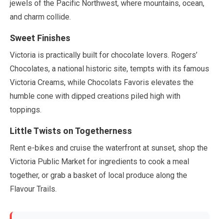
jewels of the Pacific Northwest, where mountains, ocean,
and charm collide.
Sweet Finishes
Victoria is practically built for chocolate lovers. Rogers’
Chocolates, a national historic site, tempts with its famous
Victoria Creams, while Chocolats Favoris elevates the
humble cone with dipped creations piled high with
toppings.
Little Twists on Togetherness
Rent e-bikes and cruise the waterfront at sunset, shop the
Victoria Public Market for ingredients to cook a meal
together, or grab a basket of local produce along the
Flavour Trails.