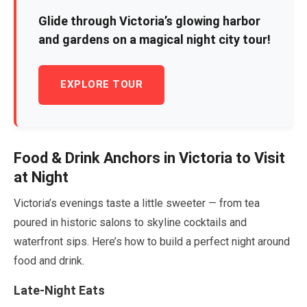
Glide through Victoria’s glowing harbor
and gardens on a magical night city tour!
EXPLORE TOUR
Food & Drink Anchors in Victoria to Visit
at Night
Victoria’s evenings taste a little sweeter — from tea
poured in historic salons to skyline cocktails and
waterfront sips. Here’s how to build a perfect night around
food and drink.
Late-Night Eats