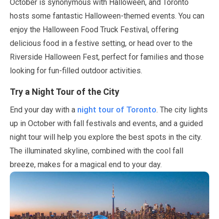
October
is synonymous with Halloween, and Toronto
hosts some fantastic Halloween-themed events. You can
enjoy the Halloween Food Truck Festival, offering
delicious food in a festive setting, or head over to the
Riverside Halloween Fest, perfect for families and those
looking for fun-filled outdoor activities.
Try a Night Tour of the City
night tour of Toronto
End your day with a
. The city lights
up in
October
with fall festivals and events, and a guided
night tour will help you explore the best spots in the city.
The illuminated skyline, combined with the cool fall
breeze, makes for a magical end to your day.