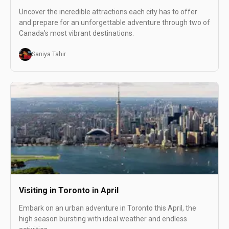
Uncover the incredible attractions each city has to offer
and prepare for an unforgettable adventure through two of
Canada’s most vibrant destinations.
Saniya Tahir
Visiting in Toronto in April
Embark on an urban adventure in Toronto this April, the
high season bursting with ideal weather and endless