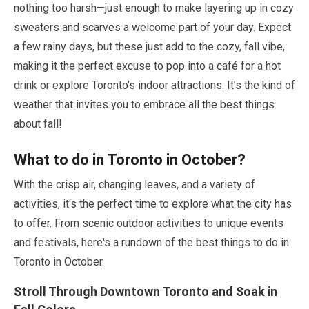
nothing too harsh—just enough to make layering up in cozy
sweaters and scarves a welcome part of your day. Expect
a few rainy days, but these just add to the cozy, fall vibe,
making it the perfect excuse to pop into a café for a hot
drink or explore Toronto’s indoor attractions. It’s the kind of
weather that invites you to embrace all the best things
about fall!
What to do in Toronto in
October
?
With the crisp air, changing leaves, and a variety of
activities, it's the perfect time to explore what the city has
to offer. From scenic outdoor activities to unique events
and festivals, here's a rundown of the best things to do in
Toronto in
October
.
Stroll Through Downtown Toronto and Soak in