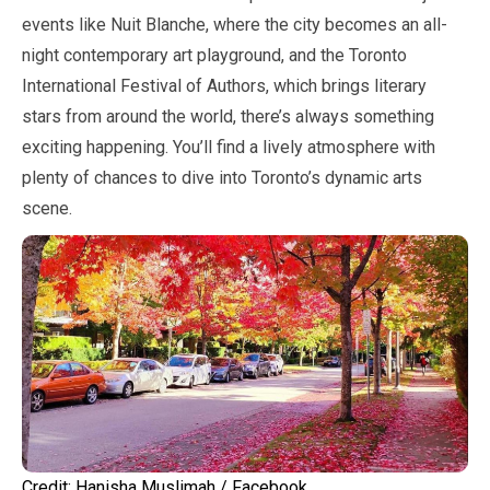
events like Nuit Blanche, where the city becomes an all-
night contemporary art playground, and the Toronto
International Festival of Authors, which brings literary
stars from around the world, there’s always something
exciting happening. You’ll find a lively atmosphere with
plenty of chances to dive into Toronto’s dynamic arts
scene.
Credit: Hanisha Muslimah / Facebook