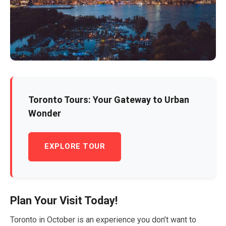
Toronto Tours: Your Gateway to Urban
Wonder
EXPLORE TOUR
Plan Your Visit Today!
Toronto in
October
is an experience you don’t want to