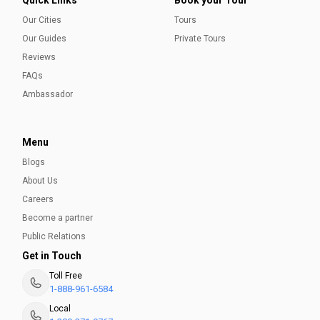
Our Cities
Tours
Our Guides
Private Tours
Reviews
FAQs
Ambassador
Menu
Blogs
About Us
Careers
Become a partner
Public Relations
Get in Touch
Toll Free
1-888-961-6584
Local