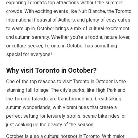
exploring Toronto’s top attractions without the summer
crowds. With exciting events like Nuit Blanche, the Toronto
International Festival of Authors, and plenty of cozy cafes
to warm up in,
October
brings a mix of cultural excitement
and autumn serenity. Whether you're a foodie, nature lover,
or culture seeker, Toronto in
October
has something
special for everyone!
Why visit Toronto in
October
?
One of the top reasons to visit Toronto in
October
is the
stunning fall foliage. The city's parks, like High Park and
the Toronto Islands, are transformed into breathtaking
autumn wonderlands, with vibrant hues that create a
perfect setting for leisurely strolls, scenic bike rides, or
just soaking up the beauty of the season.
October
is also a cultural hotspot in Toronto. With major