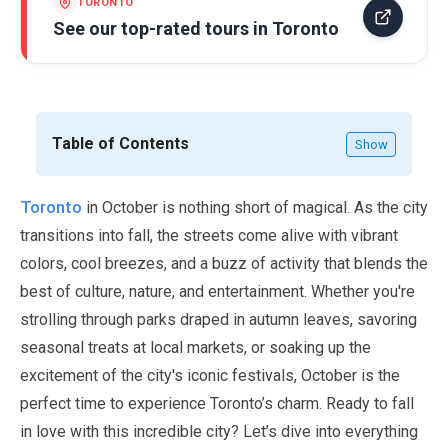
TORONTO
See our top-rated tours in
Toronto
Table of Contents
Show
Toronto
in
October
is nothing short of magical. As the city
transitions into fall, the streets come alive with vibrant
colors, cool breezes, and a buzz of activity that blends the
best of culture, nature, and entertainment. Whether you're
strolling through parks draped in autumn leaves, savoring
seasonal treats at local markets, or soaking up the
excitement of the city's iconic festivals,
October
is the
perfect time to experience Toronto’s charm. Ready to fall
in love with this incredible city? Let’s dive into everything