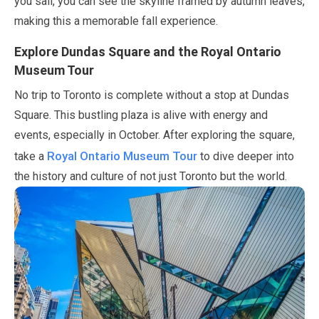
you sail, you can see the skyline framed by autumn leaves,
making this a memorable fall experience.
Explore Dundas Square and the Royal Ontario
Museum Tour
No trip to Toronto is complete without a stop at Dundas
Square. This bustling plaza is alive with energy and
events, especially in
October
. After exploring the square,
Royal Ontario Museum Tour
take a
to dive deeper into
the history and culture of not just Toronto but the world.