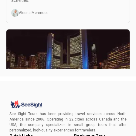
activities.
Aleena Mehmood
Visiting Toronto at Night
Dive into Toronto's nocturnal tapestry with See Sight
Tours's night tours. From the towering CN Tower to the
See Sight Tours has been providing travel services across North
lively Distillery District, experience the city's enchanting
America since 2006. Operating in 22 cities across Canada and the
after-dark allure. Secure your spot now for a dazzling
USA, the company specializes in small group tours that offer
symphony of lights and life!
Aleena Mehmood
personalized, high-quality experiences for travelers.
Quick Links
Book your Tour