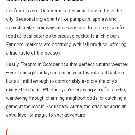
For food lovers,
October
is a delicious time to be in the
city. Seasonal ingredients like pumpkins, apples, and
squash make their way into everything from cozy comfort
food at local eateries to creative cocktails in chic bars.
Farmers’ markets are brimming with fall produce, offering
a true taste of the season.
Lastly, Toronto in
October
has that perfect autumn weather
—cool enough for layering up in your favorite fall fashion,
but still mild enough to comfortably explore the city's
many attractions. Whether you’re enjoying a rooftop patio,
wandering through charming neighborhoods, or catching a
game at the iconic Scotiabank Arena, the crisp air adds an
extra layer of magic to your adventure.