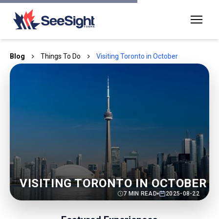
Blog
Things To Do
Visiting Toronto in October
VISITING TORONTO IN OCTOBER
7
MIN READ
2025-08-22