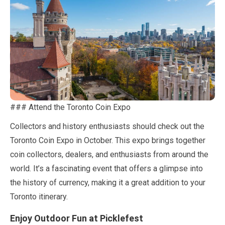
### Attend the Toronto Coin Expo
Collectors and history enthusiasts should check out the
Toronto Coin Expo in
October
. This expo brings together
coin collectors, dealers, and enthusiasts from around the
world. It’s a fascinating event that offers a glimpse into
the history of currency, making it a great addition to your
Toronto itinerary.
Enjoy Outdoor Fun at Picklefest