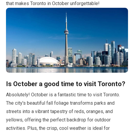
that makes Toronto in
October
unforgettable!
Is
October
a good time to visit Toronto?
Absolutely!
October
is a fantastic time to visit Toronto.
The city's beautiful fall foliage transforms parks and
streets into a vibrant tapestry of reds, oranges, and
yellows, offering the perfect backdrop for outdoor
activities. Plus, the crisp, cool weather is ideal for