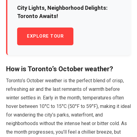
City Lights, Neighborhood Delights:
Toronto Awaits!
EXPLORE TOUR
How is Toronto’s
October
weather?
Toronto’s
October
weather is the perfect blend of crisp,
refreshing air and the last remnants of warmth before
winter settles in. Early in the month, temperatures often
hover between
10
°C to
15
°C (
50
°F to
59
°F), making it ideal
for wandering the city’s parks, waterfront, and
neighborhoods without the intense heat or bitter cold. As
the month progresses, you’ll feel a chillier breeze, but