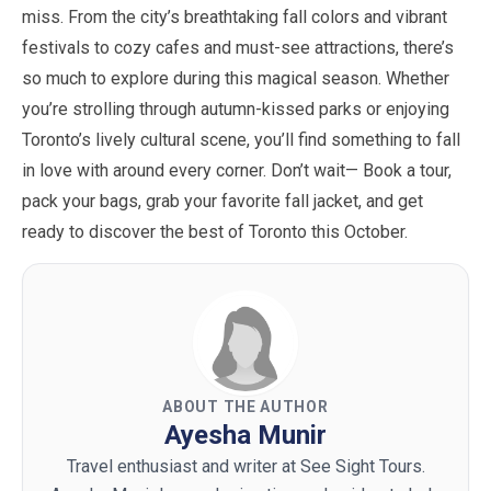
miss. From the city’s breathtaking fall colors and vibrant
festivals to cozy cafes and must-see attractions, there’s
so much to explore during this magical season. Whether
you’re strolling through autumn-kissed parks or enjoying
Toronto’s lively cultural scene, you’ll find something to fall
in love with around every corner. Don’t wait— Book a tour,
pack your bags, grab your favorite fall jacket, and get
ready to discover the best of Toronto this
October
.
ABOUT THE AUTHOR
Ayesha Munir
Travel enthusiast and writer at See Sight Tours.