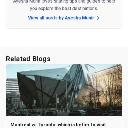
Ayesha Munir loves sharing tips and guides to help
you explore the best destinations.
View all posts by
Ayesha Munir
Related Blogs
Montreal vs Toronto: which is better to visit