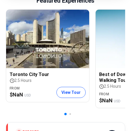
Featured Experiences
Toronto City Tour
Best of Down
Walking Tour
2.5 Hours
2.5 Hours
FROM
View Tour
$
NaN
FROM
USD
$
NaN
USD