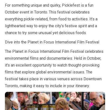
For something unique and quirky, Picklefest is a fun
October
event in Toronto. This festival celebrates
everything pickle-related, from food to activities. It’s a
lighthearted way to enjoy the city's festive spirit and a
chance to try some unusual yet delicious foods.
Dive into the Planet in Focus International Film Festival
The Planet in Focus International Film Festival celebrates
environmental films and documentaries. Held in
October
,
it's an excellent opportunity to watch thought-provoking
films that explore global environmental issues. The
festival takes place in various venues across Downtown
Toronto, making it easy to include in your itinerary.