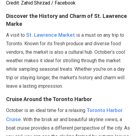
Credit: Zahid Shirzad / Facebook
Discover the History and Charm of St. Lawrence
Marke
St. Lawrence Market
A visit to
is a must on any trip to
Toronto. Known for its fresh produce and diverse food
vendors, the market is also a cultural hub.
October
's cool
weather makes it ideal for strolling through the market
while sampling seasonal treats. Whether you're on a day
trip or staying longer, the market's history and charm will
leave a lasting impression.
Cruise Around the Toronto Harbor
Toronto Harbor
October
is an ideal time for a relaxing
Cruise
. With the brisk air and beautiful skyline views, a
boat cruise provides a different perspective of the city. As