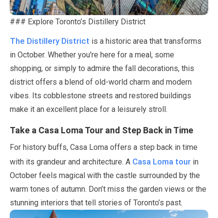
### Explore Toronto’s Distillery District
The Distillery District
is a historic area that transforms
in
October
. Whether you're here for a meal, some
shopping, or simply to admire the fall decorations, this
district offers a blend of old-world charm and modern
vibes. Its cobblestone streets and restored buildings
make it an excellent place for a leisurely stroll.
Take a Casa Loma Tour and Step Back in Time
For history buffs, Casa Loma offers a step back in time
Casa Loma tour
with its grandeur and architecture. A
in
October
feels magical with the castle surrounded by the
warm tones of autumn. Don’t miss the garden views or the
stunning interiors that tell stories of Toronto’s past.