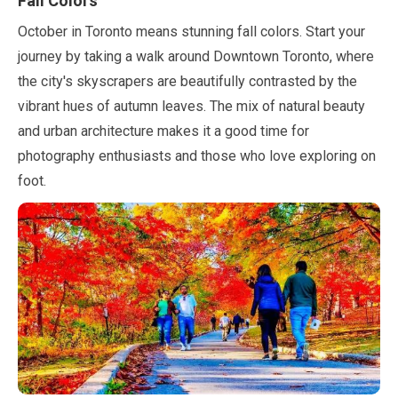
Fall Colors
October
in Toronto means stunning fall colors. Start your
journey by taking a walk around Downtown Toronto, where
the city's skyscrapers are beautifully contrasted by the
vibrant hues of autumn leaves. The mix of natural beauty
and urban architecture makes it a good time for
photography enthusiasts and those who love exploring on
foot.