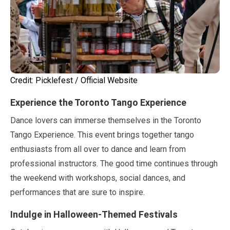
Credit: Picklefest / Official Website
Experience the Toronto Tango Experience
Dance lovers can immerse themselves in the Toronto
Tango Experience. This event brings together tango
enthusiasts from all over to dance and learn from
professional instructors. The good time continues through
the weekend with workshops, social dances, and
performances that are sure to inspire.
Indulge in Halloween-Themed Festivals