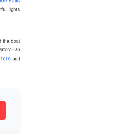
oe Falls
ful lights
d the boat
 waters—an
pters
and