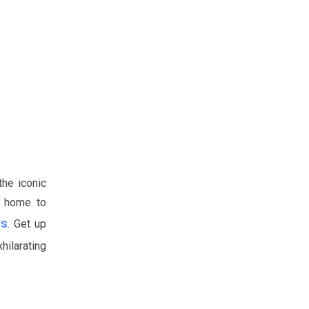
the iconic
, home to
ls
. Get up
hilarating