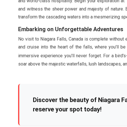
and world-class hospitality. Begin your exploration at
and witness the sheer power and majesty of nature. Be 
transform the cascading waters into a mesmerizing spec
Embarking on Unforgettable Adventures
No visit to Niagara Falls, Canada is complete without
and cruise into the heart of the falls, where you'll
immersive experience you'll never forget. For a bird's
soar above the majestic waterfalls, lush landscapes, an
Discover the beauty of Niagara Fal
reserve your spot today!