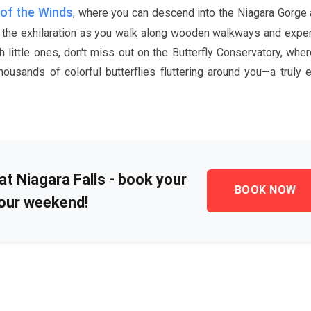
of the Winds
, where you can descend into the Niagara Gorge
el the exhilaration as you walk along wooden walkways and expe
h little ones, don't miss out on the Butterfly Conservatory, whe
ousands of colorful butterflies fluttering around you—a truly 
at Niagara Falls - book your
BOOK NOW
our weekend!