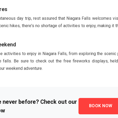
res
aneous day trip, rest assured that Niagara Falls welcomes vis
c hikes, there's no shortage of activities to enjoy, making it t
Weekend
e activities to enjoy in Niagara Falls, from exploring the scenic
he falls. Be sure to check out the free fireworks displays, held
your weekend adventure.
ke never before? Check out our
BOOK NOW
ow