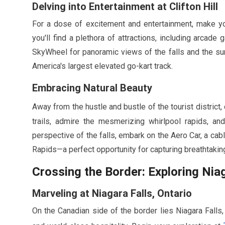
Delving into Entertainment at Clifton Hill
For a dose of excitement and entertainment, make your 
you'll find a plethora of attractions, including arcade
SkyWheel for panoramic views of the falls and the su
America's largest elevated go-kart track.
Embracing Natural Beauty
Away from the hustle and bustle of the tourist district,
trails, admire the mesmerizing whirlpool rapids, a
perspective of the falls, embark on the Aero Car, a cab
Rapids—a perfect opportunity for capturing breathtakin
Crossing the Border: Exploring Nia
Marveling at Niagara Falls, Ontario
On the Canadian side of the border lies Niagara Falls, 