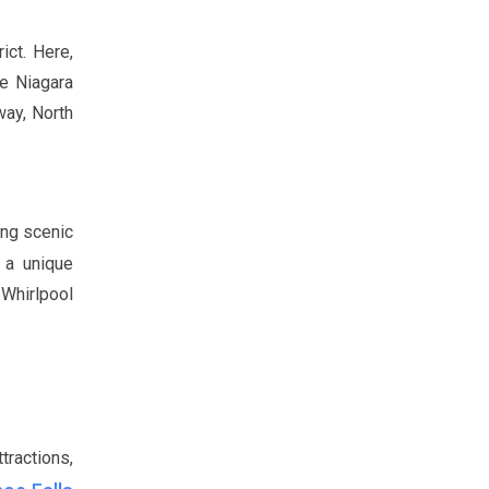
ict. Here,
he Niagara
way, North
ong scenic
 a unique
 Whirlpool
tractions,