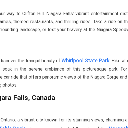
way to Clifton Hill, Niagara Falls' vibrant entertainment distr
 games, themed restaurants, and thrilling rides. Take a ride on t
rrounding landscape, or test your bravery at the Niagara Speed
Whirlpool State Park
 discover the tranquil beauty of
. Hike al
nd soak in the serene ambiance of this picturesque park. For
le car ride that offers panoramic views of the Niagara Gorge and
g photos.
gara Falls, Canada
Ontario, a vibrant city known for its stunning views, charming at