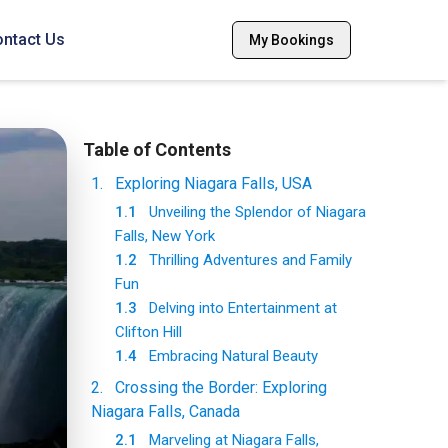
ntact Us
My Bookings
Table of Contents
1
.
Exploring Niagara Falls, USA
1.1
Unveiling the Splendor of Niagara
Falls, New York
1.2
Thrilling Adventures and Family
Fun
1.3
Delving into Entertainment at
Clifton Hill
1.4
Embracing Natural Beauty
2
.
Crossing the Border: Exploring
Niagara Falls, Canada
2.1
Marveling at Niagara Falls,