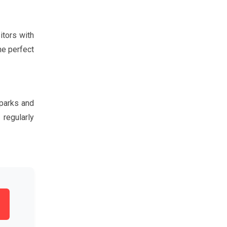
itors with
he perfect
 parks and
 regularly