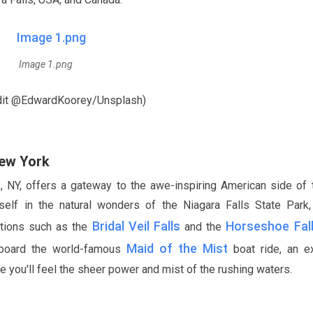
Image 1.png
dit @EdwardKoorey/Unsplash)
New York
s, NY, offers a gateway to the awe-inspiring American side of 
self in the natural wonders of the Niagara Falls State Park
Bridal Veil Falls
Horseshoe Fal
actions such as the
and the
Maid of the Mist
aboard the world-famous
boat ride, an ex
e you'll feel the sheer power and mist of the rushing waters.