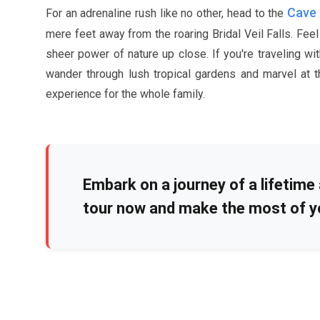
Cave 
For an adrenaline rush like no other, head to the
mere feet away from the roaring Bridal Veil Falls. Fe
sheer power of nature up close. If you're traveling wit
wander through lush tropical gardens and marvel at th
experience for the whole family.
Embark on a journey of a lifetime 
tour now and make the most of y