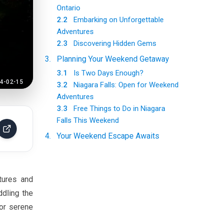
Ontario
2.2
Embarking on Unforgettable
Adventures
2.3
Discovering Hidden Gems
3
.
Planning Your Weekend Getaway
3.1
Is Two Days Enough?
4-02-15
3.2
Niagara Falls: Open for Weekend
Adventures
3.3
Free Things to Do in Niagara
Falls This Weekend
4
.
Your Weekend Escape Awaits
tures and
ddling the
 or serene