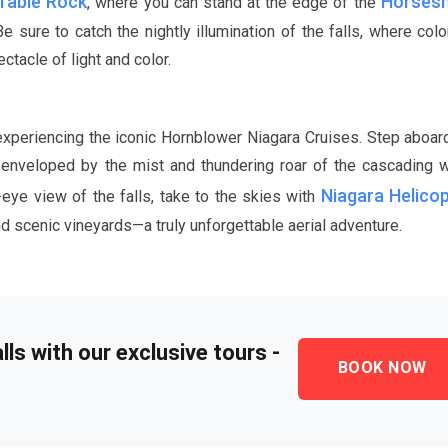
Table Rock
Horsesh
, where you can stand at the edge of the
sure to catch the nightly illumination of the falls, where color
tacle of light and color.
 experiencing the iconic Hornblower Niagara Cruises. Step aboar
 be enveloped by the mist and thundering roar of the cascading
Niagara Helico
-eye view of the falls, take to the skies with
d scenic vineyards—a truly unforgettable aerial adventure.
ls with our exclusive tours -
BOOK NOW