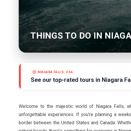
THINGS TO DO IN NIAG
NIAGARA FALLS, USA
See our top-rated tours in
Niagara Fa
Welcome to the majestic world of Niagara Falls, wh
unforgettable experiences. If you're planning a weeke
border between the United States and Canada. Whether 
natural beauty, there's something for everyone in Niaga