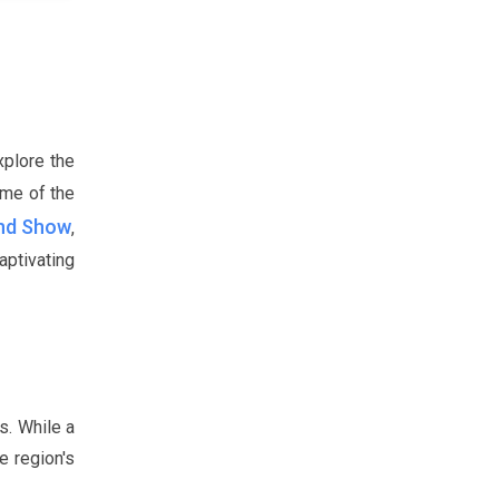
xplore the
ome of the
und Show
,
ptivating
s. While a
e region's