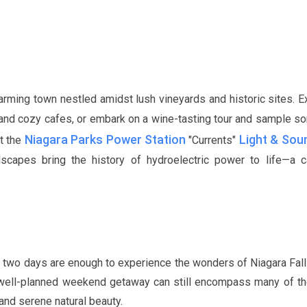
arming town nestled amidst lush vineyards and historic sites. E
s, and cozy cafes, or embark on a wine-tasting tour and sample s
Niagara Parks Power Station
Light & So
it the
"Currents"
capes bring the history of hydroelectric power to life—a ca
 two days are enough to experience the wonders of Niagara Fall
 a well-planned weekend getaway can still encompass many of th
s and serene natural beauty.