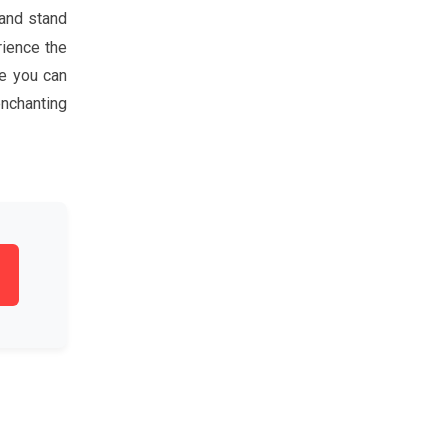
 and stand
rience the
re you can
enchanting