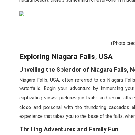
(Photo cre
Exploring Niagara Falls, USA
Unveiling the Splendor of Niagara Falls, 
Niagara Falls, USA, often referred to as Niagara Fall
waterfalls. Begin your adventure by immersing your
captivating views, picturesque trails, and iconic attr
close and personal with the thundering cascades 
experience that takes you to the base of the falls, wher
Thrilling Adventures and Family Fun