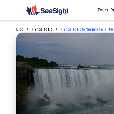
Tours
P
Blog
Things To Do
Things To Do In Niagara Falls Th