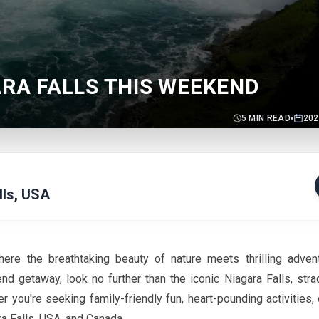
ARA FALLS THIS WEEKEND
5
MIN READ
202
lls, USA
ere the breathtaking beauty of nature meets thrilling adven
nd getaway, look no further than the iconic Niagara Falls, stra
you're seeking family-friendly fun, heart-pounding activities,
ra Falls, USA, and Canada.