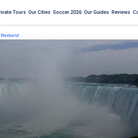
rivate Tours
Our Cities
Soccer 2026
Our Guides
Reviews
Co
is Weekend