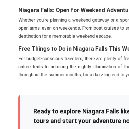
Niagara Falls: Open for Weekend Adventu
Whether you're planning a weekend getaway or a spont
open arms, even on weekends. From boat cruises to sceni
destination for a memorable weekend escape.
Free Things to Do in Niagara Falls This 
For budget-conscious travelers, there are plenty of fre
nature trails to admiring the nightly illumination of t
throughout the summer months, for a dazzling end to 
Ready to explore Niagara Falls li
tours and start your adventure n