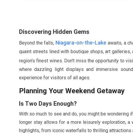
Discovering Hidden Gems
Niagara-on-the-Lake
Beyond the falls,
awaits, a ch
quaint streets lined with boutique shops, art gallerie
region's finest wines. Don't miss the opportunity to vis
where dazzling light displays and immersive sounds
experience for visitors of all ages.
Planning Your Weekend Getaway
Is Two Days Enough?
With so much to see and do, you might be wondering if
longer stay allows for a more leisurely exploration,
highlights, from iconic waterfalls to thrilling attraction